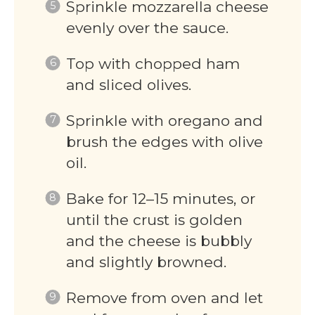
Sprinkle mozzarella cheese
evenly over the sauce.
Top with chopped ham
and sliced olives.
Sprinkle with oregano and
brush the edges with olive
oil.
Bake for 12–15 minutes, or
until the crust is golden
and the cheese is bubbly
and slightly browned.
Remove from oven and let