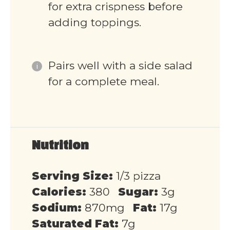
for extra crispness before
adding toppings.
Pairs well with a side salad
for a complete meal.
Nutrition
Serving Size:
1/3 pizza
Calories:
380
Sugar:
3g
Sodium:
870mg
Fat:
17g
Saturated Fat:
7g