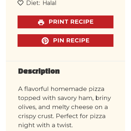
Diet:
Halal
PRINT RECIPE
PIN RECIPE
Description
A flavorful homemade pizza
topped with savory ham, briny
olives, and melty cheese on a
crispy crust. Perfect for pizza
night with a twist.