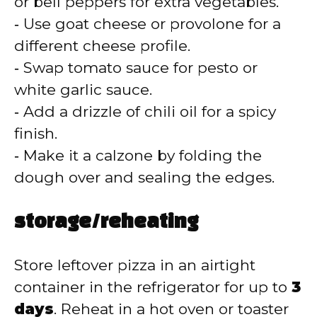
or bell peppers for extra vegetables.
‑ Use goat cheese or provolone for a
different cheese profile.
‑ Swap tomato sauce for pesto or
white garlic sauce.
‑ Add a drizzle of chili oil for a spicy
finish.
‑ Make it a calzone by folding the
dough over and sealing the edges.
storage/reheating
Store leftover pizza in an airtight
container in the refrigerator for up to
3
days
. Reheat in a hot oven or toaster