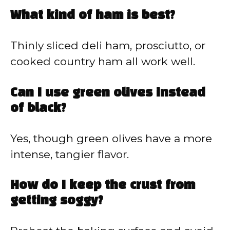
What kind of ham is best?
Thinly sliced deli ham, prosciutto, or
cooked country ham all work well.
Can I use green olives instead
of black?
Yes, though green olives have a more
intense, tangier flavor.
How do I keep the crust from
getting soggy?