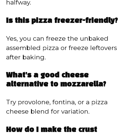
halfway.
Is this pizza freezer-friendly?
Yes, you can freeze the unbaked
assembled pizza or freeze leftovers
after baking.
What’s a good cheese
alternative to mozzarella?
Try provolone, fontina, or a pizza
cheese blend for variation.
How do I make the crust