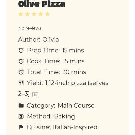
Olive Pizza
1
2
3
4
5
Star
Stars
Stars
Stars
Stars
No reviews
Author:
Olivia
Prep Time:
15 mins
Cook Time:
15 mins
Total Time:
30 mins
Yield:
1
12-inch pizza (serves
2–3)
1
x
Category:
Main Course
Method:
Baking
Cuisine:
Italian-Inspired