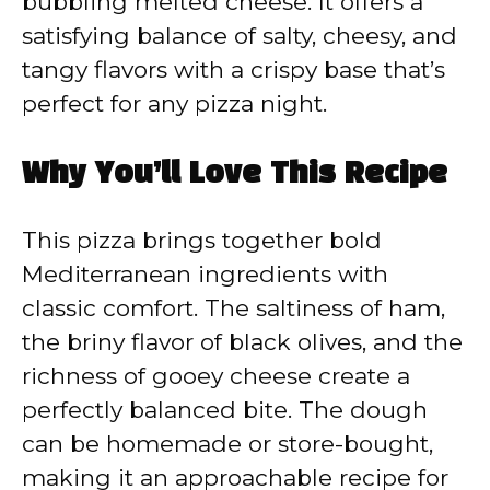
bubbling melted cheese. It offers a
satisfying balance of salty, cheesy, and
tangy flavors with a crispy base that’s
perfect for any pizza night.
Why You’ll Love This Recipe
This pizza brings together bold
Mediterranean ingredients with
classic comfort. The saltiness of ham,
the briny flavor of black olives, and the
richness of gooey cheese create a
perfectly balanced bite. The dough
can be homemade or store-bought,
making it an approachable recipe for