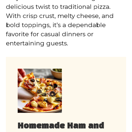
delicious twist to traditional pizza.
With crisp crust, melty cheese, and
bold toppings, it’s a dependable
favorite for casual dinners or
entertaining guests.
Homemade Ham and