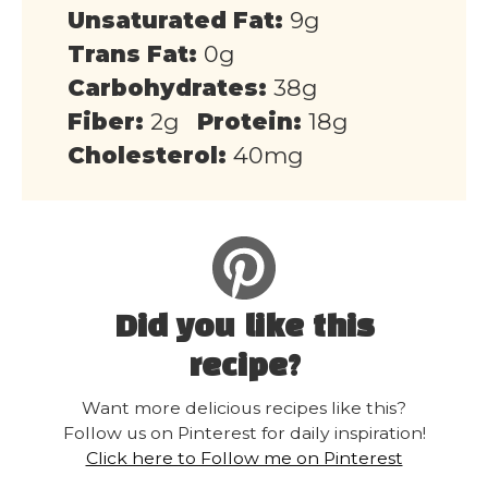
Unsaturated Fat:
9g
Trans Fat:
0g
Carbohydrates:
38g
Fiber:
2g
Protein:
18g
Cholesterol:
40mg
Did you like this
recipe?
Want more delicious recipes like this?
Follow us on Pinterest for daily inspiration!
Click here to Follow me on Pinterest