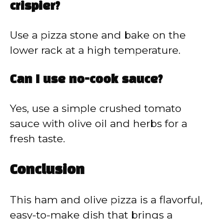
crispier?
Use a pizza stone and bake on the
lower rack at a high temperature.
Can I use no-cook sauce?
Yes, use a simple crushed tomato
sauce with olive oil and herbs for a
fresh taste.
Conclusion
This ham and olive pizza is a flavorful,
easy-to-make dish that brings a