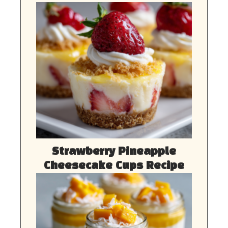
Strawberry Pineapple
Cheesecake Cups Recipe