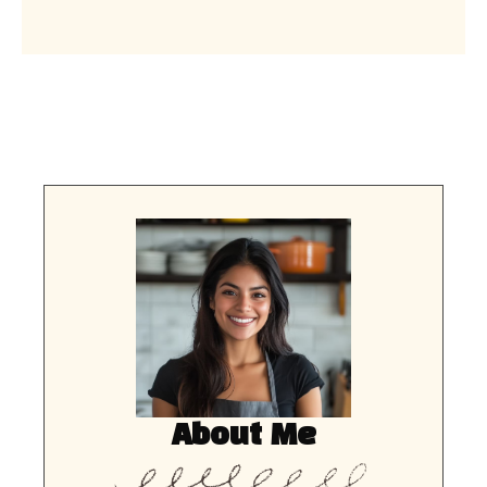
About Me