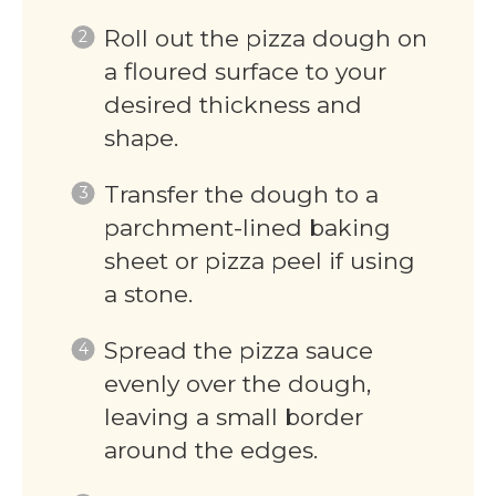
Roll out the pizza dough on
a floured surface to your
desired thickness and
shape.
Transfer the dough to a
parchment-lined baking
sheet or pizza peel if using
a stone.
Spread the pizza sauce
evenly over the dough,
leaving a small border
around the edges.