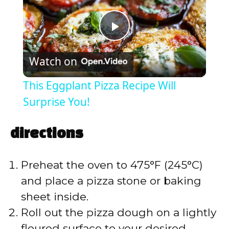
P
Watch on
l
This Eggplant Pizza Recipe Will
a
Surprise You!
y
directions
V
Preheat the oven to 475°F (245°C)
and place a pizza stone or baking
i
sheet inside.
Roll out the pizza dough on a lightly
d
floured surface to your desired