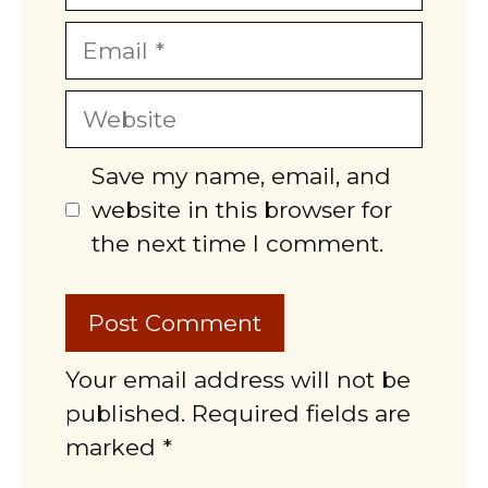
Email
Website
Save my name, email, and
website in this browser for
the next time I comment.
Your email address will not be
published. Required fields are
marked *