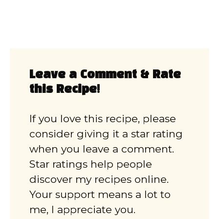
Leave a Comment & Rate
this Recipe!
If you love this recipe, please
consider giving it a star rating
when you leave a comment.
Star ratings help people
discover my recipes online.
Your support means a lot to
me, I appreciate you.