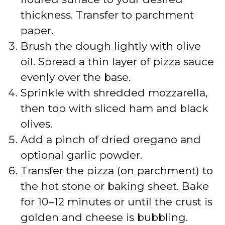
thickness. Transfer to parchment
e
paper.
Brush the dough lightly with olive
o
oil. Spread a thin layer of pizza sauce
evenly over the base.
Sprinkle with shredded mozzarella,
then top with sliced ham and black
olives.
Add a pinch of dried oregano and
optional garlic powder.
Transfer the pizza (on parchment) to
the hot stone or baking sheet. Bake
for 10–12 minutes or until the crust is
golden and cheese is bubbling.