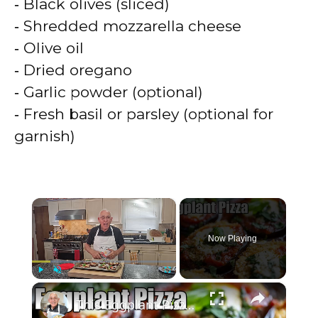
‑ Black olives (sliced)
‑ Shredded mozzarella cheese
‑ Olive oil
‑ Dried oregano
‑ Garlic powder (optional)
‑ Fresh basil or parsley (optional for
garnish)
×
Now Playing
×
Play
Unmute
Fullscreen
This Eggplant Pizza Recipe Will Surprise You!