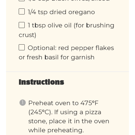
1/4 tsp
dried oregano
1 tbsp
olive oil (for brushing
crust)
Optional: red pepper flakes
or fresh basil for garnish
Instructions
Preheat oven to 475°F
(245°C). If using a pizza
stone, place it in the oven
while preheating.