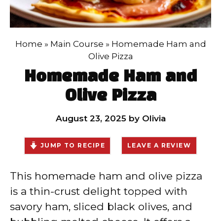
Home
»
Main Course
»
Homemade Ham and
Olive Pizza
Homemade Ham and
Olive Pizza
August 23, 2025
by
Olivia
JUMP TO RECIPE
LEAVE A REVIEW
This homemade ham and olive pizza
is a thin-crust delight topped with
savory ham, sliced black olives, and