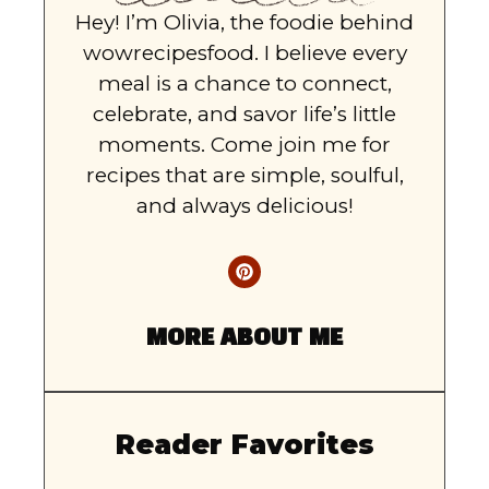
Hey! I’m Olivia, the foodie behind
wowrecipesfood. I believe every
meal is a chance to connect,
celebrate, and savor life’s little
moments. Come join me for
recipes that are simple, soulful,
and always delicious!
MORE ABOUT ME
Reader Favorites