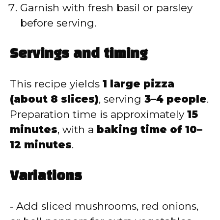
Garnish with fresh basil or parsley
before serving.
Servings and timing
This recipe yields
1 large pizza
(about 8 slices)
, serving
3–4 people
.
Preparation time is approximately
15
minutes
, with a
baking time of 10–
12 minutes
.
Variations
‑ Add sliced mushrooms, red onions,