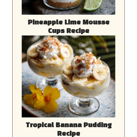
Pineapple Lime Mousse
Cups Recipe
Tropical Banana Pudding
Recipe