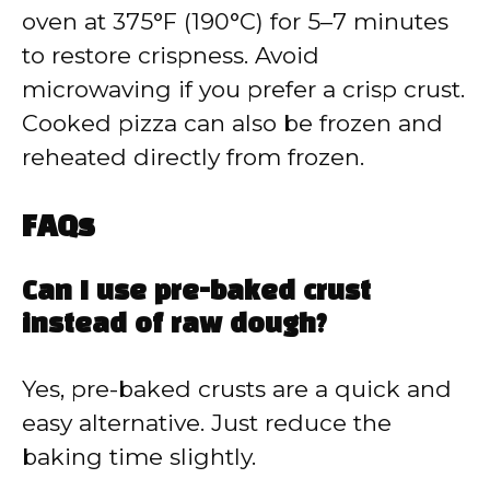
oven at 375°F (190°C) for 5–7 minutes
to restore crispness. Avoid
microwaving if you prefer a crisp crust.
Cooked pizza can also be frozen and
reheated directly from frozen.
FAQs
Can I use pre-baked crust
instead of raw dough?
Yes, pre-baked crusts are a quick and
easy alternative. Just reduce the
baking time slightly.