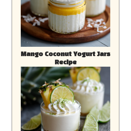
Mango Coconut Yogurt Jars
Recipe