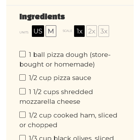
Ingredients
US
M
1x
2x
3x
SCALE
UNITS
1
ball pizza dough (store-
bought or homemade)
1/2
cup
pizza sauce
1 1/2
cups
shredded
mozzarella cheese
1/2
cup
cooked ham, sliced
or chopped
1/3
cup
black olives, sliced