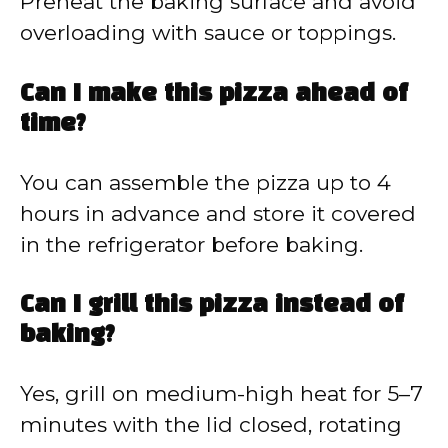
Preheat the baking surface and avoid
overloading with sauce or toppings.
Can I make this pizza ahead of
time?
You can assemble the pizza up to 4
hours in advance and store it covered
in the refrigerator before baking.
Can I grill this pizza instead of
baking?
Yes, grill on medium-high heat for 5–7
minutes with the lid closed, rotating