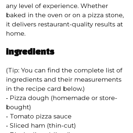
any level of experience. Whether
baked in the oven or on a pizza stone,
it delivers restaurant-quality results at
home.
ingredients
(Tip: You can find the complete list of
ingredients and their measurements
in the recipe card below.)
‑ Pizza dough (homemade or store-
bought)
‑ Tomato pizza sauce
‑ Sliced ham (thin-cut)