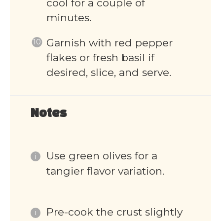
cool for a couple of
minutes.
Garnish with red pepper
flakes or fresh basil if
desired, slice, and serve.
Notes
Use green olives for a
tangier flavor variation.
Pre-cook the crust slightly