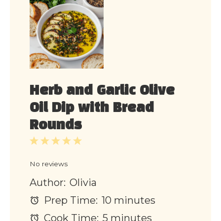
Herb and Garlic Olive
Oil Dip with Bread
Rounds
1
2
3
4
5
Star
Stars
Stars
Stars
Stars
No reviews
Author:
Olivia
Prep Time:
10 minutes
Cook Time:
5 minutes