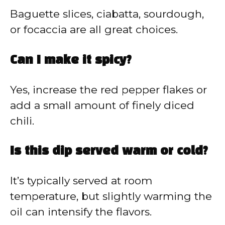
Baguette slices, ciabatta, sourdough,
or focaccia are all great choices.
Can I make it spicy?
Yes, increase the red pepper flakes or
add a small amount of finely diced
chili.
Is this dip served warm or cold?
It’s typically served at room
temperature, but slightly warming the
oil can intensify the flavors.