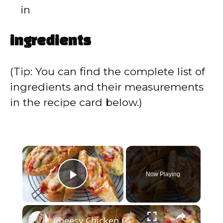
in
ingredients
(Tip: You can find the complete list of
ingredients and their measurements
in the recipe card below.)
×
Now Playing
Play Video
×
Cheesy Chicken Garlic Bread