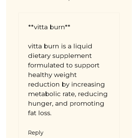
**vitta burn**
vitta burn
is a liquid
dietary supplement
formulated to support
healthy weight
reduction by increasing
metabolic rate, reducing
hunger, and promoting
fat loss.
Reply