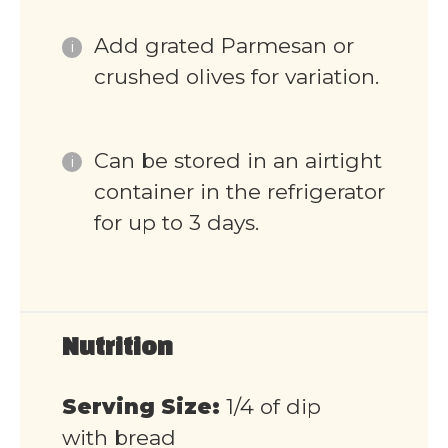
Add grated Parmesan or
crushed olives for variation.
Can be stored in an airtight
container in the refrigerator
for up to 3 days.
Nutrition
Serving Size:
1/4 of dip
with bread