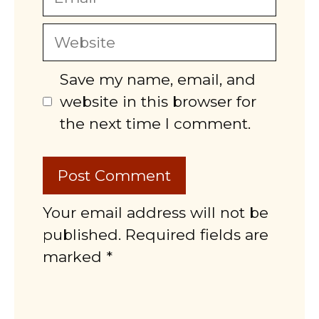
Website
Save my name, email, and
website in this browser for
the next time I comment.
Your email address will not be
published. Required fields are
marked *