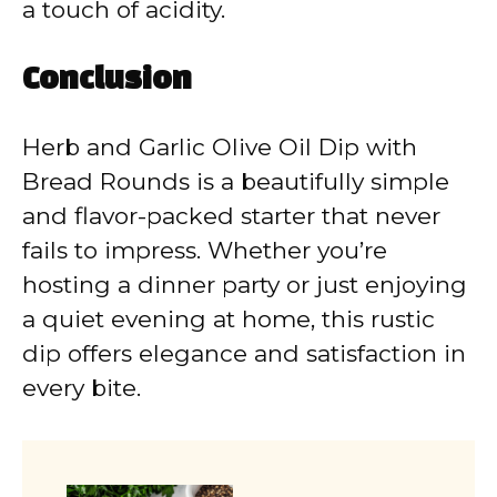
a touch of acidity.
Conclusion
Herb and Garlic Olive Oil Dip with
Bread Rounds is a beautifully simple
and flavor-packed starter that never
fails to impress. Whether you’re
hosting a dinner party or just enjoying
a quiet evening at home, this rustic
dip offers elegance and satisfaction in
every bite.