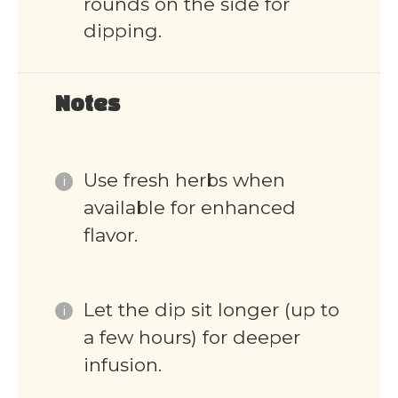
rounds on the side for
dipping.
Notes
Use fresh herbs when
available for enhanced
flavor.
Let the dip sit longer (up to
a few hours) for deeper
infusion.