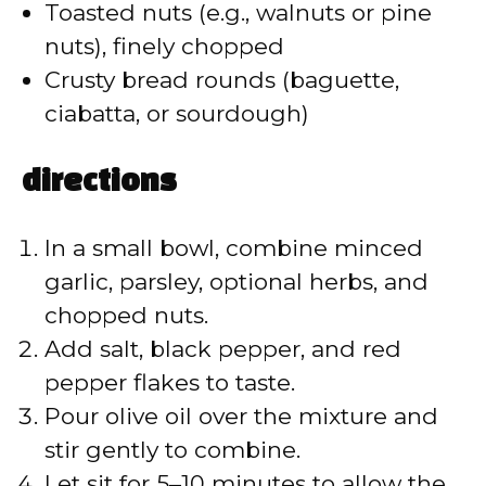
d
Toasted nuts (e.g., walnuts or pine
nuts), finely chopped
e
Crusty bread rounds (baguette,
ciabatta, or sourdough)
o
directions
In a small bowl, combine minced
garlic, parsley, optional herbs, and
chopped nuts.
Add salt, black pepper, and red
pepper flakes to taste.
Pour olive oil over the mixture and
stir gently to combine.
Let sit for 5–10 minutes to allow the