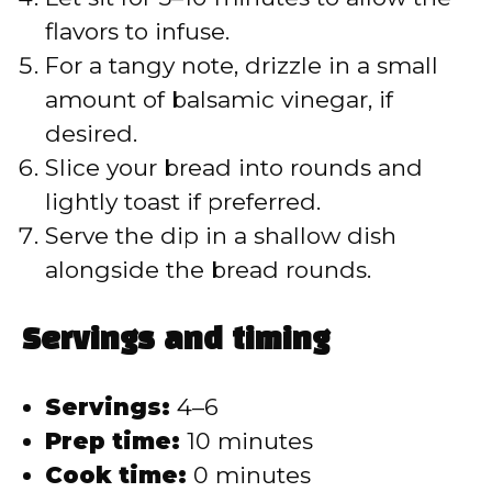
flavors to infuse.
For a tangy note, drizzle in a small
amount of balsamic vinegar, if
desired.
Slice your bread into rounds and
lightly toast if preferred.
Serve the dip in a shallow dish
alongside the bread rounds.
Servings and timing
Servings:
4–6
Prep time:
10 minutes
Cook time:
0 minutes