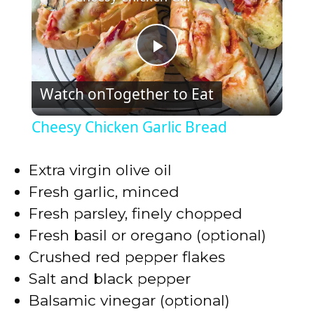
P
Watch on
Together to Eat
l
Cheesy Chicken Garlic Bread
a
Extra virgin olive oil
y
Fresh garlic, minced
Fresh parsley, finely chopped
V
Fresh basil or oregano (optional)
Crushed red pepper flakes
i
Salt and black pepper
Balsamic vinegar (optional)