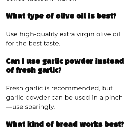
What type of olive oil is best?
Use high-quality extra virgin olive oil
for the best taste.
Can I use garlic powder instead
of fresh garlic?
Fresh garlic is recommended, but
garlic powder can be used in a pinch
—use sparingly.
What kind of bread works best?