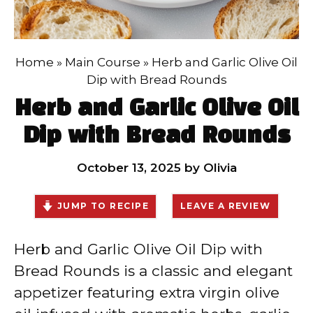
Home
»
Main Course
»
Herb and Garlic Olive Oil
Dip with Bread Rounds
Herb and Garlic Olive Oil
Dip with Bread Rounds
October 13, 2025
by
Olivia
JUMP TO RECIPE
LEAVE A REVIEW
Herb and Garlic Olive Oil Dip with
Bread Rounds is a classic and elegant
appetizer featuring extra virgin olive