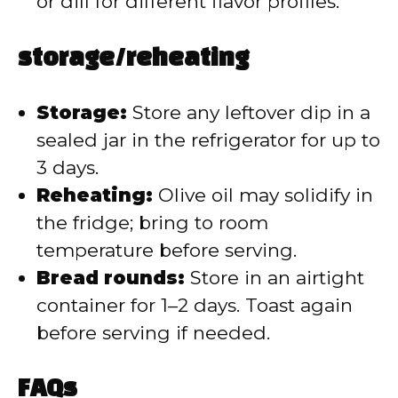
or dill for different flavor profiles.
storage/reheating
Storage:
Store any leftover dip in a
sealed jar in the refrigerator for up to
3 days.
Reheating:
Olive oil may solidify in
the fridge; bring to room
temperature before serving.
Bread rounds:
Store in an airtight
container for 1–2 days. Toast again
before serving if needed.
FAQs