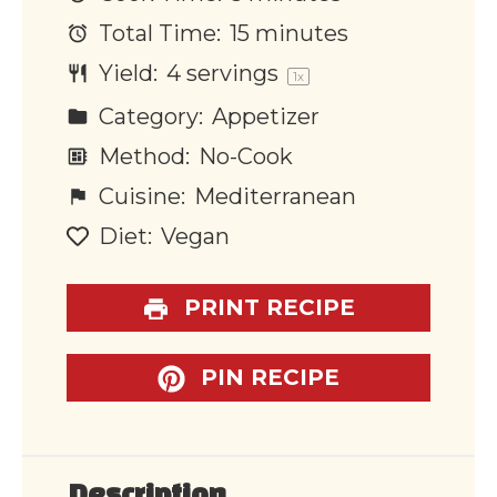
Total Time:
15 minutes
Yield:
4
servings
1
x
Category:
Appetizer
Method:
No-Cook
Cuisine:
Mediterranean
Diet:
Vegan
PRINT RECIPE
PIN RECIPE