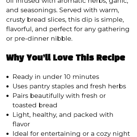
oil infused with aromatic herbs, garlic,
and seasonings. Served with warm,
crusty bread slices, this dip is simple,
flavorful, and perfect for any gathering
or pre-dinner nibble.
Why You’ll Love This Recipe
Ready in under 10 minutes
Uses pantry staples and fresh herbs
Pairs beautifully with fresh or
toasted bread
Light, healthy, and packed with
flavor
Ideal for entertaining or a cozy night