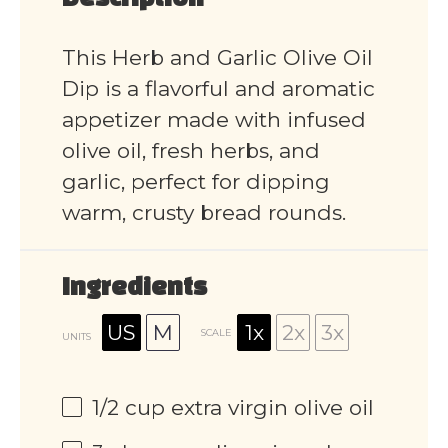
Description
This Herb and Garlic Olive Oil
Dip is a flavorful and aromatic
appetizer made with infused
olive oil, fresh herbs, and
garlic, perfect for dipping
warm, crusty bread rounds.
Ingredients
US
M
1x
2x
3x
SCALE
UNITS
1/2
cup
extra virgin olive oil