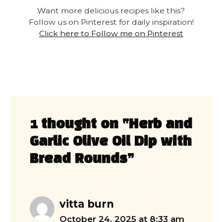
Want more delicious recipes like this?
Follow us on Pinterest for daily inspiration!
Click here to Follow me on Pinterest
1 thought on “Herb and
Garlic Olive Oil Dip with
Bread Rounds”
vitta burn
October 24, 2025 at 8:33 am