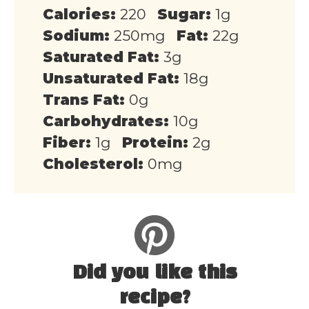
Calories:
220
Sugar:
1g
Sodium:
250mg
Fat:
22g
Saturated Fat:
3g
Unsaturated Fat:
18g
Trans Fat:
0g
Carbohydrates:
10g
Fiber:
1g
Protein:
2g
Cholesterol:
0mg
Did you like this
recipe?