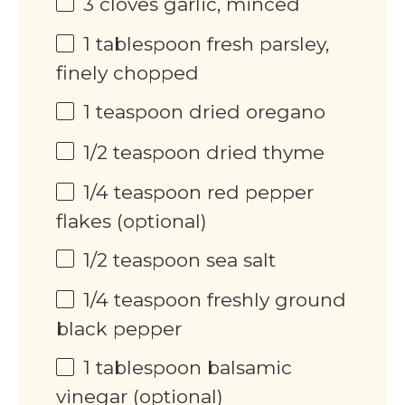
3
cloves garlic, minced
1 tablespoon
fresh parsley,
finely chopped
1 teaspoon
dried oregano
1/2 teaspoon
dried thyme
1/4 teaspoon
red pepper
flakes (optional)
1/2 teaspoon
sea salt
1/4 teaspoon
freshly ground
black pepper
1 tablespoon
balsamic
vinegar (optional)