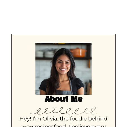
About Me
Hey! I’m Olivia, the foodie behind
wowrecipesfood. I believe every