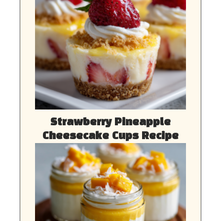
Strawberry Pineapple
Cheesecake Cups Recipe