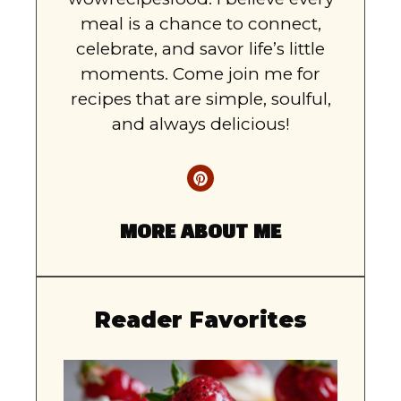
meal is a chance to connect,
celebrate, and savor life’s little
moments. Come join me for
recipes that are simple, soulful,
and always delicious!
MORE ABOUT ME
Reader Favorites