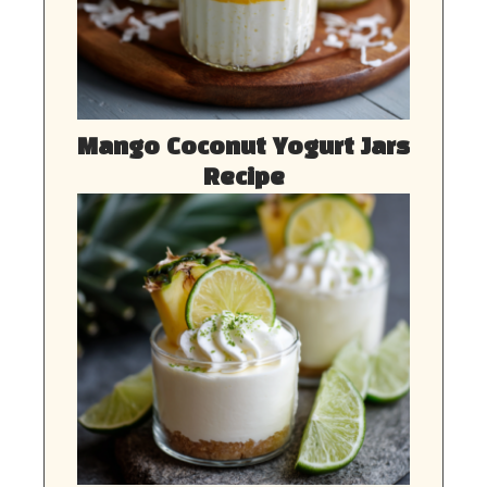
Mango Coconut Yogurt Jars
Recipe