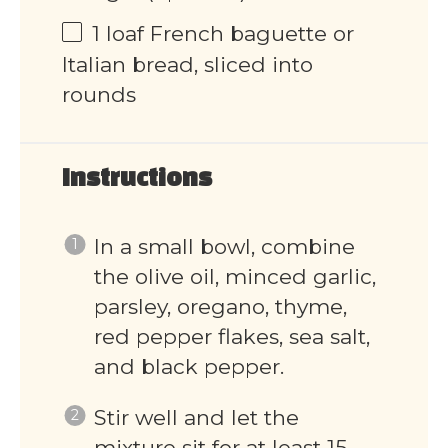
1
loaf French baguette or
Italian bread, sliced into
rounds
Instructions
In a small bowl, combine
the olive oil, minced garlic,
parsley, oregano, thyme,
red pepper flakes, sea salt,
and black pepper.
Stir well and let the
mixture sit for at least 15