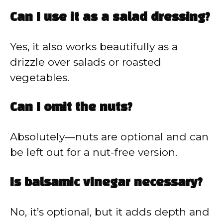
Can I use it as a salad dressing?
Yes, it also works beautifully as a
drizzle over salads or roasted
vegetables.
Can I omit the nuts?
Absolutely—nuts are optional and can
be left out for a nut-free version.
Is balsamic vinegar necessary?
No, it’s optional, but it adds depth and