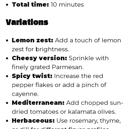
Total time:
10 minutes
Variations
Lemon zest:
Add a touch of lemon
zest for brightness.
Cheesy version:
Sprinkle with
finely grated Parmesan.
Spicy twist:
Increase the red
pepper flakes or add a pinch of
cayenne.
Mediterranean:
Add chopped sun-
dried tomatoes or kalamata olives.
Herbaceous:
Use rosemary, thyme,