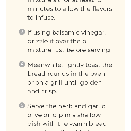
minutes to allow the flavors
to infuse.
If using balsamic vinegar,
drizzle it over the oil
mixture just before serving.
Meanwhile, lightly toast the
bread rounds in the oven
or on a grill until golden
and crisp.
Serve the herb and garlic
olive oil dip in a shallow
dish with the warm bread