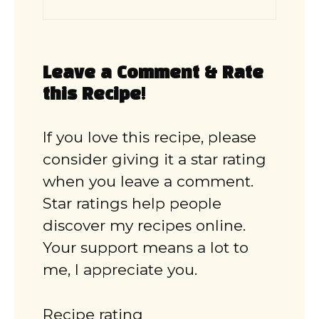
Leave a Comment & Rate
this Recipe!
If you love this recipe, please
consider giving it a star rating
when you leave a comment.
Star ratings help people
discover my recipes online.
Your support means a lot to
me, I appreciate you.
Recipe rating