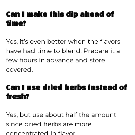
Can I make this dip ahead of
time?
Yes, it’s even better when the flavors
have had time to blend. Prepare it a
few hours in advance and store
covered.
Can I use dried herbs instead of
fresh?
Yes, but use about half the amount
since dried herbs are more
concentrated in flavor.