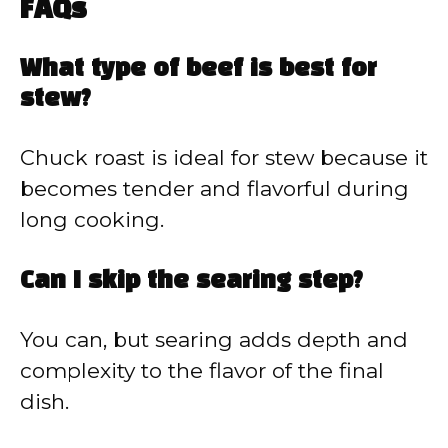
FAQs
What type of beef is best for
stew?
Chuck roast is ideal for stew because it
becomes tender and flavorful during
long cooking.
Can I skip the searing step?
You can, but searing adds depth and
complexity to the flavor of the final
dish.