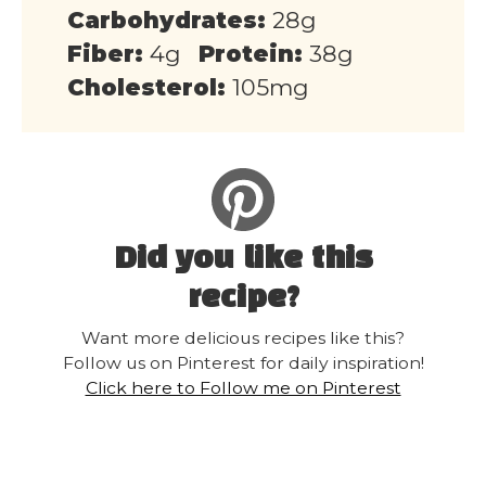
Carbohydrates:
28g
Fiber:
4g
Protein:
38g
Cholesterol:
105mg
Did you like this
recipe?
Want more delicious recipes like this?
Follow us on Pinterest for daily inspiration!
Click here to Follow me on Pinterest