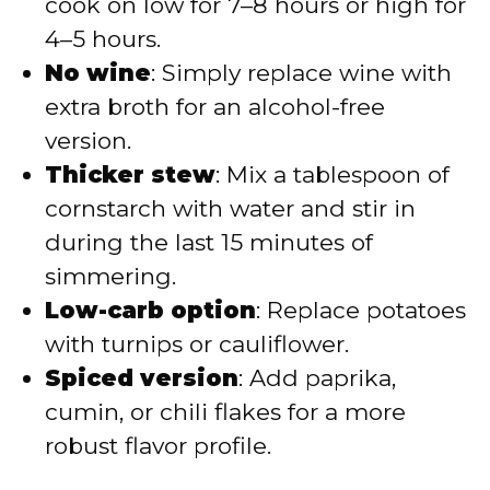
cook on low for 7–8 hours or high for
4–5 hours.
No wine
: Simply replace wine with
extra broth for an alcohol-free
version.
Thicker stew
: Mix a tablespoon of
cornstarch with water and stir in
during the last 15 minutes of
simmering.
Low-carb option
: Replace potatoes
with turnips or cauliflower.
Spiced version
: Add paprika,
cumin, or chili flakes for a more
robust flavor profile.