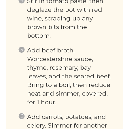
Stir in tomato paste, then
deglaze the pot with red
wine, scraping up any
brown bits from the
bottom.
Add beef broth,
Worcestershire sauce,
thyme, rosemary, bay
leaves, and the seared beef.
Bring to a boil, then reduce
heat and simmer, covered,
for 1 hour.
Add carrots, potatoes, and
celery. Simmer for another