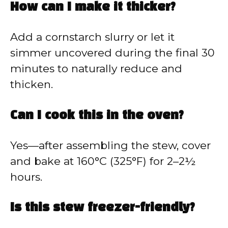
How can I make it thicker?
Add a cornstarch slurry or let it
simmer uncovered during the final 30
minutes to naturally reduce and
thicken.
Can I cook this in the oven?
Yes—after assembling the stew, cover
and bake at 160°C (325°F) for 2–2½
hours.
Is this stew freezer-friendly?