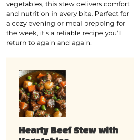
vegetables, this stew delivers comfort
and nutrition in every bite. Perfect for
a cozy evening or meal prepping for
the week, it’s a reliable recipe you’ll
return to again and again.
Hearty Beef Stew with