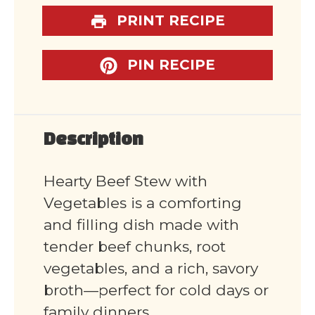
PRINT RECIPE
PIN RECIPE
Description
Hearty Beef Stew with
Vegetables is a comforting
and filling dish made with
tender beef chunks, root
vegetables, and a rich, savory
broth—perfect for cold days or
family dinners.