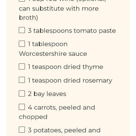
can substitute with more
broth)
3 tablespoons
tomato paste
1 tablespoon
Worcestershire sauce
1 teaspoon
dried thyme
1 teaspoon
dried rosemary
2
bay leaves
4
carrots, peeled and
chopped
3
potatoes, peeled and