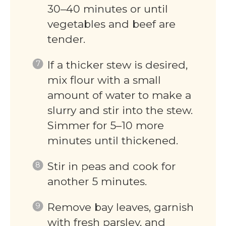
30–40 minutes or until
vegetables and beef are
tender.
If a thicker stew is desired,
mix flour with a small
amount of water to make a
slurry and stir into the stew.
Simmer for 5–10 more
minutes until thickened.
Stir in peas and cook for
another 5 minutes.
Remove bay leaves, garnish
with fresh parsley, and