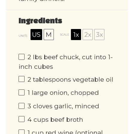
Ingredients
US
M
1x
2x
3x
SCALE
UNITS
2
lbs
beef chuck, cut into 1-
inch cubes
2 tablespoons
vegetable oil
1
large onion, chopped
3
cloves garlic, minced
4
cups
beef broth
1
cup
red wine (optional,