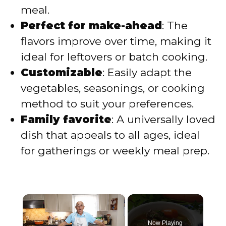
meal.
Perfect for make-ahead
: The
flavors improve over time, making it
ideal for leftovers or batch cooking.
Customizable
: Easily adapt the
vegetables, seasonings, or cooking
method to suit your preferences.
Family favorite
: A universally loved
dish that appeals to all ages, ideal
for gatherings or weekly meal prep.
×
Now Playing