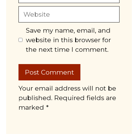
Website
Save my name, email, and
website in this browser for
the next time I comment.
Your email address will not be
published. Required fields are
marked *