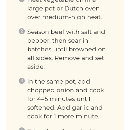
large pot or Dutch oven
over medium-high heat.
Season beef with salt and
pepper, then sear in
batches until browned on
all sides. Remove and set
aside.
In the same pot, add
chopped onion and cook
for 4–5 minutes until
softened. Add garlic and
cook for 1 more minute.