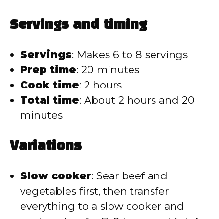
Servings and timing
Servings
: Makes 6 to 8 servings
Prep time
: 20 minutes
Cook time
: 2 hours
Total time
: About 2 hours and 20
minutes
Variations
Slow cooker
: Sear beef and
vegetables first, then transfer
everything to a slow cooker and