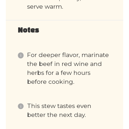
serve warm.
Notes
For deeper flavor, marinate
the beef in red wine and
herbs for a few hours
before cooking.
This stew tastes even
better the next day.