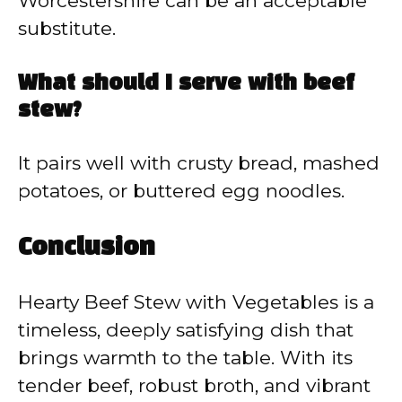
Worcestershire can be an acceptable
substitute.
What should I serve with beef
stew?
It pairs well with crusty bread, mashed
potatoes, or buttered egg noodles.
Conclusion
Hearty Beef Stew with Vegetables is a
timeless, deeply satisfying dish that
brings warmth to the table. With its
tender beef, robust broth, and vibrant