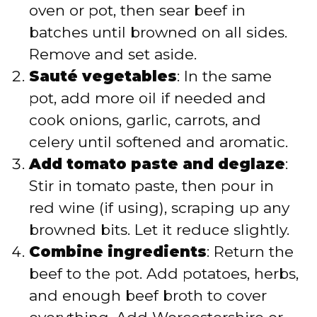
oven or pot, then sear beef in
batches until browned on all sides.
Remove and set aside.
Sauté vegetables
: In the same
pot, add more oil if needed and
cook onions, garlic, carrots, and
celery until softened and aromatic.
Add tomato paste and deglaze
:
Stir in tomato paste, then pour in
red wine (if using), scraping up any
browned bits. Let it reduce slightly.
Combine ingredients
: Return the
beef to the pot. Add potatoes, herbs,
and enough beef broth to cover