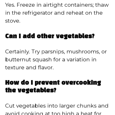
Yes. Freeze in airtight containers; thaw
in the refrigerator and reheat on the
stove.
Can I add other vegetables?
Certainly. Try parsnips, mushrooms, or
butternut squash for a variation in
texture and flavor.
How do I prevent overcooking
the vegetables?
Cut vegetables into larger chunks and
avoid cooking at too high a heat for