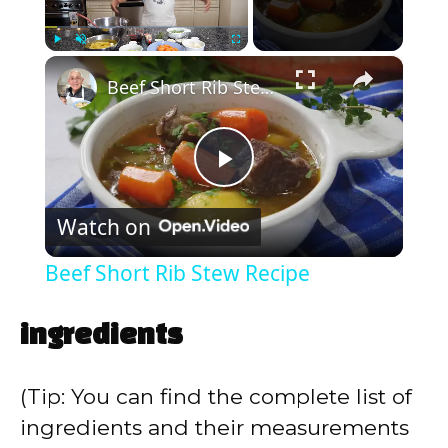
×
Play
Unmute
Fullscreen
Beef Short Rib Stew Recipe
P
Watch on
l
Beef Short Rib Stew Recipe
a
ingredients
y
(Tip: You can find the complete list of
V
ingredients and their measurements