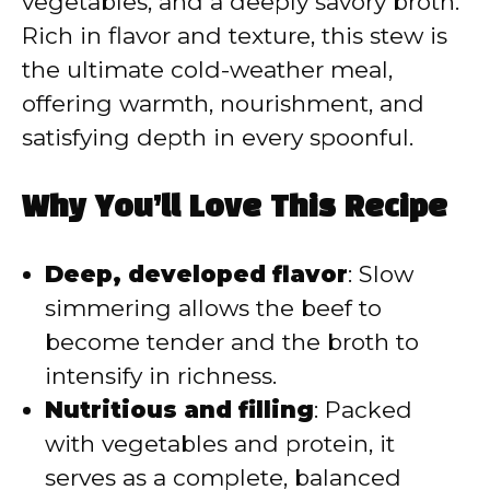
vegetables, and a deeply savory broth.
Rich in flavor and texture, this stew is
the ultimate cold-weather meal,
offering warmth, nourishment, and
satisfying depth in every spoonful.
Why You’ll Love This Recipe
Deep, developed flavor
: Slow
simmering allows the beef to
become tender and the broth to
intensify in richness.
Nutritious and filling
: Packed
with vegetables and protein, it
serves as a complete, balanced