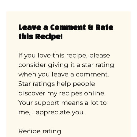
Leave a Comment & Rate
this Recipe!
If you love this recipe, please
consider giving it a star rating
when you leave a comment.
Star ratings help people
discover my recipes online.
Your support means a lot to
me, I appreciate you.
Recipe rating