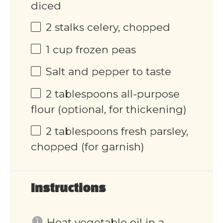
diced
2
stalks celery, chopped
1
cup
frozen peas
Salt and pepper to taste
2 tablespoons
all-purpose
flour (optional, for thickening)
2 tablespoons
fresh parsley,
chopped (for garnish)
Instructions
Heat vegetable oil in a