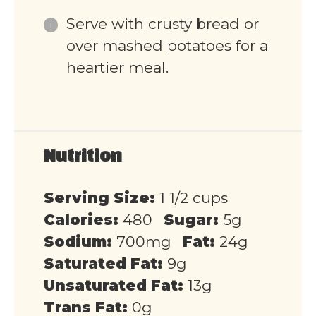
Serve with crusty bread or
over mashed potatoes for a
heartier meal.
Nutrition
Serving Size:
1 1/2 cups
Calories:
480
Sugar:
5g
Sodium:
700mg
Fat:
24g
Saturated Fat:
9g
Unsaturated Fat:
13g
Trans Fat:
0g