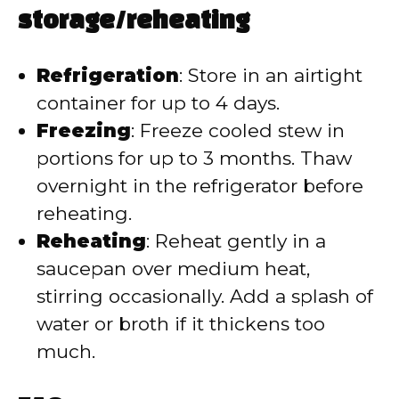
storage/reheating
Refrigeration
: Store in an airtight
container for up to 4 days.
Freezing
: Freeze cooled stew in
portions for up to 3 months. Thaw
overnight in the refrigerator before
reheating.
Reheating
: Reheat gently in a
saucepan over medium heat,
stirring occasionally. Add a splash of
water or broth if it thickens too
much.