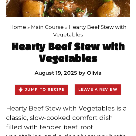
Home
»
Main Course
»
Hearty Beef Stew with
Vegetables
Hearty Beef Stew with
Vegetables
August 19, 2025
by
Olivia
JUMP TO RECIPE
LEAVE A REVIEW
Hearty Beef Stew with Vegetables is a
classic, slow-cooked comfort dish
filled with tender beef, root