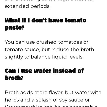
extended periods.
What if I don’t have tomato
paste?
You can use crushed tomatoes or
tomato sauce, but reduce the broth
slightly to balance liquid levels.
Can I use water instead of
broth?
Broth adds more flavor, but water with
herbs and a splash of soy sauce or