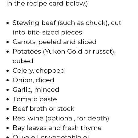
in the recipe card below.)
i
Stewing beef (such as chuck), cut
d
into bite-sized pieces
Carrots, peeled and sliced
e
Potatoes (Yukon Gold or russet),
cubed
o
Celery, chopped
Onion, diced
Garlic, minced
Tomato paste
Beef broth or stock
Red wine (optional, for depth)
Bay leaves and fresh thyme
Olive oil or vegetable oil