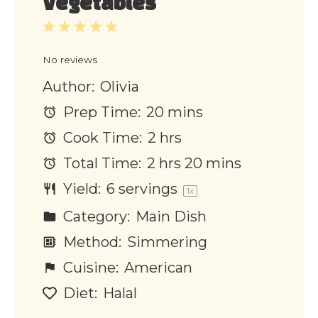
Vegetables
1
2
3
4
5
Star
Stars
Stars
Stars
Stars
No reviews
Author:
Olivia
Prep Time:
20 mins
Cook Time:
2 hrs
Total Time:
2 hrs 20 mins
Yield:
6
servings
1
x
Category:
Main Dish
Method:
Simmering
Cuisine:
American
Diet:
Halal