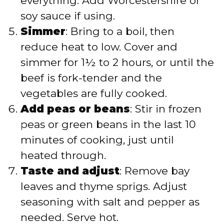
everything. Add Worcestershire or
soy sauce if using.
Simmer
: Bring to a boil, then
reduce heat to low. Cover and
simmer for 1½ to 2 hours, or until the
beef is fork-tender and the
vegetables are fully cooked.
Add peas or beans
: Stir in frozen
peas or green beans in the last 10
minutes of cooking, just until
heated through.
Taste and adjust
: Remove bay
leaves and thyme sprigs. Adjust
seasoning with salt and pepper as
needed. Serve hot.