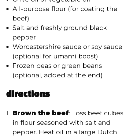
All-purpose flour (for coating the
beef)
Salt and freshly ground black
pepper
Worcestershire sauce or soy sauce
(optional for umami boost)
Frozen peas or green beans
(optional, added at the end)
directions
Brown the beef
: Toss beef cubes
in flour seasoned with salt and
pepper. Heat oil in a large Dutch