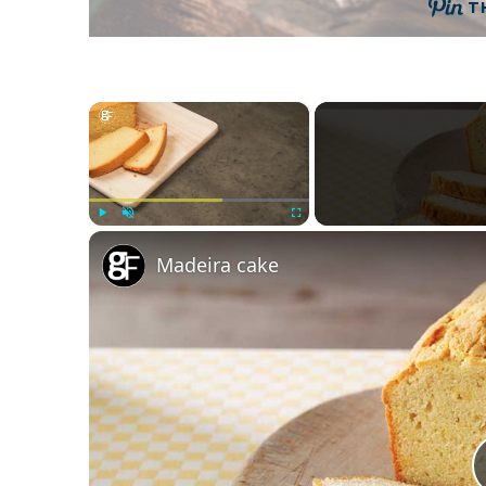
T
×
Play
Unmute
Fullscreen
Madeira cake