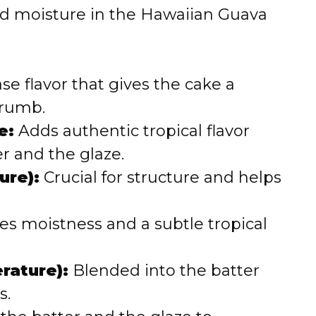
and moisture in the Hawaiian Guava
o
e flavor that gives the cake a
crumb.
e:
Adds authentic tropical flavor
r and the glaze.
ure):
Crucial for structure and helps
es moistness and a subtle tropical
rature):
Blended into the batter
s.