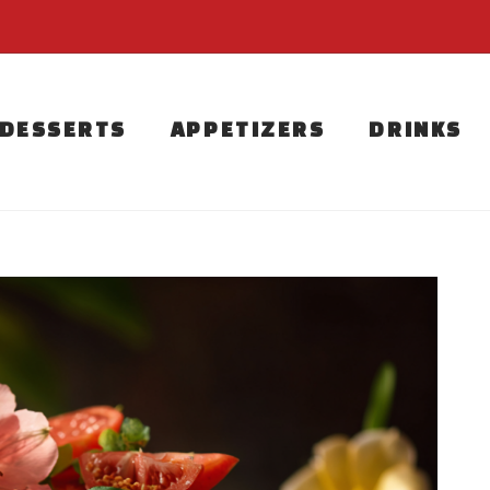
DESSERTS
APPETIZERS
DRINKS