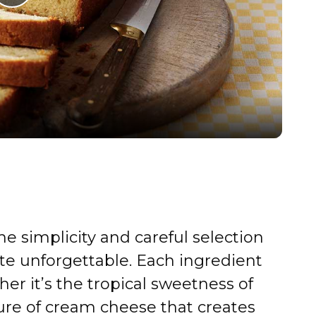
P
l
a
y
V
i
the simplicity and careful selection
d
te unforgettable. Each ingredient
 it’s the tropical sweetness of
e
ure of cream cheese that creates