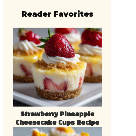
Reader Favorites
Strawberry Pineapple
Cheesecake Cups Recipe