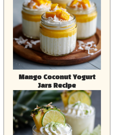
Mango Coconut Yogurt
Jars Recipe