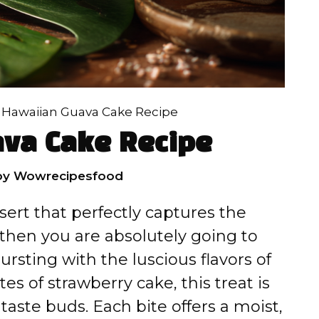
»
Hawaiian Guava Cake Recipe
va Cake Recipe
by
Wowrecipesfood
sert that perfectly captures the
, then you are absolutely going to
rsting with the luscious flavors of
es of strawberry cake, this treat is
taste buds. Each bite offers a moist,