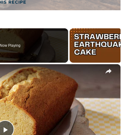
HIS RECIPE
Now Playing
×