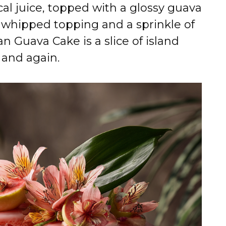
al juice, topped with a glossy guava
y whipped topping and a sprinkle of
n Guava Cake is a slice of island
 and again.