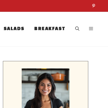
SALADS
BREAKFAST