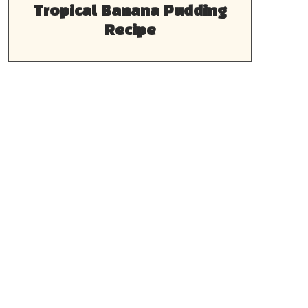
Tropical Banana Pudding
Recipe