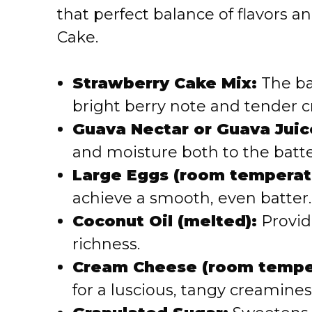
that perfect balance of flavors 
Cake.
Strawberry Cake Mix:
The bas
bright berry note and tender 
Guava Nectar or Guava Juic
and moisture both to the batte
Large Eggs (room temperat
achieve a smooth, even batter.
Coconut Oil (melted):
Provid
richness.
Cream Cheese (room tempe
for a luscious, tangy creamines