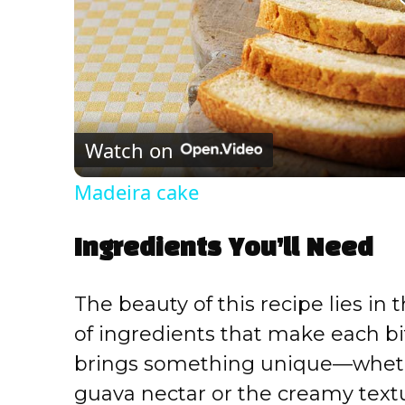
Watch on
Madeira cake
Ingredients You’ll Need
The beauty of this recipe lies in 
of ingredients that make each bi
brings something unique—whether
guava nectar or the creamy text