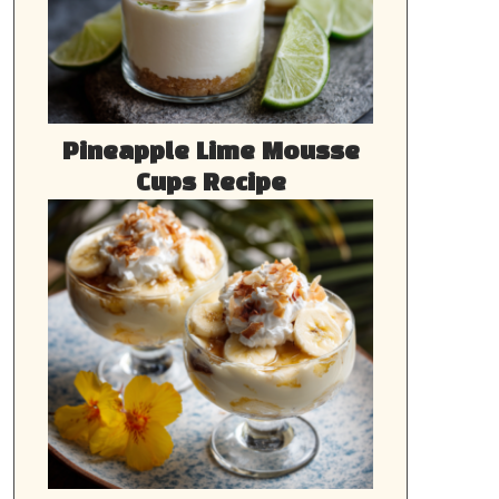
Pineapple Lime Mousse
Cups Recipe