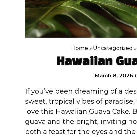
Home
»
Uncategorized
Hawaiian Gua
March 8, 2026
If you’ve been dreaming of a des
sweet, tropical vibes of paradise
love this Hawaiian Guava Cake. Bu
guava and the bright, inviting not
both a feast for the eyes and the 