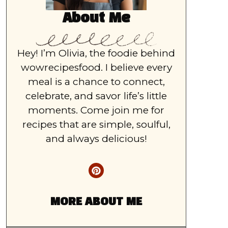
About Me
Hey! I’m Olivia, the foodie behind
wowrecipesfood. I believe every
meal is a chance to connect,
celebrate, and savor life’s little
moments. Come join me for
recipes that are simple, soulful,
and always delicious!
MORE ABOUT ME