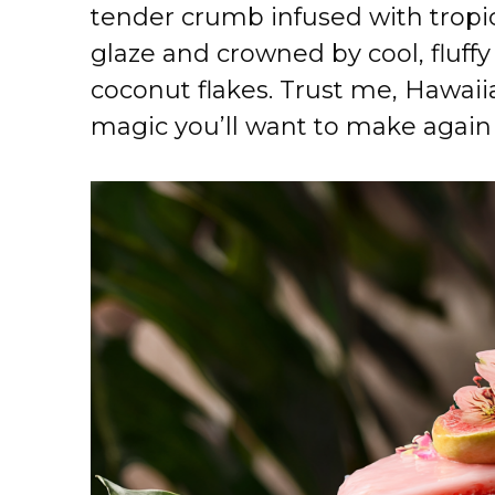
tender crumb infused with tropic
glaze and crowned by cool, fluff
coconut flakes. Trust me, Hawaiia
magic you’ll want to make again