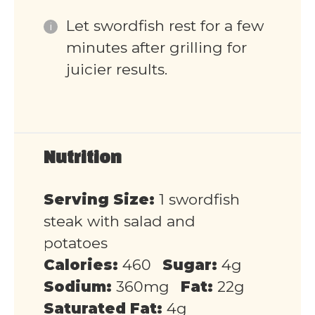
Let swordfish rest for a few
minutes after grilling for
juicier results.
Nutrition
Serving Size:
1 swordfish
steak with salad and
potatoes
Calories:
460
Sugar:
4g
Sodium:
360mg
Fat:
22g
Saturated Fat:
4g