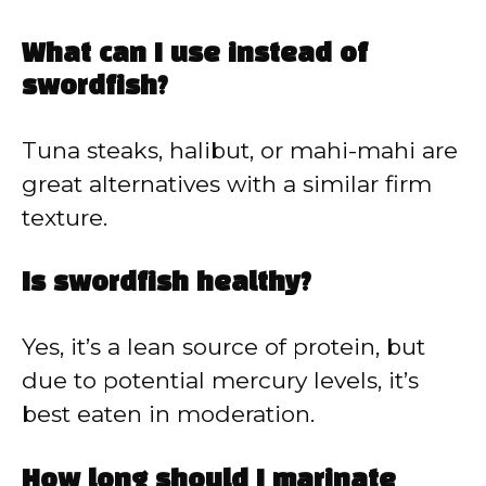
What can I use instead of
swordfish?
Tuna steaks, halibut, or mahi-mahi are
great alternatives with a similar firm
texture.
Is swordfish healthy?
Yes, it’s a lean source of protein, but
due to potential mercury levels, it’s
best eaten in moderation.
How long should I marinate