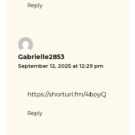
Reply
Gabrielle2853
September 12, 2025 at 12:29 pm
https://shorturl.fm/4bpyQ
Reply