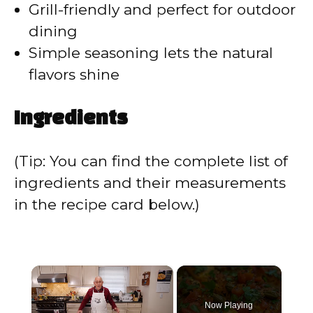
Grill-friendly and perfect for outdoor
dining
Simple seasoning lets the natural
flavors shine
Ingredients
(Tip: You can find the complete list of
ingredients and their measurements
in the recipe card below.)
×
Now Playing