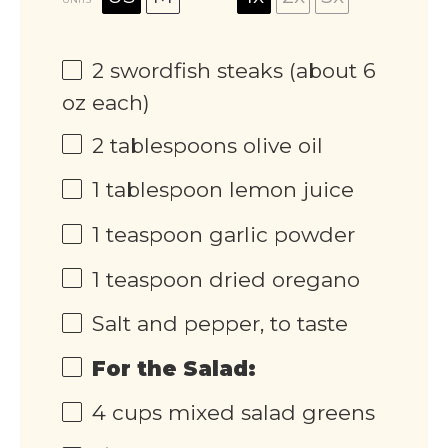
2
swordfish steaks (about
6
oz
each)
2 tablespoons
olive oil
1 tablespoon
lemon juice
1 teaspoon
garlic powder
1 teaspoon
dried oregano
Salt and pepper, to taste
For the Salad:
4
cups
mixed salad greens