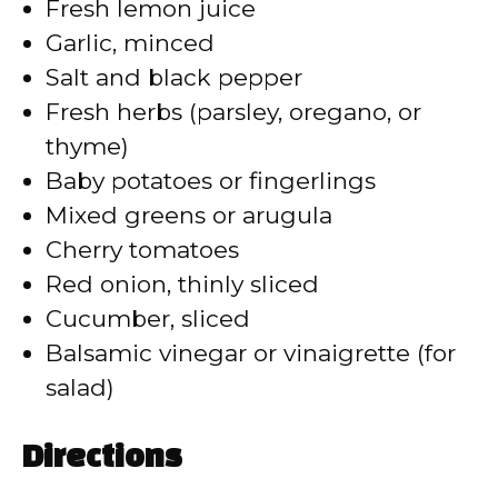
Fresh lemon juice
i
Garlic, minced
Salt and black pepper
d
Fresh herbs (parsley, oregano, or
thyme)
e
Baby potatoes or fingerlings
Mixed greens or arugula
o
Cherry tomatoes
Red onion, thinly sliced
Cucumber, sliced
Balsamic vinegar or vinaigrette (for
salad)
Directions