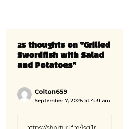
25 thoughts on “Grilled
Swordfish with Salad
and Potatoes”
Colton659
September 7, 2025 at 4:31 am
https://shorturl.fm/lsqJr