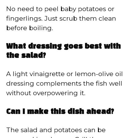
No need to peel baby potatoes or
fingerlings. Just scrub them clean
before boiling.
What dressing goes best with
the salad?
A light vinaigrette or lemon-olive oil
dressing complements the fish well
without overpowering it.
Can I make this dish ahead?
The salad and potatoes can be