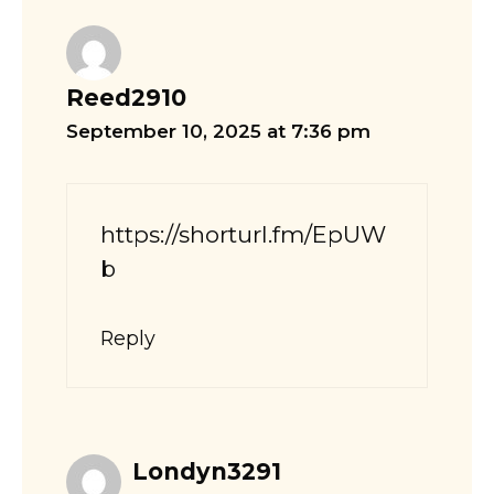
Reed2910
September 10, 2025 at 7:36 pm
https://shorturl.fm/EpUW
b
Reply
Londyn3291