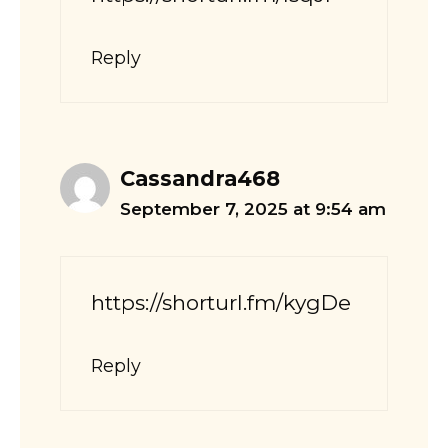
Reply
Cassandra468
September 7, 2025 at 9:54 am
https://shorturl.fm/kygDe
Reply