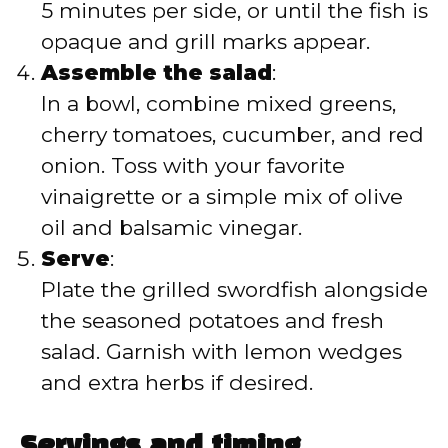
5 minutes per side, or until the fish is
opaque and grill marks appear.
Assemble the salad
:
In a bowl, combine mixed greens,
cherry tomatoes, cucumber, and red
onion. Toss with your favorite
vinaigrette or a simple mix of olive
oil and balsamic vinegar.
Serve
:
Plate the grilled swordfish alongside
the seasoned potatoes and fresh
salad. Garnish with lemon wedges
and extra herbs if desired.
Servings and timing