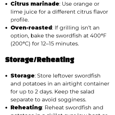
Citrus marinade
: Use orange or
lime juice for a different citrus flavor
profile.
Oven-roasted
: If grilling isn’t an
option, bake the swordfish at 400°F
(200°C) for 12–15 minutes.
Storage/Reheating
Storage
: Store leftover swordfish
and potatoes in an airtight container
for up to 2 days. Keep the salad
separate to avoid sogginess.
Reheating
: Reheat swordfish and