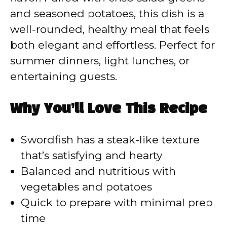
and seasoned potatoes, this dish is a
well-rounded, healthy meal that feels
both elegant and effortless. Perfect for
summer dinners, light lunches, or
entertaining guests.
Why You’ll Love This Recipe
Swordfish has a steak-like texture
that’s satisfying and hearty
Balanced and nutritious with
vegetables and potatoes
Quick to prepare with minimal prep
time