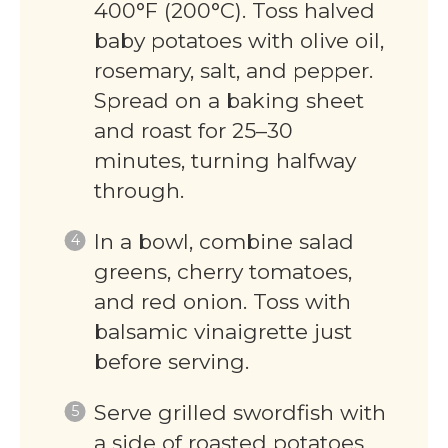
400°F (200°C). Toss halved
baby potatoes with olive oil,
rosemary, salt, and pepper.
Spread on a baking sheet
and roast for 25–30
minutes, turning halfway
through.
In a bowl, combine salad
greens, cherry tomatoes,
and red onion. Toss with
balsamic vinaigrette just
before serving.
Serve grilled swordfish with
a side of roasted potatoes