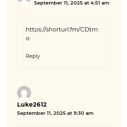
September 11, 2025 at 4:51 am
https://shorturl.fm/CDtm
o
Reply
Luke2612
September 11, 2025 at 9:30 am