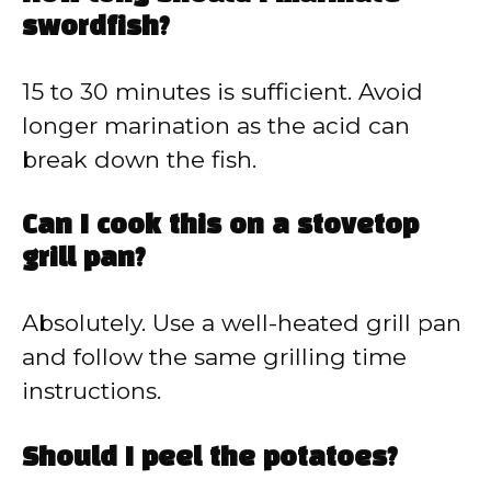
swordfish?
15 to 30 minutes is sufficient. Avoid
longer marination as the acid can
break down the fish.
Can I cook this on a stovetop
grill pan?
Absolutely. Use a well-heated grill pan
and follow the same grilling time
instructions.
Should I peel the potatoes?