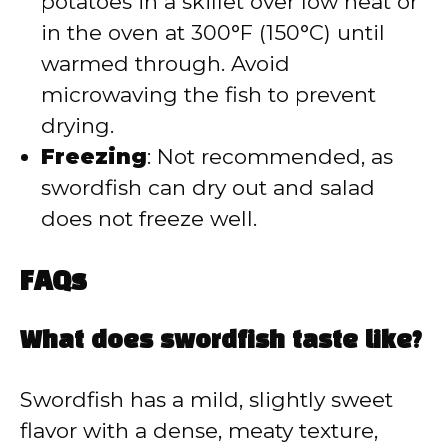
potatoes in a skillet over low heat or
in the oven at 300°F (150°C) until
warmed through. Avoid
microwaving the fish to prevent
drying.
Freezing
: Not recommended, as
swordfish can dry out and salad
does not freeze well.
FAQs
What does swordfish taste like?
Swordfish has a mild, slightly sweet
flavor with a dense, meaty texture,