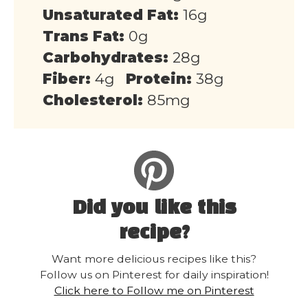
Unsaturated Fat:
16g
Trans Fat:
0g
Carbohydrates:
28g
Fiber:
4g
Protein:
38g
Cholesterol:
85mg
Did you like this
recipe?
Want more delicious recipes like this?
Follow us on Pinterest for daily inspiration!
Click here to Follow me on Pinterest