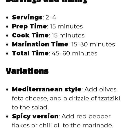
Servings
: 2–4
Prep Time
: 15 minutes
Cook Time
: 15 minutes
Marination Time
: 15–30 minutes
Total Time
: 45–60 minutes
Variations
Mediterranean style
: Add olives,
feta cheese, and a drizzle of tzatziki
to the salad.
Spicy version
: Add red pepper
flakes or chili oil to the marinade.