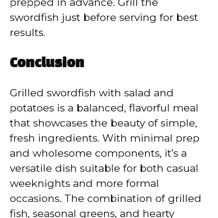
prepped in advance. Grill the
swordfish just before serving for best
results.
Conclusion
Grilled swordfish with salad and
potatoes is a balanced, flavorful meal
that showcases the beauty of simple,
fresh ingredients. With minimal prep
and wholesome components, it’s a
versatile dish suitable for both casual
weeknights and more formal
occasions. The combination of grilled
fish, seasonal greens, and hearty