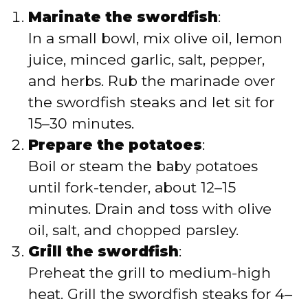
Marinate the swordfish
:
In a small bowl, mix olive oil, lemon
juice, minced garlic, salt, pepper,
and herbs. Rub the marinade over
the swordfish steaks and let sit for
15–30 minutes.
Prepare the potatoes
:
Boil or steam the baby potatoes
until fork-tender, about 12–15
minutes. Drain and toss with olive
oil, salt, and chopped parsley.
Grill the swordfish
:
Preheat the grill to medium-high
heat. Grill the swordfish steaks for 4–