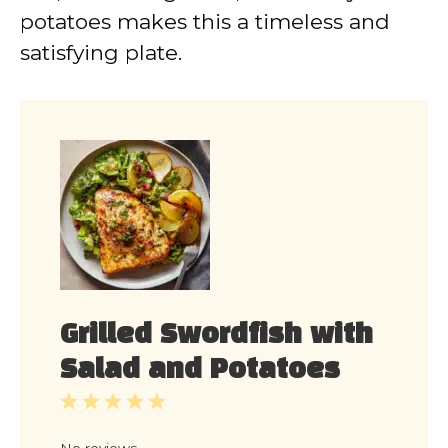
potatoes makes this a timeless and
satisfying plate.
Grilled Swordfish with
Salad and Potatoes
1
2
3
4
5
Star
Stars
Stars
Stars
Stars
No reviews