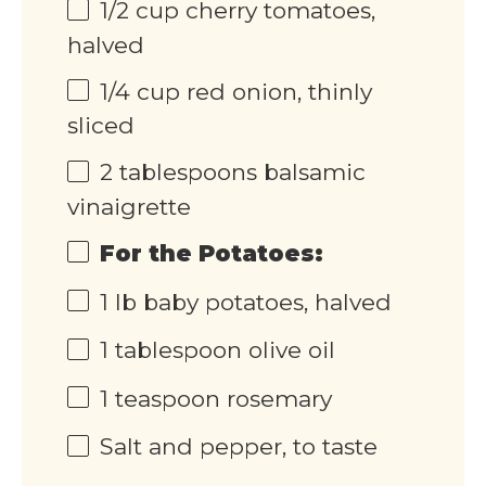
1/2
cup
cherry tomatoes,
halved
1/4
cup
red onion, thinly
sliced
2 tablespoons
balsamic
vinaigrette
For the Potatoes:
1
lb
baby potatoes, halved
1 tablespoon
olive oil
1 teaspoon
rosemary
Salt and pepper, to taste