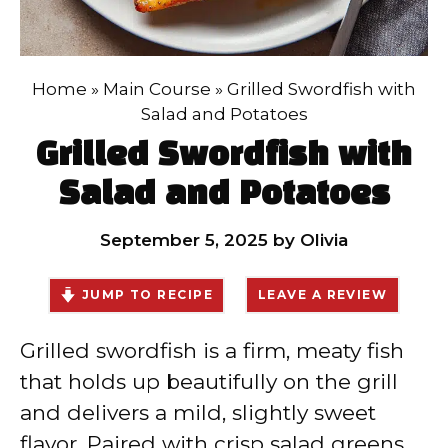
Home
»
Main Course
»
Grilled Swordfish with
Salad and Potatoes
Grilled Swordfish with
Salad and Potatoes
September 5, 2025
by
Olivia
JUMP TO RECIPE
LEAVE A REVIEW
Grilled swordfish is a firm, meaty fish
that holds up beautifully on the grill
and delivers a mild, slightly sweet
flavor. Paired with crisp salad greens