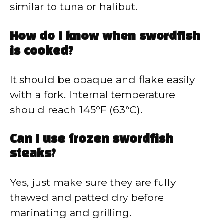
similar to tuna or halibut.
How do I know when swordfish
is cooked?
It should be opaque and flake easily
with a fork. Internal temperature
should reach 145°F (63°C).
Can I use frozen swordfish
steaks?
Yes, just make sure they are fully
thawed and patted dry before
marinating and grilling.