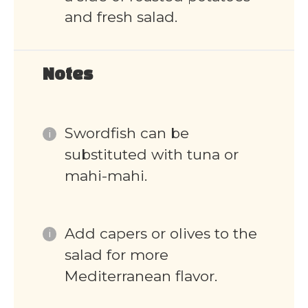
and fresh salad.
Notes
Swordfish can be
substituted with tuna or
mahi-mahi.
Add capers or olives to the
salad for more
Mediterranean flavor.