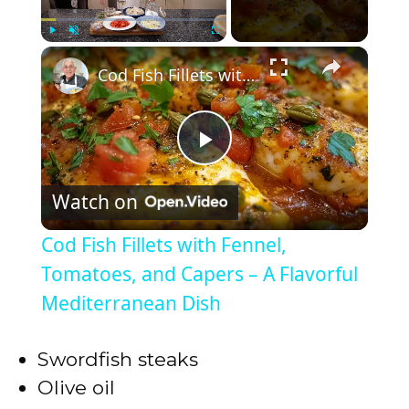
×
Play
Unmute
Fullscreen
Cod Fish Fillets with Fennel, Tomatoes, and Capers – A Flavorful Mediterranean Dish
P
Watch on
l
Cod Fish Fillets with Fennel,
a
Tomatoes, and Capers – A Flavorful
Mediterranean Dish
y
Swordfish steaks
V
Olive oil