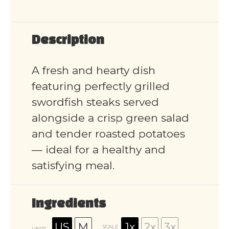
Description
A fresh and hearty dish
featuring perfectly grilled
swordfish steaks served
alongside a crisp green salad
and tender roasted potatoes
— ideal for a healthy and
satisfying meal.
Ingredients
US
M
1x
2x
3x
SCALE
UNITS