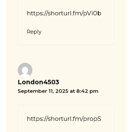
https://shorturl.fm/pVi0b
Reply
London4503
September 11, 2025 at 8:42 pm
https://shorturl.fm/propS