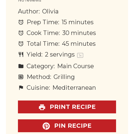
Author:
Olivia
Prep Time:
15 minutes
Cook Time:
30 minutes
Total Time:
45 minutes
Yield:
2
servings
1
x
Category:
Main Course
Method:
Grilling
Cuisine:
Mediterranean
PRINT RECIPE
PIN RECIPE