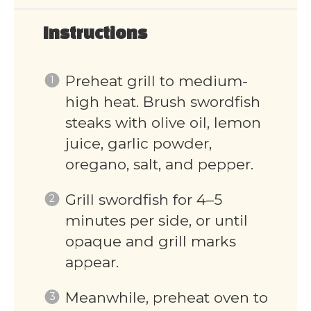
Instructions
Preheat grill to medium-
high heat. Brush swordfish
steaks with olive oil, lemon
juice, garlic powder,
oregano, salt, and pepper.
Grill swordfish for 4–5
minutes per side, or until
opaque and grill marks
appear.
Meanwhile, preheat oven to