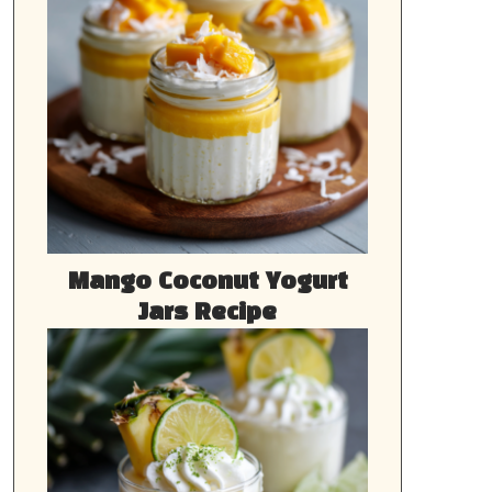
Mango Coconut Yogurt
Jars Recipe