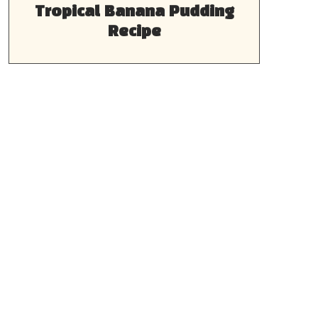
Tropical Banana Pudding
Recipe