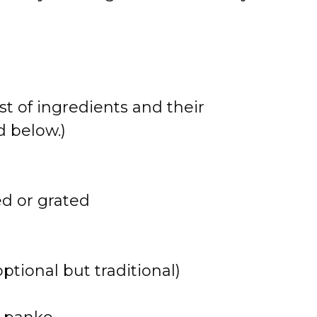
st of ingredients and their
 below.)
ed or grated
tional but traditional)