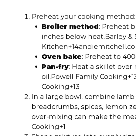
Preheat your cooking method:
Broiler method
: Preheat b
inches below heat.
Barley &
Kitchen+14andiemitchell.c
Oven bake
: Preheat to 400
Pan-fry
: Heat a skillet ove
oil.
Powell Family Cooking+1
Cooking+13
In a large bowl, combine lamb w
breadcrumbs, spices, lemon zes
over-mixing can make the mea
Cooking+1