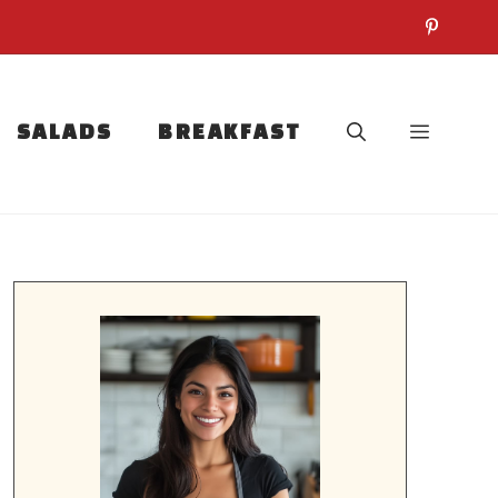
SALADS
BREAKFAST