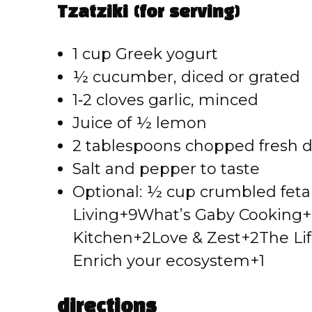
Tzatziki (for serving)
1 cup Greek yogurt
½ cucumber, diced or grated
1‑2 cloves garlic, minced
Juice of ½ lemon
2 tablespoons chopped fresh di
Salt and pepper to taste
Optional: ½ cup crumbled feta fo
Living+9What’s Gaby Cooking+
Kitchen+2Love & Zest+2
The Lif
Enrich your ecosystem+1
directions