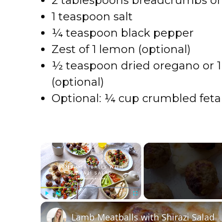
2 tablespoons breadcrumbs o
1 teaspoon salt
¼ teaspoon black pepper
Zest of 1 lemon (optional)
½ teaspoon dried oregano or 1
(optional)
Optional: ¼ cup crumbled feta 
×
Play
Unmute
Fullscreen
Lamb Meatballs with Shirazi Salad