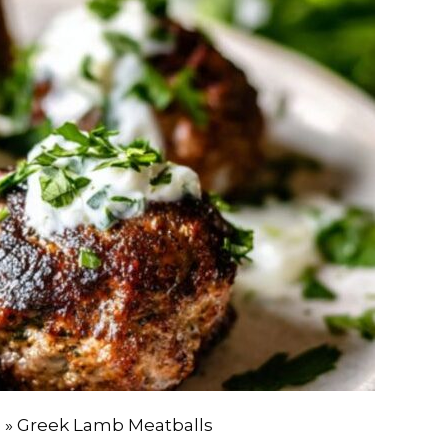
e
»
Greek Lamb Meatballs