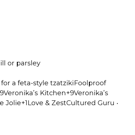
i
d
e
ll or parsley
o
r a feta-style tzatziki
Foolproof
9Veronika’s Kitchen+9
Veronika’s
e Jolie+1
Love & Zest
Cultured Guru •