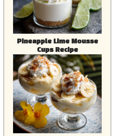
Pineapple Lime Mousse
Cups Recipe