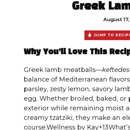
Greek Lam
August 17
JUMP TO RECIP
Why You’ll Love This Reci
Greek lamb meatballs—
keftedes
balance of Mediterranean flavors
parsley, zesty lemon, savory la
egg. Whether broiled, baked, or 
exterior while remaining moist an
creamy tzatziki, they make an el
course.
Wellness by Kay+13What’