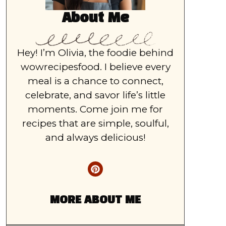
About Me
Hey! I’m Olivia, the foodie behind
wowrecipesfood. I believe every
meal is a chance to connect,
celebrate, and savor life’s little
moments. Come join me for
recipes that are simple, soulful,
and always delicious!
MORE ABOUT ME