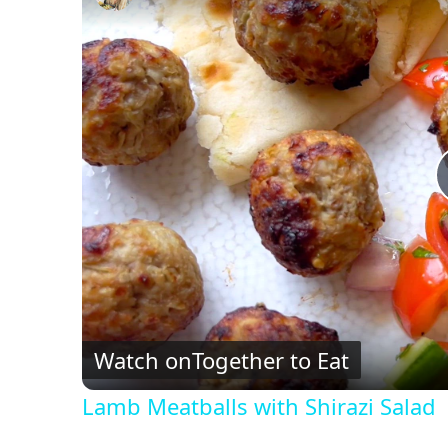
Watch on
Together to Eat
Lamb Meatballs with Shirazi Salad