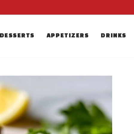
DESSERTS
APPETIZERS
DRINKS