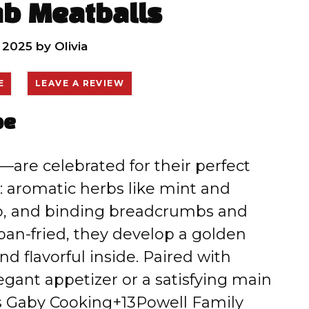
b Meatballs
, 2025
by
Olivia
E
LEAVE A REVIEW
pe
—are celebrated for their perfect
: aromatic herbs like mint and
mb, and binding breadcrumbs and
pan-fried, they develop a golden
d flavorful inside. Paired with
egant appetizer or a satisfying main
s Gaby Cooking+13Powell Family