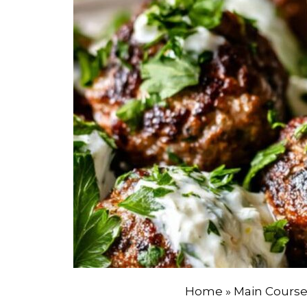
Home
»
Main Cours