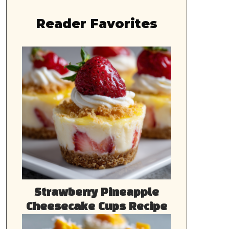
Reader Favorites
Strawberry Pineapple
Cheesecake Cups Recipe