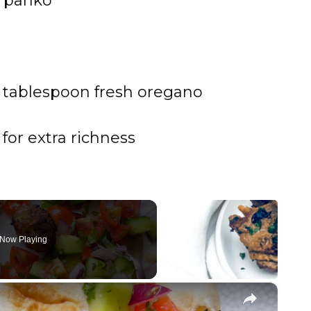
r panko
 tablespoon fresh oregano
for extra richness
Now Playing
×