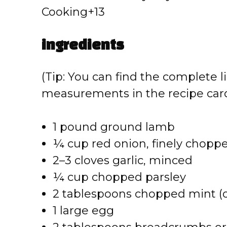
Cooking+13
ingredients
(Tip: You can find the complete li
measurements in the recipe card
1 pound ground lamb
¼ cup red onion, finely chopp
2–3 cloves garlic, minced
¼ cup chopped parsley
2 tablespoons chopped mint (op
1 large egg