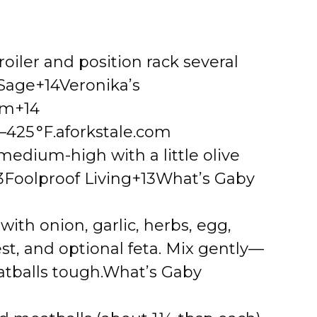
roiler and position rack several
 Sage+14Veronika’s
om+14
–425 °F.
aforkstale.com
r medium-high with a little olive
3Foolproof Living+13What’s Gaby
ith onion, garlic, herbs, egg,
t, and optional feta. Mix gently—
tballs tough.
What’s Gaby