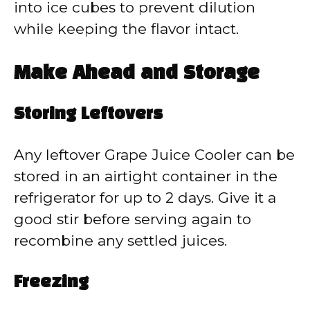
into ice cubes to prevent dilution
while keeping the flavor intact.
Make Ahead and Storage
Storing Leftovers
Any leftover Grape Juice Cooler can be
stored in an airtight container in the
refrigerator for up to 2 days. Give it a
good stir before serving again to
recombine any settled juices.
Freezing