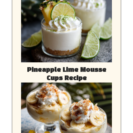
Pineapple Lime Mousse
Cups Recipe