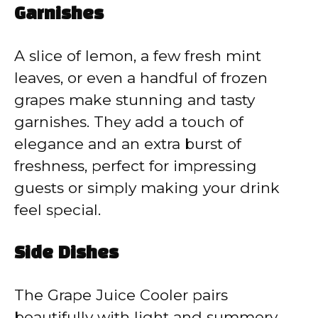
Garnishes
A slice of lemon, a few fresh mint
leaves, or even a handful of frozen
grapes make stunning and tasty
garnishes. They add a touch of
elegance and an extra burst of
freshness, perfect for impressing
guests or simply making your drink
feel special.
Side Dishes
The Grape Juice Cooler pairs
beautifully with light and summery