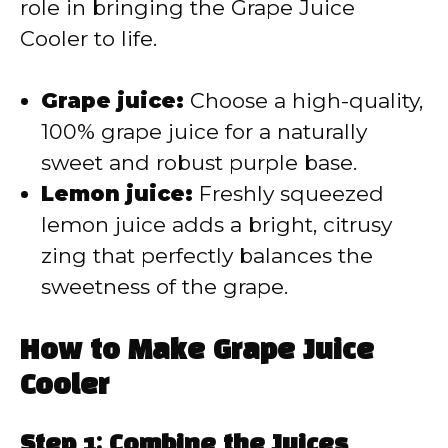
d
role in bringing the Grape Juice
Cooler to life.
e
Grape juice:
Choose a high-quality,
o
100% grape juice for a naturally
sweet and robust purple base.
Lemon juice:
Freshly squeezed
lemon juice adds a bright, citrusy
zing that perfectly balances the
sweetness of the grape.
How to Make Grape Juice
Cooler
Step 1: Combine the Juices