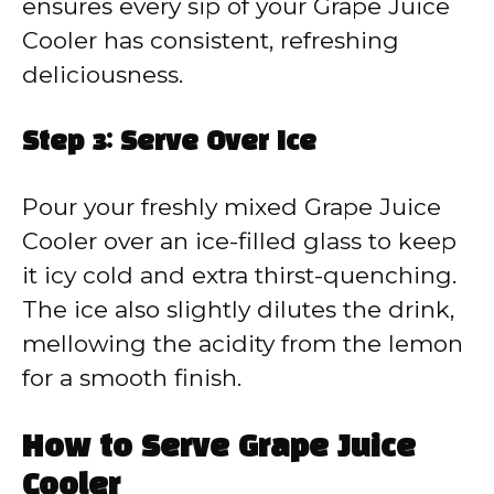
ensures every sip of your Grape Juice
Cooler has consistent, refreshing
deliciousness.
Step 3: Serve Over Ice
Pour your freshly mixed Grape Juice
Cooler over an ice-filled glass to keep
it icy cold and extra thirst-quenching.
The ice also slightly dilutes the drink,
mellowing the acidity from the lemon
for a smooth finish.
How to Serve Grape Juice
Cooler