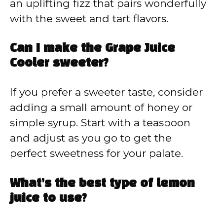
an uplifting fizz that pairs wonderfully
with the sweet and tart flavors.
Can I make the Grape Juice
Cooler sweeter?
If you prefer a sweeter taste, consider
adding a small amount of honey or
simple syrup. Start with a teaspoon
and adjust as you go to get the
perfect sweetness for your palate.
What’s the best type of lemon
juice to use?