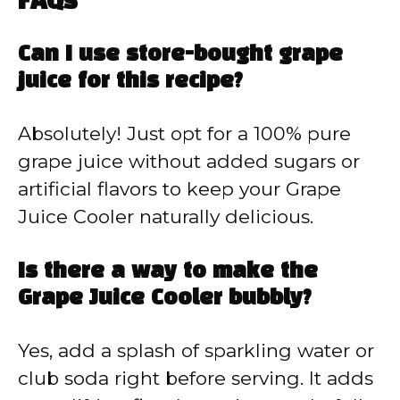
FAQs
Can I use store-bought grape
juice for this recipe?
Absolutely! Just opt for a 100% pure
grape juice without added sugars or
artificial flavors to keep your Grape
Juice Cooler naturally delicious.
Is there a way to make the
Grape Juice Cooler bubbly?
Yes, add a splash of sparkling water or
club soda right before serving. It adds