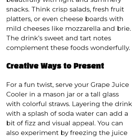
snacks. Think crisp salads, fresh fruit
platters, or even cheese boards with
mild cheeses like mozzarella and brie.
The drink’s sweet and tart notes
complement these foods wonderfully.
Creative Ways to Present
For a fun twist, serve your Grape Juice
Cooler in a mason jar or a tall glass
with colorful straws. Layering the drink
with a splash of soda water can add a
bit of fizz and visual appeal. You can
also experiment by freezing the juice