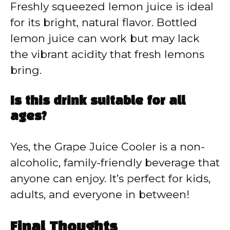
Freshly squeezed lemon juice is ideal
for its bright, natural flavor. Bottled
lemon juice can work but may lack
the vibrant acidity that fresh lemons
bring.
Is this drink suitable for all
ages?
Yes, the Grape Juice Cooler is a non-
alcoholic, family-friendly beverage that
anyone can enjoy. It’s perfect for kids,
adults, and everyone in between!
Final Thoughts