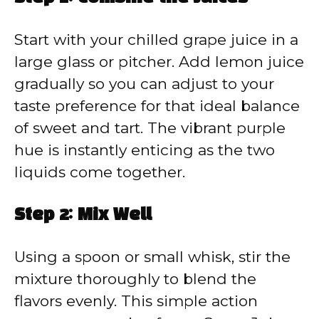
Start with your chilled grape juice in a
large glass or pitcher. Add lemon juice
gradually so you can adjust to your
taste preference for that ideal balance
of sweet and tart. The vibrant purple
hue is instantly enticing as the two
liquids come together.
Step 2: Mix Well
Using a spoon or small whisk, stir the
mixture thoroughly to blend the
flavors evenly. This simple action