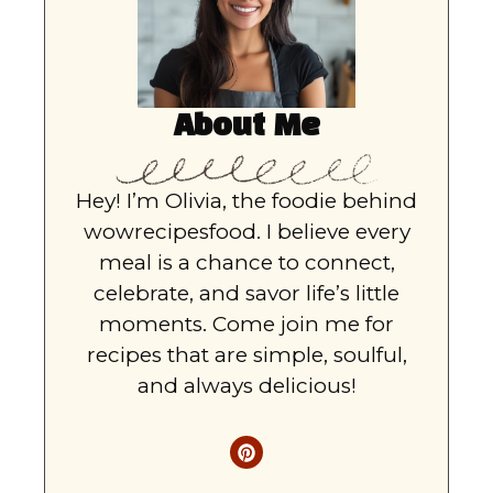
About Me
Hey! I’m Olivia, the foodie behind
wowrecipesfood. I believe every
meal is a chance to connect,
celebrate, and savor life’s little
moments. Come join me for
recipes that are simple, soulful,
and always delicious!