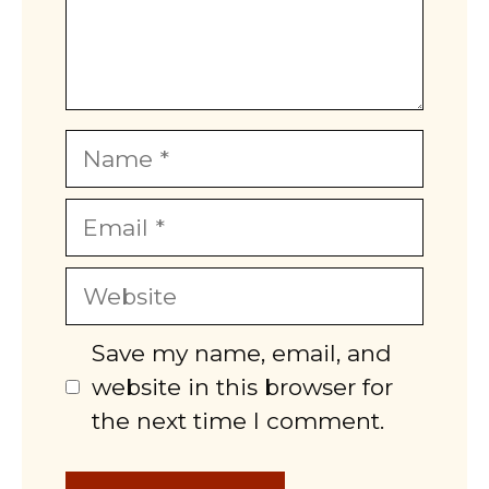
Name
Email
Website
Save my name, email, and
website in this browser for
the next time I comment.