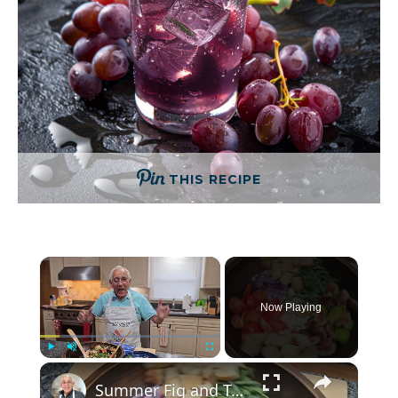
THIS RECIPE
×
Now Playing
×
Play
Unmute
Fullscreen
Summer Fig and Tomato Salad