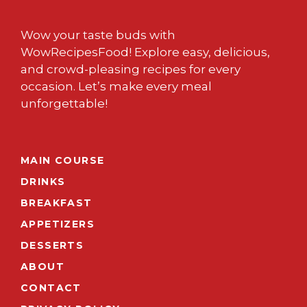
Wow your taste buds with
WowRecipesFood! Explore easy, delicious,
and crowd-pleasing recipes for every
occasion. Let’s make every meal
unforgettable!
MAIN COURSE
DRINKS
BREAKFAST
APPETIZERS
DESSERTS
ABOUT
CONTACT