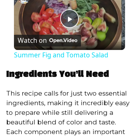
P
Watch on
l
Summer Fig and Tomato Salad
a
Ingredients You’ll Need
y
This recipe calls for just two essential
V
ingredients, making it incredibly easy
to prepare while still delivering a
i
beautiful blend of color and taste.
Each component plays an important