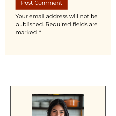
Your email address will not be
published. Required fields are
marked *