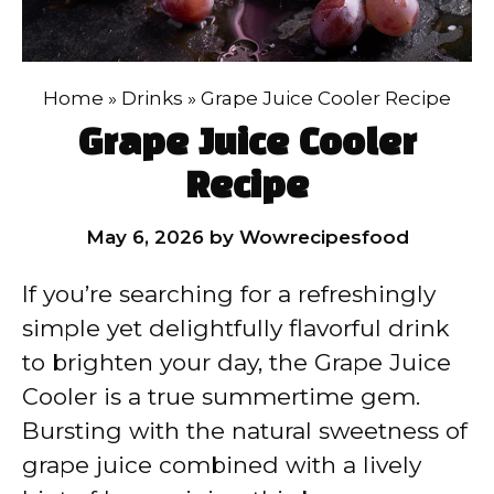
Home
»
Drinks
»
Grape Juice Cooler Recipe
Grape Juice Cooler
Recipe
May 6, 2026
by
Wowrecipesfood
If you’re searching for a refreshingly
simple yet delightfully flavorful drink
to brighten your day, the Grape Juice
Cooler is a true summertime gem.
Bursting with the natural sweetness of
grape juice combined with a lively