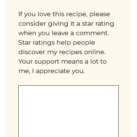
If you love this recipe, please
consider giving it a star rating
when you leave a comment.
Star ratings help people
discover my recipes online.
Your support means a lot to
me, I appreciate you.
Comment