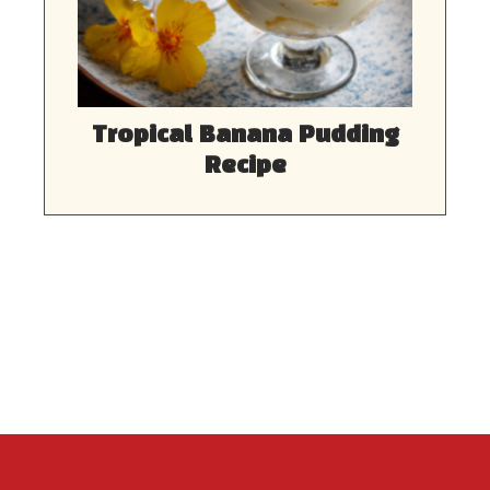
Tropical Banana Pudding
Recipe