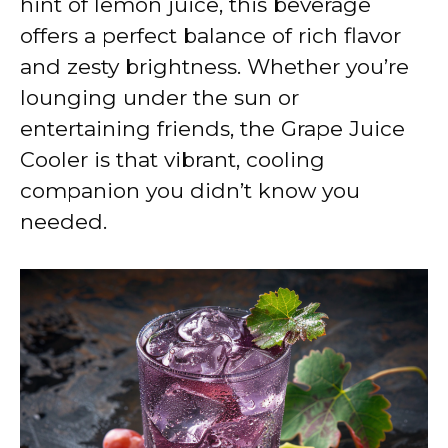
hint of lemon juice, this beverage
offers a perfect balance of rich flavor
and zesty brightness. Whether you’re
lounging under the sun or
entertaining friends, the Grape Juice
Cooler is that vibrant, cooling
companion you didn’t know you
needed.