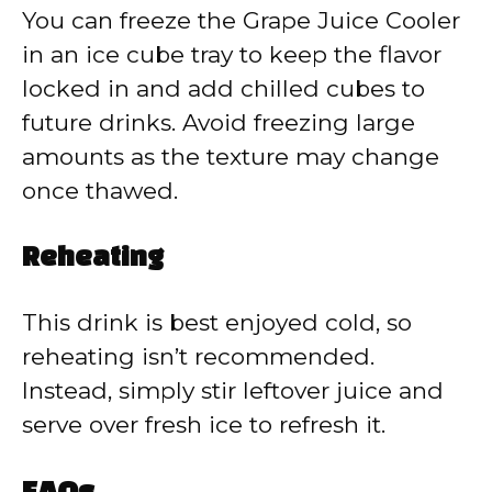
You can freeze the Grape Juice Cooler
in an ice cube tray to keep the flavor
locked in and add chilled cubes to
future drinks. Avoid freezing large
amounts as the texture may change
once thawed.
Reheating
This drink is best enjoyed cold, so
reheating isn’t recommended.
Instead, simply stir leftover juice and
serve over fresh ice to refresh it.