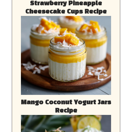
Strawberry Pineapple
Cheesecake Cups Recipe
Mango Coconut Yogurt Jars
Recipe