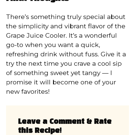
There’s something truly special about
the simplicity and vibrant flavor of the
Grape Juice Cooler. It’s a wonderful
go-to when you want a quick,
refreshing drink without fuss. Give it a
try the next time you crave a cool sip
of something sweet yet tangy — I
promise it will become one of your
new favorites!
Leave a Comment & Rate
this Recipe!