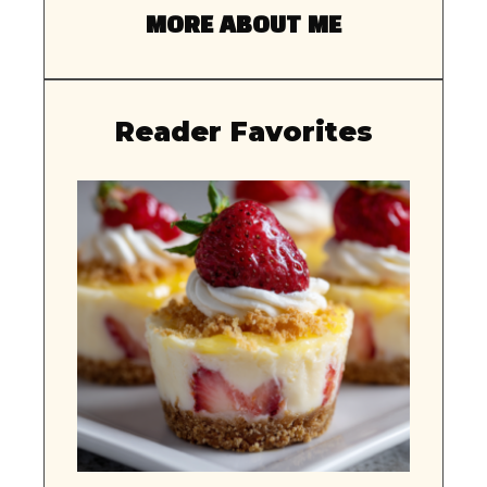
MORE ABOUT ME
Reader Favorites