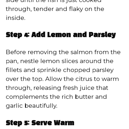
through, tender and flaky on the
inside.
Step 4: Add Lemon and Parsley
Before removing the salmon from the
pan, nestle lemon slices around the
fillets and sprinkle chopped parsley
over the top. Allow the citrus to warm
through, releasing fresh juice that
complements the rich butter and
garlic beautifully.
Step 5: Serve Warm