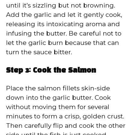
until it’s sizzling but not browning.
Add the garlic and let it gently cook,
releasing its intoxicating aroma and
infusing the butter. Be careful not to
let the garlic burn because that can
turn the sauce bitter.
Step 3: Cook the Salmon
Place the salmon fillets skin-side
down into the garlic butter. Cook
without moving them for several
minutes to form a crisp, golden crust.
Then carefully flip and cook the other
side until the fish is just cooked