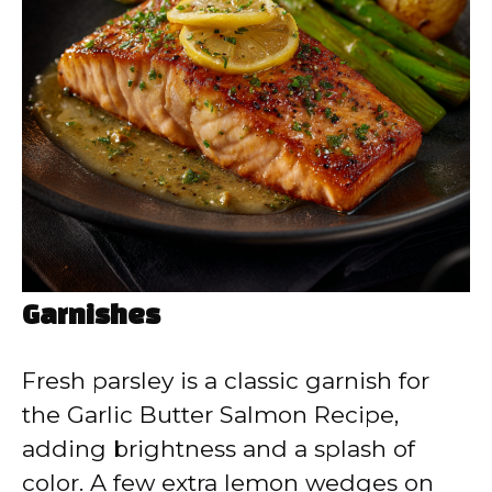
Garnishes
Fresh parsley is a classic garnish for
the Garlic Butter Salmon Recipe,
adding brightness and a splash of
color. A few extra lemon wedges on