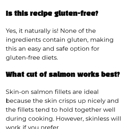
Is this recipe gluten-free?
Yes, it naturally is! None of the
ingredients contain gluten, making
this an easy and safe option for
gluten-free diets.
What cut of salmon works best?
Skin-on salmon fillets are ideal
because the skin crisps up nicely and
the fillets tend to hold together well
during cooking. However, skinless will
work if you prefer.