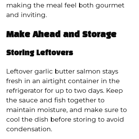
making the meal feel both gourmet
and inviting.
Make Ahead and Storage
Storing Leftovers
Leftover garlic butter salmon stays
fresh in an airtight container in the
refrigerator for up to two days. Keep
the sauce and fish together to
maintain moisture, and make sure to
cool the dish before storing to avoid
condensation.