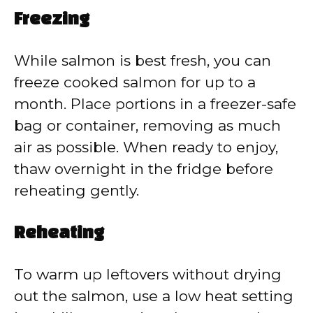
Freezing
While salmon is best fresh, you can
freeze cooked salmon for up to a
month. Place portions in a freezer-safe
bag or container, removing as much
air as possible. When ready to enjoy,
thaw overnight in the fridge before
reheating gently.
Reheating
To warm up leftovers without drying
out the salmon, use a low heat setting