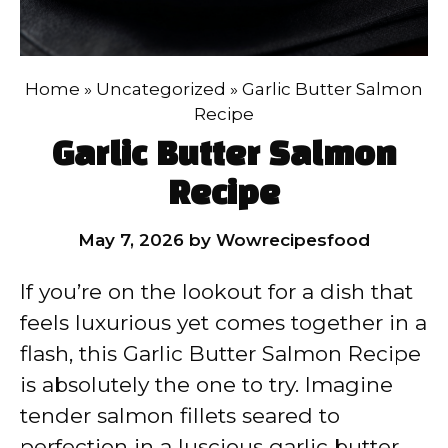
Home
»
Uncategorized
»
Garlic Butter Salmon
Recipe
Garlic Butter Salmon
Recipe
May 7, 2026
by
Wowrecipesfood
If you’re on the lookout for a dish that
feels luxurious yet comes together in a
flash, this Garlic Butter Salmon Recipe
is absolutely the one to try. Imagine
tender salmon fillets seared to
perfection in a luscious garlic butter