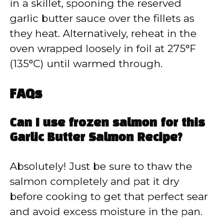
in a skillet, spooning the reserved
garlic butter sauce over the fillets as
they heat. Alternatively, reheat in the
oven wrapped loosely in foil at 275°F
(135°C) until warmed through.
FAQs
Can I use frozen salmon for this
Garlic Butter Salmon Recipe?
Absolutely! Just be sure to thaw the
salmon completely and pat it dry
before cooking to get that perfect sear
and avoid excess moisture in the pan.