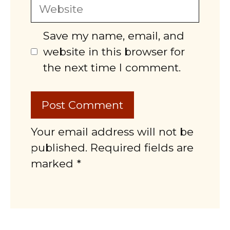
Website
Save my name, email, and
website in this browser for
the next time I comment.
Your email address will not be
published. Required fields are
marked *