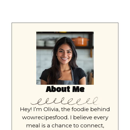
About Me
Hey! I’m Olivia, the foodie behind
wowrecipesfood. I believe every
meal is a chance to connect,