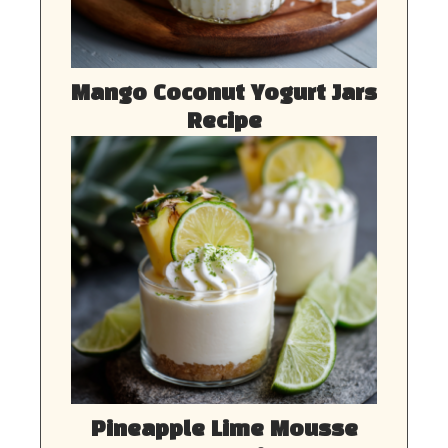
Mango Coconut Yogurt Jars
Recipe
Pineapple Lime Mousse