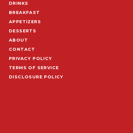
DRINKS
BREAKFAST
APPETIZERS
DESSERTS
ABOUT
CONTACT
PRIVACY POLICY
TERMS OF SERVICE
DISCLOSURE POLICY