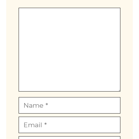
Comment
Name
Email