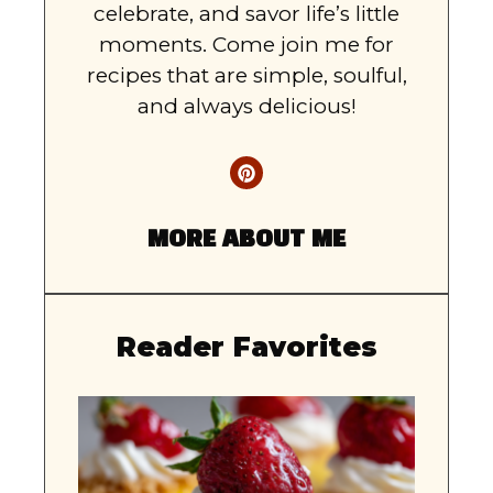
celebrate, and savor life’s little
moments. Come join me for
recipes that are simple, soulful,
and always delicious!
MORE ABOUT ME
Reader Favorites