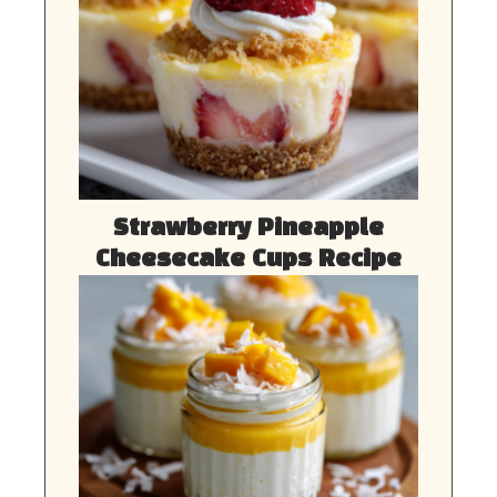
Strawberry Pineapple
Cheesecake Cups Recipe