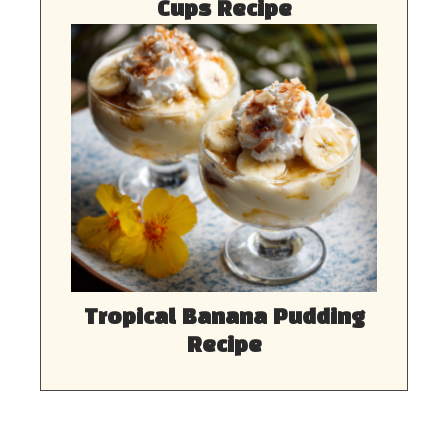
Cups Recipe
Tropical Banana Pudding
Recipe