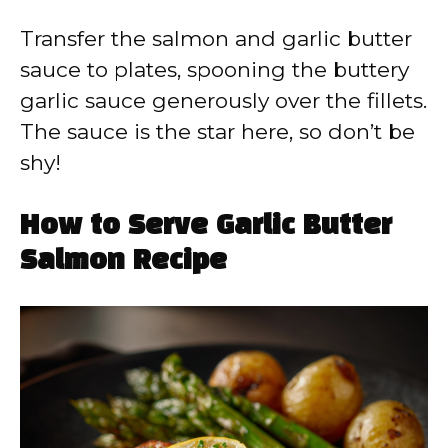
Transfer the salmon and garlic butter
sauce to plates, spooning the buttery
garlic sauce generously over the fillets.
The sauce is the star here, so don’t be
shy!
How to Serve Garlic Butter
Salmon Recipe