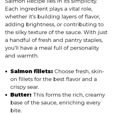
Salmon Recipe lies in its simplicity.
Each ingredient plays a vital role,
d
whether it’s building layers of flavor,
adding brightness, or contributing to
e
the silky texture of the sauce. With just
a handful of fresh and pantry staples,
o
you’ll have a meal full of personality
and warmth.
Salmon fillets:
Choose fresh, skin-
on fillets for the best flavor and a
crispy sear.
Butter:
This forms the rich, creamy
base of the sauce, enriching every
bite.