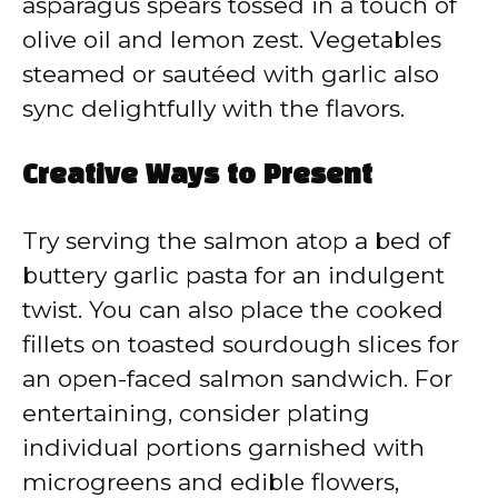
asparagus spears tossed in a touch of
olive oil and lemon zest. Vegetables
steamed or sautéed with garlic also
sync delightfully with the flavors.
Creative Ways to Present
Try serving the salmon atop a bed of
buttery garlic pasta for an indulgent
twist. You can also place the cooked
fillets on toasted sourdough slices for
an open-faced salmon sandwich. For
entertaining, consider plating
individual portions garnished with
microgreens and edible flowers,