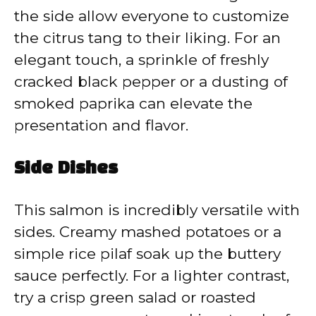
the side allow everyone to customize
the citrus tang to their liking. For an
elegant touch, a sprinkle of freshly
cracked black pepper or a dusting of
smoked paprika can elevate the
presentation and flavor.
Side Dishes
This salmon is incredibly versatile with
sides. Creamy mashed potatoes or a
simple rice pilaf soak up the buttery
sauce perfectly. For a lighter contrast,
try a crisp green salad or roasted