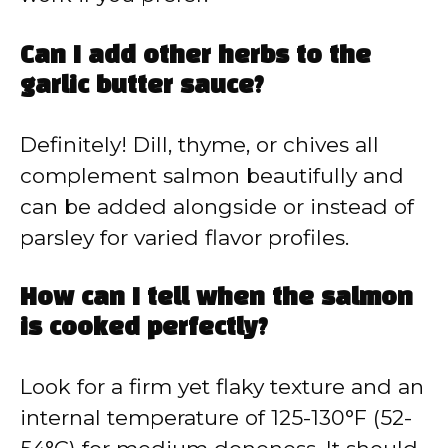
Can I add other herbs to the
garlic butter sauce?
Definitely! Dill, thyme, or chives all
complement salmon beautifully and
can be added alongside or instead of
parsley for varied flavor profiles.
How can I tell when the salmon
is cooked perfectly?
Look for a firm yet flaky texture and an
internal temperature of 125-130°F (52-