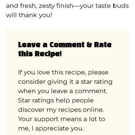
and fresh, zesty finish—your taste buds
will thank you!
Leave a Comment & Rate
this Recipe!
If you love this recipe, please
consider giving it a star rating
when you leave a comment.
Star ratings help people
discover my recipes online.
Your support means a lot to
me, I appreciate you.