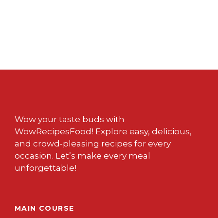
Wow your taste buds with
WowRecipesFood! Explore easy, delicious,
and crowd-pleasing recipes for every
occasion. Let’s make every meal
unforgettable!
MAIN COURSE