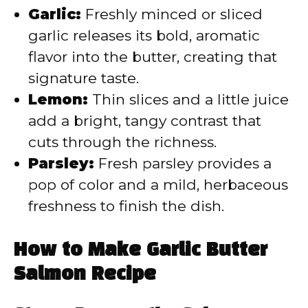
Garlic:
Freshly minced or sliced
garlic releases its bold, aromatic
flavor into the butter, creating that
signature taste.
Lemon:
Thin slices and a little juice
add a bright, tangy contrast that
cuts through the richness.
Parsley:
Fresh parsley provides a
pop of color and a mild, herbaceous
freshness to finish the dish.
How to Make Garlic Butter
Salmon Recipe