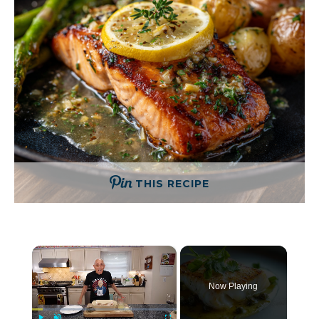
THIS RECIPE
×
Now Playing