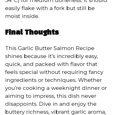
54°C) for medium doneness. It should
easily flake with a fork but still be
moist inside.
Final Thoughts
This Garlic Butter Salmon Recipe
shines because it’s incredibly easy,
quick, and packed with flavor that
feels special without requiring fancy
ingredients or techniques. Whether
you’re cooking a weeknight dinner or
aiming to impress, this dish never
disappoints. Dive in and enjoy the
buttery richness, vibrant garlic aroma,