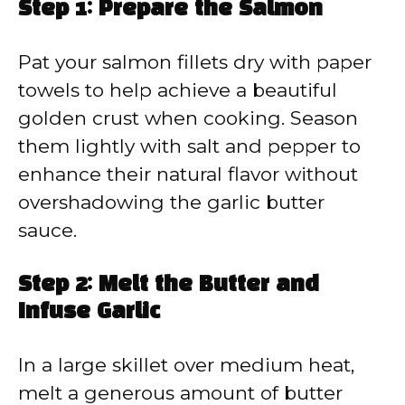
Step 1: Prepare the Salmon
Pat your salmon fillets dry with paper
towels to help achieve a beautiful
golden crust when cooking. Season
them lightly with salt and pepper to
enhance their natural flavor without
overshadowing the garlic butter
sauce.
Step 2: Melt the Butter and
Infuse Garlic
In a large skillet over medium heat,
melt a generous amount of butter