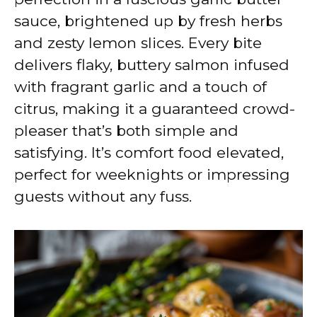
sauce, brightened up by fresh herbs
and zesty lemon slices. Every bite
delivers flaky, buttery salmon infused
with fragrant garlic and a touch of
citrus, making it a guaranteed crowd-
pleaser that’s both simple and
satisfying. It’s comfort food elevated,
perfect for weeknights or impressing
guests without any fuss.