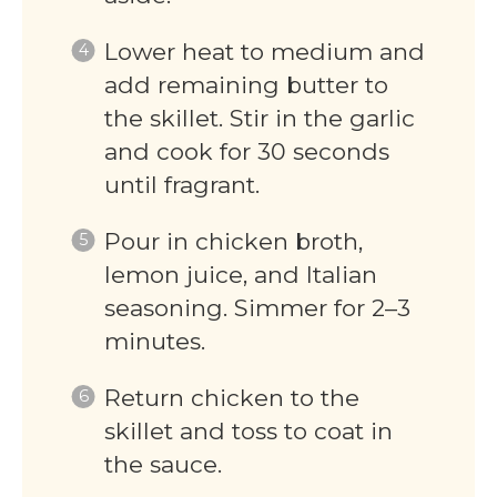
Lower heat to medium and
add remaining butter to
the skillet. Stir in the garlic
and cook for 30 seconds
until fragrant.
Pour in chicken broth,
lemon juice, and Italian
seasoning. Simmer for 2–3
minutes.
Return chicken to the
skillet and toss to coat in
the sauce.