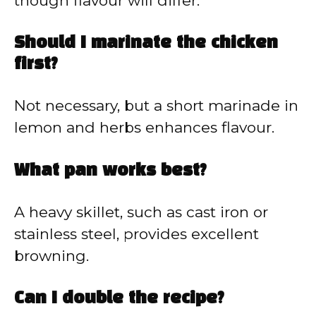
though flavour will differ.
Should I marinate the chicken
first?
Not necessary, but a short marinade in
lemon and herbs enhances flavour.
What pan works best?
A heavy skillet, such as cast iron or
stainless steel, provides excellent
browning.
Can I double the recipe?