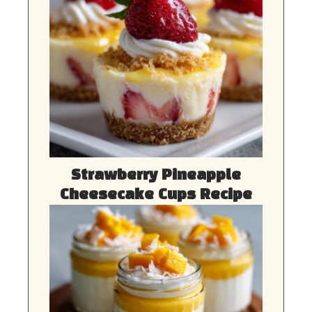
Strawberry Pineapple
Cheesecake Cups Recipe