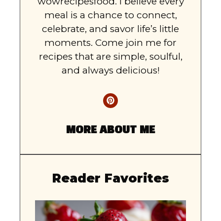
wowrecipesfood. I believe every
meal is a chance to connect,
celebrate, and savor life’s little
moments. Come join me for
recipes that are simple, soulful,
and always delicious!
MORE ABOUT ME
Reader Favorites