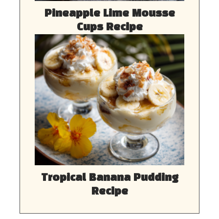
Pineapple Lime Mousse
Cups Recipe
Tropical Banana Pudding
Recipe