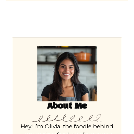
About Me
Hey! I’m Olivia, the foodie behind