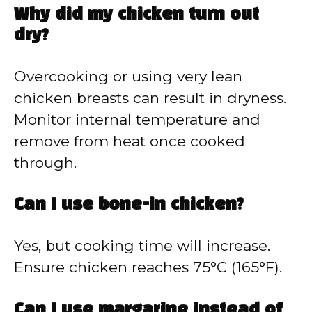
Why did my chicken turn out
dry?
Overcooking or using very lean
chicken breasts can result in dryness.
Monitor internal temperature and
remove from heat once cooked
through.
Can I use bone-in chicken?
Yes, but cooking time will increase.
Ensure chicken reaches 75°C (165°F).
Can I use margarine instead of