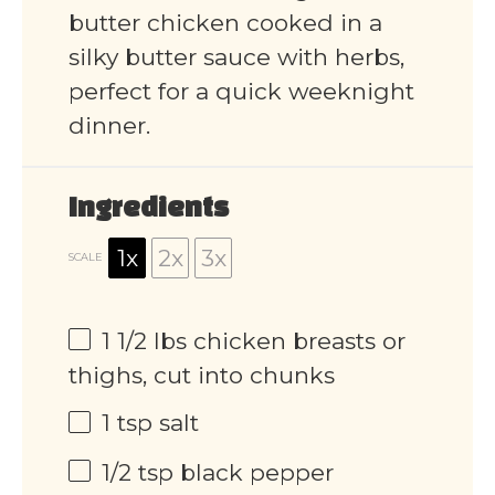
butter chicken cooked in a
silky butter sauce with herbs,
perfect for a quick weeknight
dinner.
Ingredients
1x
2x
3x
SCALE
1 1/2
lbs chicken breasts or
thighs, cut into chunks
1 tsp
salt
1/2 tsp
black pepper