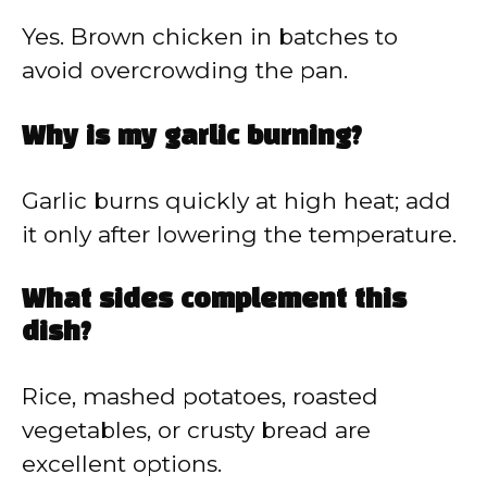
Yes. Brown chicken in batches to
avoid overcrowding the pan.
Why is my garlic burning?
Garlic burns quickly at high heat; add
it only after lowering the temperature.
What sides complement this
dish?
Rice, mashed potatoes, roasted
vegetables, or crusty bread are
excellent options.