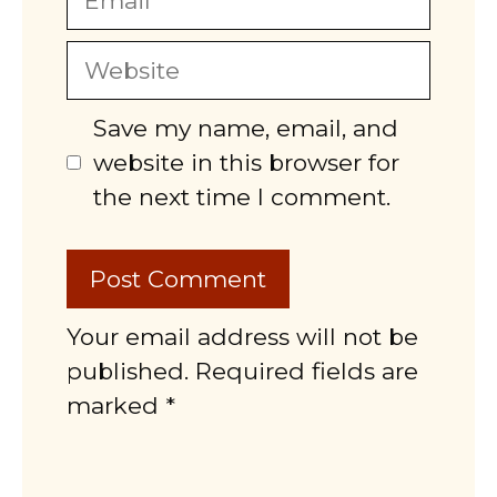
Website
Save my name, email, and
website in this browser for
the next time I comment.
Your email address will not be
published. Required fields are
marked *