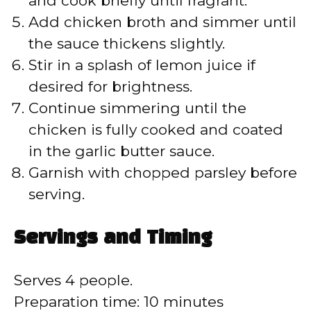
and cook briefly until fragrant.
Add chicken broth and simmer until
the sauce thickens slightly.
Stir in a splash of lemon juice if
desired for brightness.
Continue simmering until the
chicken is fully cooked and coated
in the garlic butter sauce.
Garnish with chopped parsley before
serving.
Servings and Timing
Serves 4 people.
Preparation time: 10 minutes