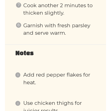
Cook another 2 minutes to
thicken slightly.
Garnish with fresh parsley
and serve warm.
Notes
Add red pepper flakes for
heat.
Use chicken thighs for
juicier results.