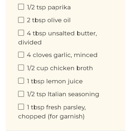
1/2 tsp
paprika
2 tbsp
olive oil
4 tbsp
unsalted butter,
divided
4
cloves garlic, minced
1/2 cup
chicken broth
1 tbsp
lemon juice
1/2 tsp
Italian seasoning
1 tbsp
fresh parsley,
chopped (for garnish)