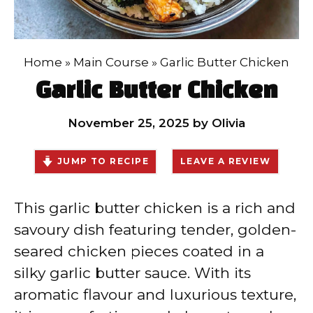
Home
»
Main Course
»
Garlic Butter Chicken
Garlic Butter Chicken
November 25, 2025
by
Olivia
JUMP TO RECIPE
LEAVE A REVIEW
This garlic butter chicken is a rich and
savoury dish featuring tender, golden-
seared chicken pieces coated in a
silky garlic butter sauce. With its
aromatic flavour and luxurious texture,