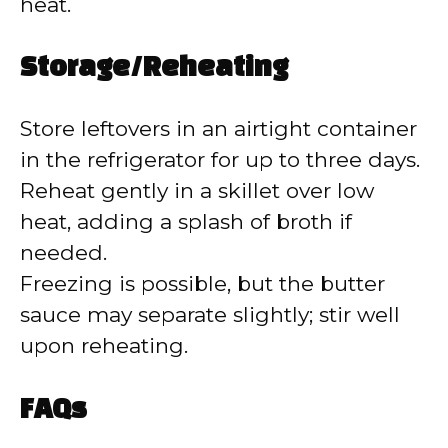
heat.
Storage/Reheating
Store leftovers in an airtight container
in the refrigerator for up to three days.
Reheat gently in a skillet over low
heat, adding a splash of broth if
needed.
Freezing is possible, but the butter
sauce may separate slightly; stir well
upon reheating.
FAQs