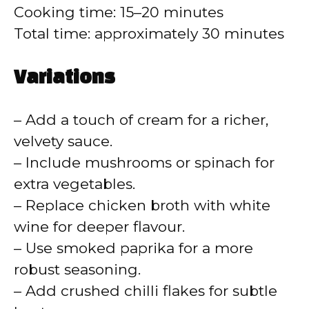
Cooking time: 15–20 minutes
Total time: approximately 30 minutes
Variations
– Add a touch of cream for a richer,
velvety sauce.
– Include mushrooms or spinach for
extra vegetables.
– Replace chicken broth with white
wine for deeper flavour.
– Use smoked paprika for a more
robust seasoning.
– Add crushed chilli flakes for subtle