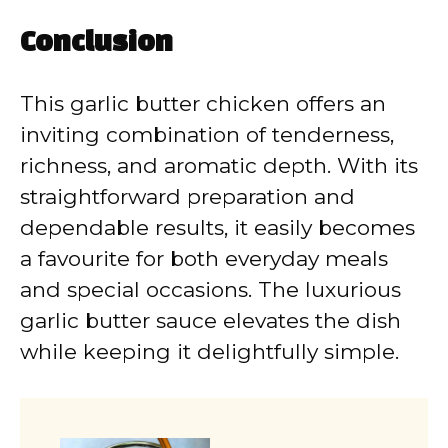
Conclusion
This garlic butter chicken offers an
inviting combination of tenderness,
richness, and aromatic depth. With its
straightforward preparation and
dependable results, it easily becomes
a favourite for both everyday meals
and special occasions. The luxurious
garlic butter sauce elevates the dish
while keeping it delightfully simple.