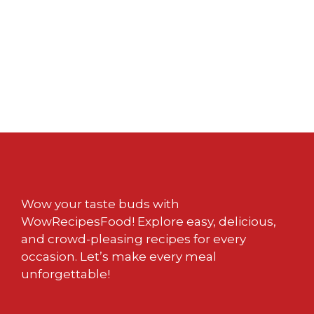
Wow your taste buds with
WowRecipesFood! Explore easy, delicious,
and crowd-pleasing recipes for every
occasion. Let’s make every meal
unforgettable!