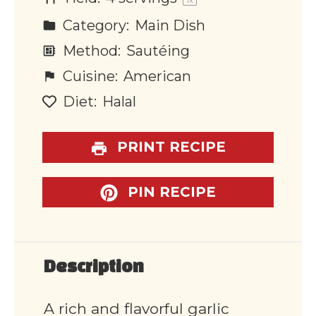
1
x
Category:
Main Dish
Method:
Sautéing
Cuisine:
American
Diet:
Halal
PRINT RECIPE
PIN RECIPE
Description
A rich and flavorful garlic