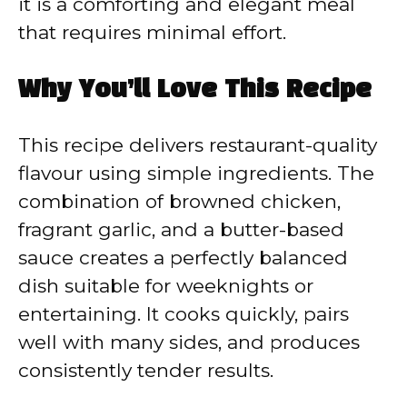
it is a comforting and elegant meal
that requires minimal effort.
Why You’ll Love This Recipe
This recipe delivers restaurant-quality
flavour using simple ingredients. The
combination of browned chicken,
fragrant garlic, and a butter-based
sauce creates a perfectly balanced
dish suitable for weeknights or
entertaining. It cooks quickly, pairs
well with many sides, and produces
consistently tender results.