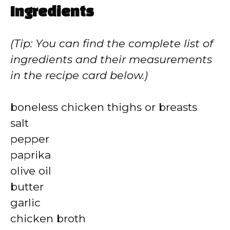
Ingredients
(Tip: You can find the complete list of
ingredients and their measurements
in the recipe card below.)
boneless chicken thighs or breasts
salt
pepper
paprika
olive oil
butter
garlic
chicken broth