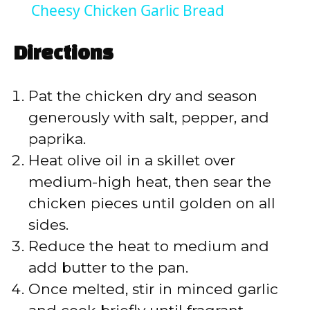
Cheesy Chicken Garlic Bread
a
Directions
y
Pat the chicken dry and season
V
generously with salt, pepper, and
paprika.
i
Heat olive oil in a skillet over
medium-high heat, then sear the
d
chicken pieces until golden on all
sides.
e
Reduce the heat to medium and
add butter to the pan.
o
Once melted, stir in minced garlic