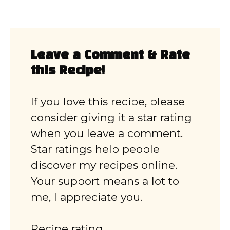
Leave a Comment & Rate
this Recipe!
If you love this recipe, please
consider giving it a star rating
when you leave a comment.
Star ratings help people
discover my recipes online.
Your support means a lot to
me, I appreciate you.
Recipe rating