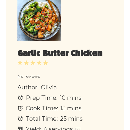
Garlic Butter Chicken
1
2
3
4
5
Star
Stars
Stars
Stars
Stars
No reviews
Author:
Olivia
Prep Time:
10 mins
Cook Time:
15 mins
Total Time:
25 mins
Yield:
4
servings