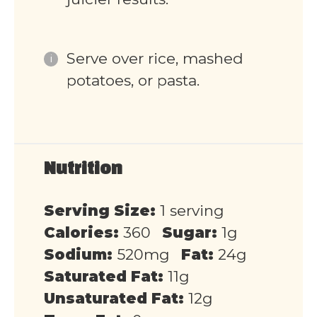
Serve over rice, mashed
potatoes, or pasta.
Nutrition
Serving Size:
1 serving
Calories:
360
Sugar:
1g
Sodium:
520mg
Fat:
24g
Saturated Fat:
11g
Unsaturated Fat:
12g