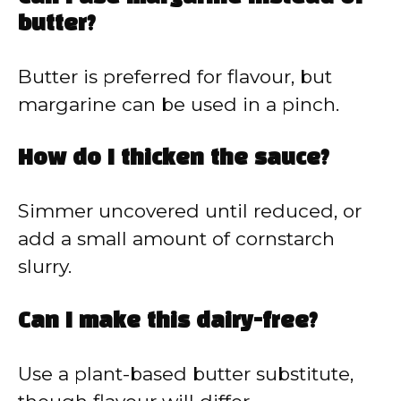
butter?
Butter is preferred for flavour, but
margarine can be used in a pinch.
How do I thicken the sauce?
Simmer uncovered until reduced, or
add a small amount of cornstarch
slurry.
Can I make this dairy-free?
Use a plant-based butter substitute,