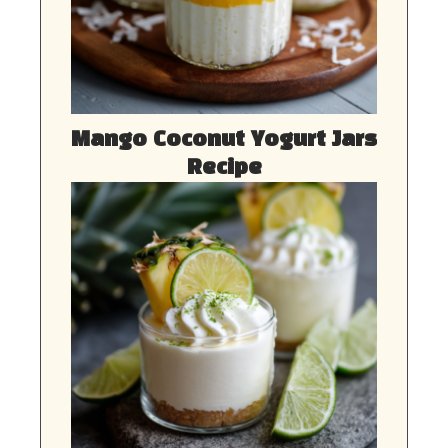
Mango Coconut Yogurt Jars
Recipe