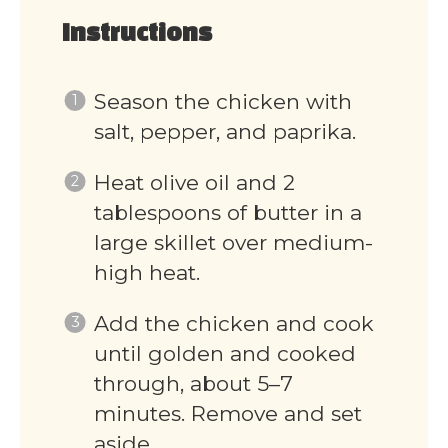
Instructions
Season the chicken with
salt, pepper, and paprika.
Heat olive oil and 2
tablespoons of butter in a
large skillet over medium-
high heat.
Add the chicken and cook
until golden and cooked
through, about 5–7
minutes. Remove and set
aside.