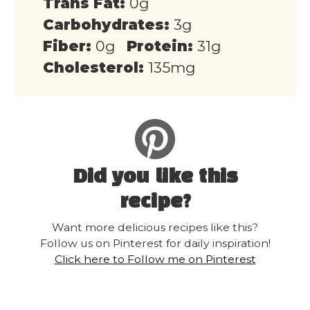
Trans Fat:
0g
Carbohydrates:
3g
Fiber:
0g
Protein:
31g
Cholesterol:
135mg
Did you like this
recipe?
Want more delicious recipes like this?
Follow us on Pinterest for daily inspiration!
Click here to Follow me on Pinterest