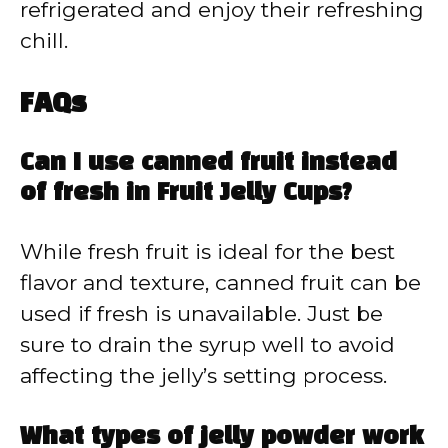
refrigerated and enjoy their refreshing
chill.
FAQs
Can I use canned fruit instead
of fresh in Fruit Jelly Cups?
While fresh fruit is ideal for the best
flavor and texture, canned fruit can be
used if fresh is unavailable. Just be
sure to drain the syrup well to avoid
affecting the jelly’s setting process.
What types of jelly powder work