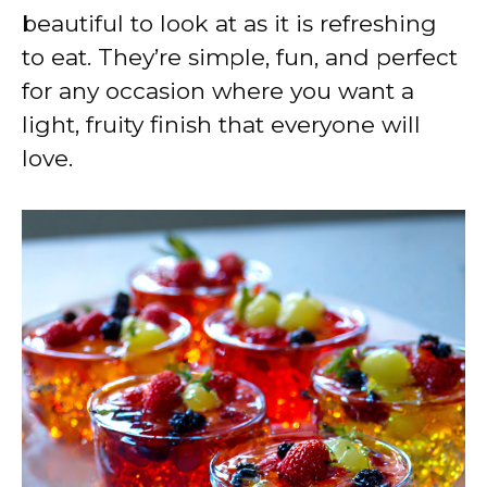
beautiful to look at as it is refreshing
to eat. They’re simple, fun, and perfect
for any occasion where you want a
light, fruity finish that everyone will
love.