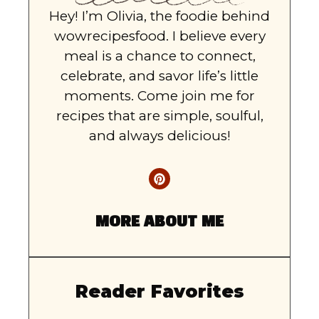
Hey! I’m Olivia, the foodie behind
wowrecipesfood. I believe every
meal is a chance to connect,
celebrate, and savor life’s little
moments. Come join me for
recipes that are simple, soulful,
and always delicious!
MORE ABOUT ME
Reader Favorites