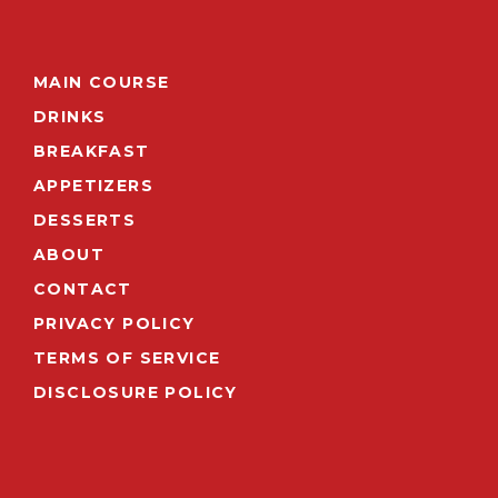
MAIN COURSE
DRINKS
BREAKFAST
APPETIZERS
DESSERTS
ABOUT
CONTACT
PRIVACY POLICY
TERMS OF SERVICE
DISCLOSURE POLICY