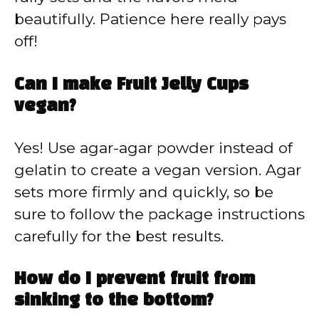
beautifully. Patience here really pays
off!
Can I make Fruit Jelly Cups
vegan?
Yes! Use agar-agar powder instead of
gelatin to create a vegan version. Agar
sets more firmly and quickly, so be
sure to follow the package instructions
carefully for the best results.
How do I prevent fruit from
sinking to the bottom?