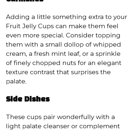
Adding a little something extra to your
Fruit Jelly Cups can make them feel
even more special. Consider topping
them with a small dollop of whipped
cream, a fresh mint leaf, or a sprinkle
of finely chopped nuts for an elegant
texture contrast that surprises the
palate.
Side Dishes
These cups pair wonderfully with a
light palate cleanser or complement