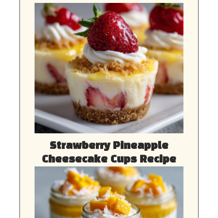
Strawberry Pineapple
Cheesecake Cups Recipe