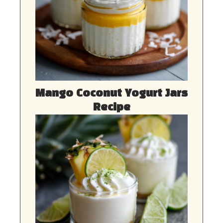
Mango Coconut Yogurt Jars
Recipe