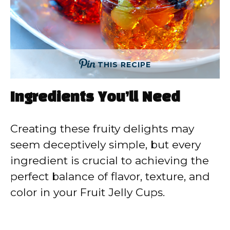
THIS RECIPE
Ingredients You’ll Need
Creating these fruity delights may
seem deceptively simple, but every
ingredient is crucial to achieving the
perfect balance of flavor, texture, and
color in your Fruit Jelly Cups.