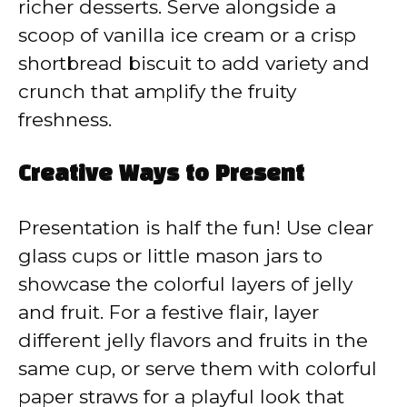
richer desserts. Serve alongside a
scoop of vanilla ice cream or a crisp
shortbread biscuit to add variety and
crunch that amplify the fruity
freshness.
Creative Ways to Present
Presentation is half the fun! Use clear
glass cups or little mason jars to
showcase the colorful layers of jelly
and fruit. For a festive flair, layer
different jelly flavors and fruits in the
same cup, or serve them with colorful
paper straws for a playful look that