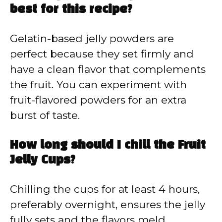
best for this recipe?
Gelatin-based jelly powders are
perfect because they set firmly and
have a clean flavor that complements
the fruit. You can experiment with
fruit-flavored powders for an extra
burst of taste.
How long should I chill the Fruit
Jelly Cups?
Chilling the cups for at least 4 hours,
preferably overnight, ensures the jelly
fully sets and the flavors meld