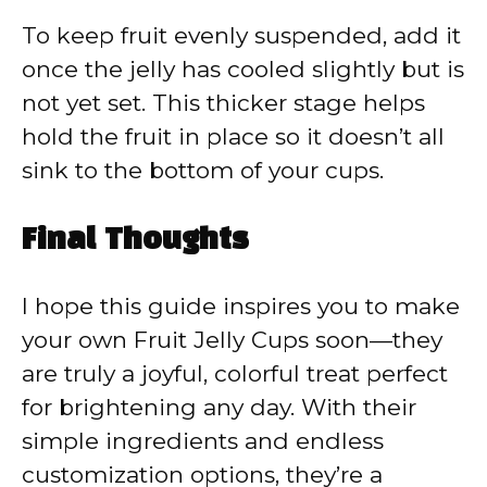
To keep fruit evenly suspended, add it
once the jelly has cooled slightly but is
not yet set. This thicker stage helps
hold the fruit in place so it doesn’t all
sink to the bottom of your cups.
Final Thoughts
I hope this guide inspires you to make
your own Fruit Jelly Cups soon—they
are truly a joyful, colorful treat perfect
for brightening any day. With their
simple ingredients and endless
customization options, they’re a