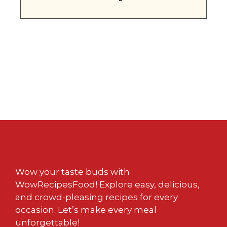
Wow your taste buds with
WowRecipesFood! Explore easy, delicious,
and crowd-pleasing recipes for every
occasion. Let’s make every meal
unforgettable!