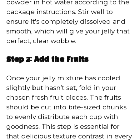
powder in hot water according to the
package instructions. Stir well to
ensure it’s completely dissolved and
smooth, which will give your jelly that
perfect, clear wobble.
Step 2: Add the Fruits
Once your jelly mixture has cooled
slightly but hasn’t set, fold in your
chosen fresh fruit pieces. The fruits
should be cut into bite-sized chunks
to evenly distribute each cup with
goodness. This step is essential for
that delicious texture contrast in every