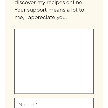
discover my recipes online.
Your support means a lot to
me, I appreciate you.
Comment
Name