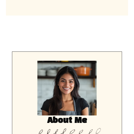
About Me