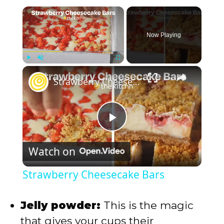
×
Now Playing
×
Play
Unmute
Fullscreen
Strawberry Cheesecake Bars
P
Watch on
l
Strawberry Cheesecake Bars
a
Jelly powder:
This is the magic
y
that gives your cups their