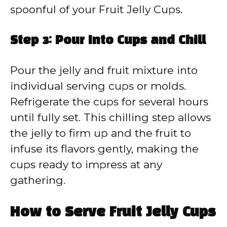
spoonful of your Fruit Jelly Cups.
Step 3: Pour Into Cups and Chill
Pour the jelly and fruit mixture into
individual serving cups or molds.
Refrigerate the cups for several hours
until fully set. This chilling step allows
the jelly to firm up and the fruit to
infuse its flavors gently, making the
cups ready to impress at any
gathering.
How to Serve Fruit Jelly Cups