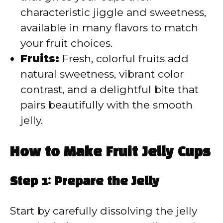
characteristic jiggle and sweetness,
V
available in many flavors to match
your fruit choices.
i
Fruits:
Fresh, colorful fruits add
natural sweetness, vibrant color
d
contrast, and a delightful bite that
pairs beautifully with the smooth
e
jelly.
o
How to Make Fruit Jelly Cups
Step 1: Prepare the Jelly
Start by carefully dissolving the jelly