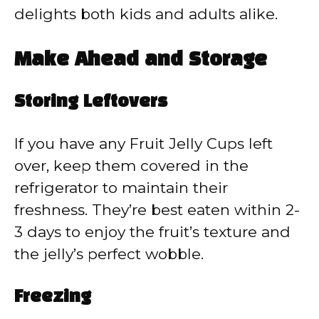
delights both kids and adults alike.
Make Ahead and Storage
Storing Leftovers
If you have any Fruit Jelly Cups left
over, keep them covered in the
refrigerator to maintain their
freshness. They’re best eaten within 2-
3 days to enjoy the fruit’s texture and
the jelly’s perfect wobble.
Freezing