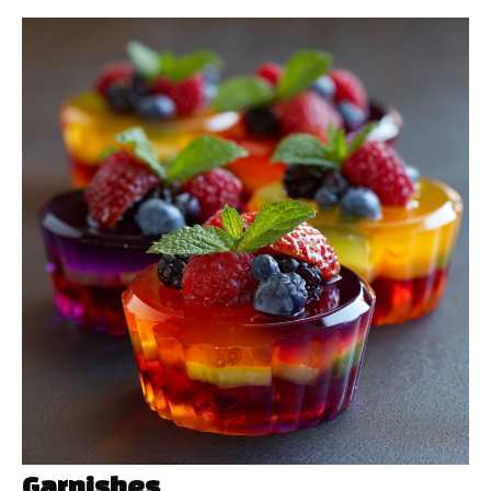
Garnishes