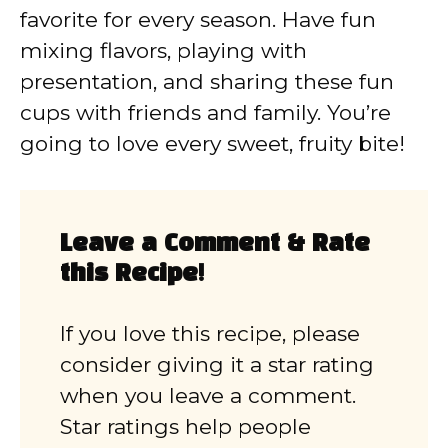
favorite for every season. Have fun
mixing flavors, playing with
presentation, and sharing these fun
cups with friends and family. You’re
going to love every sweet, fruity bite!
Leave a Comment & Rate
this Recipe!
If you love this recipe, please
consider giving it a star rating
when you leave a comment.
Star ratings help people