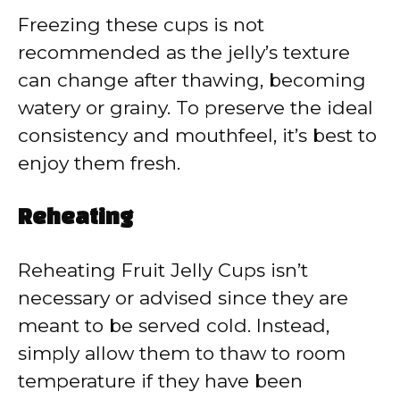
Freezing these cups is not
recommended as the jelly’s texture
can change after thawing, becoming
watery or grainy. To preserve the ideal
consistency and mouthfeel, it’s best to
enjoy them fresh.
Reheating
Reheating Fruit Jelly Cups isn’t
necessary or advised since they are
meant to be served cold. Instead,
simply allow them to thaw to room
temperature if they have been