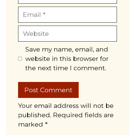
Email
Website
Save my name, email, and
website in this browser for
the next time I comment.
Your email address will not be
published. Required fields are
marked *