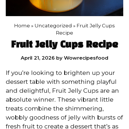
Home
»
Uncategorized
»
Fruit Jelly Cups
Recipe
Fruit Jelly Cups Recipe
April 21, 2026
by
Wowrecipesfood
If you’re looking to brighten up your
dessert table with something playful
and delightful, Fruit Jelly Cups are an
absolute winner. These vibrant little
treats combine the shimmering,
wobbly goodness of jelly with bursts of
fresh fruit to create a dessert that’s as