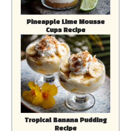
Pineapple Lime Mousse
Cups Recipe
Tropical Banana Pudding
Recipe