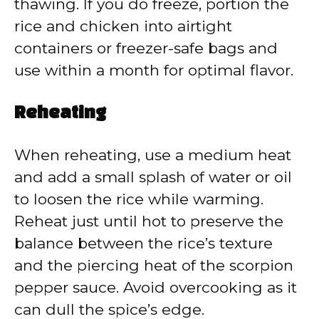
thawing. If you do freeze, portion the
rice and chicken into airtight
containers or freezer-safe bags and
use within a month for optimal flavor.
Reheating
When reheating, use a medium heat
and add a small splash of water or oil
to loosen the rice while warming.
Reheat just until hot to preserve the
balance between the rice’s texture
and the piercing heat of the scorpion
pepper sauce. Avoid overcooking as it
can dull the spice’s edge.