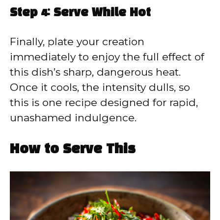
Step 4: Serve While Hot
Finally, plate your creation
immediately to enjoy the full effect of
this dish’s sharp, dangerous heat.
Once it cools, the intensity dulls, so
this is one recipe designed for rapid,
unashamed indulgence.
How to Serve This