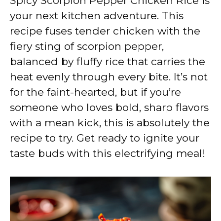
Spicy Scorpion Pepper Chicken Rice is
your next kitchen adventure. This
recipe fuses tender chicken with the
fiery sting of scorpion pepper,
balanced by fluffy rice that carries the
heat evenly through every bite. It’s not
for the faint-hearted, but if you’re
someone who loves bold, sharp flavors
with a mean kick, this is absolutely the
recipe to try. Get ready to ignite your
taste buds with this electrifying meal!