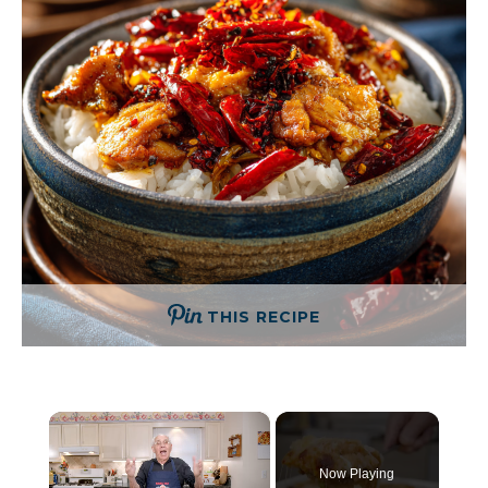
THIS RECIPE
×
Now Playing