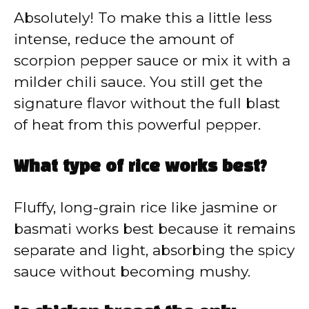
Absolutely! To make this a little less
intense, reduce the amount of
scorpion pepper sauce or mix it with a
milder chili sauce. You still get the
signature flavor without the full blast
of heat from this powerful pepper.
What type of rice works best?
Fluffy, long-grain rice like jasmine or
basmati works best because it remains
separate and light, absorbing the spicy
sauce without becoming mushy.