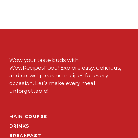
Wow your taste buds with
WowRecipesFood! Explore easy, delicious,
and crowd-pleasing recipes for every
occasion. Let’s make every meal
unforgettable!
MAIN COURSE
DRINKS
BREAKFAST