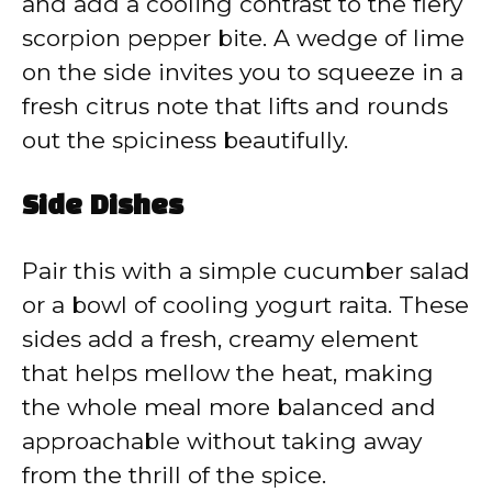
and add a cooling contrast to the fiery
scorpion pepper bite. A wedge of lime
on the side invites you to squeeze in a
fresh citrus note that lifts and rounds
out the spiciness beautifully.
Side Dishes
Pair this with a simple cucumber salad
or a bowl of cooling yogurt raita. These
sides add a fresh, creamy element
that helps mellow the heat, making
the whole meal more balanced and
approachable without taking away
from the thrill of the spice.