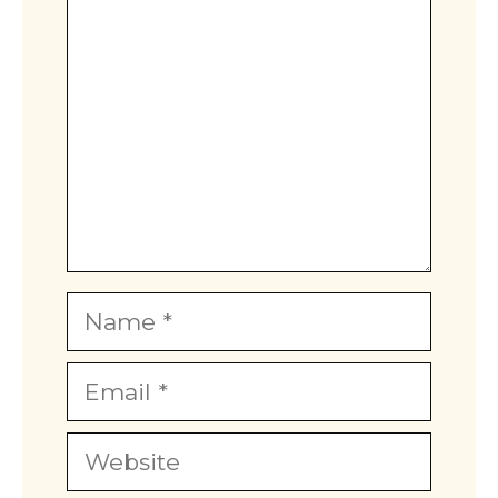
Name
Email
Website