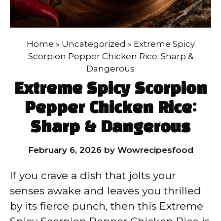
Home
»
Uncategorized
»
Extreme Spicy
Scorpion Pepper Chicken Rice: Sharp &
Dangerous
Extreme Spicy Scorpion
Pepper Chicken Rice:
Sharp & Dangerous
February 6, 2026
by
Wowrecipesfood
If you crave a dish that jolts your
senses awake and leaves you thrilled
by its fierce punch, then this Extreme