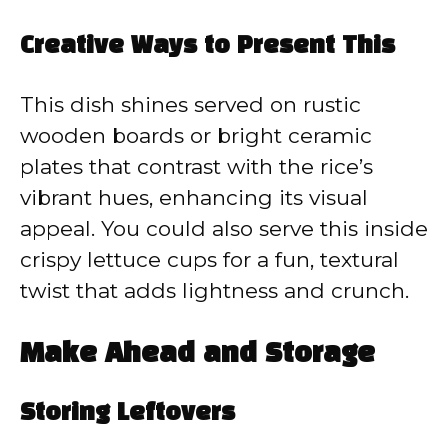
Creative Ways to Present This
This dish shines served on rustic
wooden boards or bright ceramic
plates that contrast with the rice’s
vibrant hues, enhancing its visual
appeal. You could also serve this inside
crispy lettuce cups for a fun, textural
twist that adds lightness and crunch.
Make Ahead and Storage
Storing Leftovers