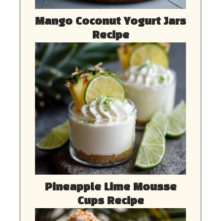
Mango Coconut Yogurt Jars
Recipe
Pineapple Lime Mousse
Cups Recipe