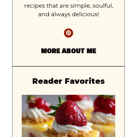
recipes that are simple, soulful,
and always delicious!
MORE ABOUT ME
Reader Favorites