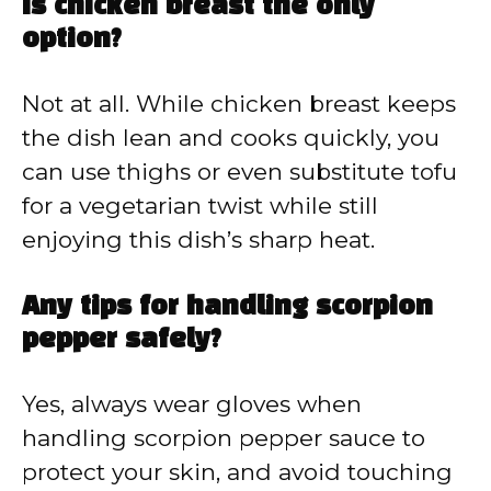
Is chicken breast the only
option?
Not at all. While chicken breast keeps
the dish lean and cooks quickly, you
can use thighs or even substitute tofu
for a vegetarian twist while still
enjoying this dish’s sharp heat.
Any tips for handling scorpion
pepper safely?
Yes, always wear gloves when
handling scorpion pepper sauce to
protect your skin, and avoid touching