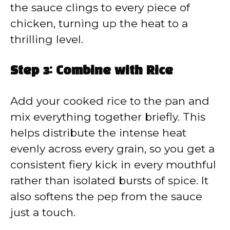
the sauce clings to every piece of
chicken, turning up the heat to a
thrilling level.
Step 3: Combine with Rice
Add your cooked rice to the pan and
mix everything together briefly. This
helps distribute the intense heat
evenly across every grain, so you get a
consistent fiery kick in every mouthful
rather than isolated bursts of spice. It
also softens the pep from the sauce
just a touch.