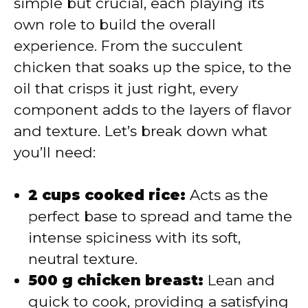
simple but crucial, each playing its
i
own role to build the overall
experience. From the succulent
d
chicken that soaks up the spice, to the
oil that crisps it just right, every
e
component adds to the layers of flavor
and texture. Let’s break down what
o
you’ll need:
2 cups cooked rice:
Acts as the
perfect base to spread and tame the
intense spiciness with its soft,
neutral texture.
500 g chicken breast:
Lean and
quick to cook, providing a satisfying