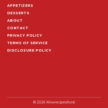
APPETIZERS
DESSERTS
ABOUT
CONTACT
PRIVACY POLICY
TERMS OF SERVICE
DISCLOSURE POLICY
© 2026 Wowrecipesfood.