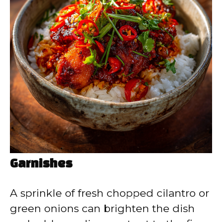
Garnishes
A sprinkle of fresh chopped cilantro or
green onions can brighten the dish