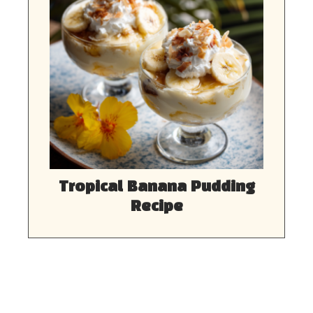
Tropical Banana Pudding
Recipe