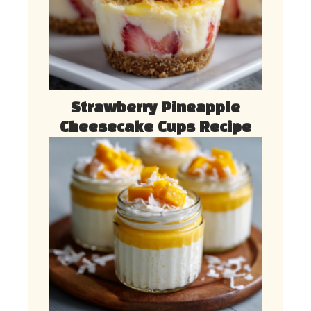
Strawberry Pineapple
Cheesecake Cups Recipe