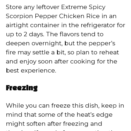
Store any leftover Extreme Spicy
Scorpion Pepper Chicken Rice in an
airtight container in the refrigerator for
up to 2 days. The flavors tend to
deepen overnight, but the pepper’s
fire may settle a bit, so plan to reheat
and enjoy soon after cooking for the
best experience.
Freezing
While you can freeze this dish, keep in
mind that some of the heat’s edge
might soften after freezing and