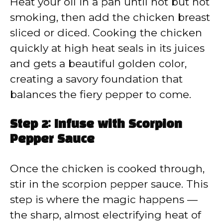
Heat your oil in a pan until hot but not
smoking, then add the chicken breast
sliced or diced. Cooking the chicken
quickly at high heat seals in its juices
and gets a beautiful golden color,
creating a savory foundation that
balances the fiery pepper to come.
Step 2: Infuse with Scorpion
Pepper Sauce
Once the chicken is cooked through,
stir in the scorpion pepper sauce. This
step is where the magic happens —
the sharp, almost electrifying heat of