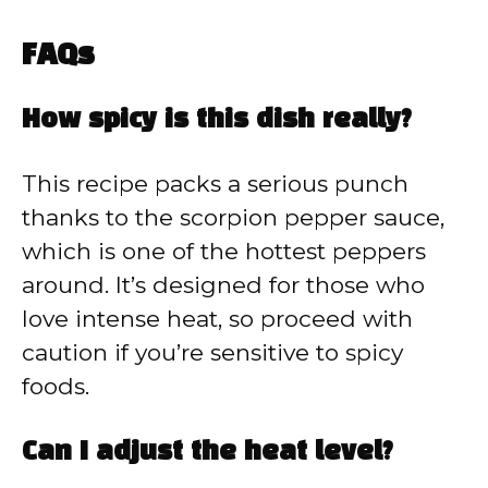
FAQs
How spicy is this dish really?
This recipe packs a serious punch
thanks to the scorpion pepper sauce,
which is one of the hottest peppers
around. It’s designed for those who
love intense heat, so proceed with
caution if you’re sensitive to spicy
foods.
Can I adjust the heat level?