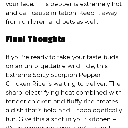
your face. This pepper is extremely hot
and can cause irritation. Keep it away
from children and pets as well.
Final Thoughts
If you’re ready to take your taste buds
on an unforgettable wild ride, this
Extreme Spicy Scorpion Pepper
Chicken Rice is waiting to deliver. The
sharp, electrifying heat combined with
tender chicken and fluffy rice creates
a dish that’s bold and unapologetically
fun. Give this a shot in your kitchen –
it’s an experience you won’t forget!