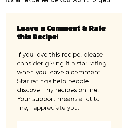
Leave a Comment & Rate
this Recipe!
If you love this recipe, please
consider giving it a star rating
when you leave a comment.
Star ratings help people
discover my recipes online.
Your support means a lot to
me, I appreciate you.
Comment