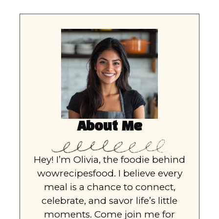
About Me
Hey! I’m Olivia, the foodie behind
wowrecipesfood. I believe every
meal is a chance to connect,
celebrate, and savor life’s little
moments. Come join me for