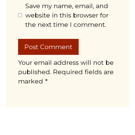
Save my name, email, and
website in this browser for
the next time I comment.
Your email address will not be
published. Required fields are
marked *