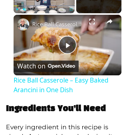
×
Play
Unmute
Fullscreen
Rice Ball Casserole – Easy Baked Arancini in One Dish
P
Watch on
l
Rice Ball Casserole – Easy Baked
a
Arancini in One Dish
y
Ingredients You’ll Need
V
Every ingredient in this recipe is