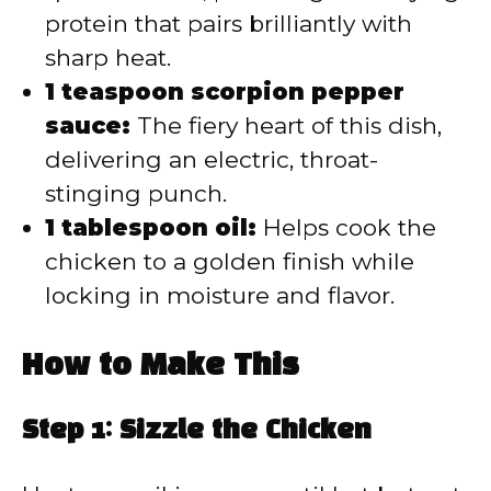
protein that pairs brilliantly with
sharp heat.
1 teaspoon scorpion pepper
sauce:
The fiery heart of this dish,
delivering an electric, throat-
stinging punch.
1 tablespoon oil:
Helps cook the
chicken to a golden finish while
locking in moisture and flavor.
How to Make This
Step 1: Sizzle the Chicken