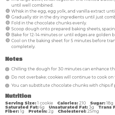
until well combined.
Whisk in the egg, egg yolk, and vanilla extract unt
Gradually stir in the dry ingredients until just com
Fold in the chocolate chunks evenly.
Scoop dough onto prepared baking sheets, spacing
Bake for 12-14 minutes or until edges are golden but
Cool on the baking sheet for 5 minutes before trans
completely.
Notes
Chilling the dough for 30 minutes can enhance th
Do not overbake; cookies will continue to cook on 
You can substitute chocolate chunks with chips if 
Nutrition
Serving Size:
1 cookie
Calories:
210
Sugar:
18g
Saturated Fat:
6g
Unsaturated Fat:
3g
Trans F
Fiber:
1g
Protein:
2g
Cholesterol:
25mg