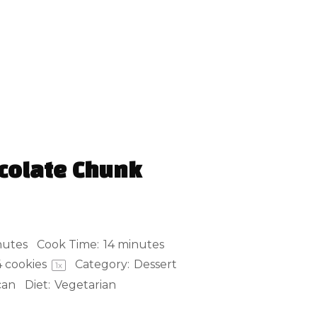
colate Chunk
nutes
Cook Time:
14 minutes
4
cookies
Category:
Dessert
1
x
can
Diet:
Vegetarian