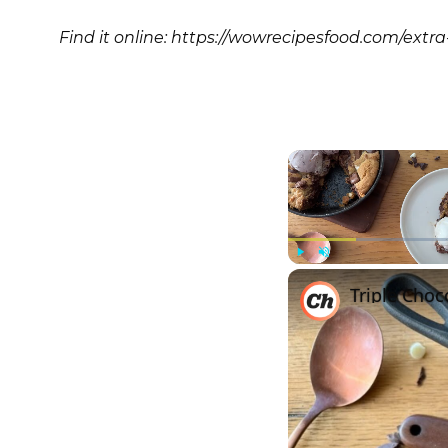
Find it online
:
https://wowrecipesfood.com/extr
Play
Unmute
Triple Choc