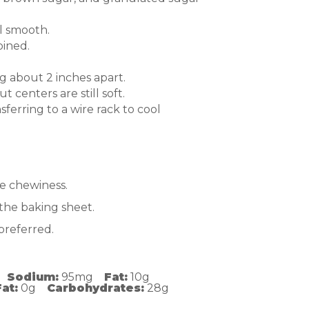
il smooth.
bined.
 about 2 inches apart.
 centers are still soft.
ferring to a wire rack to cool
e chewiness.
the baking sheet.
preferred.
Sodium:
95mg
Fat:
10g
at:
0g
Carbohydrates:
28g