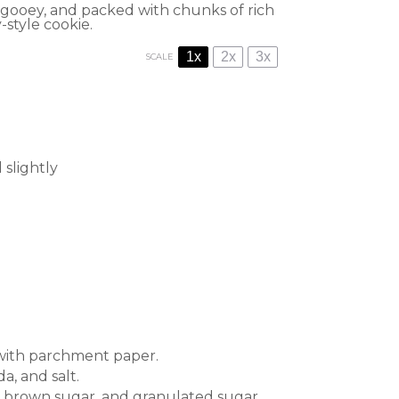
 gooey, and packed with chunks of rich
-style cookie.
1x
2x
3x
SCALE
 slightly
 with parchment paper.
a, and salt.
r, brown sugar, and granulated sugar