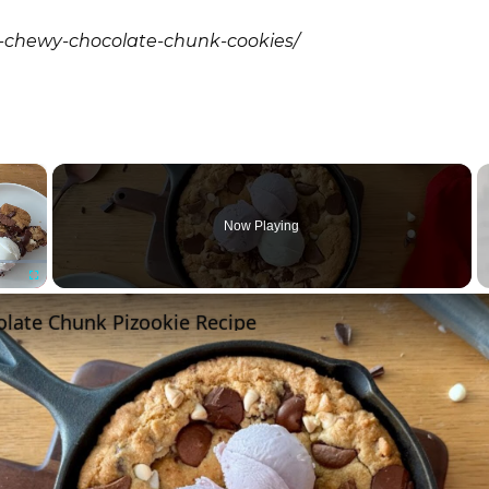
a-chewy-chocolate-chunk-cookies/
×
Now Playing
Fullscreen
olate Chunk Pizookie Recipe