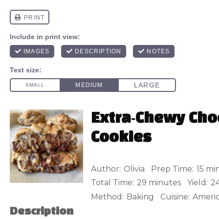
Extra‑Chewy Cho
Cookies
Author:
Olivia
Prep Time:
15 mi
Total Time:
29 minutes
Yield:
2
Method:
Baking
Cuisine:
Ameri
Description