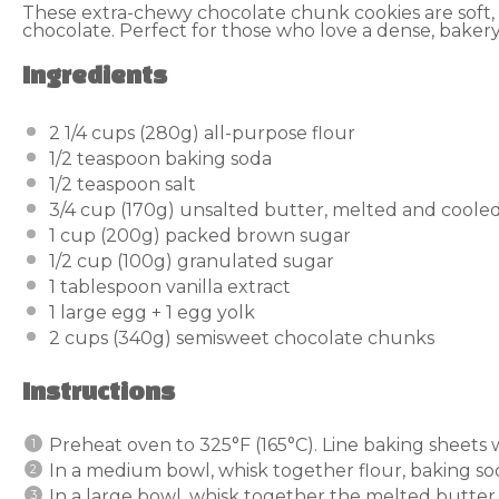
These extra-chewy chocolate chunk cookies are soft,
chocolate. Perfect for those who love a dense, bakery
Ingredients
2 1/4 cups
(
280g
) all-purpose flour
1/2 teaspoon
baking soda
1/2 teaspoon
salt
3/4 cup
(
170g
) unsalted butter, melted and cooled
1 cup
(
200g
) packed brown sugar
1/2 cup
(
100g
) granulated sugar
1 tablespoon
vanilla extract
1
large egg +
1
egg yolk
2 cups
(
340g
) semisweet chocolate chunks
Instructions
Preheat oven to 325°F (165°C). Line baking sheets
In a medium bowl, whisk together flour, baking sod
In a large bowl, whisk together the melted butte