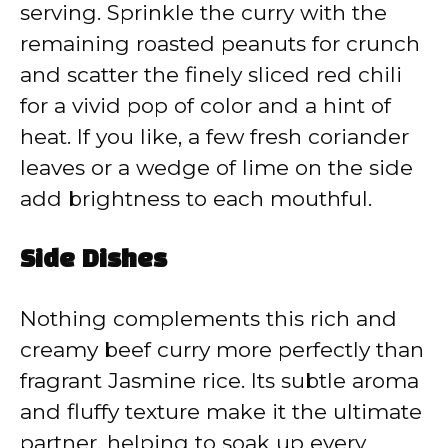
serving. Sprinkle the curry with the
remaining roasted peanuts for crunch
and scatter the finely sliced red chili
for a vivid pop of color and a hint of
heat. If you like, a few fresh coriander
leaves or a wedge of lime on the side
add brightness to each mouthful.
Side Dishes
Nothing complements this rich and
creamy beef curry more perfectly than
fragrant Jasmine rice. Its subtle aroma
and fluffy texture make it the ultimate
partner, helping to soak up every