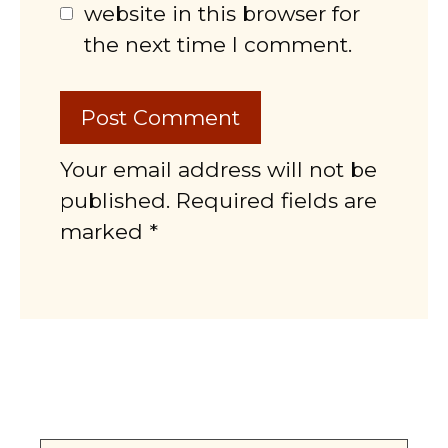
website in this browser for
the next time I comment.
Your email address will not be
published. Required fields are
marked *