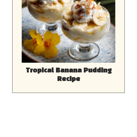
Tropical Banana Pudding
Recipe