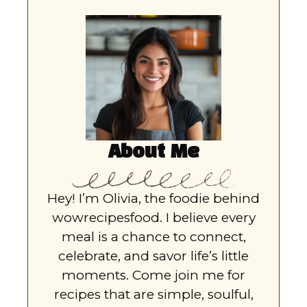
About Me
Hey! I’m Olivia, the foodie behind
wowrecipesfood. I believe every
meal is a chance to connect,
celebrate, and savor life’s little
moments. Come join me for
recipes that are simple, soulful,