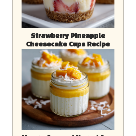
Strawberry Pineapple
Cheesecake Cups Recipe