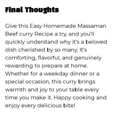
Final Thoughts
Give this Easy Homemade Massaman
Beef curry Recipe a try, and you’ll
quickly understand why it’s a beloved
dish cherished by so many. It’s
comforting, flavorful, and genuinely
rewarding to prepare at home.
Whether for a weekday dinner or a
special occasion, this curry brings
warmth and joy to your table every
time you make it. Happy cooking and
enjoy every delicious bite!