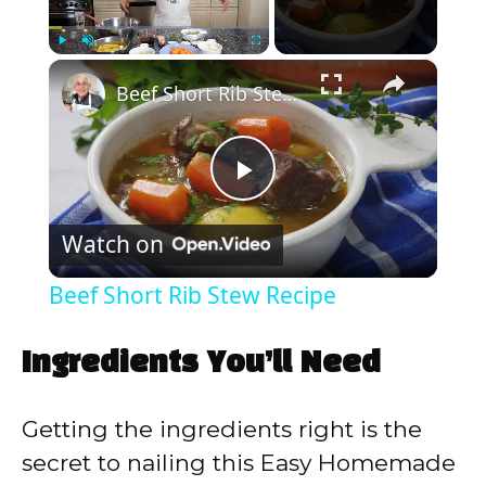
×
Play
Unmute
Fullscreen
Beef Short Rib Stew Recipe
P
Watch on
l
Beef Short Rib Stew Recipe
a
Ingredients You’ll Need
y
Getting the ingredients right is the
V
secret to nailing this Easy Homemade