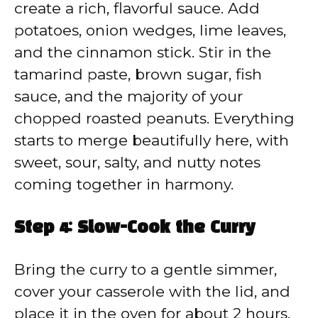
create a rich, flavorful sauce. Add
potatoes, onion wedges, lime leaves,
and the cinnamon stick. Stir in the
tamarind paste, brown sugar, fish
sauce, and the majority of your
chopped roasted peanuts. Everything
starts to merge beautifully here, with
sweet, sour, salty, and nutty notes
coming together in harmony.
Step 4: Slow-Cook the Curry
Bring the curry to a gentle simmer,
cover your casserole with the lid, and
place it in the oven for about 2 hours.