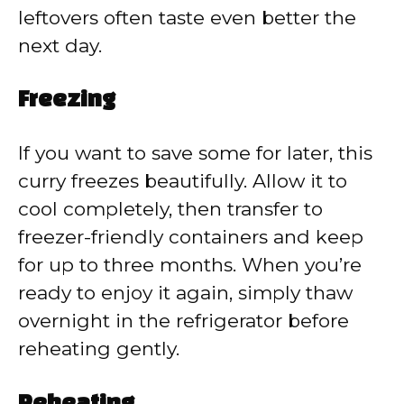
leftovers often taste even better the
next day.
Freezing
If you want to save some for later, this
curry freezes beautifully. Allow it to
cool completely, then transfer to
freezer-friendly containers and keep
for up to three months. When you’re
ready to enjoy it again, simply thaw
overnight in the refrigerator before
reheating gently.