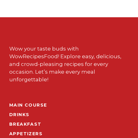
Wow your taste buds with
WowRecipesFood! Explore easy, delicious,
and crowd-pleasing recipes for every
occasion. Let’s make every meal
unforgettable!
MAIN COURSE
DRINKS
BREAKFAST
APPETIZERS