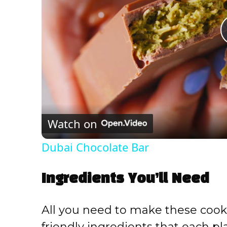
Watch on
Dubai Chocolate Bar
Ingredients You’ll Need
All you need to make these cooki
friendly ingredients that each play