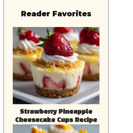
Reader Favorites
Strawberry Pineapple
Cheesecake Cups Recipe