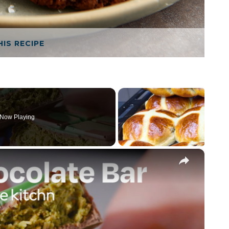
HIS RECIPE
Now Playing
×