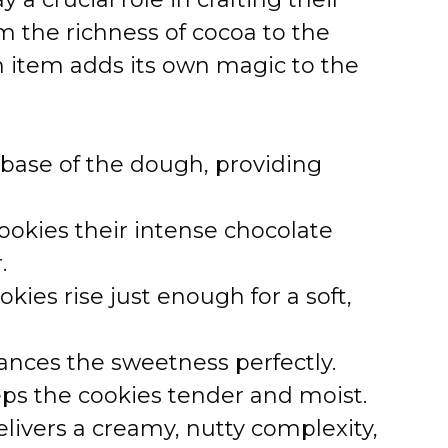
d
m the richness of cocoa to the
e
ch item adds its own magic to the
o
base of the dough, providing
ookies their intense chocolate
.
kies rise just enough for a soft,
ances the sweetness perfectly.
ps the cookies tender and moist.
livers a creamy, nutty complexity,