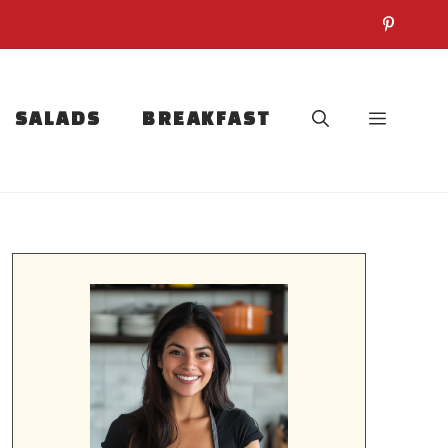
SALADS
BREAKFAST