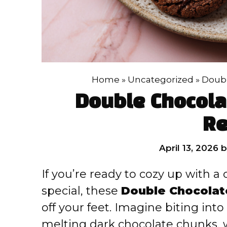
Home
»
Uncategorized
»
Doubl
Double Chocola
Re
April 13, 2026
If you’re ready to cozy up with a
special, these
Double Chocolat
off your feet. Imagine biting int
melting dark chocolate chunks, 