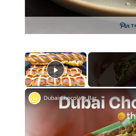
T
×
Play Video
Dubai Chocolate Bar