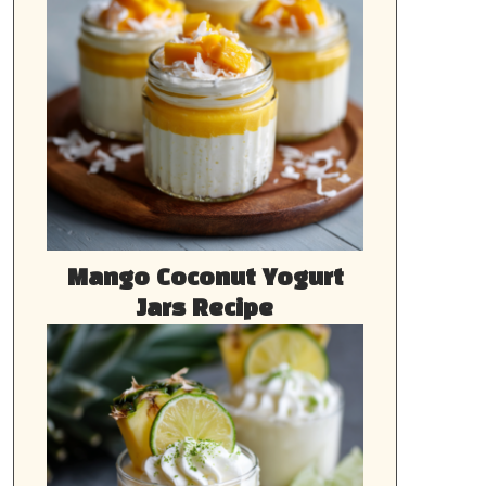
Mango Coconut Yogurt
Jars Recipe