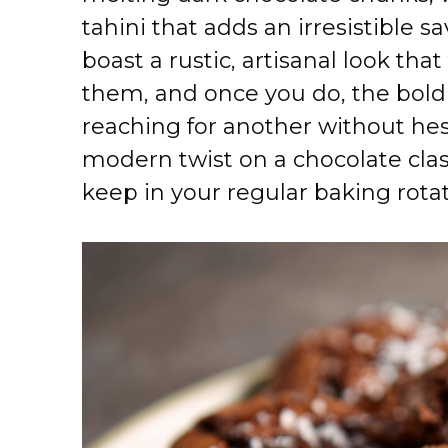
tahini that adds an irresistible 
boast a rustic, artisanal look th
them, and once you do, the bold 
reaching for another without hes
modern twist on a chocolate clas
keep in your regular baking rotat