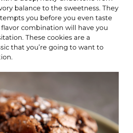
savory balance to the sweetness. They
at tempts you before you even taste
flavor combination will have you
itation. These cookies are a
sic that you’re going to want to
ion.