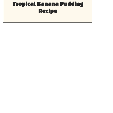
Tropical Banana Pudding
Recipe