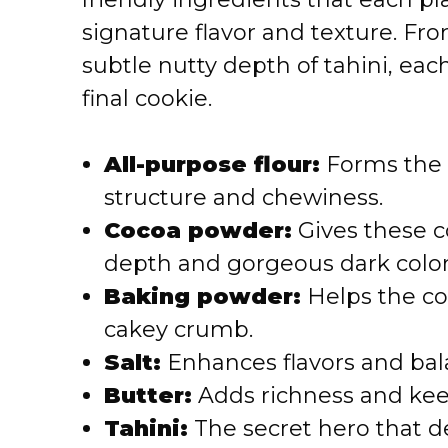
signature flavor and texture. Fro
subtle nutty depth of tahini, ea
final cookie.
All-purpose flour:
Forms the 
structure and chewiness.
Cocoa powder:
Gives these c
depth and gorgeous dark color
Baking powder:
Helps the coo
cakey crumb.
Salt:
Enhances flavors and bal
Butter:
Adds richness and kee
Tahini:
The secret hero that de