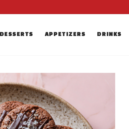
DESSERTS
APPETIZERS
DRINKS