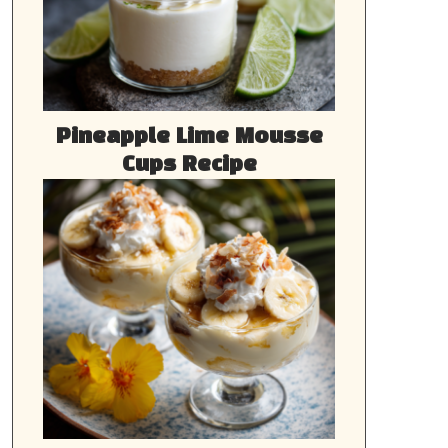
Pineapple Lime Mousse
Cups Recipe