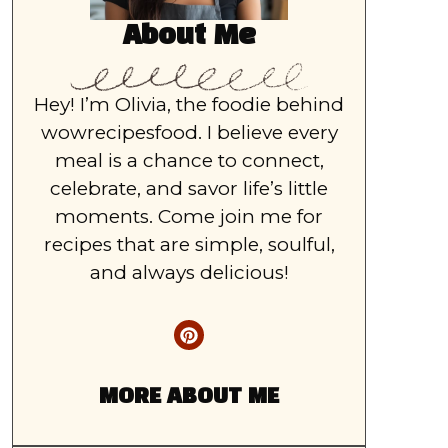
About Me
Hey! I’m Olivia, the foodie behind
wowrecipesfood. I believe every
meal is a chance to connect,
celebrate, and savor life’s little
moments. Come join me for
recipes that are simple, soulful,
and always delicious!
MORE ABOUT ME