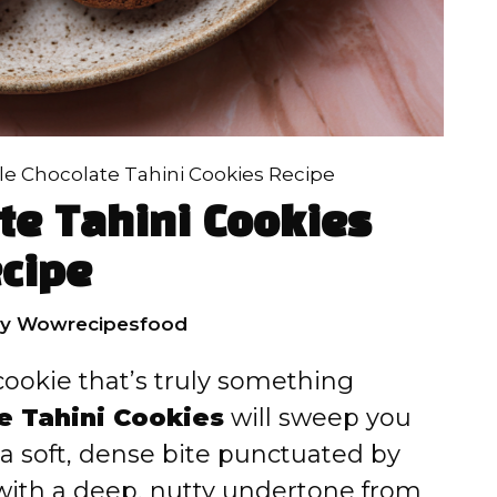
e Chocolate Tahini Cookies Recipe
te Tahini Cookies
cipe
by
Wowrecipesfood
 cookie that’s truly something
e Tahini Cookies
will sweep you
o a soft, dense bite punctuated by
with a deep, nutty undertone from