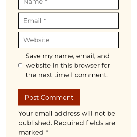
Email
Website
Save my name, email, and
website in this browser for
the next time I comment.
Your email address will not be
published. Required fields are
marked *