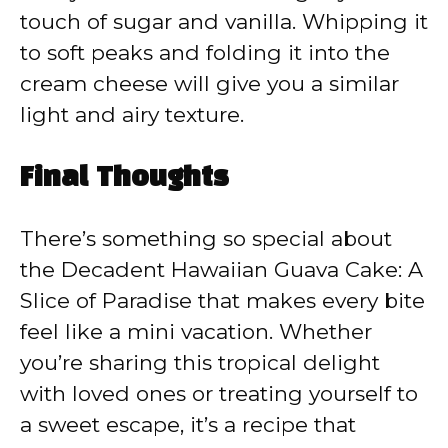
touch of sugar and vanilla. Whipping it
to soft peaks and folding it into the
cream cheese will give you a similar
light and airy texture.
Final Thoughts
There’s something so special about
the Decadent Hawaiian Guava Cake: A
Slice of Paradise that makes every bite
feel like a mini vacation. Whether
you’re sharing this tropical delight
with loved ones or treating yourself to
a sweet escape, it’s a recipe that