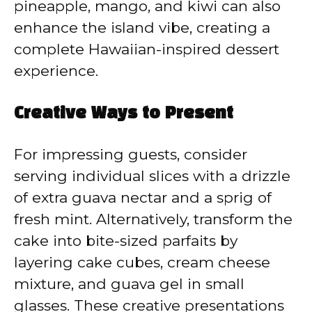
pineapple, mango, and kiwi can also
enhance the island vibe, creating a
complete Hawaiian-inspired dessert
experience.
Creative Ways to Present
For impressing guests, consider
serving individual slices with a drizzle
of extra guava nectar and a sprig of
fresh mint. Alternatively, transform the
cake into bite-sized parfaits by
layering cake cubes, cream cheese
mixture, and guava gel in small
glasses. These creative presentations