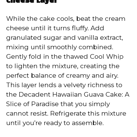
Cheese Layer
While the cake cools, beat the cream
cheese until it turns fluffy. Add
granulated sugar and vanilla extract,
mixing until smoothly combined.
Gently fold in the thawed Cool Whip
to lighten the mixture, creating the
perfect balance of creamy and airy.
This layer lends a velvety richness to
the Decadent Hawaiian Guava Cake: A
Slice of Paradise that you simply
cannot resist. Refrigerate this mixture
until you’re ready to assemble.