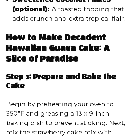
(optional):
A toasted topping that
adds crunch and extra tropical flair.
How to Make Decadent
Hawaiian Guava Cake: A
Slice of Paradise
Step 1: Prepare and Bake the
Cake
Begin by preheating your oven to
350°F and greasing a 13 x 9-inch
baking dish to prevent sticking. Next,
mix the strawberry cake mix with