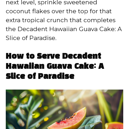
next level, sprinkle sweetened
coconut flakes over the top for that
extra tropical crunch that completes
the Decadent Hawaiian Guava Cake: A
Slice of Paradise.
How to Serve Decadent
Hawaiian Guava Cake: A
Slice of Paradise