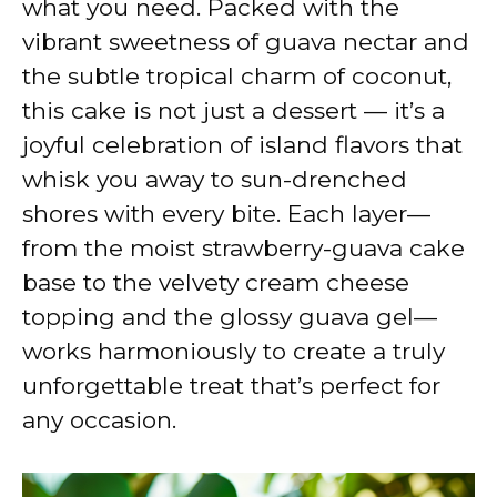
what you need. Packed with the
vibrant sweetness of guava nectar and
the subtle tropical charm of coconut,
this cake is not just a dessert — it’s a
joyful celebration of island flavors that
whisk you away to sun-drenched
shores with every bite. Each layer—
from the moist strawberry-guava cake
base to the velvety cream cheese
topping and the glossy guava gel—
works harmoniously to create a truly
unforgettable treat that’s perfect for
any occasion.