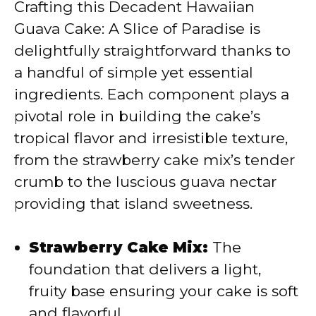
Crafting this Decadent Hawaiian
V
Guava Cake: A Slice of Paradise is
delightfully straightforward thanks to
i
a handful of simple yet essential
ingredients. Each component plays a
d
pivotal role in building the cake’s
tropical flavor and irresistible texture,
e
from the strawberry cake mix’s tender
crumb to the luscious guava nectar
o
providing that island sweetness.
Strawberry Cake Mix:
The
foundation that delivers a light,
fruity base ensuring your cake is soft
and flavorful.