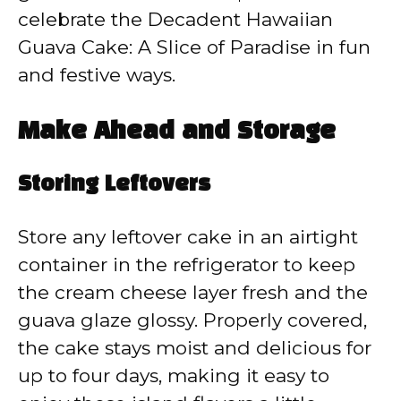
celebrate the Decadent Hawaiian
Guava Cake: A Slice of Paradise in fun
and festive ways.
Make Ahead and Storage
Storing Leftovers
Store any leftover cake in an airtight
container in the refrigerator to keep
the cream cheese layer fresh and the
guava glaze glossy. Properly covered,
the cake stays moist and delicious for
up to four days, making it easy to