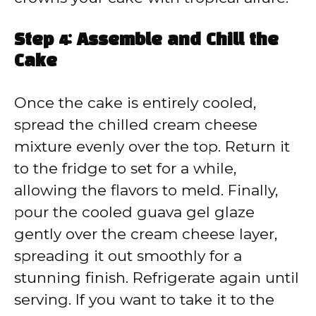
Step 4: Assemble and Chill the
Cake
Once the cake is entirely cooled,
spread the chilled cream cheese
mixture evenly over the top. Return it
to the fridge to set for a while,
allowing the flavors to meld. Finally,
pour the cooled guava gel glaze
gently over the cream cheese layer,
spreading it out smoothly for a
stunning finish. Refrigerate again until
serving. If you want to take it to the