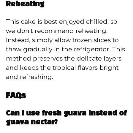
Reheating
This cake is best enjoyed chilled, so
we don’t recommend reheating.
Instead, simply allow frozen slices to
thaw gradually in the refrigerator. This
method preserves the delicate layers
and keeps the tropical flavors bright
and refreshing.
FAQs
Can I use fresh guava instead of
guava nectar?