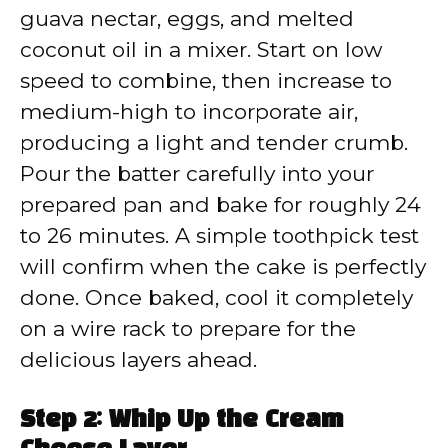
guava nectar, eggs, and melted
coconut oil in a mixer. Start on low
speed to combine, then increase to
medium-high to incorporate air,
producing a light and tender crumb.
Pour the batter carefully into your
prepared pan and bake for roughly 24
to 26 minutes. A simple toothpick test
will confirm when the cake is perfectly
done. Once baked, cool it completely
on a wire rack to prepare for the
delicious layers ahead.
Step 2: Whip Up the Cream