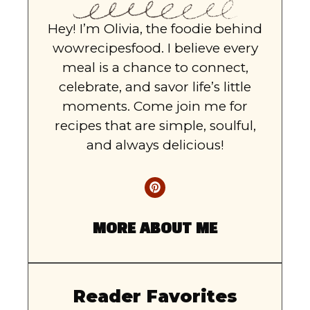
Hey! I’m Olivia, the foodie behind
wowrecipesfood. I believe every
meal is a chance to connect,
celebrate, and savor life’s little
moments. Come join me for
recipes that are simple, soulful,
and always delicious!
MORE ABOUT ME
Reader Favorites