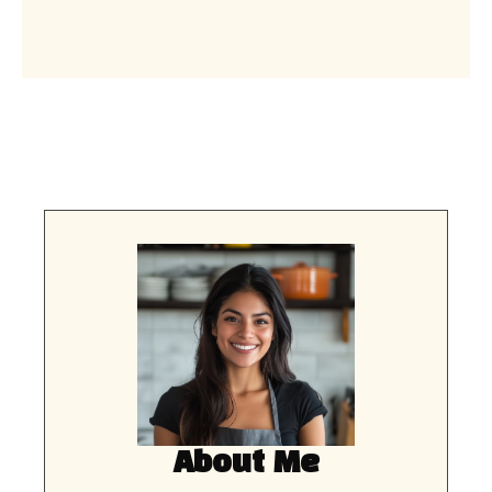
About Me