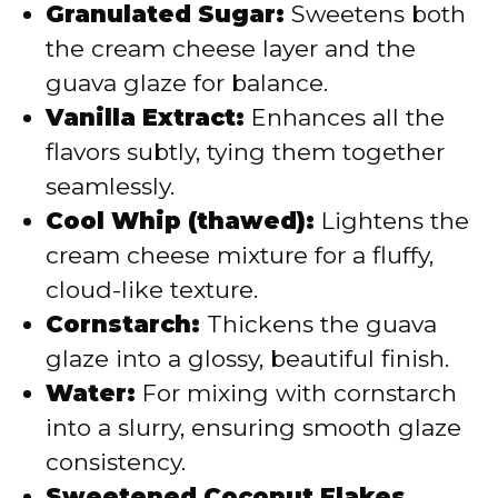
Granulated Sugar:
Sweetens both
the cream cheese layer and the
guava glaze for balance.
Vanilla Extract:
Enhances all the
flavors subtly, tying them together
seamlessly.
Cool Whip (thawed):
Lightens the
cream cheese mixture for a fluffy,
cloud-like texture.
Cornstarch:
Thickens the guava
glaze into a glossy, beautiful finish.
Water:
For mixing with cornstarch
into a slurry, ensuring smooth glaze
consistency.
Sweetened Coconut Flakes