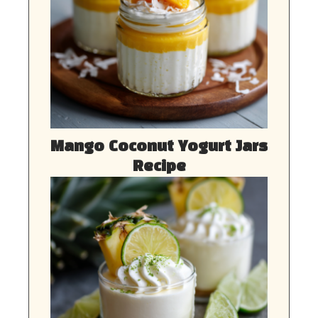
Mango Coconut Yogurt Jars
Recipe