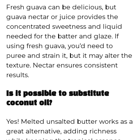
Fresh guava can be delicious, but
guava nectar or juice provides the
concentrated sweetness and liquid
needed for the batter and glaze. If
using fresh guava, you’d need to
puree and strain it, but it may alter the
texture. Nectar ensures consistent
results.
Is it possible to substitute
coconut oil?
Yes! Melted unsalted butter works as a
great alternative, adding richness