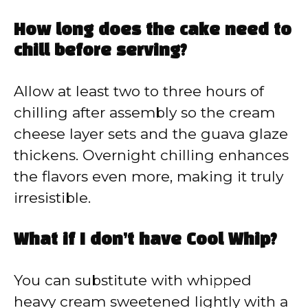
How long does the cake need to
chill before serving?
Allow at least two to three hours of
chilling after assembly so the cream
cheese layer sets and the guava glaze
thickens. Overnight chilling enhances
the flavors even more, making it truly
irresistible.
What if I don’t have Cool Whip?
You can substitute with whipped
heavy cream sweetened lightly with a