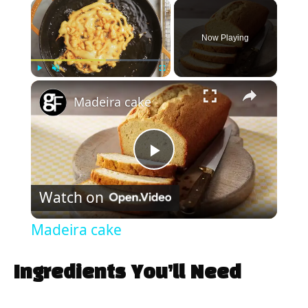
×
Now Playing
×
Play
Unmute
Fullscreen
Madeira cake
P
Watch on
l
Madeira cake
a
Ingredients You’ll Need
y