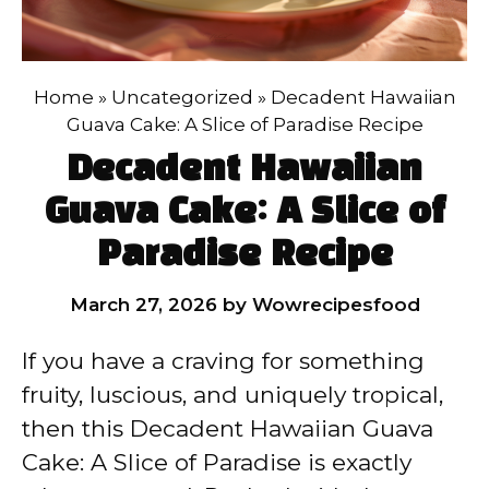
Home
»
Uncategorized
»
Decadent Hawaiian
Guava Cake: A Slice of Paradise Recipe
Decadent Hawaiian
Guava Cake: A Slice of
Paradise Recipe
March 27, 2026
by
Wowrecipesfood
If you have a craving for something
fruity, luscious, and uniquely tropical,
then this Decadent Hawaiian Guava
Cake: A Slice of Paradise is exactly