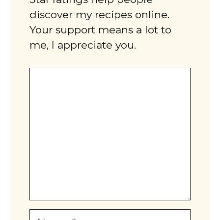
discover my recipes online.
Your support means a lot to
me, I appreciate you.
Comment
Name