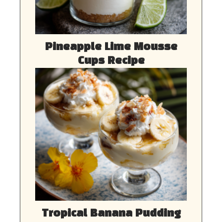
Pineapple Lime Mousse
Cups Recipe
Tropical Banana Pudding