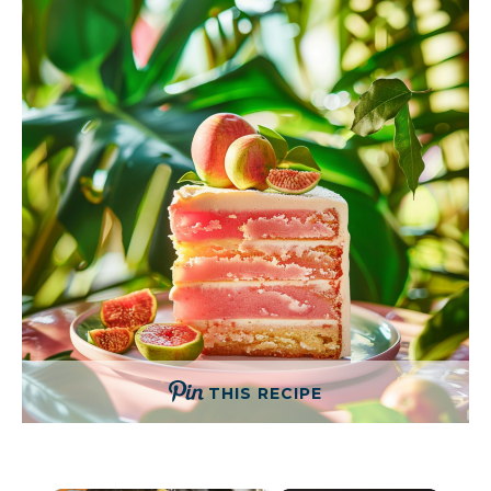
THIS RECIPE