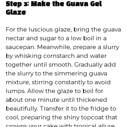
Step 3: Make the Guava Gel
Glaze
For the luscious glaze, bring the guava
nectar and sugar to a low boil in a
saucepan. Meanwhile, prepare a slurry
by whisking cornstarch and water
together until smooth. Gradually add
the slurry to the simmering guava
mixture, stirring constantly to avoid
lumps. Allow the glaze to boil for
about one minute until thickened
beautifully. Transfer it to the fridge to
cool, preparing the shiny topcoat that
crowns your cake with tropical allure.