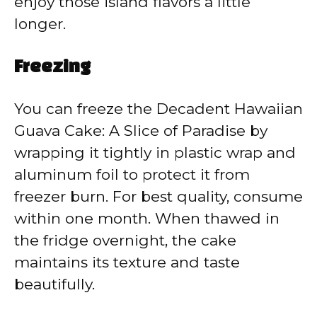
enjoy those island flavors a little
longer.
Freezing
You can freeze the Decadent Hawaiian
Guava Cake: A Slice of Paradise by
wrapping it tightly in plastic wrap and
aluminum foil to protect it from
freezer burn. For best quality, consume
within one month. When thawed in
the fridge overnight, the cake
maintains its texture and taste
beautifully.