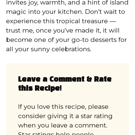
invites joy, warmth, and a hint of island
magic into your kitchen. Don’t wait to
experience this tropical treasure —
trust me, once you’ve made it, it will
become one of your go-to desserts for
all your sunny celebrations.
Leave a Comment & Rate
this Recipe!
If you love this recipe, please
consider giving it a star rating
when you leave a comment.
Star ratings help people