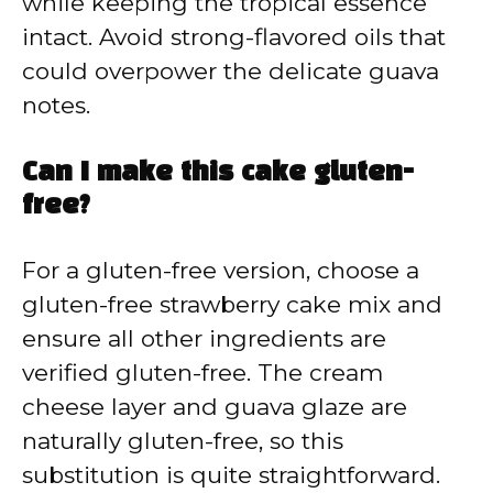
while keeping the tropical essence
intact. Avoid strong-flavored oils that
could overpower the delicate guava
notes.
Can I make this cake gluten-
free?
For a gluten-free version, choose a
gluten-free strawberry cake mix and
ensure all other ingredients are
verified gluten-free. The cream
cheese layer and guava glaze are
naturally gluten-free, so this
substitution is quite straightforward.