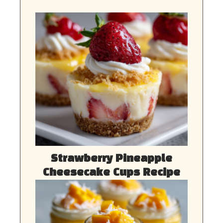
Strawberry Pineapple
Cheesecake Cups Recipe