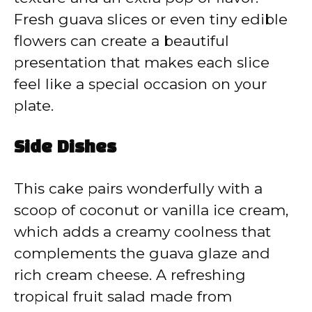
Fresh guava slices or even tiny edible
flowers can create a beautiful
presentation that makes each slice
feel like a special occasion on your
plate.
Side Dishes
This cake pairs wonderfully with a
scoop of coconut or vanilla ice cream,
which adds a creamy coolness that
complements the guava glaze and
rich cream cheese. A refreshing
tropical fruit salad made from