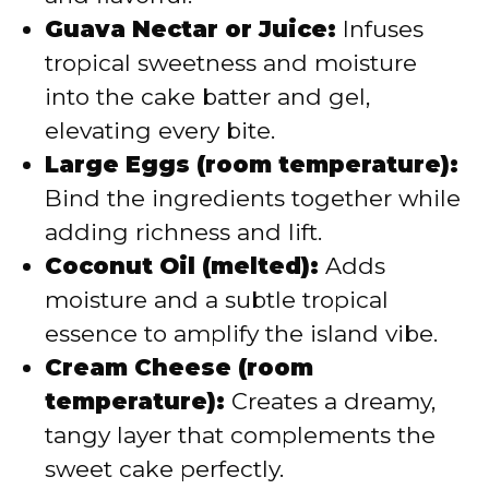
Guava Nectar or Juice:
Infuses
tropical sweetness and moisture
into the cake batter and gel,
elevating every bite.
Large Eggs (room temperature):
Bind the ingredients together while
adding richness and lift.
Coconut Oil (melted):
Adds
moisture and a subtle tropical
essence to amplify the island vibe.
Cream Cheese (room
temperature):
Creates a dreamy,
tangy layer that complements the
sweet cake perfectly.