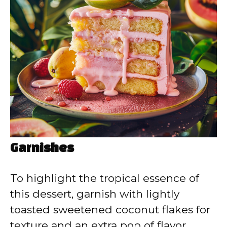
Garnishes
To highlight the tropical essence of
this dessert, garnish with lightly
toasted sweetened coconut flakes for
texture and an extra pop of flavor.