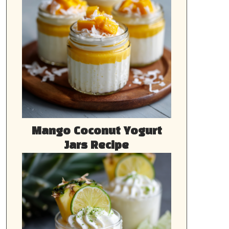
Mango Coconut Yogurt
Jars Recipe