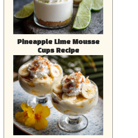
Pineapple Lime Mousse
Cups Recipe