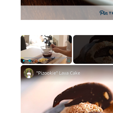
T
×
Play
Unmute
Fullscreen
"Pizookie" Lava Cake