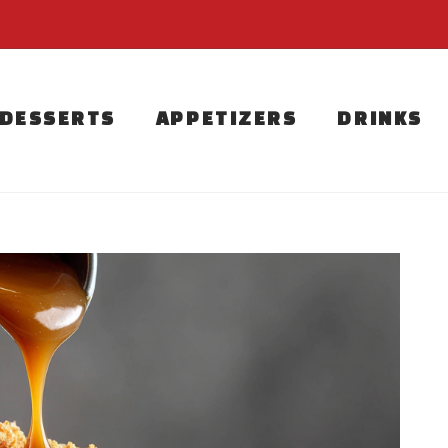
DESSERTS
APPETIZERS
DRINKS