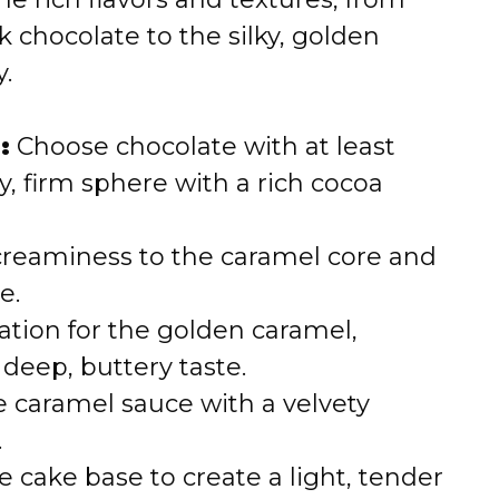
e
 chocolate to the silky, golden
.
o
:
Choose chocolate with at least
, firm sphere with a rich cocoa
creaminess to the caramel core and
e.
tion for the golden caramel,
 deep, buttery taste.
 caramel sauce with a velvety
.
cake base to create a light, tender