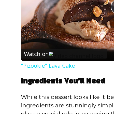
Watch on
"Pizookie" Lava Cake
Ingredients You’ll Need
While this dessert looks like it b
ingredients are stunningly simp
plays a crucial role in balancing 