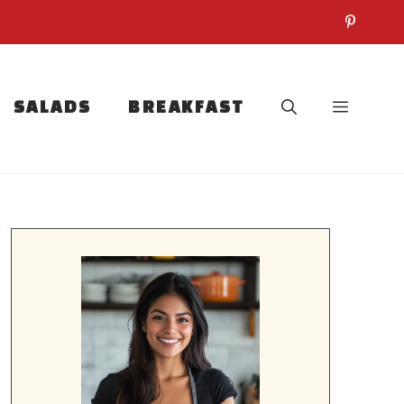
SALADS
BREAKFAST