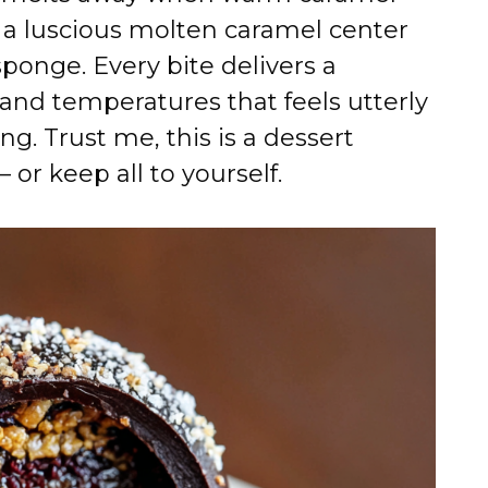
g a luscious molten caramel center
sponge. Every bite delivers a
and temperatures that feels utterly
ng. Trust me, this is a dessert
 or keep all to yourself.