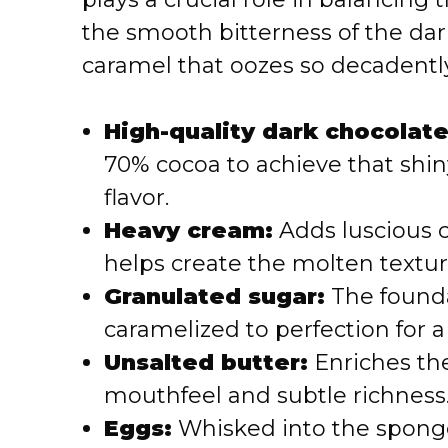
the smooth bitterness of the dark
caramel that oozes so decadently
High-quality dark chocolate
70% cocoa to achieve that shiny
flavor.
Heavy cream:
Adds luscious 
helps create the molten textur
Granulated sugar:
The founda
caramelized to perfection for a
Unsalted butter:
Enriches the
mouthfeel and subtle richness
Eggs:
Whisked into the sponge 