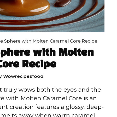
e Sphere with Molten Caramel Core Recipe
Sphere with Molten
Core Recipe
y
Wowrecipesfood
hat truly wows both the eyes and the
re with Molten Caramel Core is an
nt creation features a glossy, deep-
ly melts away when warm caramel