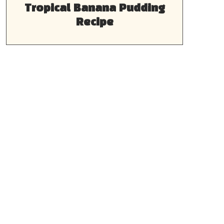
Tropical Banana Pudding
Recipe