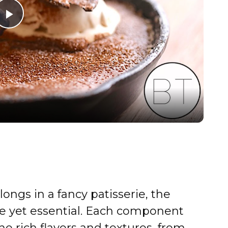
P
l
a
y
V
i
elongs in a fancy patisserie, the
d
le yet essential. Each component
the rich flavors and textures, from