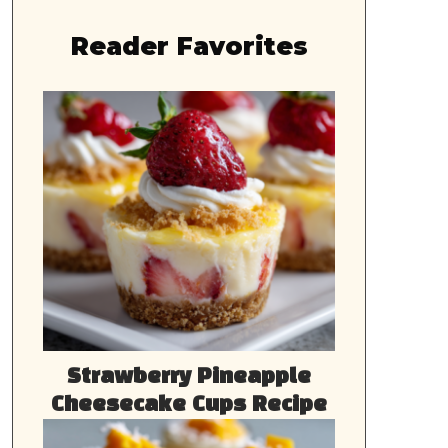
Reader Favorites
Strawberry Pineapple
Cheesecake Cups Recipe