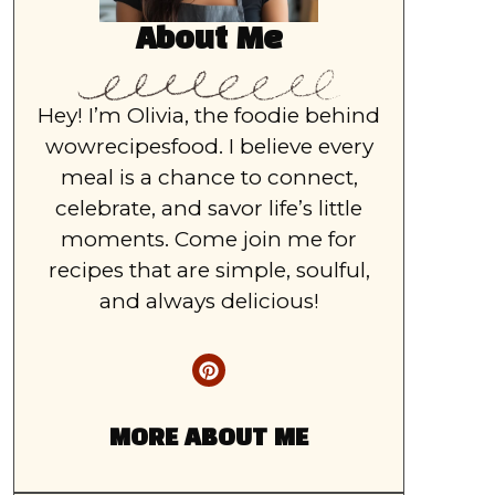
About Me
Hey! I’m Olivia, the foodie behind
wowrecipesfood. I believe every
meal is a chance to connect,
celebrate, and savor life’s little
moments. Come join me for
recipes that are simple, soulful,
and always delicious!
MORE ABOUT ME