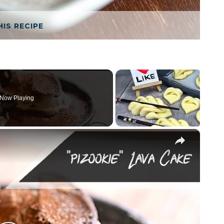
HIS RECIPE
Now Playing
×