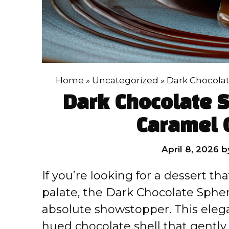
Home
»
Uncategorized
»
Dark Chocolat
Dark Chocolate 
Caramel 
April 8, 2026
b
If you’re looking for a dessert t
palate, the Dark Chocolate Sphe
absolute showstopper. This elega
hued chocolate shell that gent