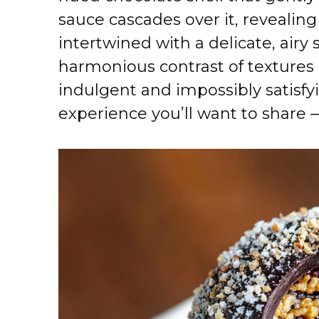
sauce cascades over it, revealin
intertwined with a delicate, airy 
harmonious contrast of textures 
indulgent and impossibly satisfyi
experience you’ll want to share —