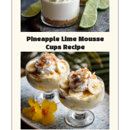
Pineapple Lime Mousse
Cups Recipe