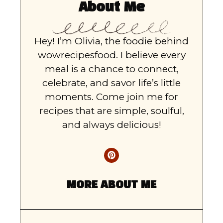
About Me
Hey! I’m Olivia, the foodie behind
wowrecipesfood. I believe every
meal is a chance to connect,
celebrate, and savor life’s little
moments. Come join me for
recipes that are simple, soulful,
and always delicious!
MORE ABOUT ME