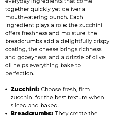
everyday ingredients that come
d
together quickly yet deliver a
mouthwatering punch. Each
e
ingredient plays a role: the zucchini
offers freshness and moisture, the
o
breadcrumbs add a delightfully crispy
coating, the cheese brings richness
and gooeyness, and a drizzle of olive
oil helps everything bake to
perfection.
Zucchini:
Choose fresh, firm
zucchini for the best texture when
sliced and baked.
Breadcrumbs:
They create the