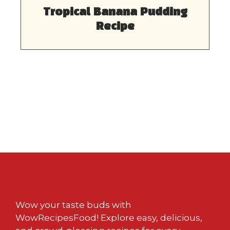
Tropical Banana Pudding
Recipe
Wow your taste buds with
WowRecipesFood! Explore easy, delicious,