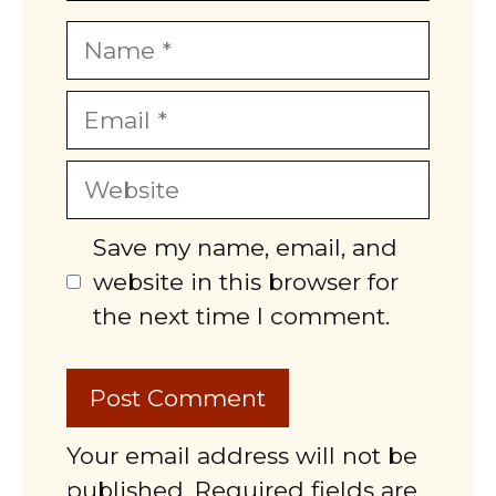
Name
Email
Website
Save my name, email, and
website in this browser for
the next time I comment.
Your email address will not be
published. Required fields are