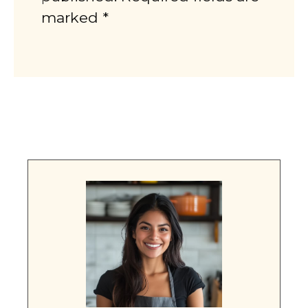
marked *