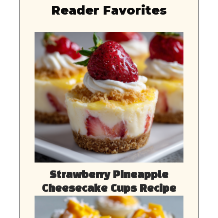
Reader Favorites
Strawberry Pineapple
Cheesecake Cups Recipe