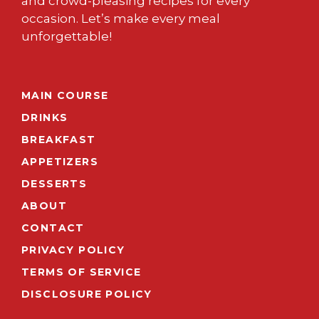
and crowd-pleasing recipes for every
occasion. Let’s make every meal
unforgettable!
MAIN COURSE
DRINKS
BREAKFAST
APPETIZERS
DESSERTS
ABOUT
CONTACT
PRIVACY POLICY
TERMS OF SERVICE
DISCLOSURE POLICY