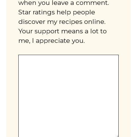
when you leave a comment.
Star ratings help people
discover my recipes online.
Your support means a lot to
me, I appreciate you.
Comment