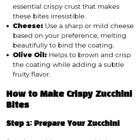
essential crispy crust that makes
these bites irresistible.
Cheese:
Use a sharp or mild cheese
based on your preference, melting
beautifully to bind the coating.
Olive Oil:
Helps to brown and crisp
the coating while adding a subtle
fruity flavor.
How to Make Crispy Zucchini
Bites
Step 1: Prepare Your Zucchini