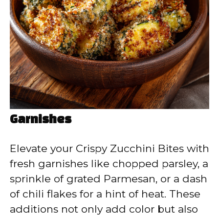
Garnishes
Elevate your Crispy Zucchini Bites with
fresh garnishes like chopped parsley, a
sprinkle of grated Parmesan, or a dash
of chili flakes for a hint of heat. These
additions not only add color but also