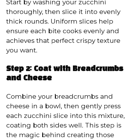
Start by washing your zucchini
thoroughly, then slice it into evenly
thick rounds. Uniform slices help
ensure each bite cooks evenly and
achieves that perfect crispy texture
you want.
Step 2: Coat with Breadcrumbs
and Cheese
Combine your breadcrumbs and
cheese in a bowl, then gently press
each zucchini slice into this mixture,
coating both sides well. This step is
the magic behind creating those