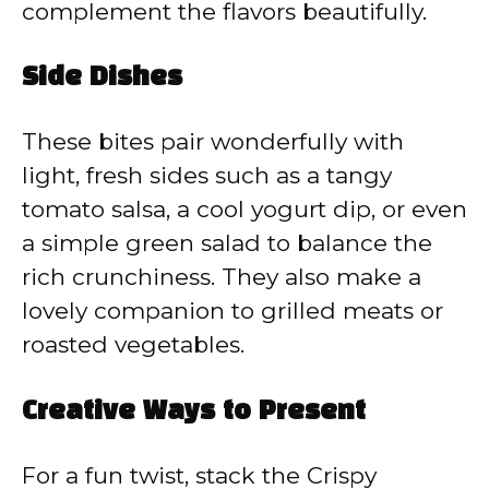
complement the flavors beautifully.
Side Dishes
These bites pair wonderfully with
light, fresh sides such as a tangy
tomato salsa, a cool yogurt dip, or even
a simple green salad to balance the
rich crunchiness. They also make a
lovely companion to grilled meats or
roasted vegetables.
Creative Ways to Present
For a fun twist, stack the Crispy