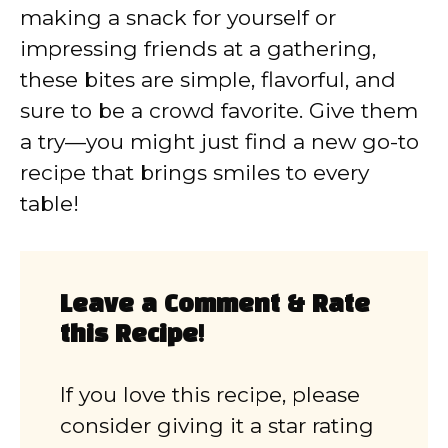
making a snack for yourself or
impressing friends at a gathering,
these bites are simple, flavorful, and
sure to be a crowd favorite. Give them
a try—you might just find a new go-to
recipe that brings smiles to every
table!
Leave a Comment & Rate
this Recipe!
If you love this recipe, please
consider giving it a star rating