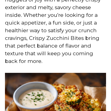
exterior and melty, savory cheese
inside. Whether you’re looking for a
quick appetizer, a fun side, or just a
healthier way to satisfy your crunch
cravings, Crispy Zucchini Bites bring
that perfect balance of flavor and
texture that will keep you coming
back for more.