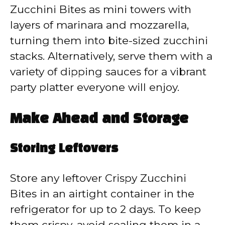
Zucchini Bites as mini towers with
layers of marinara and mozzarella,
turning them into bite-sized zucchini
stacks. Alternatively, serve them with a
variety of dipping sauces for a vibrant
party platter everyone will enjoy.
Make Ahead and Storage
Storing Leftovers
Store any leftover Crispy Zucchini
Bites in an airtight container in the
refrigerator for up to 2 days. To keep
them crispy, avoid sealing them in a