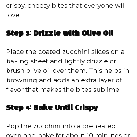
crispy, cheesy bites that everyone will
love.
Step 3: Drizzle with Olive Oil
Place the coated zucchini slices on a
baking sheet and lightly drizzle or
brush olive oil over them. This helps in
browning and adds an extra layer of
flavor that makes the bites sublime.
Step 4: Bake Until Crispy
Pop the zucchini into a preheated
oven and bake for about 10 minutes or