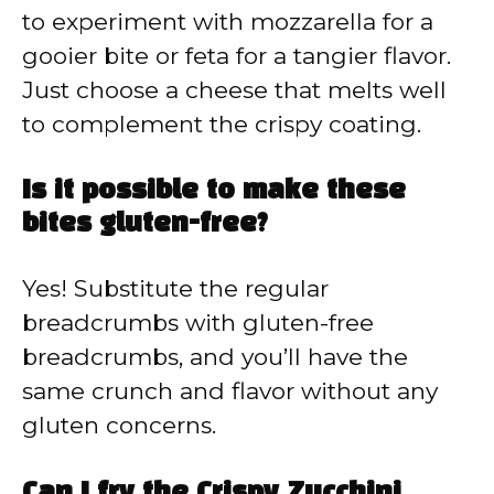
to experiment with mozzarella for a
gooier bite or feta for a tangier flavor.
Just choose a cheese that melts well
to complement the crispy coating.
Is it possible to make these
bites gluten-free?
Yes! Substitute the regular
breadcrumbs with gluten-free
breadcrumbs, and you’ll have the
same crunch and flavor without any
gluten concerns.
Can I fry the Crispy Zucchini