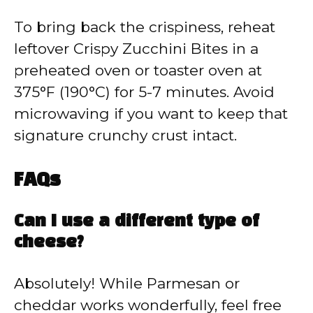
To bring back the crispiness, reheat
leftover Crispy Zucchini Bites in a
preheated oven or toaster oven at
375°F (190°C) for 5-7 minutes. Avoid
microwaving if you want to keep that
signature crunchy crust intact.
FAQs
Can I use a different type of
cheese?
Absolutely! While Parmesan or
cheddar works wonderfully, feel free