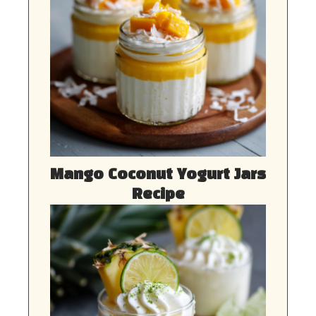
Mango Coconut Yogurt Jars
Recipe