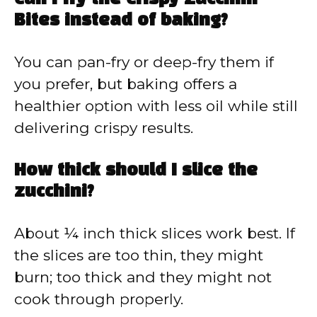
Bites instead of baking?
You can pan-fry or deep-fry them if
you prefer, but baking offers a
healthier option with less oil while still
delivering crispy results.
How thick should I slice the
zucchini?
About ¼ inch thick slices work best. If
the slices are too thin, they might
burn; too thick and they might not
cook through properly.