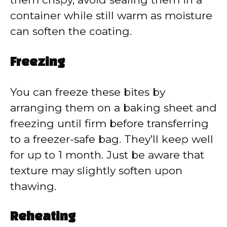
container while still warm as moisture
can soften the coating.
Freezing
You can freeze these bites by
arranging them on a baking sheet and
freezing until firm before transferring
to a freezer-safe bag. They’ll keep well
for up to 1 month. Just be aware that
texture may slightly soften upon
thawing.
Reheating