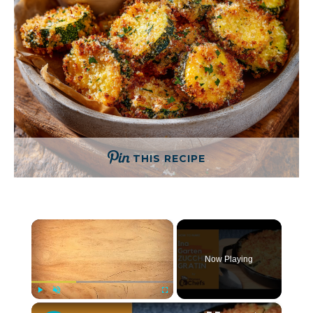
THIS RECIPE
×
Now Playing
×
Play
Unmute
Fullscreen