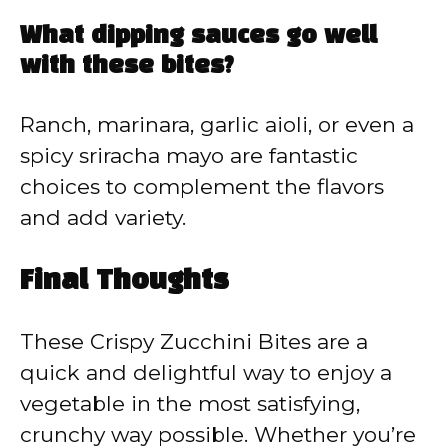
What dipping sauces go well
with these bites?
Ranch, marinara, garlic aioli, or even a
spicy sriracha mayo are fantastic
choices to complement the flavors
and add variety.
Final Thoughts
These Crispy Zucchini Bites are a
quick and delightful way to enjoy a
vegetable in the most satisfying,
crunchy way possible. Whether you’re