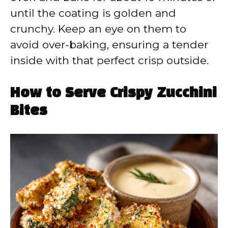
until the coating is golden and
crunchy. Keep an eye on them to
avoid over-baking, ensuring a tender
inside with that perfect crisp outside.
How to Serve Crispy Zucchini
Bites