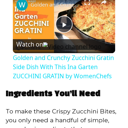
Golden and Crunchy Zucchini Gratin Side Dish With This Ina Garten ZUCCHINI GRATIN by WomenChefs
P
Watch on
l
Golden and Crunchy Zucchini Gratin
a
Side Dish With This Ina Garten
ZUCCHINI GRATIN by WomenChefs
y
Ingredients You’ll Need
V
To make these Crispy Zucchini Bites,
i
you only need a handful of simple,