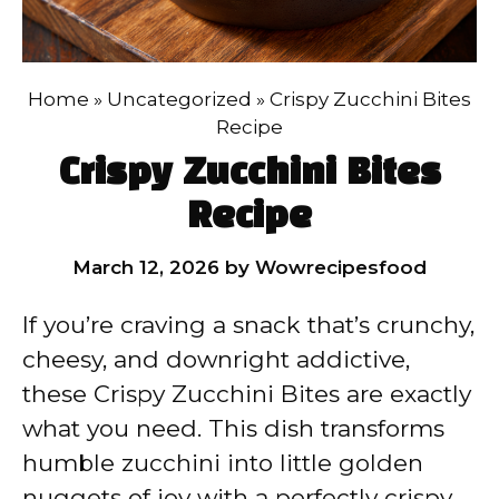
Home
»
Uncategorized
»
Crispy Zucchini Bites
Recipe
Crispy Zucchini Bites
Recipe
March 12, 2026
by
Wowrecipesfood
If you’re craving a snack that’s crunchy,
cheesy, and downright addictive,
these Crispy Zucchini Bites are exactly
what you need. This dish transforms
humble zucchini into little golden
nuggets of joy with a perfectly crispy