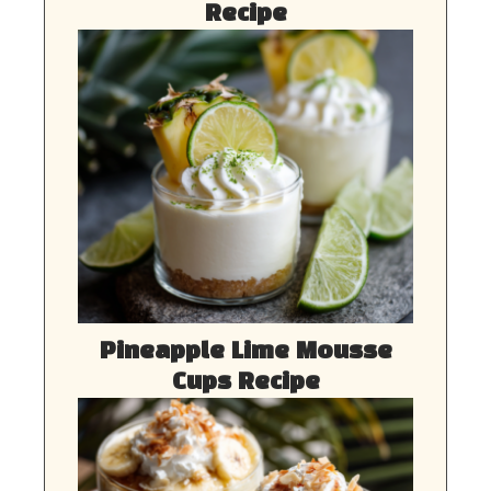
Recipe
Pineapple Lime Mousse
Cups Recipe