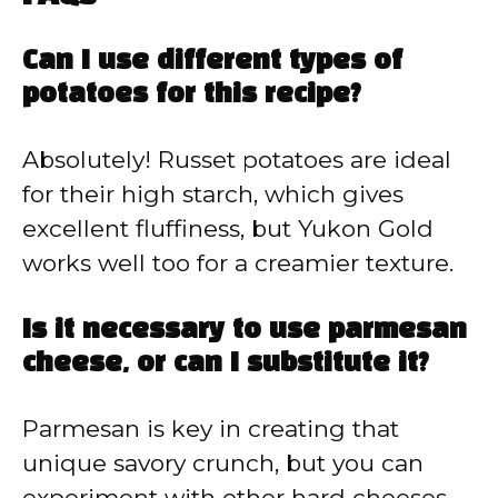
Can I use different types of
potatoes for this recipe?
Absolutely! Russet potatoes are ideal
for their high starch, which gives
excellent fluffiness, but Yukon Gold
works well too for a creamier texture.
Is it necessary to use parmesan
cheese, or can I substitute it?
Parmesan is key in creating that
unique savory crunch, but you can
experiment with other hard cheeses