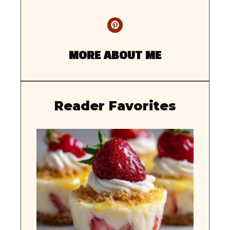
MORE ABOUT ME
Reader Favorites