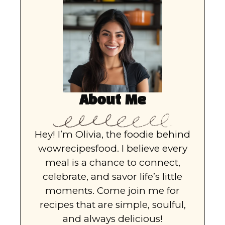
About Me
Hey! I’m Olivia, the foodie behind
wowrecipesfood. I believe every
meal is a chance to connect,
celebrate, and savor life’s little
moments. Come join me for
recipes that are simple, soulful,
and always delicious!