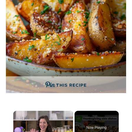
THIS RECIPE
×
Now Playing