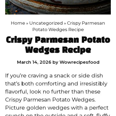
Home
»
Uncategorized
»
Crispy Parmesan
Potato Wedges Recipe
Crispy Parmesan Potato
Wedges Recipe
March 14, 2026
by
Wowrecipesfood
If you’re craving a snack or side dish
that’s both comforting and irresistibly
flavorful, look no further than these
Crispy Parmesan Potato Wedges.
Picture golden wedges with a perfect
crunch on the outside and a soft, fluffy