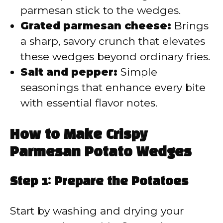
parmesan stick to the wedges.
Grated parmesan cheese:
Brings
a sharp, savory crunch that elevates
these wedges beyond ordinary fries.
Salt and pepper:
Simple
seasonings that enhance every bite
with essential flavor notes.
How to Make Crispy
Parmesan Potato Wedges
Step 1: Prepare the Potatoes
Start by washing and drying your