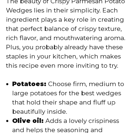
The beauty of Crispy Parmesan Potato
i
Wedges lies in their simplicity. Each
ingredient plays a key role in creating
d
that perfect balance of crispy texture,
rich flavor, and mouthwatering aroma.
e
Plus, you probably already have these
staples in your kitchen, which makes
o
this recipe even more inviting to try.
Potatoes:
Choose firm, medium to
large potatoes for the best wedges
that hold their shape and fluff up
beautifully inside.
Olive oil:
Adds a lovely crispiness
and helps the seasoning and