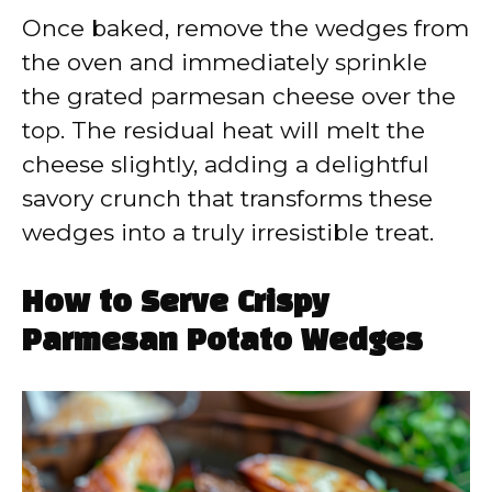
Once baked, remove the wedges from
the oven and immediately sprinkle
the grated parmesan cheese over the
top. The residual heat will melt the
cheese slightly, adding a delightful
savory crunch that transforms these
wedges into a truly irresistible treat.
How to Serve Crispy
Parmesan Potato Wedges