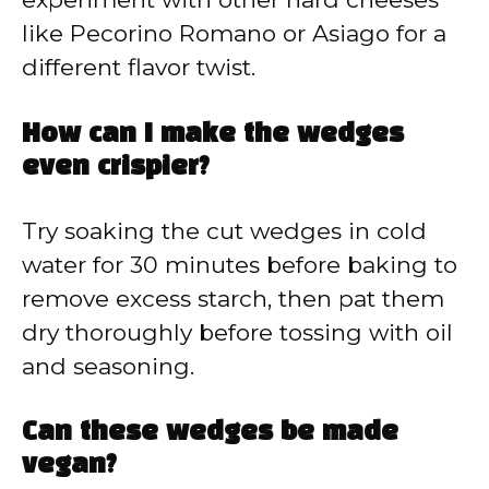
like Pecorino Romano or Asiago for a
different flavor twist.
How can I make the wedges
even crispier?
Try soaking the cut wedges in cold
water for 30 minutes before baking to
remove excess starch, then pat them
dry thoroughly before tossing with oil
and seasoning.
Can these wedges be made
vegan?