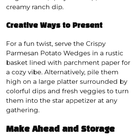
creamy ranch dip.
Creative Ways to Present
For a fun twist, serve the Crispy
Parmesan Potato Wedges in a rustic
basket lined with parchment paper for
a cozy vibe. Alternatively, pile them
high on a large platter surrounded by
colorful dips and fresh veggies to turn
them into the star appetizer at any
gathering.
Make Ahead and Storage