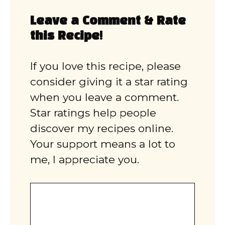
Leave a Comment & Rate
this Recipe!
If you love this recipe, please
consider giving it a star rating
when you leave a comment.
Star ratings help people
discover my recipes online.
Your support means a lot to
me, I appreciate you.
Comment