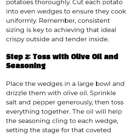
potatoes thoroughly. Cut each potato
into even wedges to ensure they cook
uniformly. Remember, consistent
sizing is key to achieving that ideal
crispy outside and tender inside.
Step 2: Toss with Olive Oil and
Seasoning
Place the wedges in a large bowl and
drizzle them with olive oil. Sprinkle
salt and pepper generously, then toss
everything together. The oil will help
the seasoning cling to each wedge,
setting the stage for that coveted