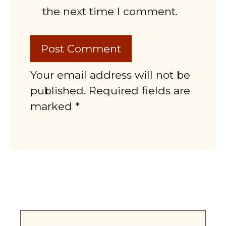
the next time I comment.
Your email address will not be
published. Required fields are
marked *