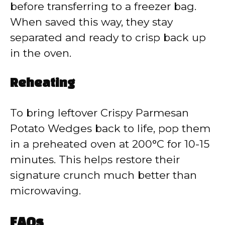
before transferring to a freezer bag.
When saved this way, they stay
separated and ready to crisp back up
in the oven.
Reheating
To bring leftover Crispy Parmesan
Potato Wedges back to life, pop them
in a preheated oven at 200°C for 10-15
minutes. This helps restore their
signature crunch much better than
microwaving.
FAQs