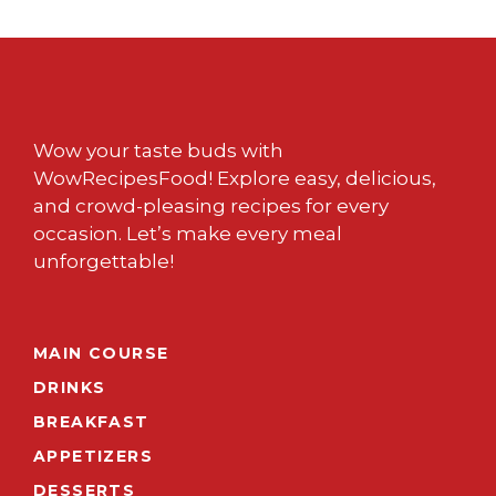
Wow your taste buds with
WowRecipesFood! Explore easy, delicious,
and crowd-pleasing recipes for every
occasion. Let’s make every meal
unforgettable!
MAIN COURSE
DRINKS
BREAKFAST
APPETIZERS
DESSERTS