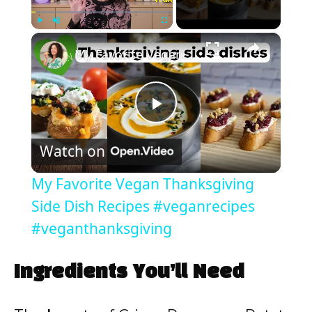
×
Play
Unmute
Fullscreen
My Favorite Vegan Thanksgiving Side Dish Recipes #veganrecipes #veganthanksgiving
P
Watch on
l
My Favorite Vegan Thanksgiving
a
Side Dish Recipes #veganrecipes
#veganthanksgiving
y
Ingredients You’ll Need
V