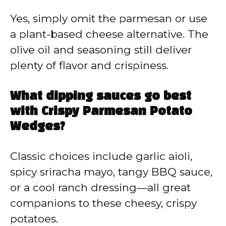
Yes, simply omit the parmesan or use
a plant-based cheese alternative. The
olive oil and seasoning still deliver
plenty of flavor and crispiness.
What dipping sauces go best
with Crispy Parmesan Potato
Wedges?
Classic choices include garlic aioli,
spicy sriracha mayo, tangy BBQ sauce,
or a cool ranch dressing—all great
companions to these cheesy, crispy
potatoes.