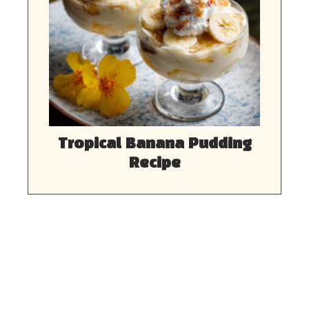
Tropical Banana Pudding
Recipe