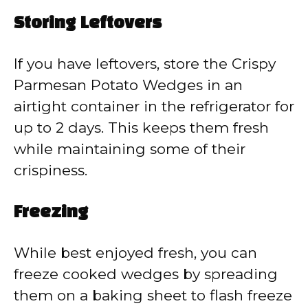
Storing Leftovers
If you have leftovers, store the Crispy
Parmesan Potato Wedges in an
airtight container in the refrigerator for
up to 2 days. This keeps them fresh
while maintaining some of their
crispiness.
Freezing
While best enjoyed fresh, you can
freeze cooked wedges by spreading
them on a baking sheet to flash freeze