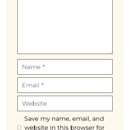
Name
Email
Website
Save my name, email, and
website in this browser for