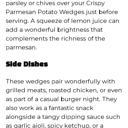
parsley or chives over your Crispy
Parmesan Potato Wedges just before
serving. A squeeze of lemon juice can
add a wonderful brightness that
complements the richness of the
parmesan.
Side Dishes
These wedges pair wonderfully with
grilled meats, roasted chicken, or even
as part of a casual burger night. They
also work as a fantastic snack
alongside a tangy dipping sauce such
as garlic aioli, spicy ketchup, or a