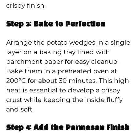
crispy finish.
Step 3: Bake to Perfection
Arrange the potato wedges in a single
layer on a baking tray lined with
parchment paper for easy cleanup.
Bake them in a preheated oven at
200°C for about 30 minutes. This high
heat is essential to develop a crispy
crust while keeping the inside fluffy
and soft.
Step 4: Add the Parmesan Finish