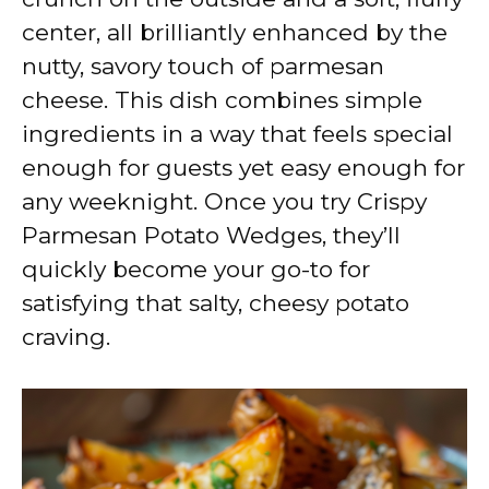
center, all brilliantly enhanced by the
nutty, savory touch of parmesan
cheese. This dish combines simple
ingredients in a way that feels special
enough for guests yet easy enough for
any weeknight. Once you try Crispy
Parmesan Potato Wedges, they’ll
quickly become your go-to for
satisfying that salty, cheesy potato
craving.