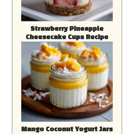
Strawberry Pineapple
Cheesecake Cups Recipe
Mango Coconut Yogurt Jars