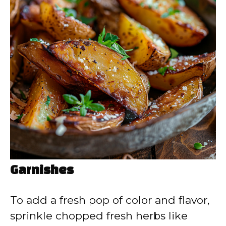
Garnishes
To add a fresh pop of color and flavor,
sprinkle chopped fresh herbs like