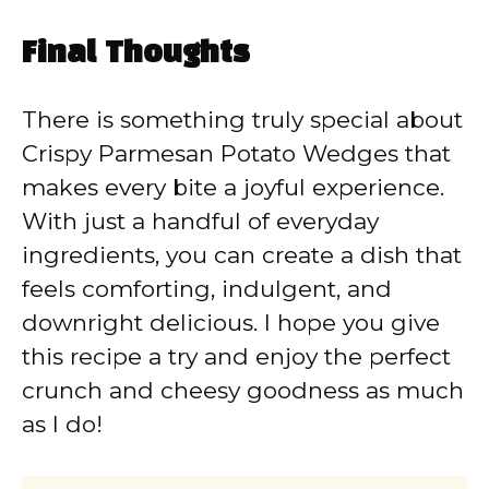
Final Thoughts
There is something truly special about
Crispy Parmesan Potato Wedges that
makes every bite a joyful experience.
With just a handful of everyday
ingredients, you can create a dish that
feels comforting, indulgent, and
downright delicious. I hope you give
this recipe a try and enjoy the perfect
crunch and cheesy goodness as much
as I do!