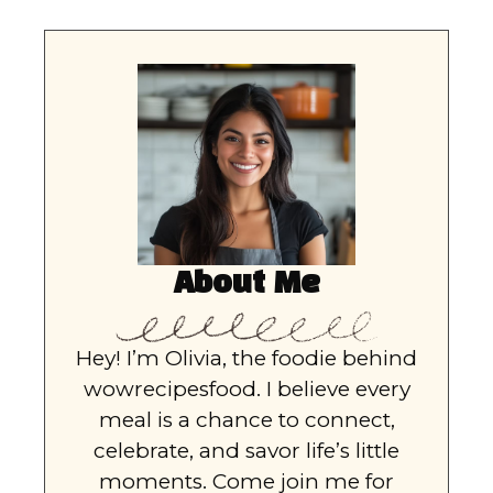
About Me
Hey! I’m Olivia, the foodie behind
wowrecipesfood. I believe every
meal is a chance to connect,
celebrate, and savor life’s little
moments. Come join me for