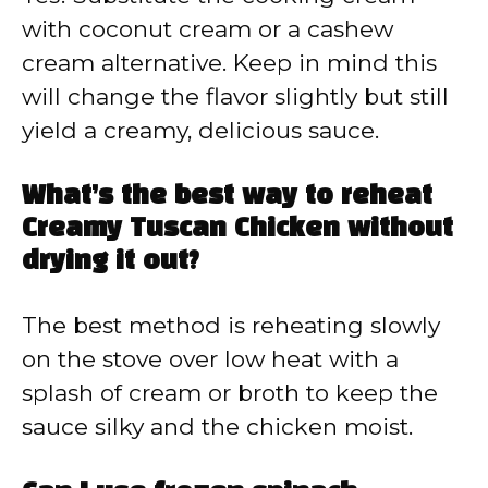
with coconut cream or a cashew
cream alternative. Keep in mind this
will change the flavor slightly but still
yield a creamy, delicious sauce.
What’s the best way to reheat
Creamy Tuscan Chicken without
drying it out?
The best method is reheating slowly
on the stove over low heat with a
splash of cream or broth to keep the
sauce silky and the chicken moist.