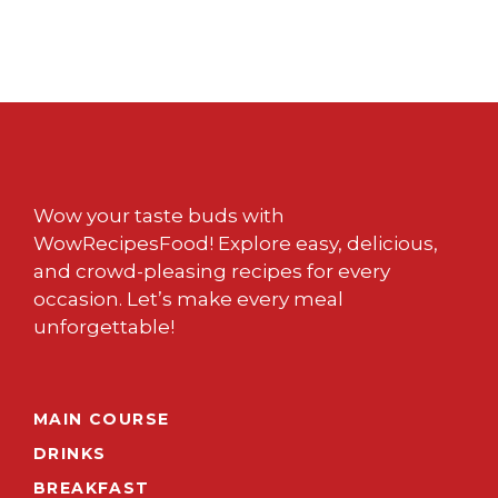
Wow your taste buds with
WowRecipesFood! Explore easy, delicious,
and crowd-pleasing recipes for every
occasion. Let’s make every meal
unforgettable!
MAIN COURSE
DRINKS
BREAKFAST