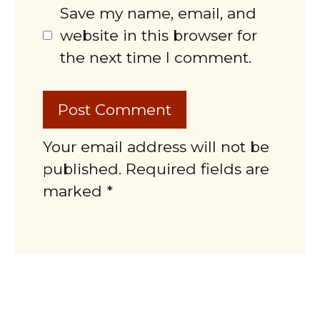
Save my name, email, and
website in this browser for
the next time I comment.
Your email address will not be
published. Required fields are
marked *