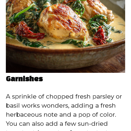
Garnishes
A sprinkle of chopped fresh parsley or
basil works wonders, adding a fresh
herbaceous note and a pop of color.
You can also add a few sun-dried