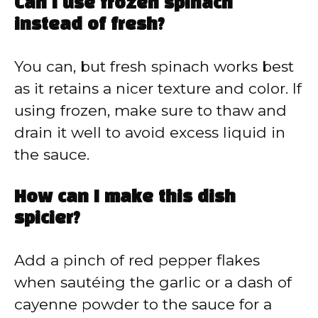
Can I use frozen spinach
instead of fresh?
You can, but fresh spinach works best
as it retains a nicer texture and color. If
using frozen, make sure to thaw and
drain it well to avoid excess liquid in
the sauce.
How can I make this dish
spicier?
Add a pinch of red pepper flakes
when sautéing the garlic or a dash of
cayenne powder to the sauce for a