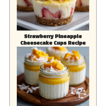
Strawberry Pineapple
Cheesecake Cups Recipe