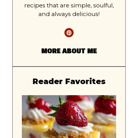
recipes that are simple, soulful,
and always delicious!
MORE ABOUT ME
Reader Favorites