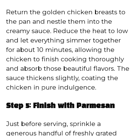
Return the golden chicken breasts to
the pan and nestle them into the
creamy sauce. Reduce the heat to low
and let everything simmer together
for about 10 minutes, allowing the
chicken to finish cooking thoroughly
and absorb those beautiful flavors. The
sauce thickens slightly, coating the
chicken in pure indulgence.
Step 5: Finish with Parmesan
Just before serving, sprinkle a
generous handful of freshly grated