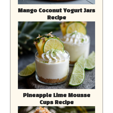
Mango Coconut Yogurt Jars
Recipe
Pineapple Lime Mousse
Cups Recipe