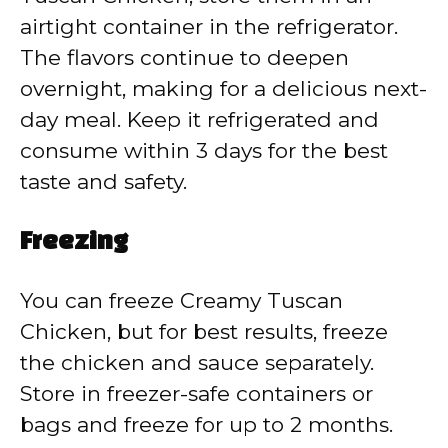
airtight container in the refrigerator.
The flavors continue to deepen
overnight, making for a delicious next-
day meal. Keep it refrigerated and
consume within 3 days for the best
taste and safety.
Freezing
You can freeze Creamy Tuscan
Chicken, but for best results, freeze
the chicken and sauce separately.
Store in freezer-safe containers or
bags and freeze for up to 2 months.