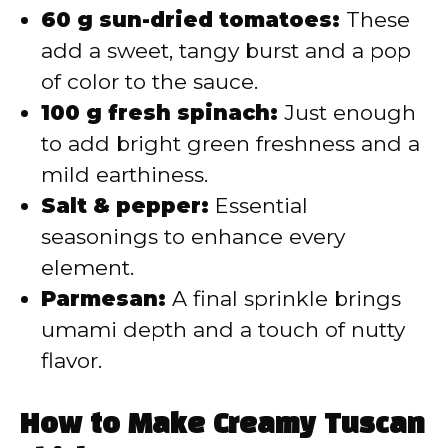
60 g sun-dried tomatoes:
These
add a sweet, tangy burst and a pop
of color to the sauce.
100 g fresh spinach:
Just enough
to add bright green freshness and a
mild earthiness.
Salt & pepper:
Essential
seasonings to enhance every
element.
Parmesan:
A final sprinkle brings
umami depth and a touch of nutty
flavor.
How to Make Creamy Tuscan