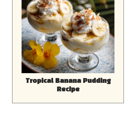
Tropical Banana Pudding
Recipe