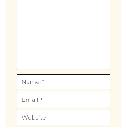
Name
Email
Website