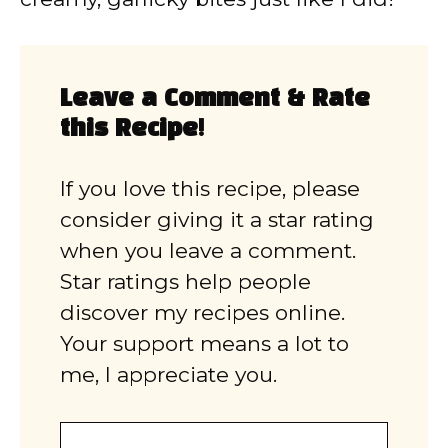
Leave a Comment & Rate
this Recipe!
If you love this recipe, please
consider giving it a star rating
when you leave a comment.
Star ratings help people
discover my recipes online.
Your support means a lot to
me, I appreciate you.
Comment