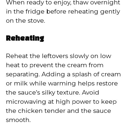
When ready to enjoy, thaw overnight
in the fridge before reheating gently
on the stove.
Reheating
Reheat the leftovers slowly on low
heat to prevent the cream from
separating. Adding a splash of cream
or milk while warming helps restore
the sauce’s silky texture. Avoid
microwaving at high power to keep
the chicken tender and the sauce
smooth.