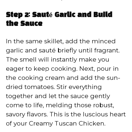
Step 2: Sauté Garlic and Build
the Sauce
In the same skillet, add the minced
garlic and sauté briefly until fragrant.
The smell will instantly make you
eager to keep cooking. Next, pour in
the cooking cream and add the sun-
dried tomatoes. Stir everything
together and let the sauce gently
come to life, melding those robust,
savory flavors. This is the luscious heart
of your Creamy Tuscan Chicken.