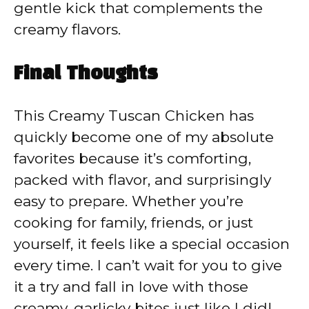
gentle kick that complements the
creamy flavors.
Final Thoughts
This Creamy Tuscan Chicken has
quickly become one of my absolute
favorites because it’s comforting,
packed with flavor, and surprisingly
easy to prepare. Whether you’re
cooking for family, friends, or just
yourself, it feels like a special occasion
every time. I can’t wait for you to give
it a try and fall in love with those
creamy, garlicky bites just like I did!