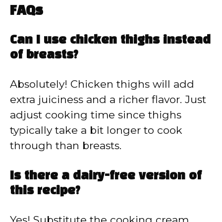
FAQs
Can I use chicken thighs instead
of breasts?
Absolutely! Chicken thighs will add
extra juiciness and a richer flavor. Just
adjust cooking time since thighs
typically take a bit longer to cook
through than breasts.
Is there a dairy-free version of
this recipe?
Yes! Substitute the cooking cream