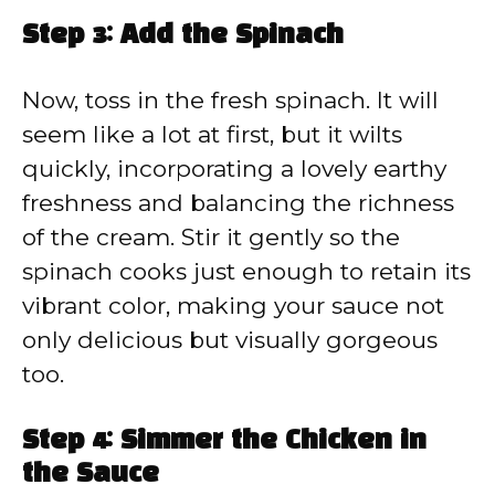
Step 3: Add the Spinach
Now, toss in the fresh spinach. It will
seem like a lot at first, but it wilts
quickly, incorporating a lovely earthy
freshness and balancing the richness
of the cream. Stir it gently so the
spinach cooks just enough to retain its
vibrant color, making your sauce not
only delicious but visually gorgeous
too.
Step 4: Simmer the Chicken in
the Sauce