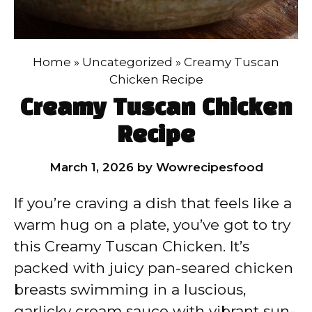
Home
»
Uncategorized
»
Creamy Tuscan
Chicken Recipe
Creamy Tuscan Chicken
Recipe
March 1, 2026
by
Wowrecipesfood
If you’re craving a dish that feels like a
warm hug on a plate, you’ve got to try
this Creamy Tuscan Chicken. It’s
packed with juicy pan-seared chicken
breasts swimming in a luscious,
garlicky cream sauce with vibrant sun-