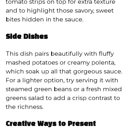
tomato strips on top for extra texture
and to highlight those savory, sweet
bites hidden in the sauce.
Side Dishes
This dish pairs beautifully with fluffy
mashed potatoes or creamy polenta,
which soak up all that gorgeous sauce.
For a lighter option, try serving it with
steamed green beans or a fresh mixed
greens salad to add a crisp contrast to
the richness.
Creative Ways to Present