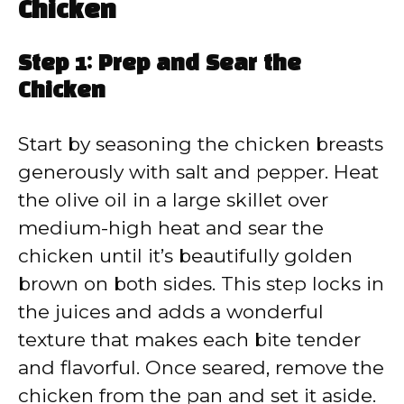
Chicken
Step 1: Prep and Sear the
Chicken
Start by seasoning the chicken breasts
generously with salt and pepper. Heat
the olive oil in a large skillet over
medium-high heat and sear the
chicken until it’s beautifully golden
brown on both sides. This step locks in
the juices and adds a wonderful
texture that makes each bite tender
and flavorful. Once seared, remove the
chicken from the pan and set it aside.