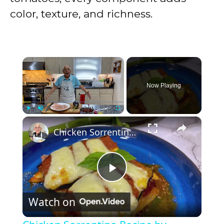
color, texture, and richness.
×
Now Playing
×
Play
Unmute
Fullscreen
Chicken Sorrentino Recipe by Pasquale Sciarappa
P
Watch on
l