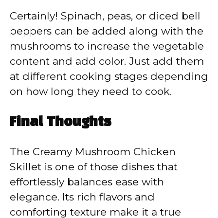
Certainly! Spinach, peas, or diced bell
peppers can be added along with the
mushrooms to increase the vegetable
content and add color. Just add them
at different cooking stages depending
on how long they need to cook.
Final Thoughts
The Creamy Mushroom Chicken
Skillet is one of those dishes that
effortlessly balances ease with
elegance. Its rich flavors and
comforting texture make it a true