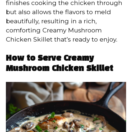
finishes cooking the chicken through
but also allows the flavors to meld
beautifully, resulting in a rich,
comforting Creamy Mushroom
Chicken Skillet that’s ready to enjoy.
How to Serve Creamy
Mushroom Chicken Skillet