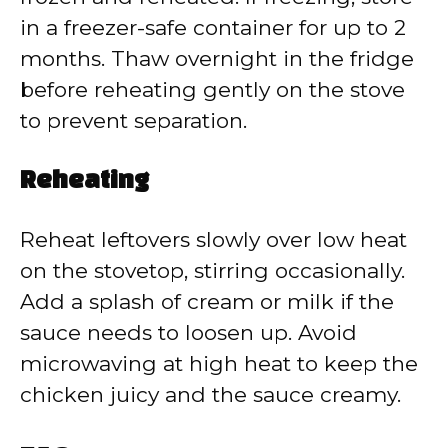
in a freezer-safe container for up to 2
months. Thaw overnight in the fridge
before reheating gently on the stove
to prevent separation.
Reheating
Reheat leftovers slowly over low heat
on the stovetop, stirring occasionally.
Add a splash of cream or milk if the
sauce needs to loosen up. Avoid
microwaving at high heat to keep the
chicken juicy and the sauce creamy.