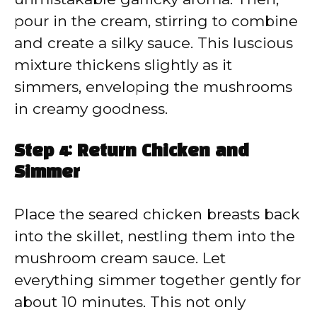
pour in the cream, stirring to combine
and create a silky sauce. This luscious
mixture thickens slightly as it
simmers, enveloping the mushrooms
in creamy goodness.
Step 4: Return Chicken and
Simmer
Place the seared chicken breasts back
into the skillet, nestling them into the
mushroom cream sauce. Let
everything simmer together gently for
about 10 minutes. This not only