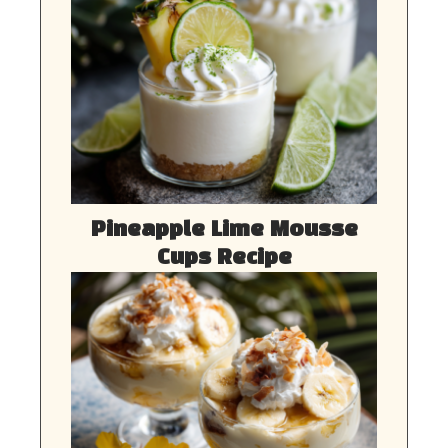
Pineapple Lime Mousse
Cups Recipe