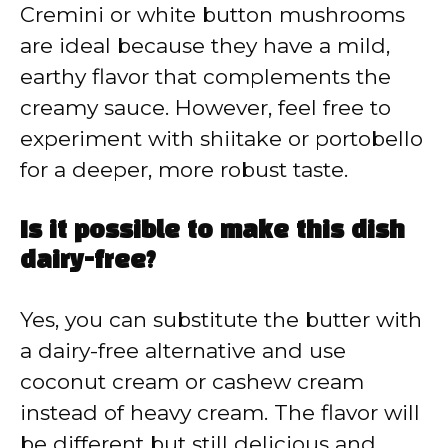
Cremini or white button mushrooms
are ideal because they have a mild,
earthy flavor that complements the
creamy sauce. However, feel free to
experiment with shiitake or portobello
for a deeper, more robust taste.
Is it possible to make this dish
dairy-free?
Yes, you can substitute the butter with
a dairy-free alternative and use
coconut cream or cashew cream
instead of heavy cream. The flavor will
be different but still delicious and