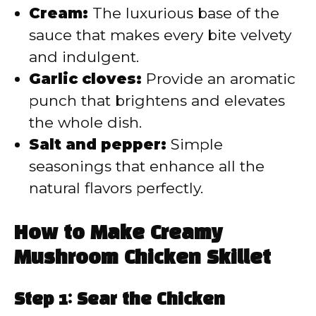
Cream:
The luxurious base of the
sauce that makes every bite velvety
and indulgent.
Garlic cloves:
Provide an aromatic
punch that brightens and elevates
the whole dish.
Salt and pepper:
Simple
seasonings that enhance all the
natural flavors perfectly.
How to Make Creamy
Mushroom Chicken Skillet
Step 1: Sear the Chicken