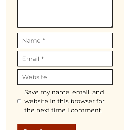
Name
Email
Website
Save my name, email, and
website in this browser for
the next time I comment.