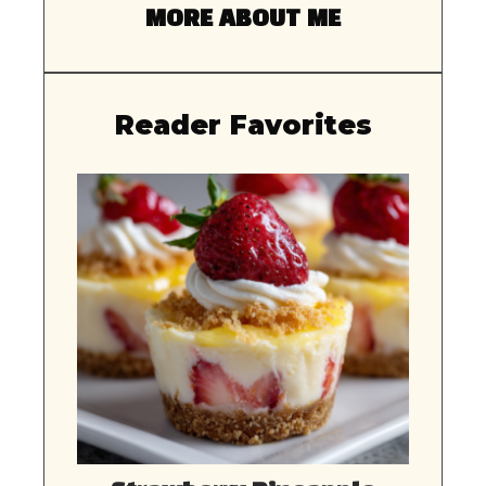
MORE ABOUT ME
Reader Favorites