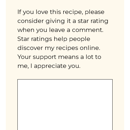
If you love this recipe, please
consider giving it a star rating
when you leave a comment.
Star ratings help people
discover my recipes online.
Your support means a lot to
me, I appreciate you.
Comment