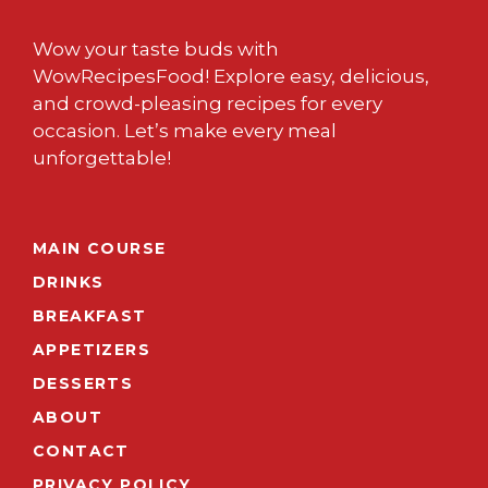
Wow your taste buds with
WowRecipesFood! Explore easy, delicious,
and crowd-pleasing recipes for every
occasion. Let’s make every meal
unforgettable!
MAIN COURSE
DRINKS
BREAKFAST
APPETIZERS
DESSERTS
ABOUT
CONTACT
PRIVACY POLICY