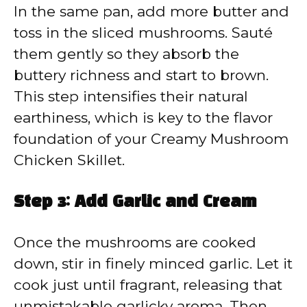
In the same pan, add more butter and
toss in the sliced mushrooms. Sauté
them gently so they absorb the
buttery richness and start to brown.
This step intensifies their natural
earthiness, which is key to the flavor
foundation of your Creamy Mushroom
Chicken Skillet.
Step 3: Add Garlic and Cream
Once the mushrooms are cooked
down, stir in finely minced garlic. Let it
cook just until fragrant, releasing that
unmistakable garlicky aroma. Then,