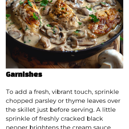
Garnishes
To add a fresh, vibrant touch, sprinkle
chopped parsley or thyme leaves over
the skillet just before serving. A little
sprinkle of freshly cracked black
pepper brightens the cream sauce,