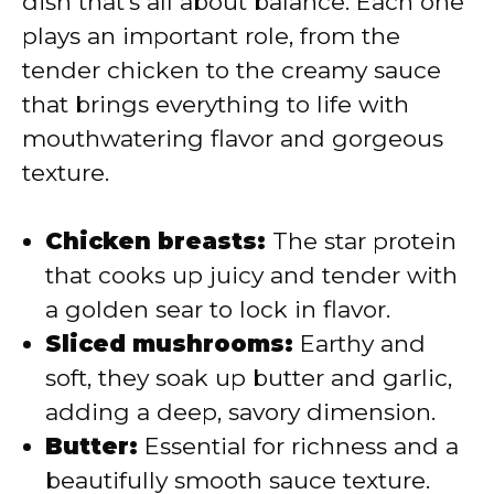
dish that’s all about balance. Each one
i
plays an important role, from the
tender chicken to the creamy sauce
d
that brings everything to life with
mouthwatering flavor and gorgeous
e
texture.
o
Chicken breasts:
The star protein
that cooks up juicy and tender with
a golden sear to lock in flavor.
Sliced mushrooms:
Earthy and
soft, they soak up butter and garlic,
adding a deep, savory dimension.
Butter:
Essential for richness and a
beautifully smooth sauce texture.