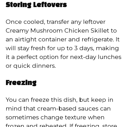
Storing Leftovers
Once cooled, transfer any leftover
Creamy Mushroom Chicken Skillet to
an airtight container and refrigerate. It
will stay fresh for up to 3 days, making
it a perfect option for next-day lunches
or quick dinners.
Freezing
You can freeze this dish, but keep in
mind that cream-based sauces can
sometimes change texture when
frozen and reheated. If freezing, store