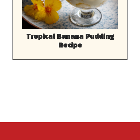
Tropical Banana Pudding
Recipe