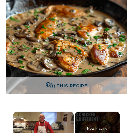
THIS RECIPE
×
Now Playing