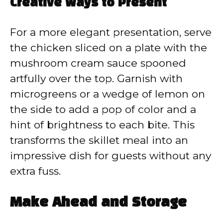
Creative Ways to Present
For a more elegant presentation, serve
the chicken sliced on a plate with the
mushroom cream sauce spooned
artfully over the top. Garnish with
microgreens or a wedge of lemon on
the side to add a pop of color and a
hint of brightness to each bite. This
transforms the skillet meal into an
impressive dish for guests without any
extra fuss.
Make Ahead and Storage