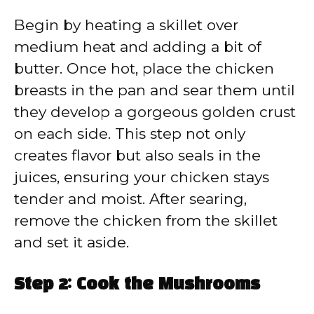
Begin by heating a skillet over
medium heat and adding a bit of
butter. Once hot, place the chicken
breasts in the pan and sear them until
they develop a gorgeous golden crust
on each side. This step not only
creates flavor but also seals in the
juices, ensuring your chicken stays
tender and moist. After searing,
remove the chicken from the skillet
and set it aside.
Step 2: Cook the Mushrooms