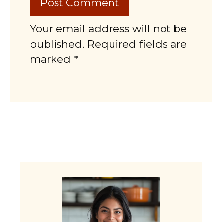
Your email address will not be
published. Required fields are
marked *