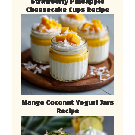
Strawberry Pineapple
Cheesecake Cups Recipe
Mango Coconut Yogurt Jars
Recipe