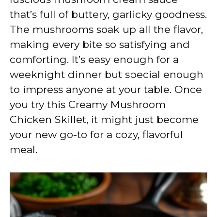
that’s full of buttery, garlicky goodness.
The mushrooms soak up all the flavor,
making every bite so satisfying and
comforting. It’s easy enough for a
weeknight dinner but special enough
to impress anyone at your table. Once
you try this Creamy Mushroom
Chicken Skillet, it might just become
your new go-to for a cozy, flavorful
meal.