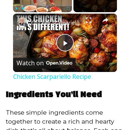
×
Play
Unmute
Fullscreen
Chicken Scarpariello Recipe
P
Watch on
l
Chicken Scarpariello Recipe
a
Ingredients You’ll Need
y
These simple ingredients come
V
together to create a rich and hearty