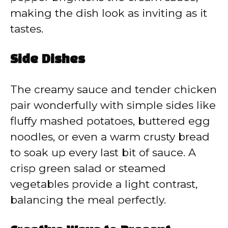
making the dish look as inviting as it
tastes.
Side Dishes
The creamy sauce and tender chicken
pair wonderfully with simple sides like
fluffy mashed potatoes, buttered egg
noodles, or even a warm crusty bread
to soak up every last bit of sauce. A
crisp green salad or steamed
vegetables provide a light contrast,
balancing the meal perfectly.