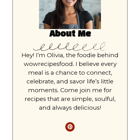
About Me
Hey! I’m Olivia, the foodie behind
wowrecipesfood. I believe every
meal is a chance to connect,
celebrate, and savor life’s little
moments. Come join me for
recipes that are simple, soulful,
and always delicious!