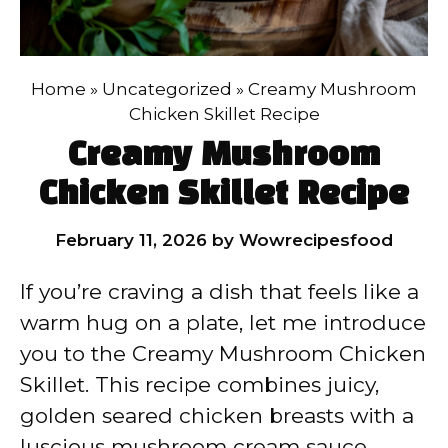
Home
»
Uncategorized
»
Creamy Mushroom
Chicken Skillet Recipe
Creamy Mushroom
Chicken Skillet Recipe
February 11, 2026
by
Wowrecipesfood
If you’re craving a dish that feels like a
warm hug on a plate, let me introduce
you to the Creamy Mushroom Chicken
Skillet. This recipe combines juicy,
golden seared chicken breasts with a
luscious mushroom cream sauce