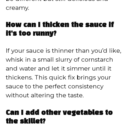
creamy.
How can I thicken the sauce if
it’s too runny?
If your sauce is thinner than you’d like,
whisk in a small slurry of cornstarch
and water and let it simmer until it
thickens. This quick fix brings your
sauce to the perfect consistency
without altering the taste.
Can I add other vegetables to
the skillet?