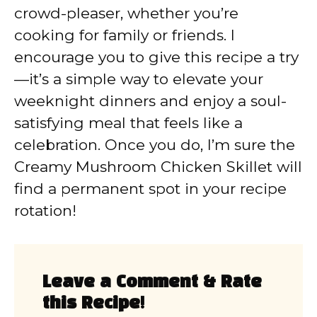
crowd-pleaser, whether you’re
cooking for family or friends. I
encourage you to give this recipe a try
—it’s a simple way to elevate your
weeknight dinners and enjoy a soul-
satisfying meal that feels like a
celebration. Once you do, I’m sure the
Creamy Mushroom Chicken Skillet will
find a permanent spot in your recipe
rotation!
Leave a Comment & Rate
this Recipe!