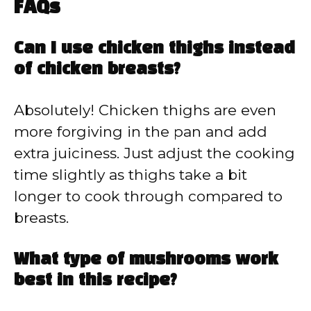
FAQs
Can I use chicken thighs instead
of chicken breasts?
Absolutely! Chicken thighs are even
more forgiving in the pan and add
extra juiciness. Just adjust the cooking
time slightly as thighs take a bit
longer to cook through compared to
breasts.
What type of mushrooms work
best in this recipe?