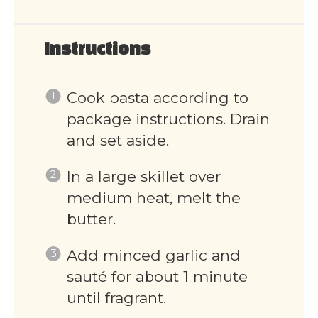
Instructions
Cook pasta according to
package instructions. Drain
and set aside.
In a large skillet over
medium heat, melt the
butter.
Add minced garlic and
sauté for about 1 minute
until fragrant.