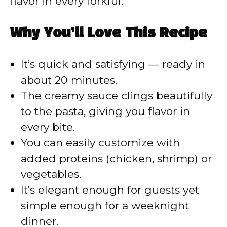
flavor in every forkful.
Why You’ll Love This Recipe
It’s quick and satisfying — ready in
about 20 minutes.
The creamy sauce clings beautifully
to the pasta, giving you flavor in
every bite.
You can easily customize with
added proteins (chicken, shrimp) or
vegetables.
It’s elegant enough for guests yet
simple enough for a weeknight
dinner.