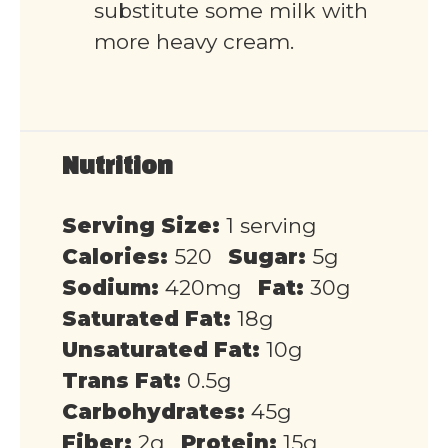
substitute some milk with
more heavy cream.
Nutrition
Serving Size:
1 serving
Calories:
520
Sugar:
5g
Sodium:
420mg
Fat:
30g
Saturated Fat:
18g
Unsaturated Fat:
10g
Trans Fat:
0.5g
Carbohydrates:
45g
Fiber:
2g
Protein:
15g