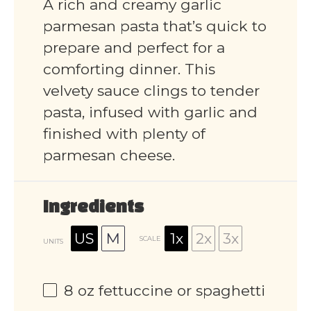
A rich and creamy garlic
parmesan pasta that’s quick to
prepare and perfect for a
comforting dinner. This
velvety sauce clings to tender
pasta, infused with garlic and
finished with plenty of
parmesan cheese.
Ingredients
US
M
1x
2x
3x
SCALE
UNITS
8
oz
fettuccine or spaghetti