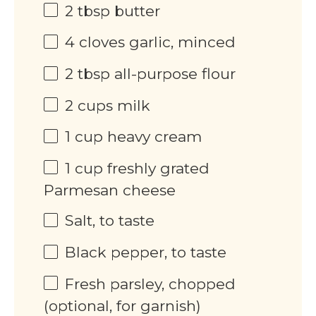
2 tbsp
butter
4
cloves garlic, minced
2 tbsp
all-purpose flour
2
cups
milk
1
cup
heavy cream
1
cup
freshly grated
Parmesan cheese
Salt, to taste
Black pepper, to taste
Fresh parsley, chopped
(optional, for garnish)