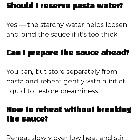
Should I reserve pasta water?
Yes — the starchy water helps loosen
and bind the sauce if it’s too thick.
Can I prepare the sauce ahead?
You can, but store separately from
pasta and reheat gently with a bit of
liquid to restore creaminess.
How to reheat without breaking
the sauce?
Reheat slowly over low heat and stir