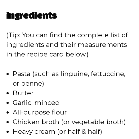
ingredients
(Tip: You can find the complete list of
ingredients and their measurements
in the recipe card below.)
Pasta (such as linguine, fettuccine,
or penne)
Butter
Garlic, minced
All‑purpose flour
Chicken broth (or vegetable broth)
Heavy cream (or half & half)