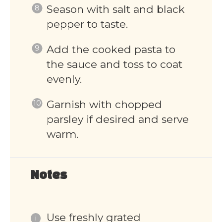
Season with salt and black
pepper to taste.
Add the cooked pasta to
the sauce and toss to coat
evenly.
Garnish with chopped
parsley if desired and serve
warm.
Notes
Use freshly grated