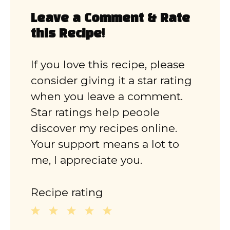
Leave a Comment & Rate
this Recipe!
If you love this recipe, please
consider giving it a star rating
when you leave a comment.
Star ratings help people
discover my recipes online.
Your support means a lot to
me, I appreciate you.
Recipe rating
1
2
3
4
5