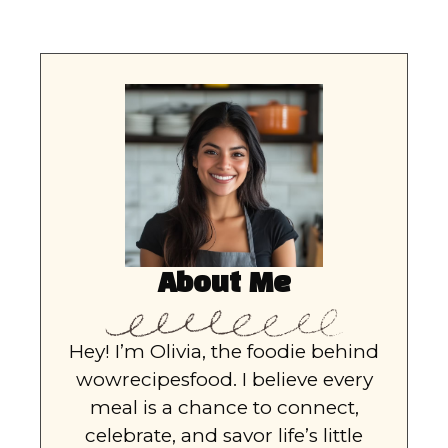
About Me
Hey! I’m Olivia, the foodie behind
wowrecipesfood. I believe every
meal is a chance to connect,
celebrate, and savor life’s little