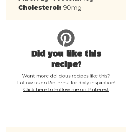
Cholesterol:
90mg
Did you like this
recipe?
Want more delicious recipes like this?
Follow us on Pinterest for daily inspiration!
Click here to Follow me on Pinterest