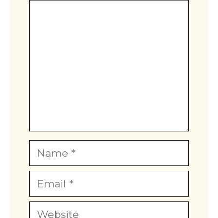
Comment
Star
Stars
Stars
Stars
Stars
Name
Email
Website