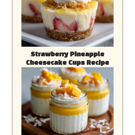
Strawberry Pineapple
Cheesecake Cups Recipe