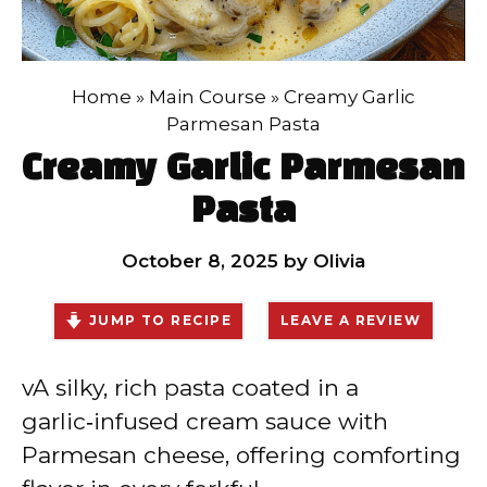
Home
»
Main Course
»
Creamy Garlic
Parmesan Pasta
Creamy Garlic Parmesan
Pasta
October 8, 2025
by
Olivia
JUMP TO RECIPE
LEAVE A REVIEW
vA silky, rich pasta coated in a
garlic‑infused cream sauce with
Parmesan cheese, offering comforting