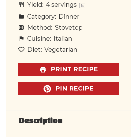
Yield:
4
servings
1
x
Category:
Dinner
Method:
Stovetop
Cuisine:
Italian
Diet:
Vegetarian
PRINT RECIPE
PIN RECIPE
Description