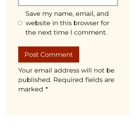
Save my name, email, and
website in this browser for
the next time I comment.
Your email address will not be
published. Required fields are
marked *