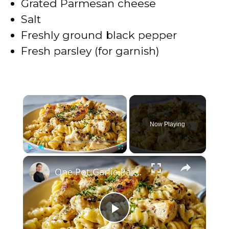
Grated Parmesan cheese
Salt
Freshly ground black pepper
Fresh parsley (for garnish)
×
Now Playing
×
Play
Unmute
Fullscreen
One Pot Garlic Parmesan Chicken Pasta
P