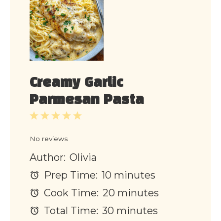
Creamy Garlic
Parmesan Pasta
1
2
3
4
5
Star
Stars
Stars
Stars
Stars
No reviews
Author:
Olivia
Prep Time:
10 minutes
Cook Time:
20 minutes
Total Time:
30 minutes