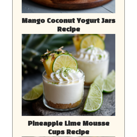
Mango Coconut Yogurt Jars
Recipe
Pineapple Lime Mousse
Cups Recipe