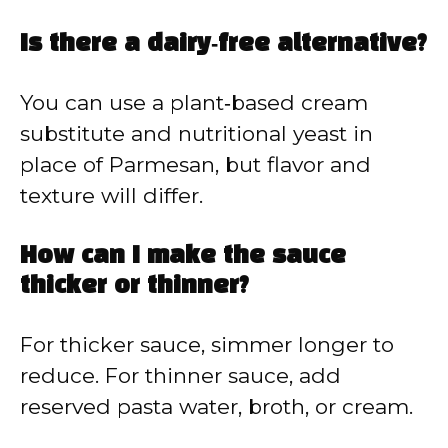
Is there a dairy‑free alternative?
You can use a plant‑based cream
substitute and nutritional yeast in
place of Parmesan, but flavor and
texture will differ.
How can I make the sauce
thicker or thinner?
For thicker sauce, simmer longer to
reduce. For thinner sauce, add
reserved pasta water, broth, or cream.