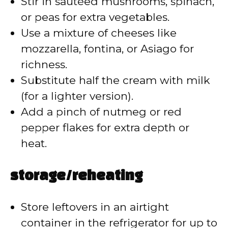
Stir in sautéed mushrooms, spinach,
or peas for extra vegetables.
Use a mixture of cheeses like
mozzarella, fontina, or Asiago for
richness.
Substitute half the cream with milk
(for a lighter version).
Add a pinch of nutmeg or red
pepper flakes for extra depth or
heat.
storage/reheating
Store leftovers in an airtight
container in the refrigerator for up to