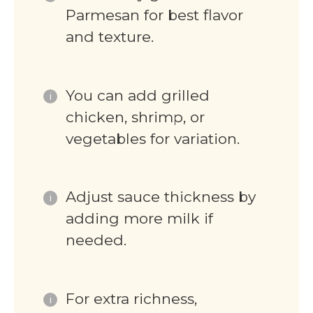
Parmesan for best flavor
and texture.
You can add grilled
chicken, shrimp, or
vegetables for variation.
Adjust sauce thickness by
adding more milk if
needed.
For extra richness,