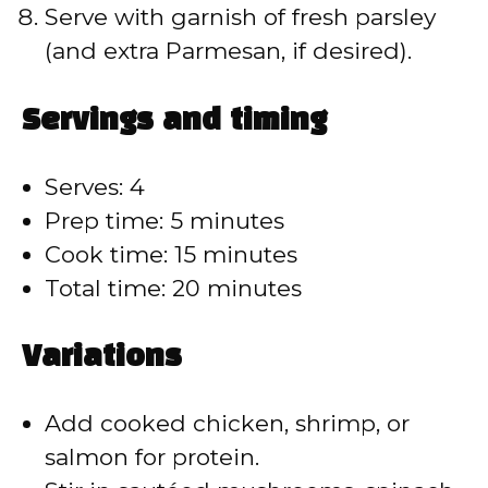
Serve with garnish of fresh parsley
(and extra Parmesan, if desired).
Servings and timing
Serves: 4
Prep time: 5 minutes
Cook time: 15 minutes
Total time: 20 minutes
Variations
Add cooked chicken, shrimp, or
salmon for protein.