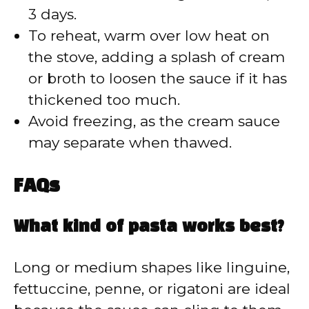
3 days.
To reheat, warm over low heat on
the stove, adding a splash of cream
or broth to loosen the sauce if it has
thickened too much.
Avoid freezing, as the cream sauce
may separate when thawed.
FAQs
What kind of pasta works best?
Long or medium shapes like linguine,
fettuccine, penne, or rigatoni are ideal