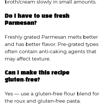
broth/cream slowly in small amounts.
Do I have to use fresh
Parmesan?
Freshly grated Parmesan melts better
and has better flavor. Pre‑grated types
often contain anti‑caking agents that
may affect texture.
Can I make this recipe
gluten‑free?
Yes — use a gluten‑free flour blend for
the roux and gluten‑free pasta.