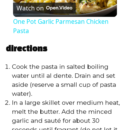
Watch on
l
One Pot Garlic Parmesan Chicken
a
Pasta
y
directions
V
Cook the pasta in salted boiling
water until al dente. Drain and set
i
aside (reserve a small cup of pasta
water).
d
In a large skillet over medium heat,
melt the butter. Add the minced
e
garlic and sauté for about 30
seconds until fragrant (do not let it