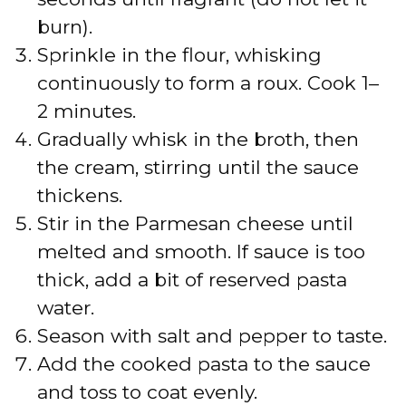
o
burn).
Sprinkle in the flour, whisking
continuously to form a roux. Cook 1–
2 minutes.
Gradually whisk in the broth, then
the cream, stirring until the sauce
thickens.
Stir in the Parmesan cheese until
melted and smooth. If sauce is too
thick, add a bit of reserved pasta
water.
Season with salt and pepper to taste.
Add the cooked pasta to the sauce
and toss to coat evenly.