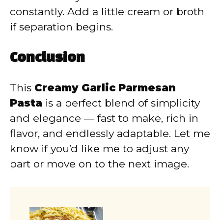
constantly. Add a little cream or broth
if separation begins.
Conclusion
This
Creamy Garlic Parmesan
Pasta
is a perfect blend of simplicity
and elegance — fast to make, rich in
flavor, and endlessly adaptable. Let me
know if you’d like me to adjust any
part or move on to the next image.