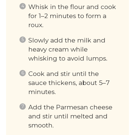
Whisk in the flour and cook
for 1–2 minutes to form a
roux.
Slowly add the milk and
heavy cream while
whisking to avoid lumps.
Cook and stir until the
sauce thickens, about 5–7
minutes.
Add the Parmesan cheese
and stir until melted and
smooth.