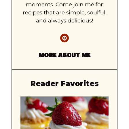
moments. Come join me for
recipes that are simple, soulful,
and always delicious!
MORE ABOUT ME
Reader Favorites