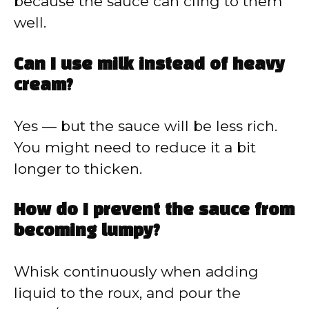
because the sauce can cling to them
well.
Can I use milk instead of heavy
cream?
Yes — but the sauce will be less rich.
You might need to reduce it a bit
longer to thicken.
How do I prevent the sauce from
becoming lumpy?
Whisk continuously when adding
liquid to the roux, and pour the