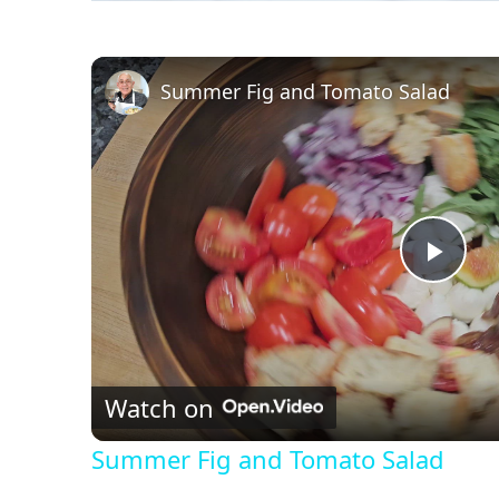
Summer Fig and Tomato Salad
P
l
Watch on
a
Summer Fig and Tomato Salad
y