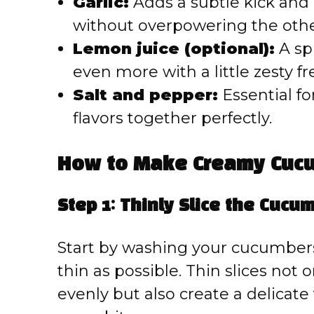
Garlic:
Adds a subtle kick and
without overpowering the other
Lemon juice (optional):
A sp
even more with a little zesty f
Salt and pepper:
Essential fo
flavors together perfectly.
How to Make Creamy Cucu
Step 1: Thinly Slice the Cucu
Start by washing your cucumbers
thin as possible. Thin slices not
evenly but also create a delicate 