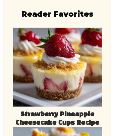
Reader Favorites
Strawberry Pineapple
Cheesecake Cups Recipe