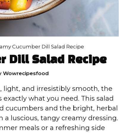
amy Cucumber Dill Salad Recipe
 Dill Salad Recipe
y
Wowrecipesfood
 light, and irresistibly smooth, the
s exactly what you need. This salad
ced cucumbers and the bright, herbal
 in a luscious, tangy creamy dressing.
mmer meals or a refreshing side