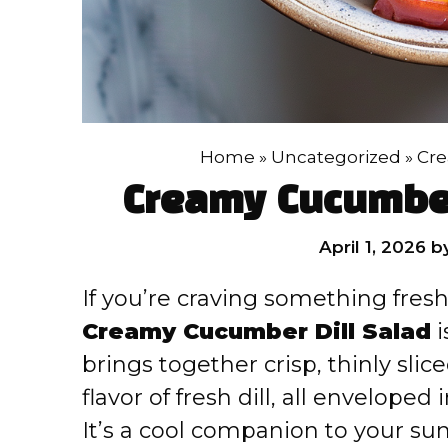
Home
»
Uncategorized
»
Cre
Creamy Cucumber
April 1, 2026
b
If you’re craving something fresh,
Creamy Cucumber Dill Salad
i
brings together crisp, thinly sli
flavor of fresh dill, all enveloped
It’s a cool companion to your su