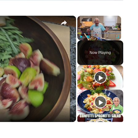
×
×
Play
Unmute
Fullscreen
Now Playing