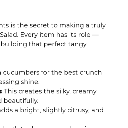
ts is the secret to making a truly
alad. Every item has its role —
building that perfect tangy
rm cucumbers for the best crunch
essing shine.
:
This creates the silky, creamy
 beautifully.
dds a bright, slightly citrusy, and