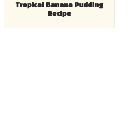
Tropical Banana Pudding
Recipe