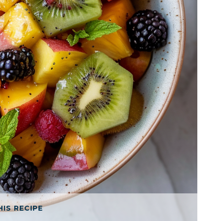
HIS RECIPE