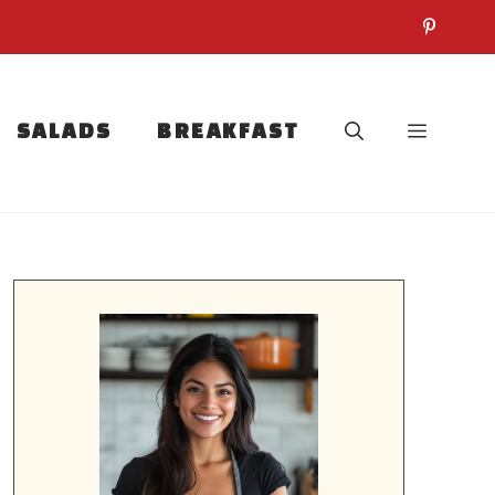
SALADS
BREAKFAST