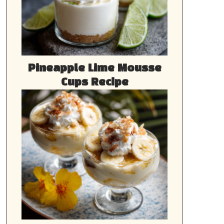
Pineapple Lime Mousse
Cups Recipe