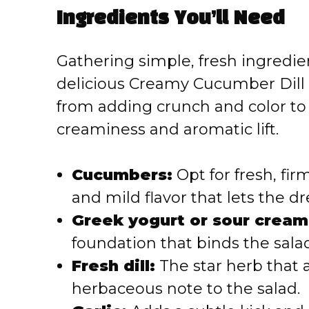
Ingredients You’ll Need
V
Gathering simple, fresh ingredien
i
delicious Creamy Cucumber Dill S
from adding crunch and color to 
d
creaminess and aromatic lift.
e
Cucumbers:
Opt for fresh, fi
o
and mild flavor that lets the dr
Greek yogurt or sour cream
foundation that binds the salad
Fresh dill:
The star herb that a
herbaceous note to the salad.