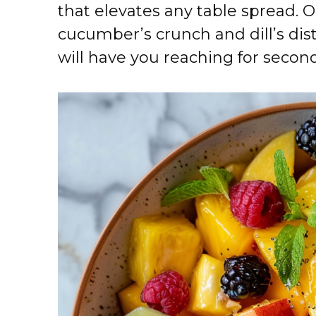
that elevates any table spread. O
cucumber’s crunch and dill’s dis
will have you reaching for secon