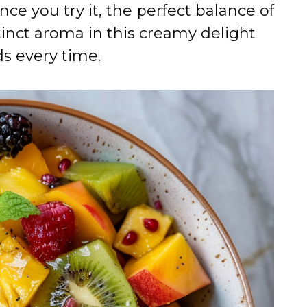
nce you try it, the perfect balance of
tinct aroma in this creamy delight
ds every time.