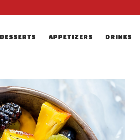
DESSERTS
APPETIZERS
DRINKS