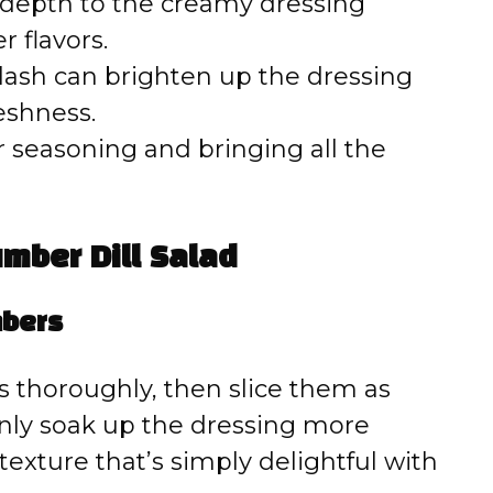
 depth to the creamy dressing
 flavors.
lash can brighten up the dressing
reshness.
r seasoning and bringing all the
mber Dill Salad
mbers
 thoroughly, then slice them as
 only soak up the dressing more
texture that’s simply delightful with