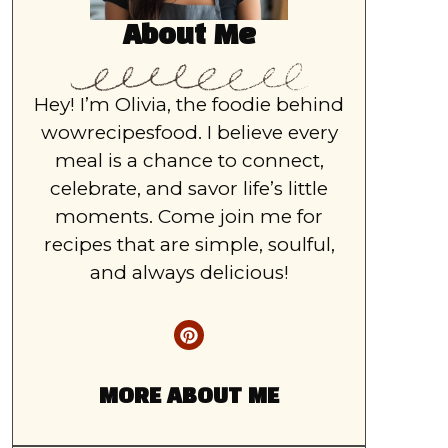
About Me
Hey! I’m Olivia, the foodie behind
wowrecipesfood. I believe every
meal is a chance to connect,
celebrate, and savor life’s little
moments. Come join me for
recipes that are simple, soulful,
and always delicious!
MORE ABOUT ME