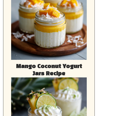
Mango Coconut Yogurt
Jars Recipe