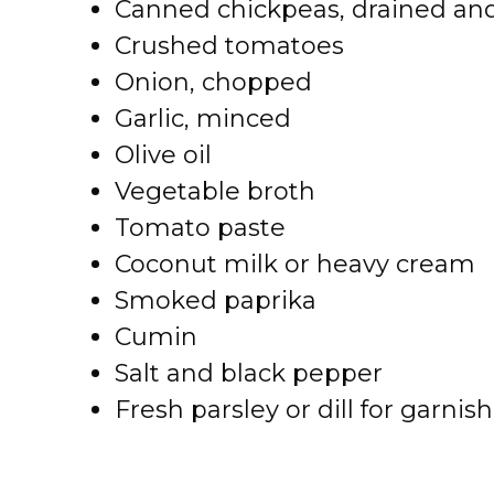
Canned chickpeas, drained and
Crushed tomatoes
Onion, chopped
Garlic, minced
Olive oil
Vegetable broth
Tomato paste
Coconut milk or heavy cream
Smoked paprika
Cumin
Salt and black pepper
Fresh parsley or dill for garnish