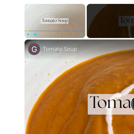
×
Play
Unmute
Fullscreen
Tomato Soup