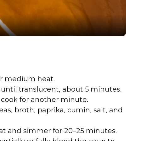
a
y
V
i
ver medium heat.
ntil translucent, about 5 minutes.
d
; cook for another minute.
e
s, broth, paprika, cumin, salt, and
o
eat and simmer for 20–25 minutes.