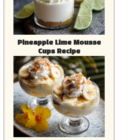
Pineapple Lime Mousse
Cups Recipe