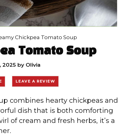
eamy Chickpea Tomato Soup
pea Tomato Soup
, 2025
by
Olivia
E
LEAVE A REVIEW
up combines hearty chickpeas and
orful dish that is both comforting
irl of cream and fresh herbs, it’s a
ner.