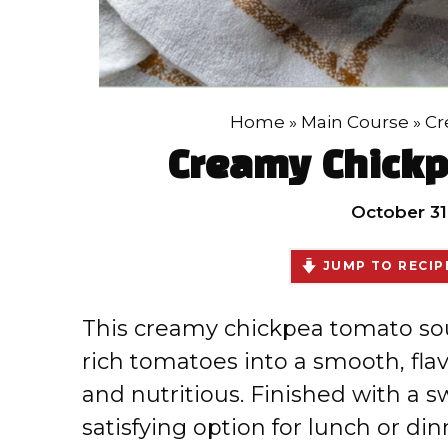
Home
»
Main Course
»
Cr
Creamy Chick
October 31
JUMP TO RECIP
This creamy chickpea tomato so
rich tomatoes into a smooth, flav
and nutritious. Finished with a sw
satisfying option for lunch or din