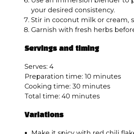
Use an immersion blender to par
your desired consistency.
Stir in coconut milk or cream, 
Garnish with fresh herbs befor
Servings and timing
Serves: 4
Preparation time: 10 minutes
Cooking time: 30 minutes
Total time: 40 minutes
Variations
Make it spicy with red chili flak