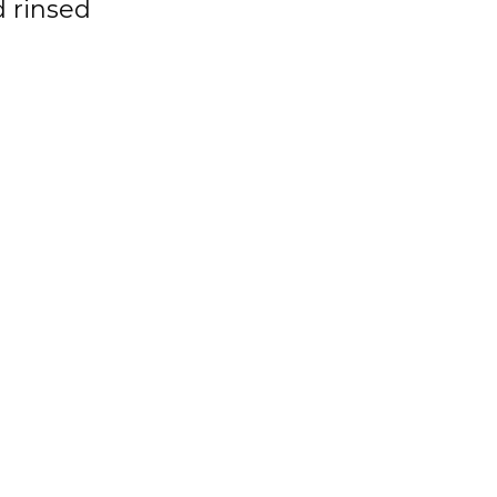
 rinsed