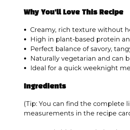
Why You’ll Love This Recipe
Creamy, rich texture without 
High in plant-based protein an
Perfect balance of savory, tangy
Naturally vegetarian and can
Ideal for a quick weeknight m
Ingredients
(Tip: You can find the complete li
measurements in the recipe card