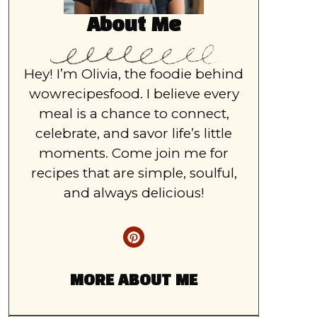
About Me
Hey! I’m Olivia, the foodie behind
wowrecipesfood. I believe every
meal is a chance to connect,
celebrate, and savor life’s little
moments. Come join me for
recipes that are simple, soulful,
and always delicious!
MORE ABOUT ME