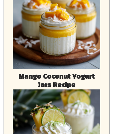
Mango Coconut Yogurt
Jars Recipe