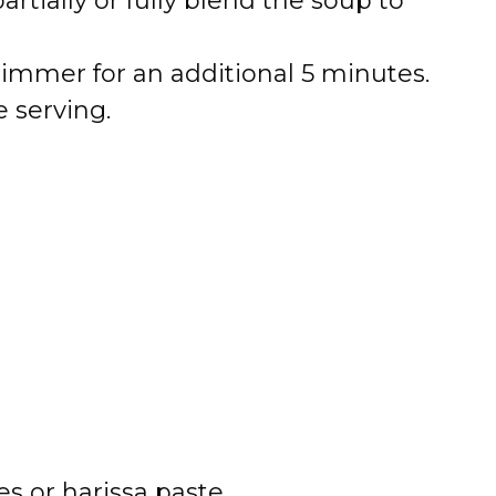
tially or fully blend the soup to
simmer for an additional 5 minutes.
e serving.
es or harissa paste.