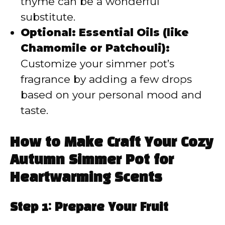
thyme can be a wonderful
substitute.
Optional: Essential Oils (like
Chamomile or Patchouli):
Customize your simmer pot’s
fragrance by adding a few drops
based on your personal mood and
taste.
How to Make Craft Your Cozy
Autumn Simmer Pot for
Heartwarming Scents
Step 1: Prepare Your Fruit