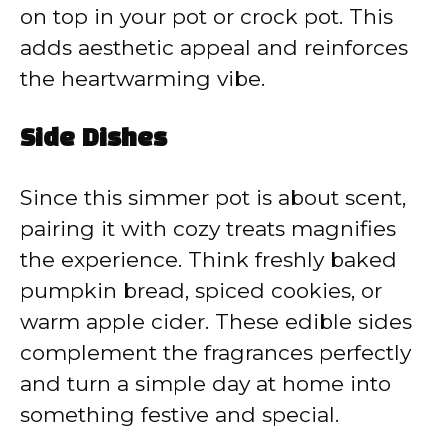
on top in your pot or crock pot. This
adds aesthetic appeal and reinforces
the heartwarming vibe.
Side Dishes
Since this simmer pot is about scent,
pairing it with cozy treats magnifies
the experience. Think freshly baked
pumpkin bread, spiced cookies, or
warm apple cider. These edible sides
complement the fragrances perfectly
and turn a simple day at home into
something festive and special.