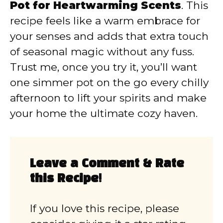
Pot for Heartwarming Scents
. This
recipe feels like a warm embrace for
your senses and adds that extra touch
of seasonal magic without any fuss.
Trust me, once you try it, you’ll want
one simmer pot on the go every chilly
afternoon to lift your spirits and make
your home the ultimate cozy haven.
Leave a Comment & Rate
this Recipe!
If you love this recipe, please