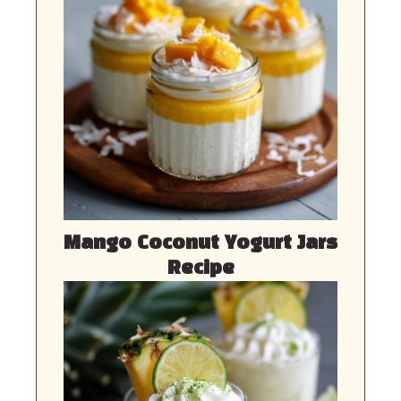
Mango Coconut Yogurt Jars
Recipe