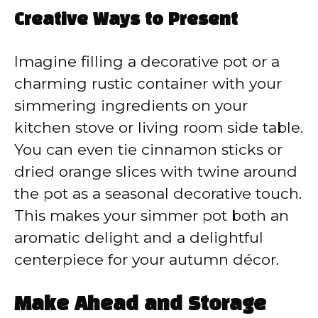
Creative Ways to Present
Imagine filling a decorative pot or a
charming rustic container with your
simmering ingredients on your
kitchen stove or living room side table.
You can even tie cinnamon sticks or
dried orange slices with twine around
the pot as a seasonal decorative touch.
This makes your simmer pot both an
aromatic delight and a delightful
centerpiece for your autumn décor.
Make Ahead and Storage