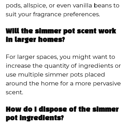
pods, allspice, or even vanilla beans to
suit your fragrance preferences.
Will the simmer pot scent work
in larger homes?
For larger spaces, you might want to
increase the quantity of ingredients or
use multiple simmer pots placed
around the home for a more pervasive
scent.
How do I dispose of the simmer
pot ingredients?