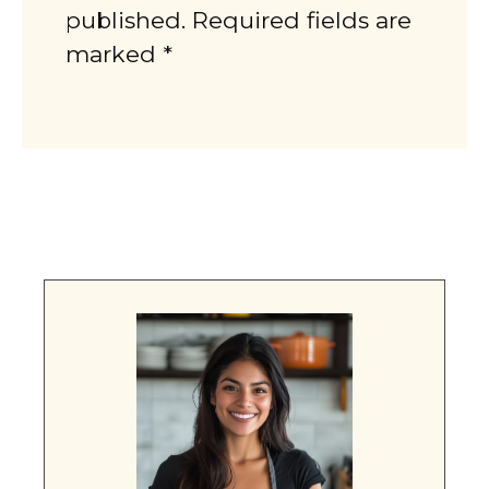
published. Required fields are
marked *