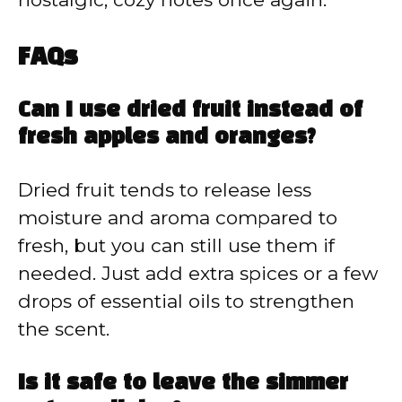
FAQs
Can I use dried fruit instead of
fresh apples and oranges?
Dried fruit tends to release less
moisture and aroma compared to
fresh, but you can still use them if
needed. Just add extra spices or a few
drops of essential oils to strengthen
the scent.
Is it safe to leave the simmer