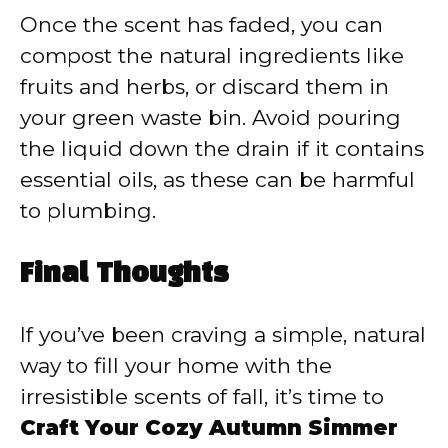
Once the scent has faded, you can
compost the natural ingredients like
fruits and herbs, or discard them in
your green waste bin. Avoid pouring
the liquid down the drain if it contains
essential oils, as these can be harmful
to plumbing.
Final Thoughts
If you’ve been craving a simple, natural
way to fill your home with the
irresistible scents of fall, it’s time to
Craft Your Cozy Autumn Simmer