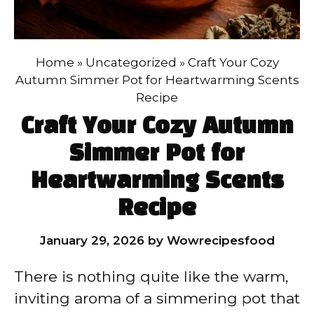
Home
»
Uncategorized
»
Craft Your Cozy
Autumn Simmer Pot for Heartwarming Scents
Recipe
Craft Your Cozy Autumn
Simmer Pot for
Heartwarming Scents
Recipe
January 29, 2026
by
Wowrecipesfood
There is nothing quite like the warm,
inviting aroma of a simmering pot that