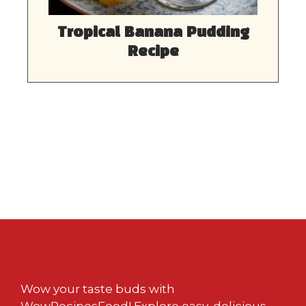
Tropical Banana Pudding
Recipe
Wow your taste buds with