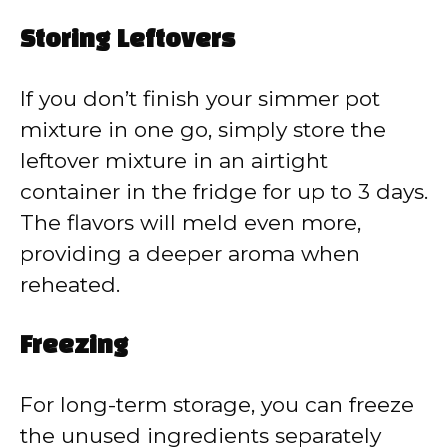
Storing Leftovers
If you don’t finish your simmer pot
mixture in one go, simply store the
leftover mixture in an airtight
container in the fridge for up to 3 days.
The flavors will meld even more,
providing a deeper aroma when
reheated.
Freezing
For long-term storage, you can freeze
the unused ingredients separately