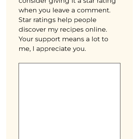
consider giving it a star rating
when you leave a comment.
Star ratings help people
discover my recipes online.
Your support means a lot to
me, I appreciate you.
Comment