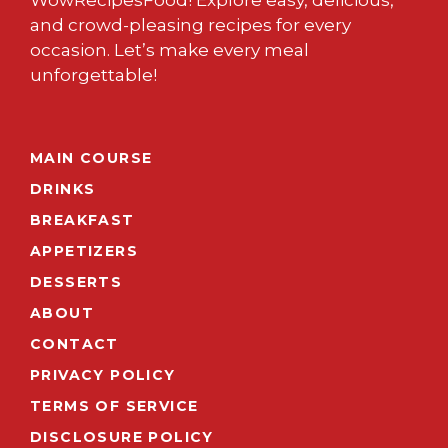
WowRecipesFood! Explore easy, delicious,
and crowd-pleasing recipes for every
occasion. Let’s make every meal
unforgettable!
MAIN COURSE
DRINKS
BREAKFAST
APPETIZERS
DESSERTS
ABOUT
CONTACT
PRIVACY POLICY
TERMS OF SERVICE
DISCLOSURE POLICY