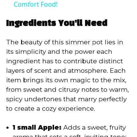
Comfort Food!
y
Ingredients You’ll Need
V
The beauty of this simmer pot lies in
i
its simplicity and the power each
ingredient has to contribute distinct
d
layers of scent and atmosphere. Each
item brings its own magic to the mix,
e
from sweet and citrusy notes to warm,
spicy undertones that marry perfectly
o
to create a cozy experience.
1 small Apple:
Adds a sweet, fruity
aroma that sets a soft, inviting tone;