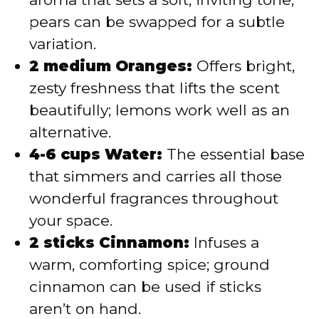
pears can be swapped for a subtle
variation.
2 medium Oranges:
Offers bright,
zesty freshness that lifts the scent
beautifully; lemons work well as an
alternative.
4-6 cups Water:
The essential base
that simmers and carries all those
wonderful fragrances throughout
your space.
2 sticks Cinnamon:
Infuses a
warm, comforting spice; ground
cinnamon can be used if sticks
aren’t on hand.