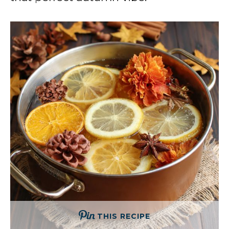
THIS RECIPE