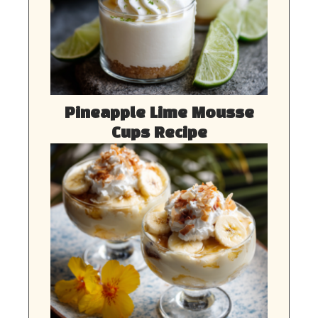
Pineapple Lime Mousse
Cups Recipe