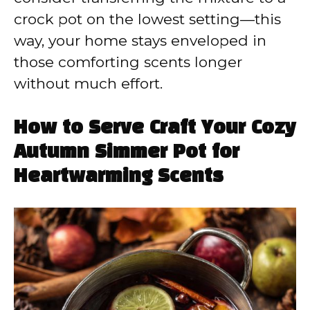
crock pot on the lowest setting—this
way, your home stays enveloped in
those comforting scents longer
without much effort.
How to Serve Craft Your Cozy
Autumn Simmer Pot for
Heartwarming Scents