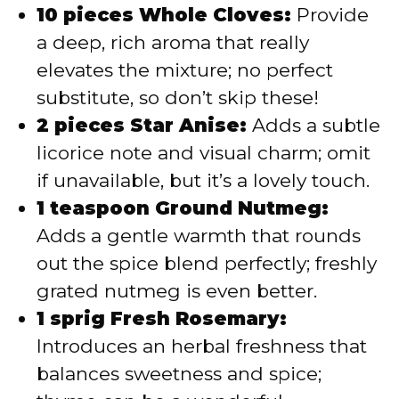
10 pieces Whole Cloves:
Provide
a deep, rich aroma that really
elevates the mixture; no perfect
substitute, so don’t skip these!
2 pieces Star Anise:
Adds a subtle
licorice note and visual charm; omit
if unavailable, but it’s a lovely touch.
1 teaspoon Ground Nutmeg:
Adds a gentle warmth that rounds
out the spice blend perfectly; freshly
grated nutmeg is even better.
1 sprig Fresh Rosemary:
Introduces an herbal freshness that
balances sweetness and spice;