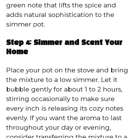
green note that lifts the spice and
adds natural sophistication to the
simmer pot.
Step 4: Simmer and Scent Your
Home
Place your pot on the stove and bring
the mixture to a low simmer. Let it
bubble gently for about 1 to 2 hours,
stirring occasionally to make sure
every inch is releasing its cozy notes
evenly. If you want the aroma to last
throughout your day or evening,
consider transferring the mixture to a