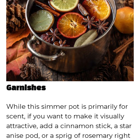
Garnishes
While this simmer pot is primarily for
scent, if you want to make it visually
attractive, add a cinnamon stick, a star
anise pod, or a sprig of rosemary right