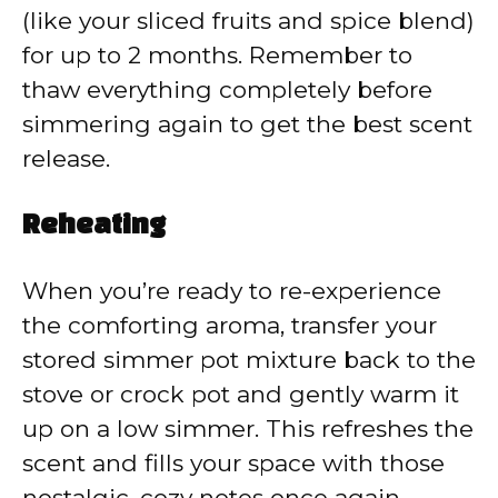
(like your sliced fruits and spice blend)
for up to 2 months. Remember to
thaw everything completely before
simmering again to get the best scent
release.
Reheating
When you’re ready to re-experience
the comforting aroma, transfer your
stored simmer pot mixture back to the
stove or crock pot and gently warm it
up on a low simmer. This refreshes the
scent and fills your space with those
nostalgic, cozy notes once again.