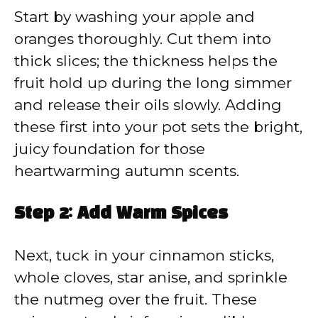
Start by washing your apple and
oranges thoroughly. Cut them into
thick slices; the thickness helps the
fruit hold up during the long simmer
and release their oils slowly. Adding
these first into your pot sets the bright,
juicy foundation for those
heartwarming autumn scents.
Step 2: Add Warm Spices
Next, tuck in your cinnamon sticks,
whole cloves, star anise, and sprinkle
the nutmeg over the fruit. These