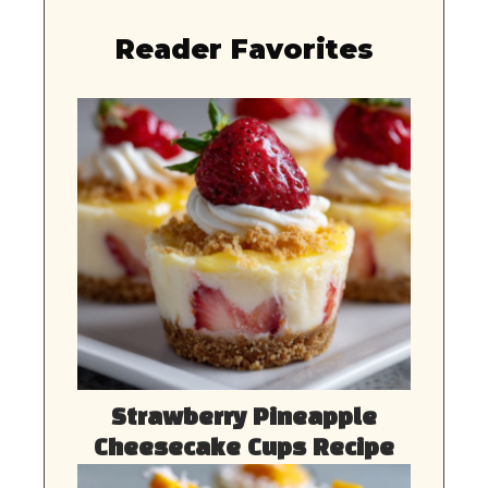
Reader Favorites
Strawberry Pineapple
Cheesecake Cups Recipe