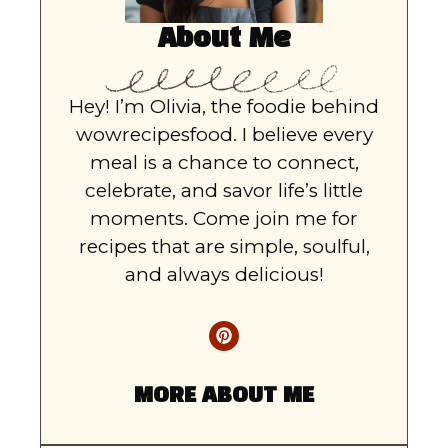
About Me
Hey! I’m Olivia, the foodie behind
wowrecipesfood. I believe every
meal is a chance to connect,
celebrate, and savor life’s little
moments. Come join me for
recipes that are simple, soulful,
and always delicious!
MORE ABOUT ME