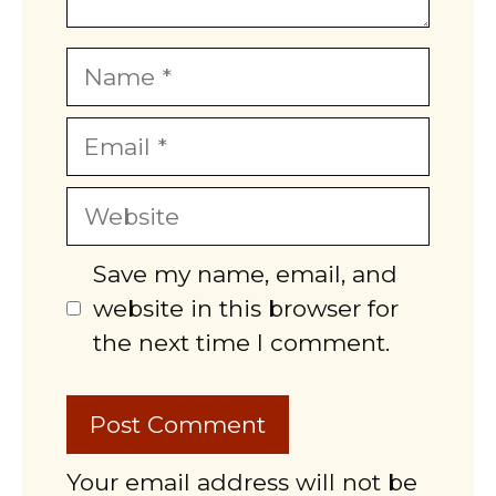
Name
Email
Website
Save my name, email, and
website in this browser for
the next time I comment.
Your email address will not be