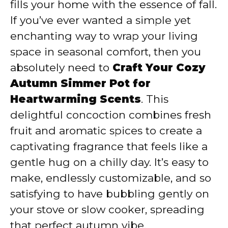
fills your home with the essence of fall.
If you’ve ever wanted a simple yet
enchanting way to wrap your living
space in seasonal comfort, then you
absolutely need to
Craft Your Cozy
Autumn Simmer Pot for
Heartwarming Scents
. This
delightful concoction combines fresh
fruit and aromatic spices to create a
captivating fragrance that feels like a
gentle hug on a chilly day. It’s easy to
make, endlessly customizable, and so
satisfying to have bubbling gently on
your stove or slow cooker, spreading
that perfect autumn vibe.