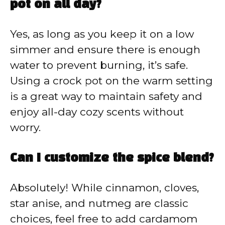
pot on all day?
Yes, as long as you keep it on a low
simmer and ensure there is enough
water to prevent burning, it’s safe.
Using a crock pot on the warm setting
is a great way to maintain safety and
enjoy all-day cozy scents without
worry.
Can I customize the spice blend?
Absolutely! While cinnamon, cloves,
star anise, and nutmeg are classic
choices, feel free to add cardamom