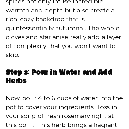
spices not only infuse incredible
warmth and depth but also create a
rich, cozy backdrop that is
quintessentially autumnal. The whole
cloves and star anise really add a layer
of complexity that you won’t want to
skip.
Step 3: Pour in Water and Add
Herbs
Now, pour 4 to 6 cups of water into the
pot to cover your ingredients. Toss in
your sprig of fresh rosemary right at
this point. This herb brings a fragrant