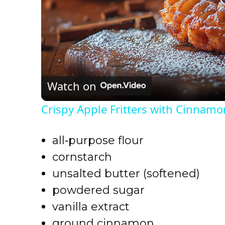
Watch on
Crispy Apple Fritters with Cinnamo
all‑purpose flour
cornstarch
unsalted butter (softened)
powdered sugar
vanilla extract
ground cinnamon