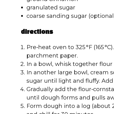
granulated sugar
coarse sanding sugar (optional
directions
Pre‑heat oven to 325 °F (165 °C)
parchment paper.
In a bowl, whisk together flour
In another large bowl, cream 
sugar until light and fluffy. Ad
Gradually add the flour‑cornst
until dough forms and pulls aw
Form dough into a log (about 2 