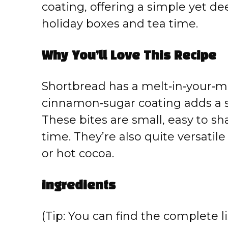
coating, offering a simple yet deep
holiday boxes and tea time.
Why You’ll Love This Recipe
Shortbread has a melt‑in‑your‑m
cinnamon‑sugar coating adds a si
These bites are small, easy to s
time. They’re also quite versatile 
or hot cocoa.
ingredients
(Tip: You can find the complete li