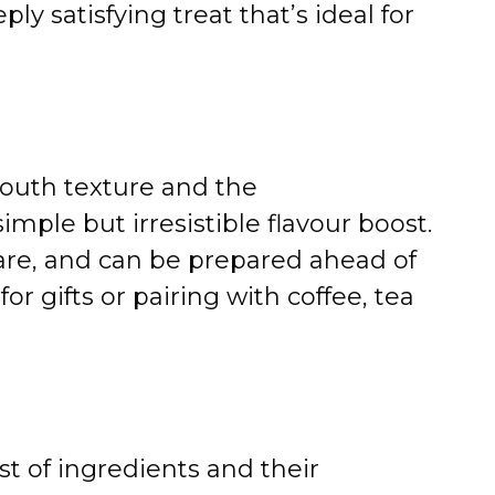
ly satisfying treat that’s ideal for
outh texture and the
mple but irresistible flavour boost.
hare, and can be prepared ahead of
for gifts or pairing with coffee, tea
st of ingredients and their