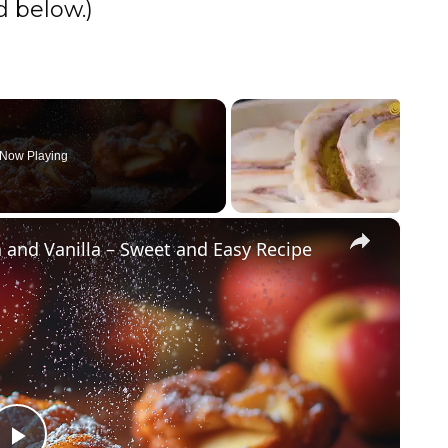
 below.)
Now Playing
×
 and Vanilla – Sweet and Easy Recipe