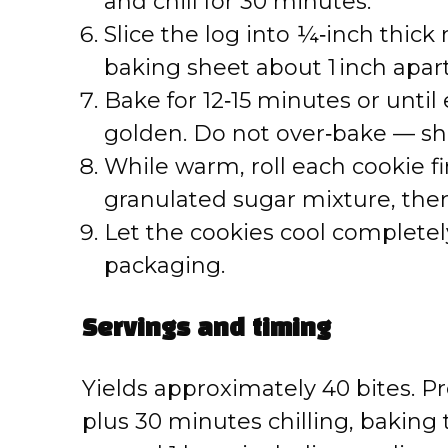
and chill for 30 minutes.
Slice the log into ¼‑inch thic
baking sheet about 1 inch apart
Bake for 12‑15 minutes or until 
golden. Do not over‑bake — sh
While warm, roll each cookie f
granulated sugar mixture, then
Let the cookies cool completely
packaging.
Servings and timing
Yields approximately 40 bites. 
plus 30 minutes chilling, baking