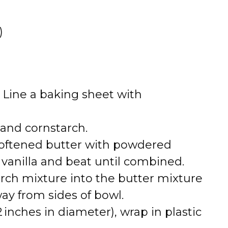
o
)
. Line a baking sheet with
 and cornstarch.
softened butter with powdered
d vanilla and beat until combined.
arch mixture into the butter mixture
ay from sides of bowl.
inches in diameter), wrap in plastic