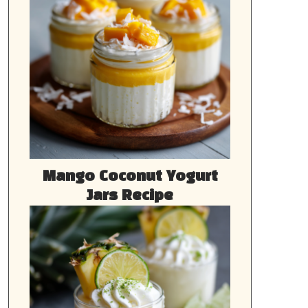
Mango Coconut Yogurt
Jars Recipe