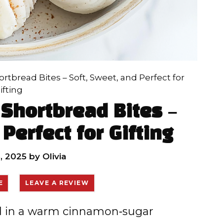
tbread Bites – Soft, Sweet, and Perfect for
ifting
Shortbread Bites –
Perfect for Gifting
, 2025
by
Olivia
E
LEAVE A REVIEW
ed in a warm cinnamon‑sugar