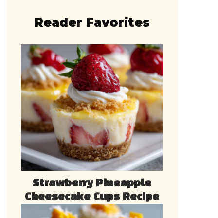
Reader Favorites
Strawberry Pineapple
Cheesecake Cups Recipe