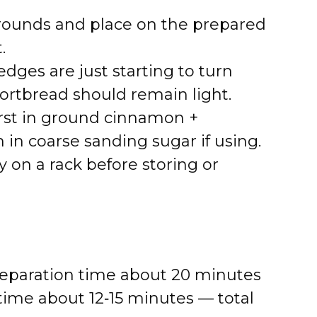
k rounds and place on the prepared
.
edges are just starting to turn
ortbread should remain light.
irst in ground cinnamon +
 in coarse sanding sugar if using.
 on a rack before storing or
Preparation time about 20 minutes
 time about 12‑15 minutes — total