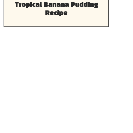
Tropical Banana Pudding
Recipe