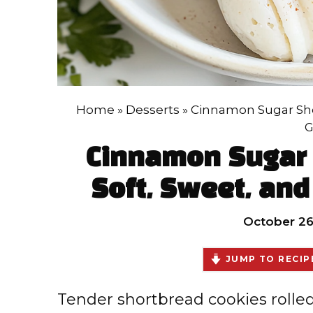
Home
»
Desserts
»
Cinnamon Sugar Shor
G
Cinnamon Sugar 
Soft, Sweet, and 
October 26
JUMP TO RECIP
Tender shortbread cookies roll