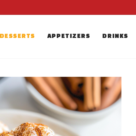
DESSERTS
APPETIZERS
DRINKS