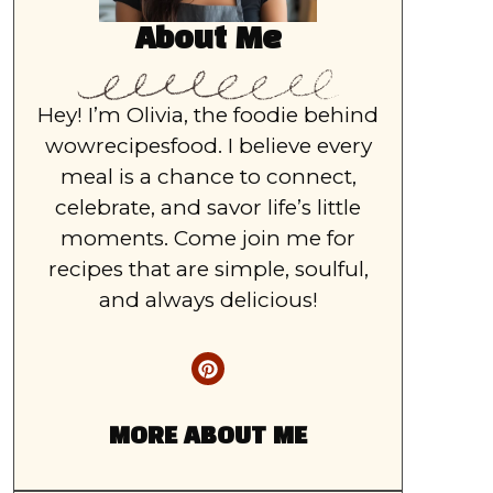
About Me
Hey! I’m Olivia, the foodie behind
wowrecipesfood. I believe every
meal is a chance to connect,
celebrate, and savor life’s little
moments. Come join me for
recipes that are simple, soulful,
and always delicious!
MORE ABOUT ME