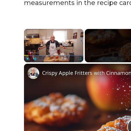
measurements in the recipe card
×
Play
Unmute
Fullscreen
Crispy Apple Fritters with Cinnamon