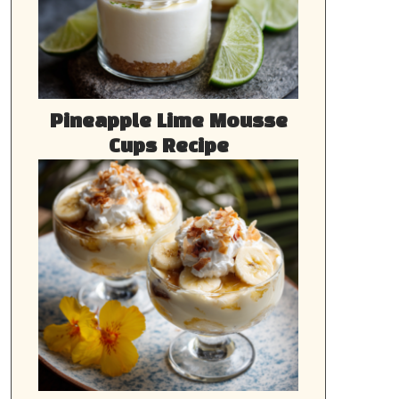
Pineapple Lime Mousse
Cups Recipe