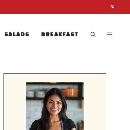
SALADS
BREAKFAST