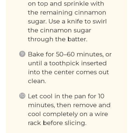
on top and sprinkle with
the remaining cinnamon
sugar. Use a knife to swirl
the cinnamon sugar
through the batter.
Bake for 50–60 minutes, or
until a toothpick inserted
into the center comes out
clean.
Let cool in the pan for 10
minutes, then remove and
cool completely on a wire
rack before slicing.