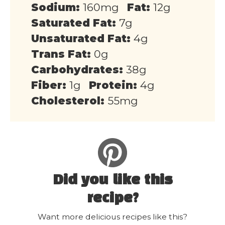
Sodium:
160mg
Fat:
12g
Saturated Fat:
7g
Unsaturated Fat:
4g
Trans Fat:
0g
Carbohydrates:
38g
Fiber:
1g
Protein:
4g
Cholesterol:
55mg
Did you like this
recipe?
Want more delicious recipes like this?