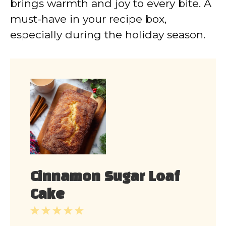
brings warmth and joy to every bite. A
must-have in your recipe box,
especially during the holiday season.
Cinnamon Sugar Loaf
Cake
1
2
3
4
5
Star
Stars
Stars
Stars
Stars