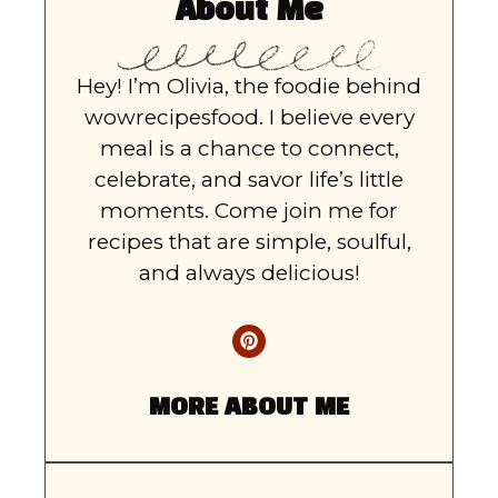
About Me
Hey! I’m Olivia, the foodie behind
wowrecipesfood. I believe every
meal is a chance to connect,
celebrate, and savor life’s little
moments. Come join me for
recipes that are simple, soulful,
and always delicious!
MORE ABOUT ME