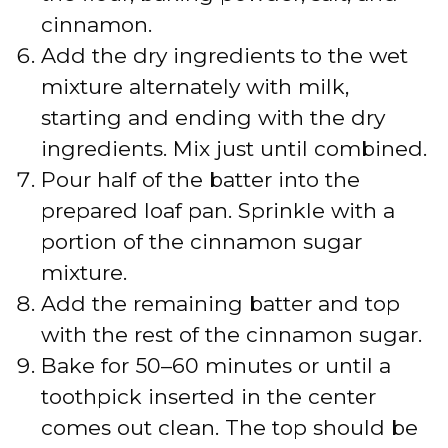
cinnamon.
Add the dry ingredients to the wet
mixture alternately with milk,
starting and ending with the dry
ingredients. Mix just until combined.
Pour half of the batter into the
prepared loaf pan. Sprinkle with a
portion of the cinnamon sugar
mixture.
Add the remaining batter and top
with the rest of the cinnamon sugar.
Bake for 50–60 minutes or until a
toothpick inserted in the center
comes out clean. The top should be