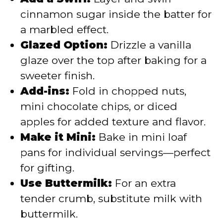
cinnamon sugar inside the batter for
a marbled effect.
Glazed Option:
Drizzle a vanilla
glaze over the top after baking for a
sweeter finish.
Add-ins:
Fold in chopped nuts,
mini chocolate chips, or diced
apples for added texture and flavor.
Make it Mini:
Bake in mini loaf
pans for individual servings—perfect
for gifting.
Use Buttermilk:
For an extra
tender crumb, substitute milk with
buttermilk.