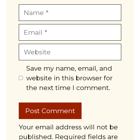
Name
Email
Website
Save my name, email, and
website in this browser for
the next time I comment.
Your email address will not be
published. Required fields are