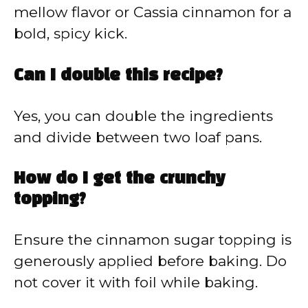
mellow flavor or Cassia cinnamon for a
bold, spicy kick.
Can I double this recipe?
Yes, you can double the ingredients
and divide between two loaf pans.
How do I get the crunchy
topping?
Ensure the cinnamon sugar topping is
generously applied before baking. Do
not cover it with foil while baking.