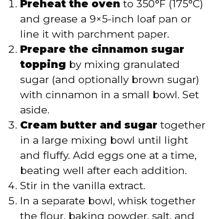
Preheat the oven
to 350°F (175°C)
and grease a 9×5-inch loaf pan or
line it with parchment paper.
Prepare the cinnamon sugar
topping
by mixing granulated
sugar (and optionally brown sugar)
with cinnamon in a small bowl. Set
aside.
Cream butter and sugar
together
in a large mixing bowl until light
and fluffy. Add eggs one at a time,
beating well after each addition.
Stir in the vanilla extract.
In a separate bowl, whisk together
the flour, baking powder, salt, and