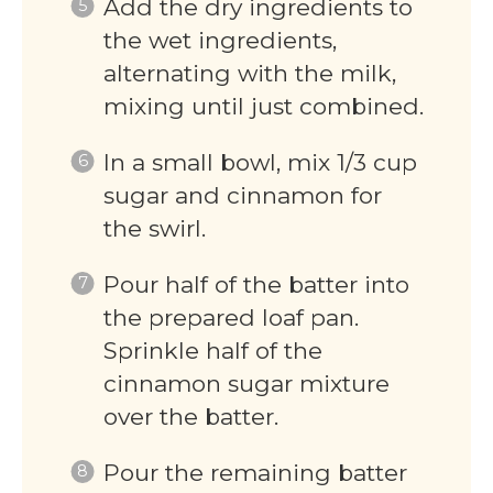
Add the dry ingredients to
the wet ingredients,
alternating with the milk,
mixing until just combined.
In a small bowl, mix 1/3 cup
sugar and cinnamon for
the swirl.
Pour half of the batter into
the prepared loaf pan.
Sprinkle half of the
cinnamon sugar mixture
over the batter.
Pour the remaining batter