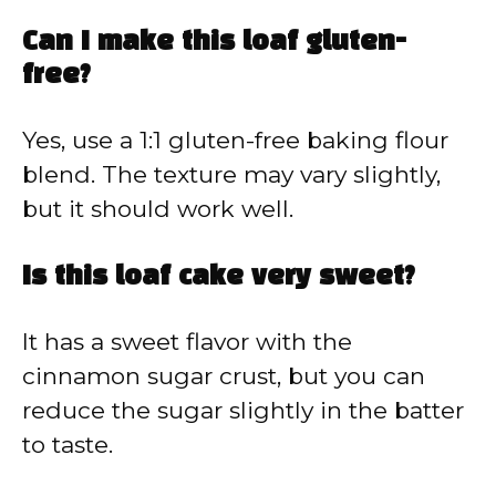
Can I make this loaf gluten-
free?
Yes, use a 1:1 gluten-free baking flour
blend. The texture may vary slightly,
but it should work well.
Is this loaf cake very sweet?
It has a sweet flavor with the
cinnamon sugar crust, but you can
reduce the sugar slightly in the batter
to taste.