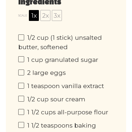
Ingredients
1x
2x
3x
SCALE
1/2 cup
(
1
stick) unsalted
butter, softened
1 cup
granulated sugar
2
large eggs
1 teaspoon
vanilla extract
1/2 cup
sour cream
1 1/2 cups
all-purpose flour
1 1/2 teaspoons
baking