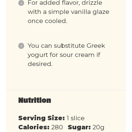
For added flavor, drizzle
with a simple vanilla glaze
once cooled.
You can substitute Greek
yogurt for sour cream if
desired.
Nutrition
Serving Size:
1 slice
Calories:
280
Sugar:
20g