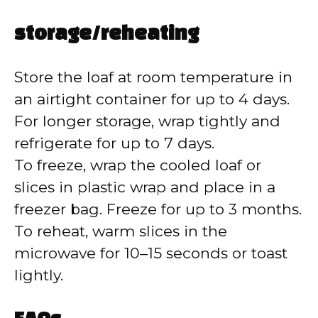
storage/reheating
Store the loaf at room temperature in
an airtight container for up to 4 days.
For longer storage, wrap tightly and
refrigerate for up to 7 days.
To freeze, wrap the cooled loaf or
slices in plastic wrap and place in a
freezer bag. Freeze for up to 3 months.
To reheat, warm slices in the
microwave for 10–15 seconds or toast
lightly.