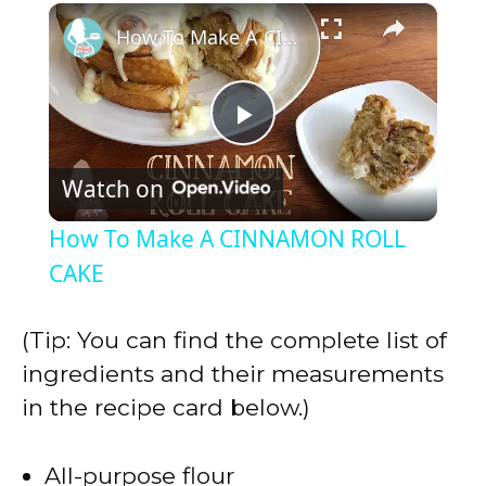
×
Play
Unmute
Fullscreen
How To Make A CINNAMON ROLL CAKE
P
Watch on
l
How To Make A CINNAMON ROLL
a
CAKE
y
(Tip: You can find the complete list of
ingredients and their measurements
V
in the recipe card below.)
i
All-purpose flour