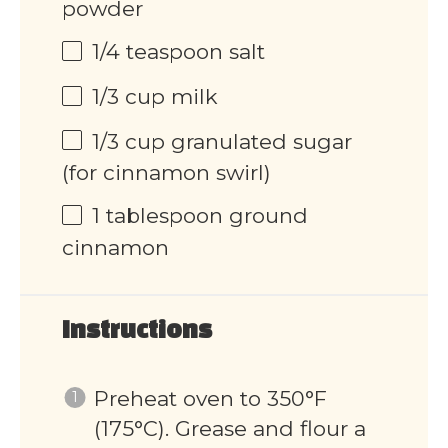
powder
1/4 teaspoon
salt
1/3 cup
milk
1/3 cup
granulated sugar
(for cinnamon swirl)
1 tablespoon
ground
cinnamon
Instructions
Preheat oven to 350°F
(175°C). Grease and flour a