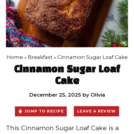
Home
»
Breakfast
»
Cinnamon Sugar Loaf Cake
Cinnamon Sugar Loaf
Cake
December 25, 2025
by
Olivia
JUMP TO RECIPE
LEAVE A REVIEW
This Cinnamon Sugar Loaf Cake is a