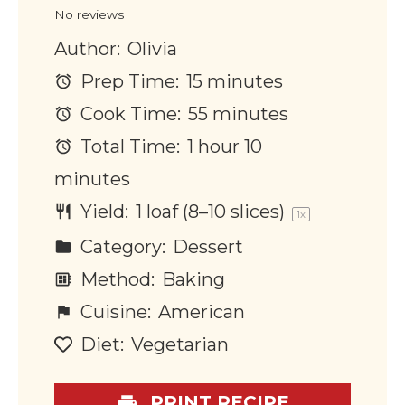
No reviews
Author:
Olivia
Prep Time:
15 minutes
Cook Time:
55 minutes
Total Time:
1 hour 10
minutes
Yield:
1
loaf (8–10 slices)
1
x
Category:
Dessert
Method:
Baking
Cuisine:
American
Diet:
Vegetarian
PRINT RECIPE