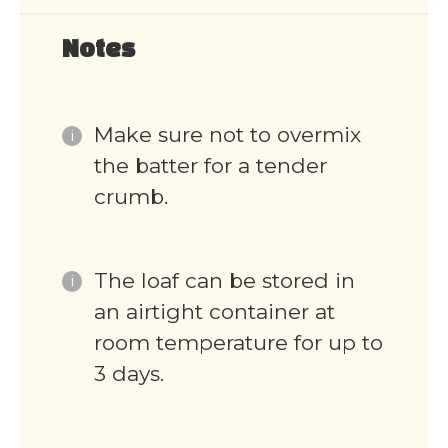
Notes
Make sure not to overmix
the batter for a tender
crumb.
The loaf can be stored in
an airtight container at
room temperature for up to
3 days.