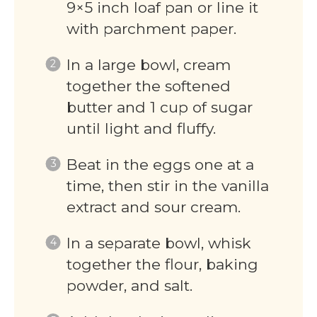
9×5 inch loaf pan or line it
with parchment paper.
In a large bowl, cream
together the softened
butter and 1 cup of sugar
until light and fluffy.
Beat in the eggs one at a
time, then stir in the vanilla
extract and sour cream.
In a separate bowl, whisk
together the flour, baking
powder, and salt.