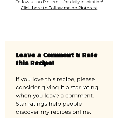
Follow us on Pinterest for daily inspiration!
Click here to Follow me on Pinterest
Leave a Comment & Rate
this Recipe!
If you love this recipe, please
consider giving it a star rating
when you leave a comment.
Star ratings help people
discover my recipes online.