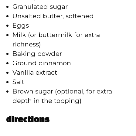
Granulated sugar
d
Unsalted butter, softened
Eggs
e
Milk (or buttermilk for extra
richness)
o
Baking powder
Ground cinnamon
Vanilla extract
Salt
Brown sugar (optional, for extra
depth in the topping)
directions