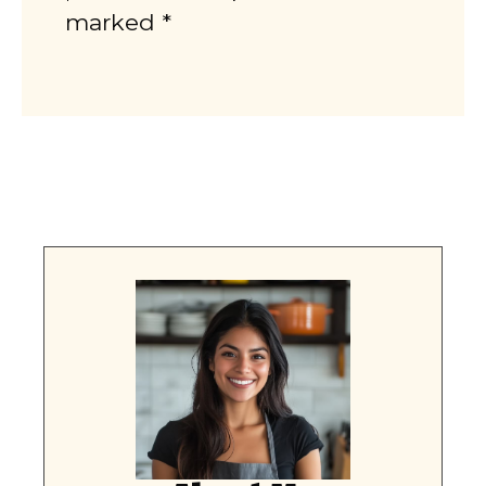
marked *