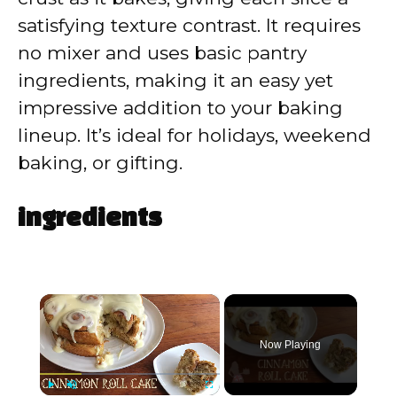
satisfying texture contrast. It requires
no mixer and uses basic pantry
ingredients, making it an easy yet
impressive addition to your baking
lineup. It’s ideal for holidays, weekend
baking, or gifting.
ingredients
×
Now Playing