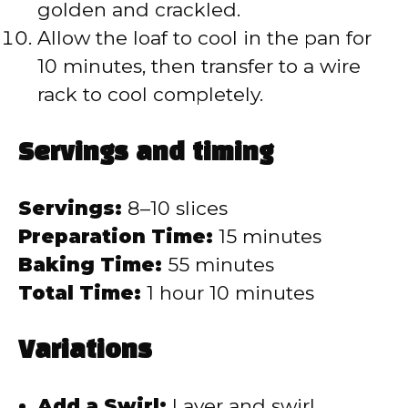
golden and crackled.
Allow the loaf to cool in the pan for
10 minutes, then transfer to a wire
rack to cool completely.
Servings and timing
Servings:
8–10 slices
Preparation Time:
15 minutes
Baking Time:
55 minutes
Total Time:
1 hour 10 minutes
Variations
Add a Swirl:
Layer and swirl