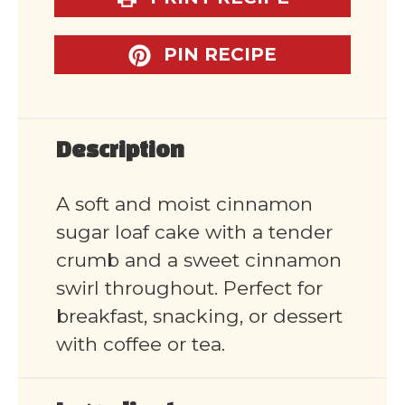
PIN RECIPE
Description
A soft and moist cinnamon
sugar loaf cake with a tender
crumb and a sweet cinnamon
swirl throughout. Perfect for
breakfast, snacking, or dessert
with coffee or tea.