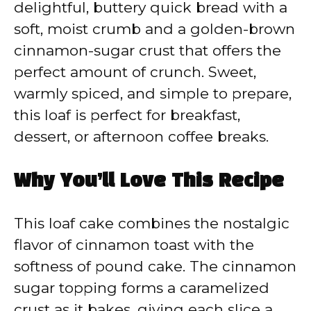
delightful, buttery quick bread with a
soft, moist crumb and a golden-brown
cinnamon-sugar crust that offers the
perfect amount of crunch. Sweet,
warmly spiced, and simple to prepare,
this loaf is perfect for breakfast,
dessert, or afternoon coffee breaks.
Why You’ll Love This Recipe
This loaf cake combines the nostalgic
flavor of cinnamon toast with the
softness of pound cake. The cinnamon
sugar topping forms a caramelized
crust as it bakes, giving each slice a