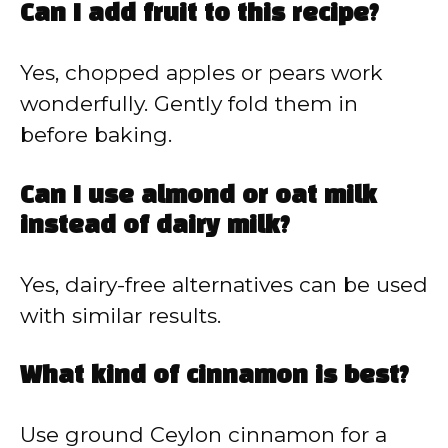
Can I add fruit to this recipe?
Yes, chopped apples or pears work
wonderfully. Gently fold them in
before baking.
Can I use almond or oat milk
instead of dairy milk?
Yes, dairy-free alternatives can be used
with similar results.
What kind of cinnamon is best?
Use ground Ceylon cinnamon for a