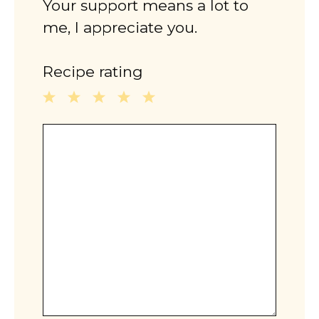
Your support means a lot to
me, I appreciate you.
Recipe rating
1
2
3
4
5
Comment
Star
Stars
Stars
Stars
Stars