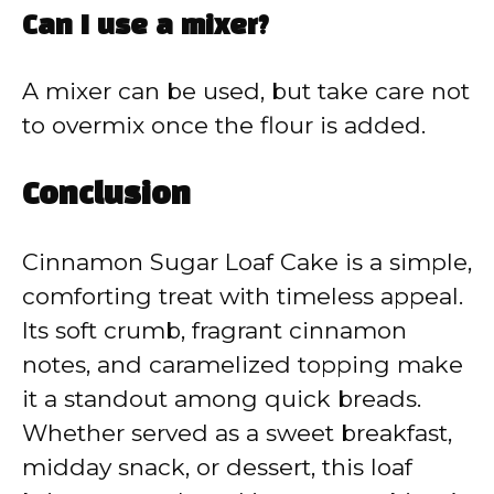
Can I use a mixer?
A mixer can be used, but take care not
to overmix once the flour is added.
Conclusion
Cinnamon Sugar Loaf Cake is a simple,
comforting treat with timeless appeal.
Its soft crumb, fragrant cinnamon
notes, and caramelized topping make
it a standout among quick breads.
Whether served as a sweet breakfast,
midday snack, or dessert, this loaf