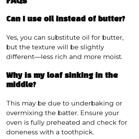
FAQs
Can I use oil instead of butter?
Yes, you can substitute oil for butter,
but the texture will be slightly
different—less rich and more moist.
Why is my loaf sinking in the
middle?
This may be due to underbaking or
overmixing the batter. Ensure your
oven is fully preheated and check for
doneness with a toothpick.