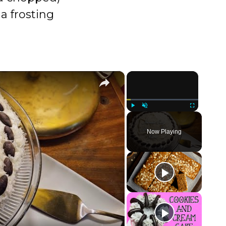
a frosting
×
×
Play
Unmute
Fullscreen
Now Playing