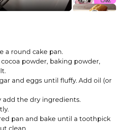
e a round cake pan.
, cocoa powder, baking powder,
t.
ar and eggs until fluffy. Add oil (or
y add the dry ingredients.
ly.
red pan and bake until a toothpick
ut clean.