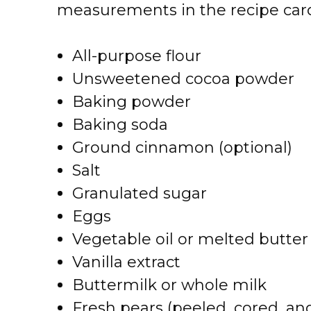
measurements in the recipe card
All-purpose flour
Unsweetened cocoa powder
Baking powder
Baking soda
Ground cinnamon (optional)
Salt
Granulated sugar
Eggs
Vegetable oil or melted butter
Vanilla extract
Buttermilk or whole milk
Fresh pears (peeled, cored, a