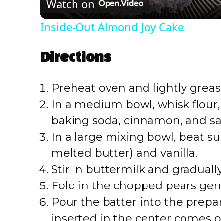
Watch on
a
Inside-Out Almond Joy Cake
y
Directions
V
Preheat oven and lightly greas
i
In a medium bowl, whisk flour
baking soda, cinnamon, and sal
d
In a large mixing bowl, beat sug
e
melted butter) and vanilla.
Stir in buttermilk and graduall
o
Fold in the chopped pears gent
Pour the batter into the prepa
inserted in the center comes o