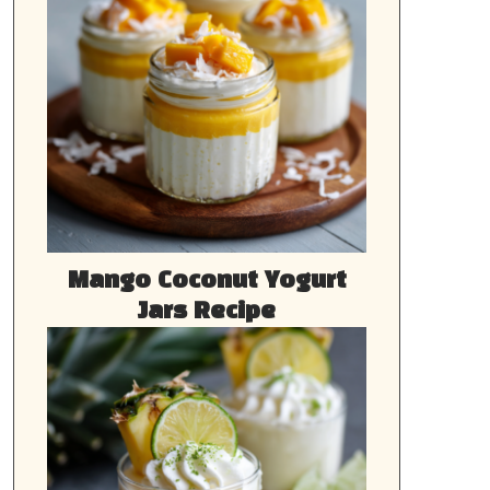
Mango Coconut Yogurt
Jars Recipe