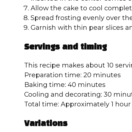
Allow the cake to cool complet
Spread frosting evenly over th
Garnish with thin pear slices a
Servings and timing
This recipe makes about 10 servi
Preparation time: 20 minutes
Baking time: 40 minutes
Cooling and decorating: 30 minu
Total time: Approximately 1 hou
Variations