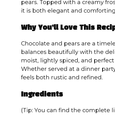
pears. Topped with a creamy fros
it is both elegant and comforting
Why You’ll Love This Reci
Chocolate and pears are a timel
balances beautifully with the deli
moist, lightly spiced, and perfec
Whether served at a dinner party 
feels both rustic and refined.
Ingredients
(Tip: You can find the complete li