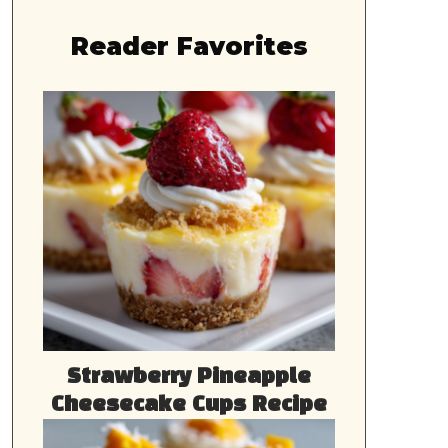
Reader Favorites
Strawberry Pineapple
Cheesecake Cups Recipe