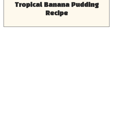
Tropical Banana Pudding
Recipe