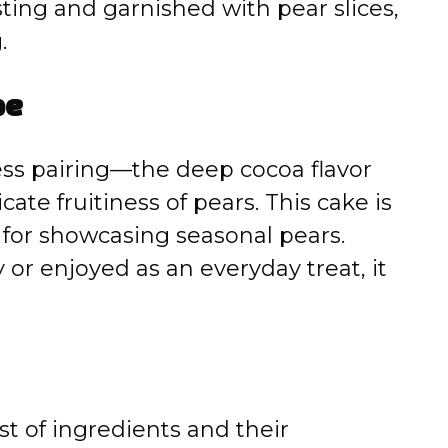
ting and garnished with pear slices,
.
pe
ess pairing—the deep cocoa flavor
cate fruitiness of pears. This cake is
t for showcasing seasonal pears.
or enjoyed as an everyday treat, it
st of ingredients and their