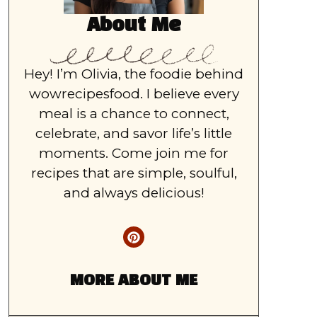
About Me
Hey! I’m Olivia, the foodie behind
wowrecipesfood. I believe every
meal is a chance to connect,
celebrate, and savor life’s little
moments. Come join me for
recipes that are simple, soulful,
and always delicious!
MORE ABOUT ME