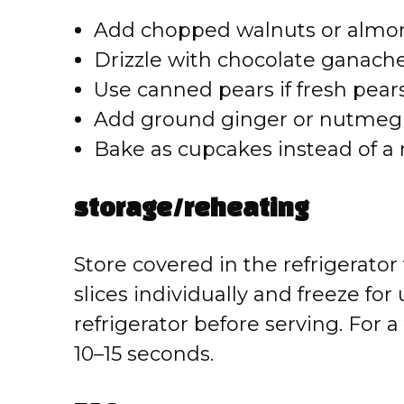
Add chopped walnuts or almond
Drizzle with chocolate ganache 
Use canned pears if fresh pears
Add ground ginger or nutmeg 
Bake as cupcakes instead of a r
storage/reheating
Store covered in the refrigerator 
slices individually and freeze fo
refrigerator before serving. For 
10–15 seconds.