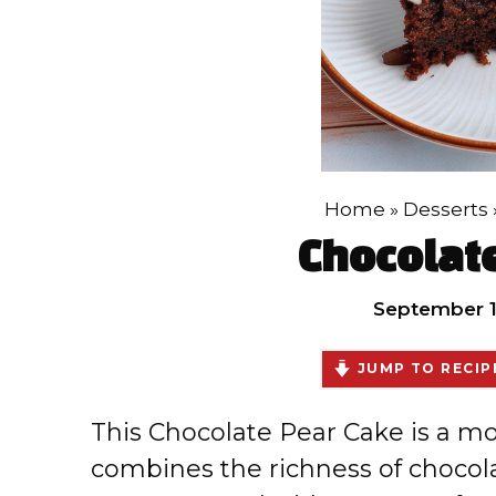
Home
»
Desserts
Chocolat
September 1
JUMP TO RECIP
This Chocolate Pear Cake is a moi
combines the richness of chocola