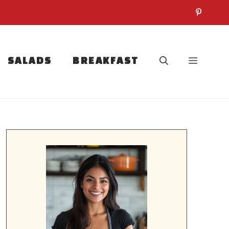
SALADS
BREAKFAST