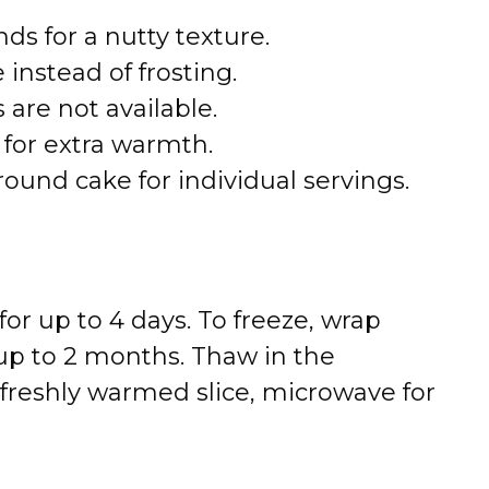
s for a nutty texture.
instead of frosting.
 are not available.
for extra warmth.
ound cake for individual servings.
for up to 4 days. To freeze, wrap
r up to 2 months. Thaw in the
a freshly warmed slice, microwave for