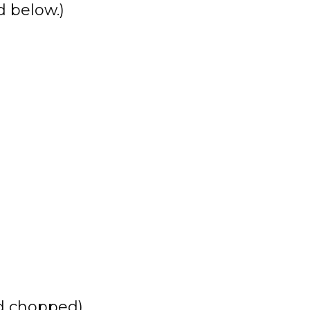
 below.)
nd chopped)