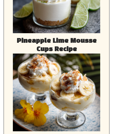
Pineapple Lime Mousse
Cups Recipe