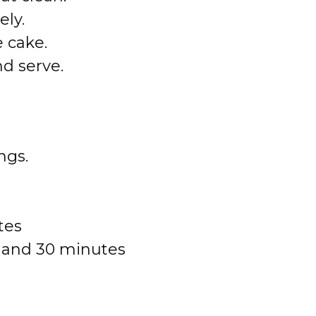
ely.
e cake.
nd serve.
ngs.
tes
r and 30 minutes