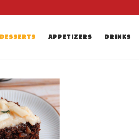
DESSERTS
APPETIZERS
DRINKS