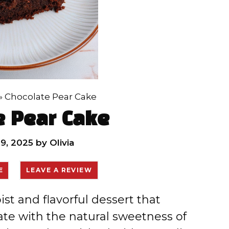
»
Chocolate Pear Cake
e Pear Cake
9, 2025
by
Olivia
E
LEAVE A REVIEW
st and flavorful dessert that
te with the natural sweetness of