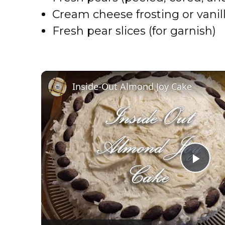
Cream cheese frosting or vanill
Fresh pear slices (for garnish)
Inside-Out Almond Joy Cake
P
l