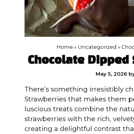
Home
»
Uncategorized
»
Choc
Chocolate Dipped 
May 5, 2026
b
There’s something irresistibly 
Strawberries that makes them pe
luscious treats combine the natu
strawberries with the rich, velv
creating a delightful contrast t