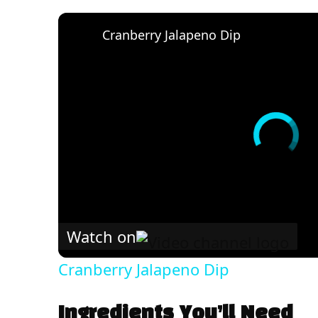
Cranberry Jalapeno Dip
Watch on
Cranberry Jalapeno Dip
Ingredients You’ll Need