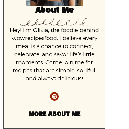
About Me
Hey! I’m Olivia, the foodie behind
wowrecipesfood. I believe every
meal is a chance to connect,
celebrate, and savor life’s little
moments. Come join me for
recipes that are simple, soulful,
and always delicious!
MORE ABOUT ME