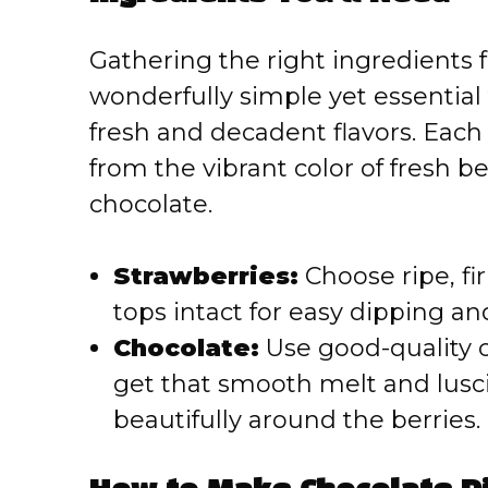
Gathering the right ingredients 
wonderfully simple yet essential 
fresh and decadent flavors. Eac
from the vibrant color of fresh ber
chocolate.
Strawberries:
Choose ripe, fi
tops intact for easy dipping and
Chocolate:
Use good-quality ch
get that smooth melt and lusc
beautifully around the berries.