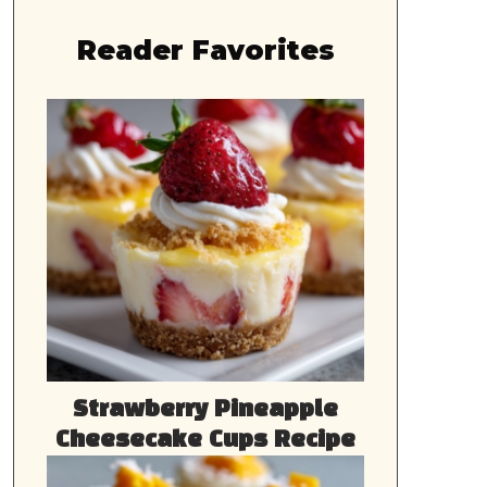
Reader Favorites
Strawberry Pineapple
Cheesecake Cups Recipe