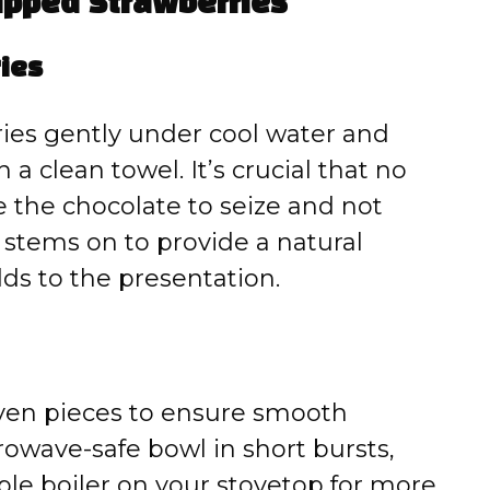
ipped Strawberries
ries
ies gently under cool water and
a clean towel. It’s crucial that no
e the chocolate to seize and not
 stems on to provide a natural
dds to the presentation.
even pieces to ensure smooth
rowave-safe bowl in short bursts,
ble boiler on your stovetop for more