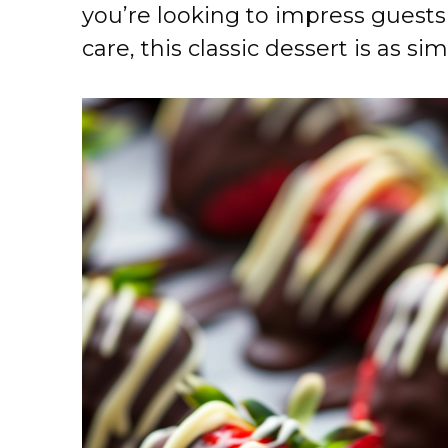
you’re looking to impress guests o
care, this classic dessert is as sim