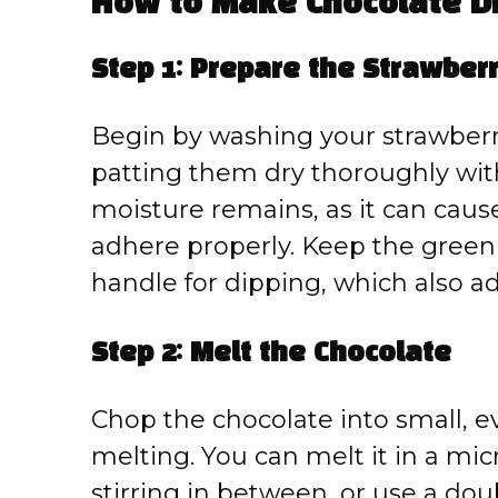
How to Make Chocolate D
Step 1: Prepare the Strawber
Begin by washing your strawberr
patting them dry thoroughly with 
moisture remains, as it can caus
adhere properly. Keep the green
handle for dipping, which also a
Step 2: Melt the Chocolate
Chop the chocolate into small, 
melting. You can melt it in a mic
stirring in between, or use a dou