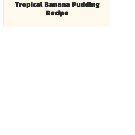
Tropical Banana Pudding
Recipe