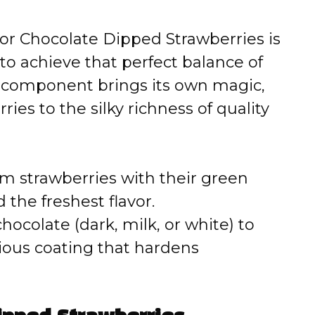
for Chocolate Dipped Strawberries is
to achieve that perfect balance of
h component brings its own magic,
ries to the silky richness of quality
rm strawberries with their green
 the freshest flavor.
ocolate (dark, milk, or white) to
ious coating that hardens