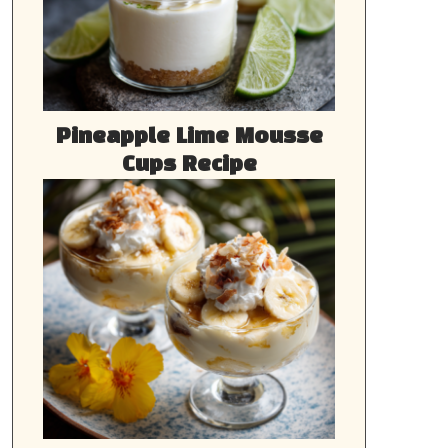
Pineapple Lime Mousse
Cups Recipe