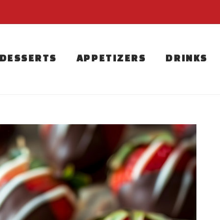
DESSERTS
APPETIZERS
DRINKS