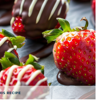
HIS RECIPE