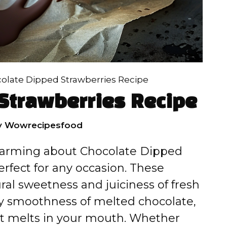
olate Dipped Strawberries Recipe
Strawberries Recipe
y
Wowrecipesfood
charming about Chocolate Dipped
rfect for any occasion. These
ral sweetness and juiciness of fresh
ety smoothness of melted chocolate,
hat melts in your mouth. Whether