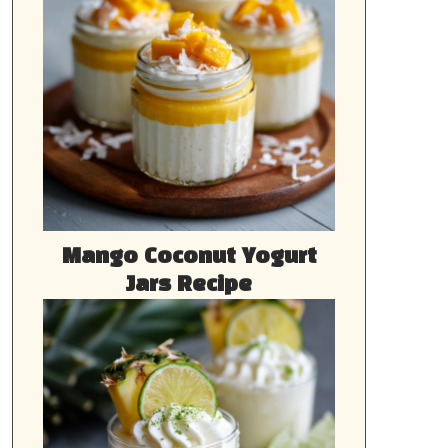
Mango Coconut Yogurt
Jars Recipe