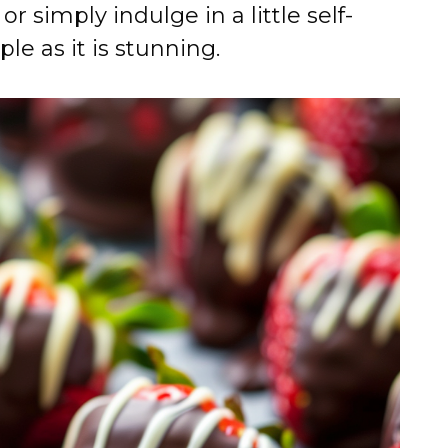
r simply indulge in a little self-
ple as it is stunning.