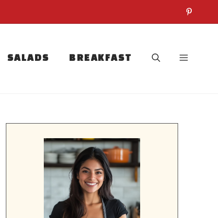
SALADS
BREAKFAST