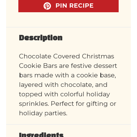
PIN RECIPE
Description
Chocolate Covered Christmas
Cookie Bars are festive dessert
bars made with a cookie base,
layered with chocolate, and
topped with colorful holiday
sprinkles. Perfect for gifting or
holiday parties.
Ingredients