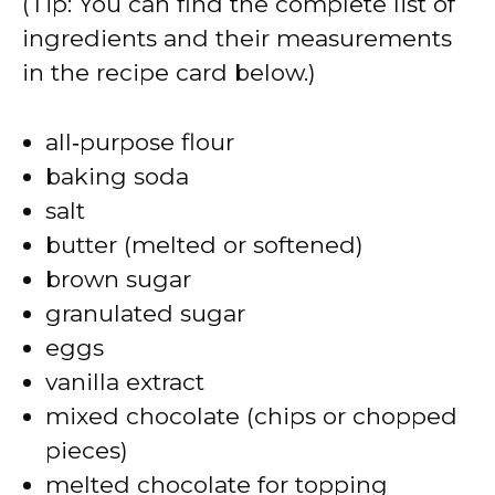
(Tip: You can find the complete list of
ingredients and their measurements
in the recipe card below.)
all‑purpose flour
baking soda
salt
butter (melted or softened)
brown sugar
granulated sugar
eggs
vanilla extract
mixed chocolate (chips or chopped
pieces)
melted chocolate for topping