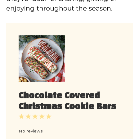
enjoying throughout the season.
Chocolate Covered
Christmas Cookie Bars
1
2
3
4
5
Star
Stars
Stars
Stars
Stars
No reviews