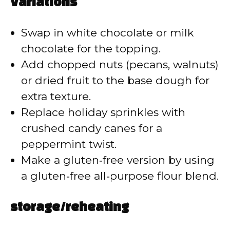
Variations
Swap in white chocolate or milk
chocolate for the topping.
Add chopped nuts (pecans, walnuts)
or dried fruit to the base dough for
extra texture.
Replace holiday sprinkles with
crushed candy canes for a
peppermint twist.
Make a gluten‑free version by using
a gluten‑free all‑purpose flour blend.
storage/reheating