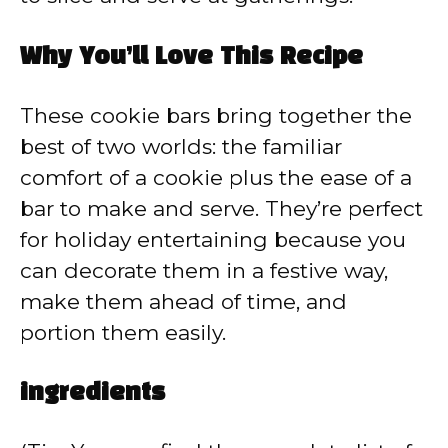
Why You’ll Love This Recipe
These cookie bars bring together the
best of two worlds: the familiar
comfort of a cookie plus the ease of a
bar to make and serve. They’re perfect
for holiday entertaining because you
can decorate them in a festive way,
make them ahead of time, and
portion them easily.
ingredients