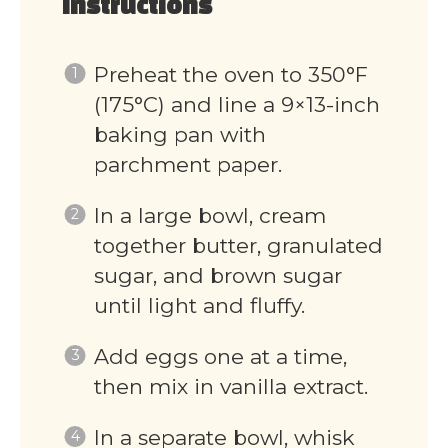
Instructions
Preheat the oven to 350°F
(175°C) and line a 9×13-inch
baking pan with
parchment paper.
In a large bowl, cream
together butter, granulated
sugar, and brown sugar
until light and fluffy.
Add eggs one at a time,
then mix in vanilla extract.
In a separate bowl, whisk