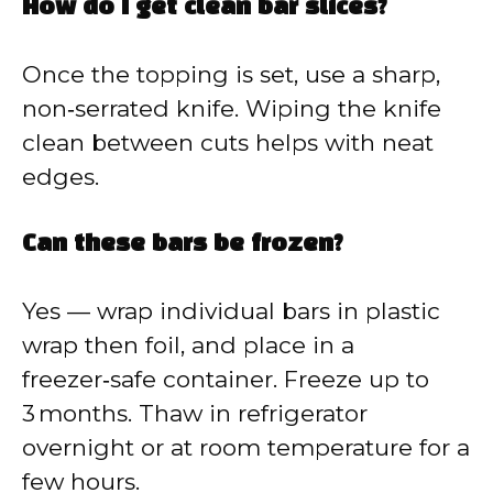
How do I get clean bar slices?
Once the topping is set, use a sharp,
non‑serrated knife. Wiping the knife
clean between cuts helps with neat
edges.
Can these bars be frozen?
Yes — wrap individual bars in plastic
wrap then foil, and place in a
freezer‑safe container. Freeze up to
3 months. Thaw in refrigerator
overnight or at room temperature for a
few hours.