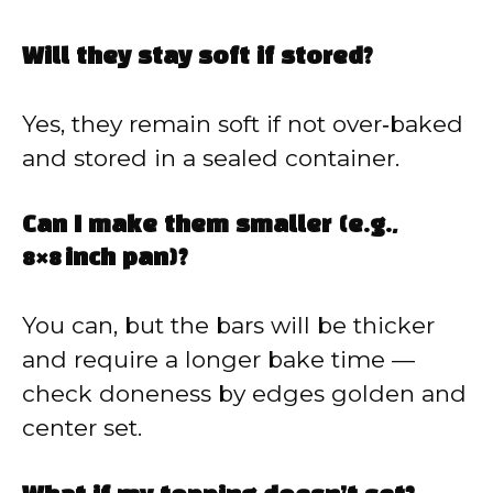
Will they stay soft if stored?
Yes, they remain soft if not over‑baked
and stored in a sealed container.
Can I make them smaller (e.g.,
8×8 inch pan)?
You can, but the bars will be thicker
and require a longer bake time —
check doneness by edges golden and
center set.