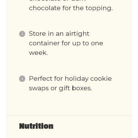
chocolate for the topping.
Store in an airtight
container for up to one
week.
Perfect for holiday cookie
swaps or gift boxes.
Nutrition