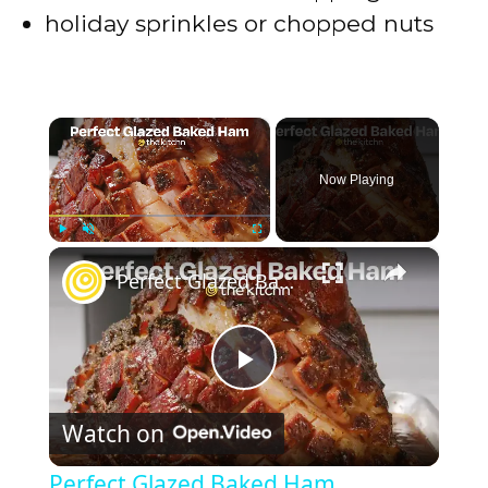
holiday sprinkles or chopped nuts
×
Now Playing
×
Play
Unmute
Fullscreen
Perfect Glazed Baked Ham
P
Watch on
l
Perfect Glazed Baked Ham