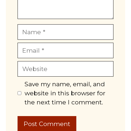
Name
Email
Website
Save my name, email, and
website in this browser for
the next time I comment.