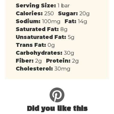
Serving Size:
1 bar
Calories:
250
Sugar:
20g
Sodium:
100mg
Fat:
14g
Saturated Fat:
8g
Unsaturated Fat:
5g
Trans Fat:
0g
Carbohydrates:
30g
Fiber:
2g
Protein:
2g
Cholesterol:
30mg
Did you like this