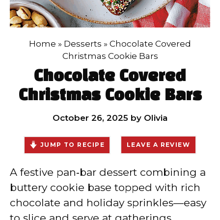
Home
»
Desserts
»
Chocolate Covered
Christmas Cookie Bars
Chocolate Covered
Christmas Cookie Bars
October 26, 2025
by
Olivia
JUMP TO RECIPE
LEAVE A REVIEW
A festive pan‑bar dessert combining a
buttery cookie base topped with rich
chocolate and holiday sprinkles—easy
to slice and serve at gatherings.