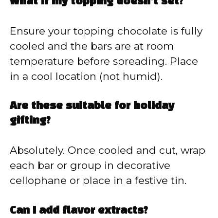
What if my topping doesn’t set?
Ensure your topping chocolate is fully
cooled and the bars are at room
temperature before spreading. Place
in a cool location (not humid).
Are these suitable for holiday
gifting?
Absolutely. Once cooled and cut, wrap
each bar or group in decorative
cellophane or place in a festive tin.
Can I add flavor extracts?