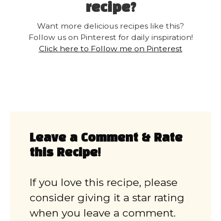
recipe?
Want more delicious recipes like this?
Follow us on Pinterest for daily inspiration!
Click here to Follow me on Pinterest
Leave a Comment & Rate
this Recipe!
If you love this recipe, please
consider giving it a star rating
when you leave a comment.