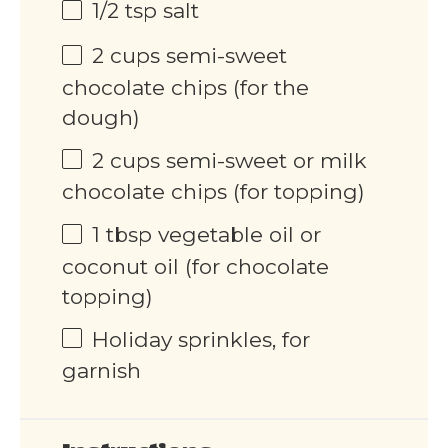
1/2 tsp
salt
2 cups
semi-sweet
chocolate chips (for the
dough)
2 cups
semi-sweet or milk
chocolate chips (for topping)
1 tbsp
vegetable oil or
coconut oil (for chocolate
topping)
Holiday sprinkles, for
garnish