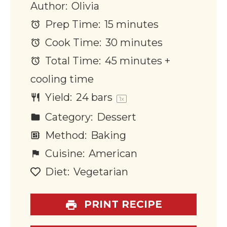
Author:
Olivia
Prep Time:
15 minutes
Cook Time:
30 minutes
Total Time:
45 minutes +
cooling time
Yield:
24
bars
1
x
Category:
Dessert
Method:
Baking
Cuisine:
American
Diet:
Vegetarian
PRINT RECIPE