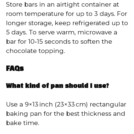
Store bars in an airtight container at
room temperature for up to 3 days. For
longer storage, keep refrigerated up to
5 days. To serve warm, microwave a
bar for 10‑15 seconds to soften the
chocolate topping.
FAQs
What kind of pan should I use?
Use a 9×13 inch (23×33 cm) rectangular
baking pan for the best thickness and
bake time.