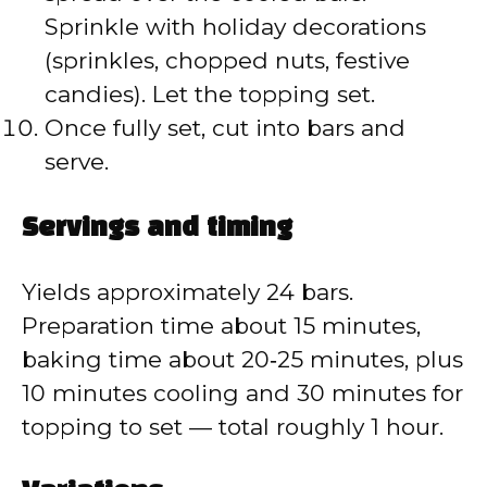
Sprinkle with holiday decorations
(sprinkles, chopped nuts, festive
candies). Let the topping set.
Once fully set, cut into bars and
serve.
Servings and timing
Yields approximately 24 bars.
Preparation time about 15 minutes,
baking time about 20‑25 minutes, plus
10 minutes cooling and 30 minutes for
topping to set — total roughly 1 hour.