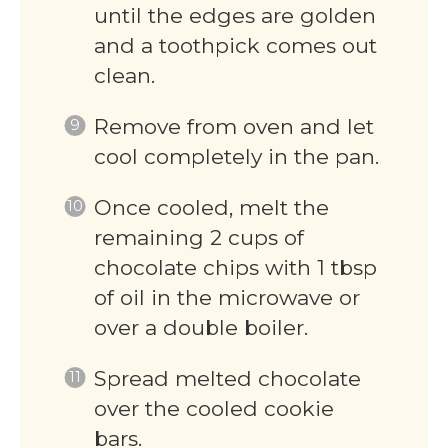
until the edges are golden
and a toothpick comes out
clean.
Remove from oven and let
cool completely in the pan.
Once cooled, melt the
remaining 2 cups of
chocolate chips with 1 tbsp
of oil in the microwave or
over a double boiler.
Spread melted chocolate
over the cooled cookie
bars.