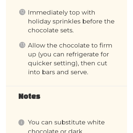
Immediately top with
holiday sprinkles before the
chocolate sets.
Allow the chocolate to firm
up (you can refrigerate for
quicker setting), then cut
into bars and serve.
Notes
You can substitute white
chocolate or dark