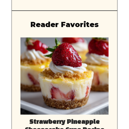
Reader Favorites
Strawberry Pineapple