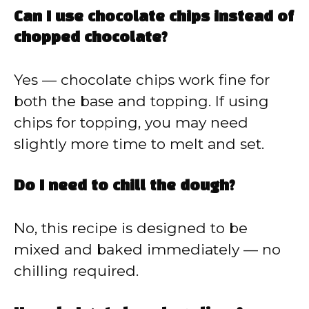
Can I use chocolate chips instead of
chopped chocolate?
Yes — chocolate chips work fine for
both the base and topping. If using
chips for topping, you may need
slightly more time to melt and set.
Do I need to chill the dough?
No, this recipe is designed to be
mixed and baked immediately — no
chilling required.