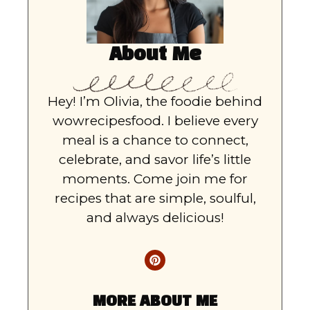
About Me
Hey! I’m Olivia, the foodie behind
wowrecipesfood. I believe every
meal is a chance to connect,
celebrate, and savor life’s little
moments. Come join me for
recipes that are simple, soulful,
and always delicious!
MORE ABOUT ME