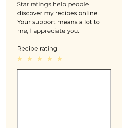
Star ratings help people
discover my recipes online.
Your support means a lot to
me, I appreciate you.
Recipe rating
1
2
3
4
5
Comment
Star
Stars
Stars
Stars
Stars