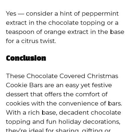
Yes — consider a hint of peppermint
extract in the chocolate topping or a
teaspoon of orange extract in the base
for a citrus twist.
Conclusion
These Chocolate Covered Christmas
Cookie Bars are an easy yet festive
dessert that offers the comfort of
cookies with the convenience of bars.
With a rich base, decadent chocolate
topping and fun holiday decorations,
they’re ideal for sharing, gifting or