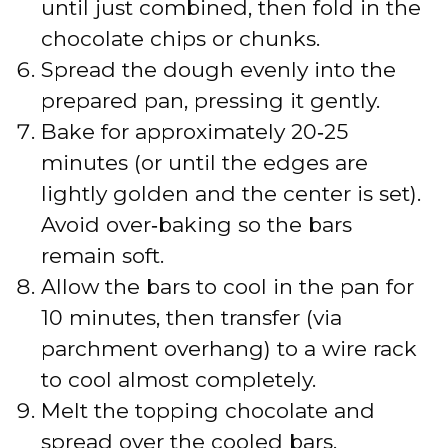
until just combined, then fold in the
chocolate chips or chunks.
Spread the dough evenly into the
prepared pan, pressing it gently.
Bake for approximately 20‑25
minutes (or until the edges are
lightly golden and the center is set).
Avoid over‑baking so the bars
remain soft.
Allow the bars to cool in the pan for
10 minutes, then transfer (via
parchment overhang) to a wire rack
to cool almost completely.
Melt the topping chocolate and
spread over the cooled bars.