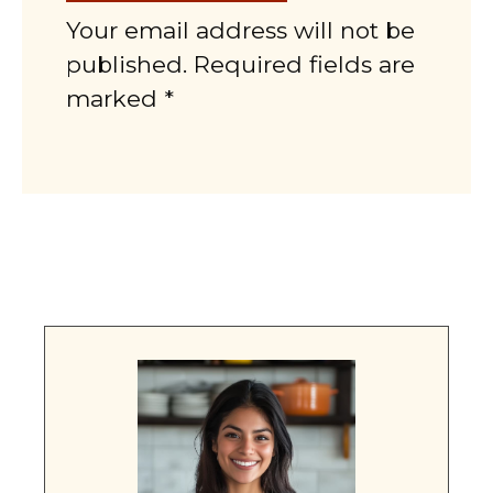
Your email address will not be
published. Required fields are
marked *