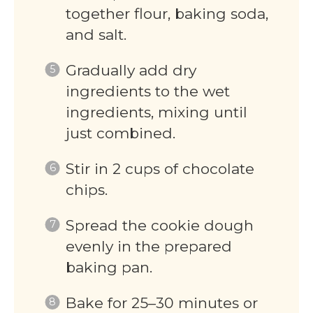
together flour, baking soda,
and salt.
Gradually add dry
ingredients to the wet
ingredients, mixing until
just combined.
Stir in 2 cups of chocolate
chips.
Spread the cookie dough
evenly in the prepared
baking pan.
Bake for 25–30 minutes or