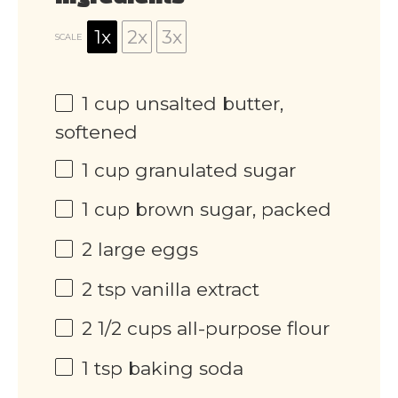
1x
2x
3x
SCALE
1 cup
unsalted butter,
softened
1 cup
granulated sugar
1 cup
brown sugar, packed
2
large eggs
2 tsp
vanilla extract
2 1/2 cups
all-purpose flour
1 tsp
baking soda