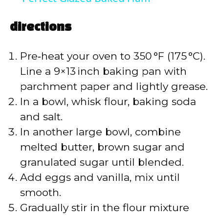
a
directions
y
Pre‑heat your oven to 350 °F (175 °C).
V
Line a 9×13 inch baking pan with
parchment paper and lightly grease.
i
In a bowl, whisk flour, baking soda
and salt.
d
In another large bowl, combine
melted butter, brown sugar and
e
granulated sugar until blended.
Add eggs and vanilla, mix until
o
smooth.
Gradually stir in the flour mixture