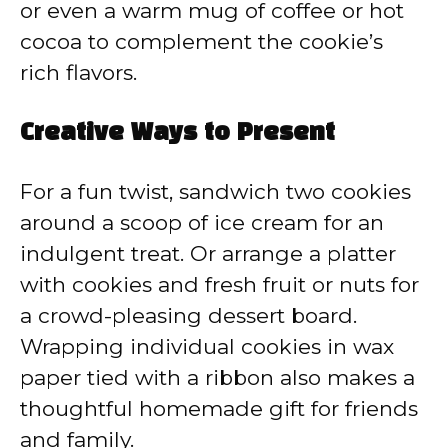
or even a warm mug of coffee or hot
cocoa to complement the cookie’s
rich flavors.
Creative Ways to Present
For a fun twist, sandwich two cookies
around a scoop of ice cream for an
indulgent treat. Or arrange a platter
with cookies and fresh fruit or nuts for
a crowd-pleasing dessert board.
Wrapping individual cookies in wax
paper tied with a ribbon also makes a
thoughtful homemade gift for friends
and family.