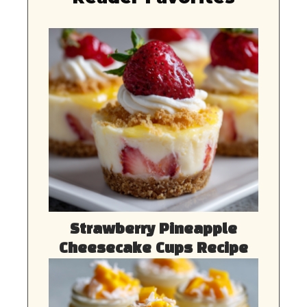
Strawberry Pineapple
Cheesecake Cups Recipe