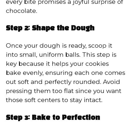
every bite promises a joyful surprise of
chocolate.
Step 2: Shape the Dough
Once your dough is ready, scoop it
into small, uniform balls. This step is
key because it helps your cookies
bake evenly, ensuring each one comes
out soft and perfectly rounded. Avoid
pressing them too flat since you want
those soft centers to stay intact.
Step 3: Bake to Perfection