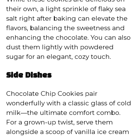
their own, a light sprinkle of flaky sea
salt right after baking can elevate the
flavors, balancing the sweetness and
enhancing the chocolate. You can also
dust them lightly with powdered
sugar for an elegant, cozy touch.
Side Dishes
Chocolate Chip Cookies pair
wonderfully with a classic glass of cold
milk—the ultimate comfort combo.
For a grown-up twist, serve them
alongside a scoop of vanilla ice cream