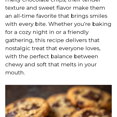
texture and sweet flavor make them
an all-time favorite that brings smiles
with every bite. Whether you’re baking
for a cozy night in or a friendly
gathering, this recipe delivers that
nostalgic treat that everyone loves,
with the perfect balance between
chewy and soft that melts in your
mouth.