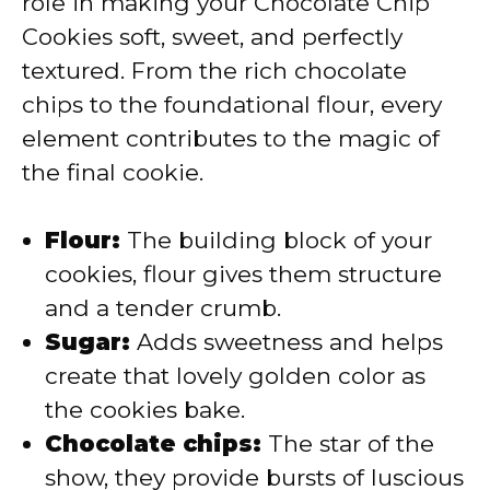
role in making your Chocolate Chip
Cookies soft, sweet, and perfectly
d
textured. From the rich chocolate
chips to the foundational flour, every
e
element contributes to the magic of
the final cookie.
o
Flour:
The building block of your
cookies, flour gives them structure
and a tender crumb.
Sugar:
Adds sweetness and helps
create that lovely golden color as
the cookies bake.
Chocolate chips:
The star of the
show, they provide bursts of luscious