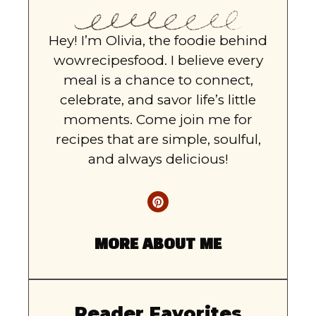
Hey! I’m Olivia, the foodie behind
wowrecipesfood. I believe every
meal is a chance to connect,
celebrate, and savor life’s little
moments. Come join me for
recipes that are simple, soulful,
and always delicious!
MORE ABOUT ME
Reader Favorites