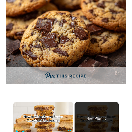
THIS RECIPE
×
Now Playing