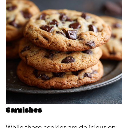
Garnishes
While these cookies are delicious on