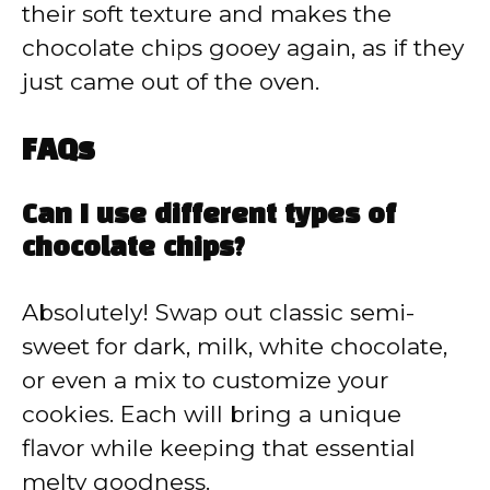
their soft texture and makes the
chocolate chips gooey again, as if they
just came out of the oven.
FAQs
Can I use different types of
chocolate chips?
Absolutely! Swap out classic semi-
sweet for dark, milk, white chocolate,
or even a mix to customize your
cookies. Each will bring a unique
flavor while keeping that essential
melty goodness.