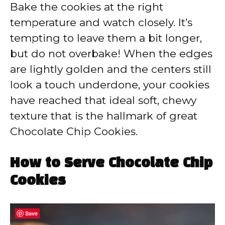
Bake the cookies at the right
temperature and watch closely. It’s
tempting to leave them a bit longer,
but do not overbake! When the edges
are lightly golden and the centers still
look a touch underdone, your cookies
have reached that ideal soft, chewy
texture that is the hallmark of great
Chocolate Chip Cookies.
How to Serve Chocolate Chip
Cookies
Save