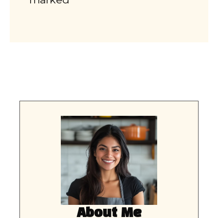
About Me