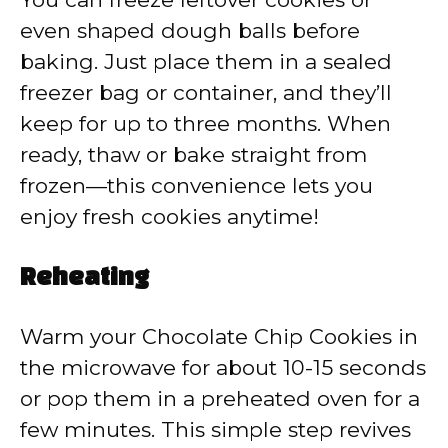
even shaped dough balls before
baking. Just place them in a sealed
freezer bag or container, and they’ll
keep for up to three months. When
ready, thaw or bake straight from
frozen—this convenience lets you
enjoy fresh cookies anytime!
Reheating
Warm your Chocolate Chip Cookies in
the microwave for about 10-15 seconds
or pop them in a preheated oven for a
few minutes. This simple step revives