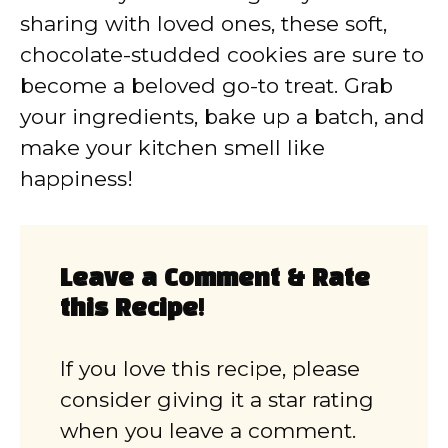
sharing with loved ones, these soft,
chocolate-studded cookies are sure to
become a beloved go-to treat. Grab
your ingredients, bake up a batch, and
make your kitchen smell like
happiness!
Leave a Comment & Rate
this Recipe!
If you love this recipe, please
consider giving it a star rating
when you leave a comment.