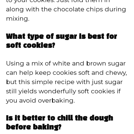
along with the chocolate chips during
mixing.
What type of sugar is best for
soft cookies?
Using a mix of white and brown sugar
can help keep cookies soft and chewy,
but this simple recipe with just sugar
still yields wonderfully soft cookies if
you avoid overbaking.
Is it better to chill the dough
before baking?