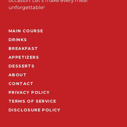
occasion. Let’s make every meal
unforgettable!
MAIN COURSE
DRINKS
BREAKFAST
APPETIZERS
DESSERTS
ABOUT
CONTACT
PRIVACY POLICY
TERMS OF SERVICE
DISCLOSURE POLICY