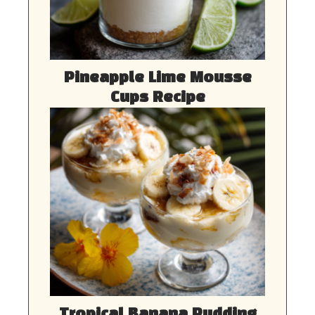
Pineapple Lime Mousse
Cups Recipe
Tropical Banana Pudding