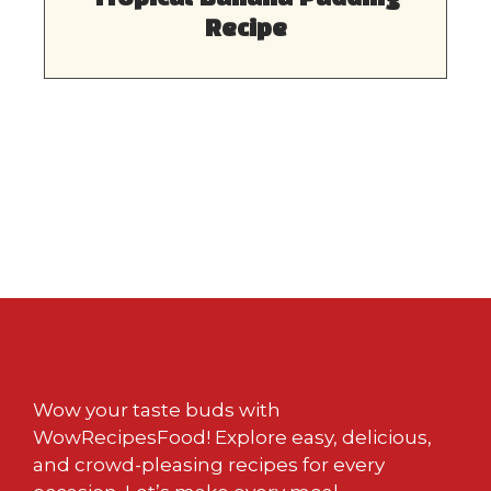
Recipe
Wow your taste buds with
WowRecipesFood! Explore easy, delicious,
and crowd-pleasing recipes for every