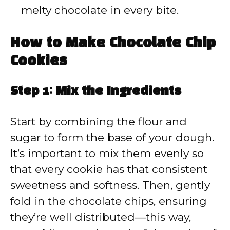
melty chocolate in every bite.
How to Make Chocolate Chip
Cookies
Step 1: Mix the Ingredients
Start by combining the flour and
sugar to form the base of your dough.
It’s important to mix them evenly so
that every cookie has that consistent
sweetness and softness. Then, gently
fold in the chocolate chips, ensuring
they’re well distributed—this way,