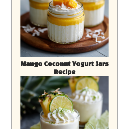
Mango Coconut Yogurt Jars
Recipe