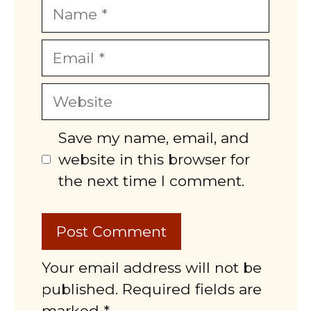
Name
Email
Website
Save my name, email, and
website in this browser for
the next time I comment.
Your email address will not be
published. Required fields are
marked *