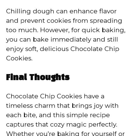
Chilling dough can enhance flavor
and prevent cookies from spreading
too much. However, for quick baking,
you can bake immediately and still
enjoy soft, delicious Chocolate Chip
Cookies.
Final Thoughts
Chocolate Chip Cookies have a
timeless charm that brings joy with
each bite, and this simple recipe
captures that cozy magic perfectly.
Whether you’re baking for yourself or