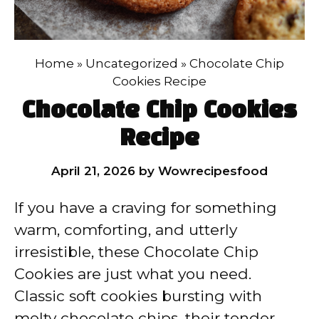
Home
»
Uncategorized
»
Chocolate Chip
Cookies Recipe
Chocolate Chip Cookies
Recipe
April 21, 2026
by
Wowrecipesfood
If you have a craving for something
warm, comforting, and utterly
irresistible, these Chocolate Chip
Cookies are just what you need.
Classic soft cookies bursting with
melty chocolate chips, their tender