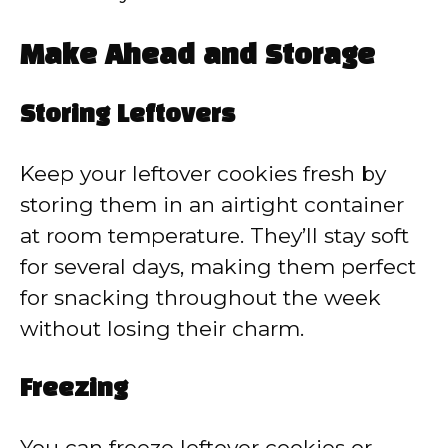
Make Ahead and Storage
Storing Leftovers
Keep your leftover cookies fresh by
storing them in an airtight container
at room temperature. They’ll stay soft
for several days, making them perfect
for snacking throughout the week
without losing their charm.
Freezing
You can freeze leftover cookies or