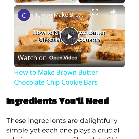
×
Play
Unmute
Fullscreen
How to Make Brown Butter Chocolate Chip Cookie Bars
P
Watch on
l
How to Make Brown Butter
a
Chocolate Chip Cookie Bars
y
Ingredients You’ll Need
V
These ingredients are delightfully
simple yet each one plays a crucial
i