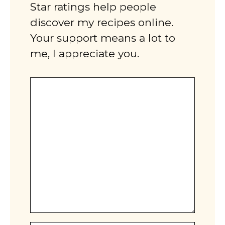
Star ratings help people
discover my recipes online.
Your support means a lot to
me, I appreciate you.
Comment