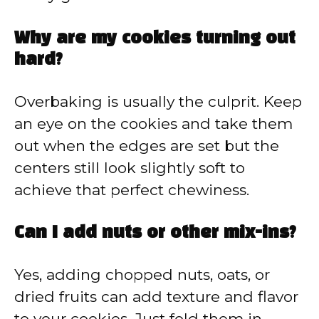
Why are my cookies turning out
hard?
Overbaking is usually the culprit. Keep
an eye on the cookies and take them
out when the edges are set but the
centers still look slightly soft to
achieve that perfect chewiness.
Can I add nuts or other mix-ins?
Yes, adding chopped nuts, oats, or
dried fruits can add texture and flavor
to your cookies. Just fold them in