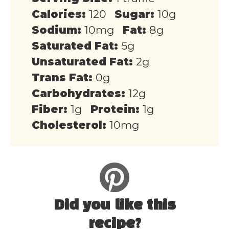
Calories:
120
Sugar:
10g
Sodium:
10mg
Fat:
8g
Saturated Fat:
5g
Unsaturated Fat:
2g
Trans Fat:
0g
Carbohydrates:
12g
Fiber:
1g
Protein:
1g
Cholesterol:
10mg
Did you like this
recipe?