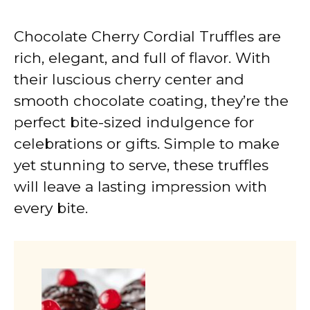
Chocolate Cherry Cordial Truffles are
rich, elegant, and full of flavor. With
their luscious cherry center and
smooth chocolate coating, they’re the
perfect bite-sized indulgence for
celebrations or gifts. Simple to make
yet stunning to serve, these truffles
will leave a lasting impression with
every bite.