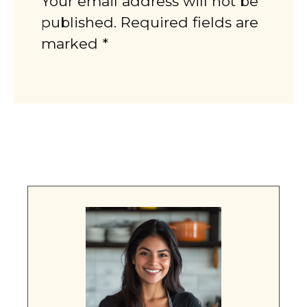
Your email address will not be
published. Required fields are
marked *