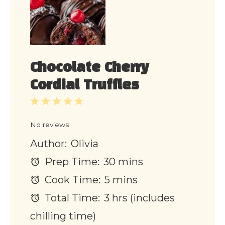
Chocolate Cherry
Cordial Truffles
1
2
3
4
5
Star
Stars
Stars
Stars
Stars
No reviews
Author:
Olivia
Prep Time:
30 mins
Cook Time:
5 mins
Total Time:
3 hrs (includes
chilling time)