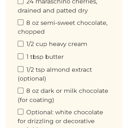
24
maraschino cherries,
drained and patted dry
8
oz
semi-sweet chocolate,
chopped
1/2
cup
heavy cream
1 tbsp
butter
1/2 tsp
almond extract
(optional)
8
oz
dark or milk chocolate
(for coating)
Optional: white chocolate
for drizzling or decorative