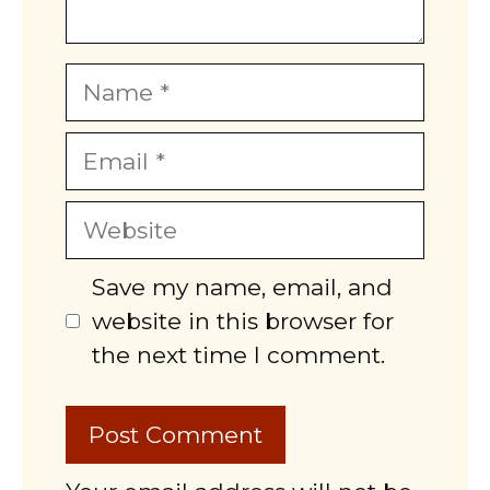
Name
Email
Website
Save my name, email, and
website in this browser for
the next time I comment.