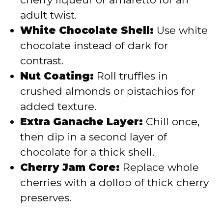
adult twist.
White Chocolate Shell:
Use white
chocolate instead of dark for
contrast.
Nut Coating:
Roll truffles in
crushed almonds or pistachios for
added texture.
Extra Ganache Layer:
Chill once,
then dip in a second layer of
chocolate for a thick shell.
Cherry Jam Core:
Replace whole
cherries with a dollop of thick cherry
preserves.