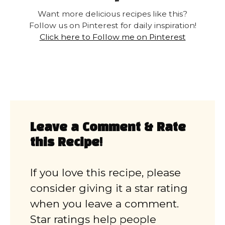
Want more delicious recipes like this?
Follow us on Pinterest for daily inspiration!
Click here to Follow me on Pinterest
Leave a Comment & Rate
this Recipe!
If you love this recipe, please
consider giving it a star rating
when you leave a comment.
Star ratings help people