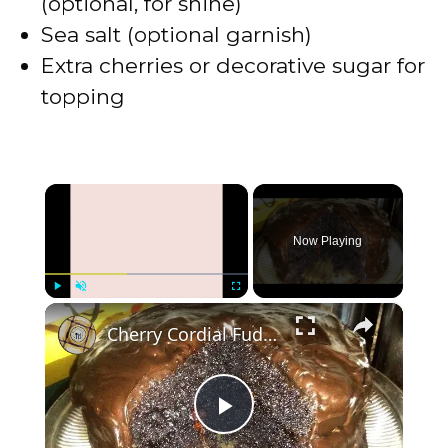
(optional, for shine)
Sea salt (optional garnish)
Extra cherries or decorative sugar for
topping
×
Now Playing
×
Play
Unmute
Fullscreen
Cherry Cordial Fudge Cake
P