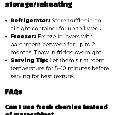
storage/reheating
Refrigerator:
Store truffles in an
airtight container for up to 1 week.
Freezer:
Freeze in layers with
parchment between for up to 2
months. Thaw in fridge overnight.
Serving Tip:
Let them sit at room
temperature for 5–10 minutes before
serving for best texture.
FAQs
Can I use fresh cherries instead