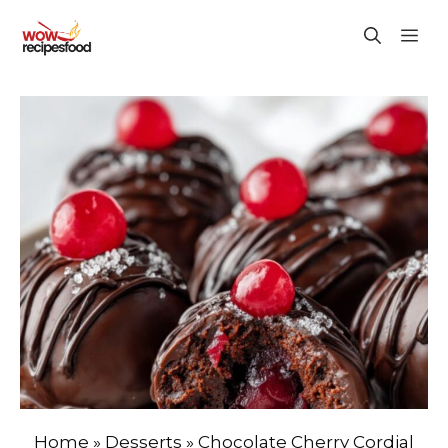
Skip
M
to
content
Home
»
Desserts
»
Chocolate Cherry Cordial