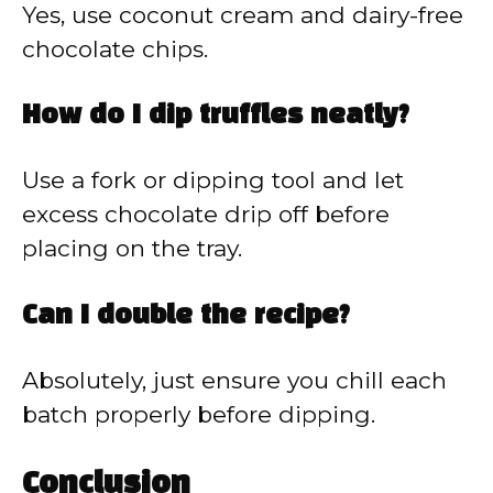
Yes, use coconut cream and dairy-free
chocolate chips.
How do I dip truffles neatly?
Use a fork or dipping tool and let
excess chocolate drip off before
placing on the tray.
Can I double the recipe?
Absolutely, just ensure you chill each
batch properly before dipping.
Conclusion