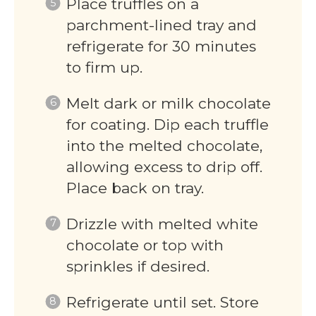
Place truffles on a
parchment-lined tray and
refrigerate for 30 minutes
to firm up.
Melt dark or milk chocolate
for coating. Dip each truffle
into the melted chocolate,
allowing excess to drip off.
Place back on tray.
Drizzle with melted white
chocolate or top with
sprinkles if desired.
Refrigerate until set. Store