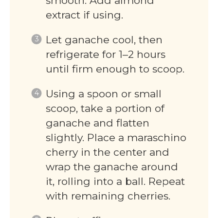
smooth. Add almond
extract if using.
Let ganache cool, then
refrigerate for 1–2 hours
until firm enough to scoop.
Using a spoon or small
scoop, take a portion of
ganache and flatten
slightly. Place a maraschino
cherry in the center and
wrap the ganache around
it, rolling into a ball. Repeat
with remaining cherries.