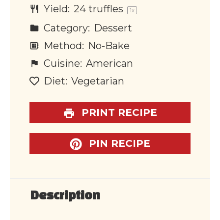
Yield:
24
truffles
1
x
Category:
Dessert
Method:
No-Bake
Cuisine:
American
Diet:
Vegetarian
PRINT RECIPE
PIN RECIPE
Description