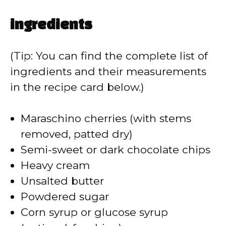
ingredients
(Tip: You can find the complete list of
ingredients and their measurements
in the recipe card below.)
Maraschino cherries (with stems
removed, patted dry)
Semi-sweet or dark chocolate chips
Heavy cream
Unsalted butter
Powdered sugar
Corn syrup or glucose syrup