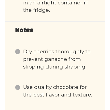
in an airtight container in
the fridge.
Notes
Dry cherries thoroughly to
prevent ganache from
slipping during shaping.
Use quality chocolate for
the best flavor and texture.