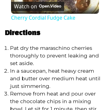
Watch on
l
Cherry Cordial Fudge Cake
a
Directions
y
Pat dry the maraschino cherries
V
thoroughly to prevent leaking and
set aside.
i
In a saucepan, heat heavy cream
and butter over medium heat until
d
just simmering.
Remove from heat and pour over
e
the chocolate chips in a mixing
bowl. Let sit for 1 minute, then stir