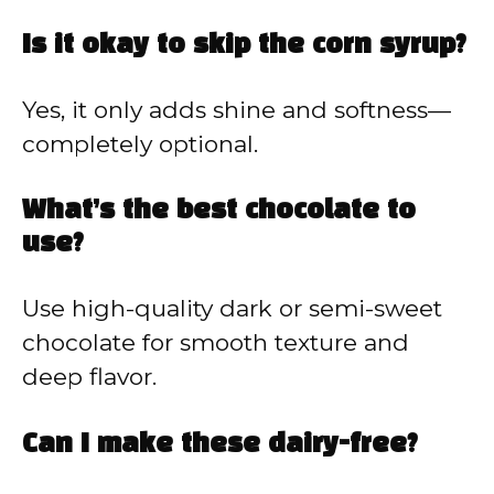
Is it okay to skip the corn syrup?
Yes, it only adds shine and softness—
completely optional.
What’s the best chocolate to
use?
Use high-quality dark or semi-sweet
chocolate for smooth texture and
deep flavor.
Can I make these dairy-free?