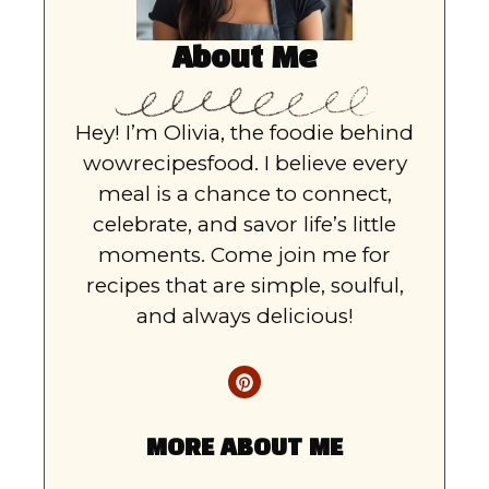
About Me
Hey! I’m Olivia, the foodie behind
wowrecipesfood. I believe every
meal is a chance to connect,
celebrate, and savor life’s little
moments. Come join me for
recipes that are simple, soulful,
and always delicious!
MORE ABOUT ME