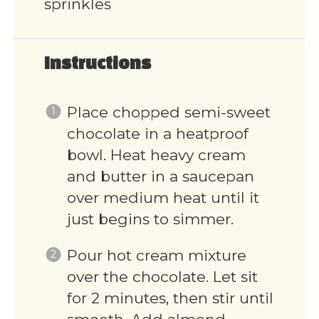
sprinkles
Instructions
Place chopped semi-sweet
chocolate in a heatproof
bowl. Heat heavy cream
and butter in a saucepan
over medium heat until it
just begins to simmer.
Pour hot cream mixture
over the chocolate. Let sit
for 2 minutes, then stir until