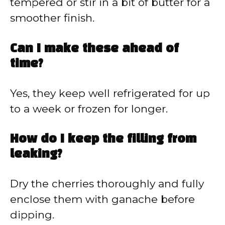
tempered or stir in a bit of butter for a
smoother finish.
Can I make these ahead of
time?
Yes, they keep well refrigerated for up
to a week or frozen for longer.
How do I keep the filling from
leaking?
Dry the cherries thoroughly and fully
enclose them with ganache before
dipping.