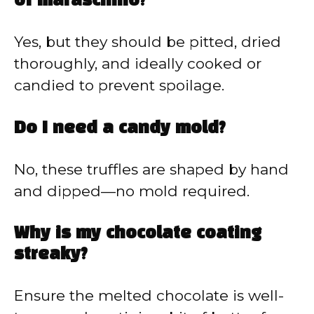
of maraschino?
Yes, but they should be pitted, dried
thoroughly, and ideally cooked or
candied to prevent spoilage.
Do I need a candy mold?
No, these truffles are shaped by hand
and dipped—no mold required.
Why is my chocolate coating
streaky?
Ensure the melted chocolate is well-