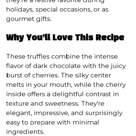
holidays, special occasions, or as
gourmet gifts.
Why You’ll Love This Recipe
These truffles combine the intense
flavor of dark chocolate with the juicy
burst of cherries. The silky center
melts in your mouth, while the cherry
inside offers a delightful contrast in
texture and sweetness. They’re
elegant, impressive, and surprisingly
easy to prepare with minimal
ingredients.