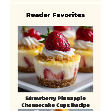
Reader Favorites
Strawberry Pineapple
Cheesecake Cups Recipe