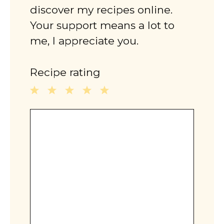
discover my recipes online.
Your support means a lot to
me, I appreciate you.
Recipe rating
1
2
3
4
5
Comment
Star
Stars
Stars
Stars
Stars