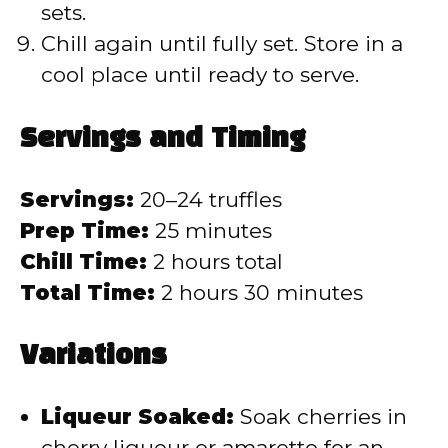
sets.
Chill again until fully set. Store in a
cool place until ready to serve.
Servings and Timing
Servings:
20–24 truffles
Prep Time:
25 minutes
Chill Time:
2 hours total
Total Time:
2 hours 30 minutes
Variations
Liqueur Soaked:
Soak cherries in
cherry liqueur or amaretto for an