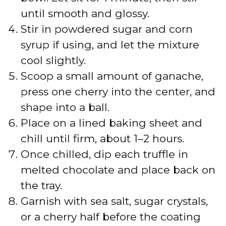
o
until smooth and glossy.
Stir in powdered sugar and corn
syrup if using, and let the mixture
cool slightly.
Scoop a small amount of ganache,
press one cherry into the center, and
shape into a ball.
Place on a lined baking sheet and
chill until firm, about 1–2 hours.
Once chilled, dip each truffle in
melted chocolate and place back on
the tray.
Garnish with sea salt, sugar crystals,
or a cherry half before the coating