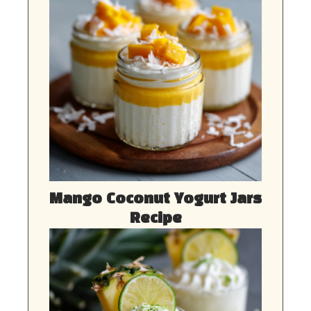
Mango Coconut Yogurt Jars
Recipe