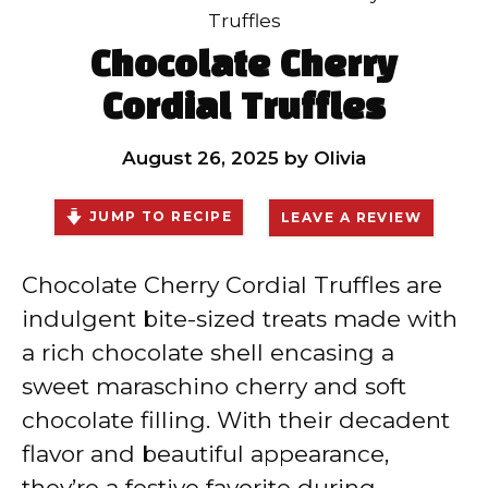
Truffles
Chocolate Cherry
Cordial Truffles
August 26, 2025
by
Olivia
JUMP TO RECIPE
LEAVE A REVIEW
Chocolate Cherry Cordial Truffles are
indulgent bite-sized treats made with
a rich chocolate shell encasing a
sweet maraschino cherry and soft
chocolate filling. With their decadent
flavor and beautiful appearance,
they’re a festive favorite during