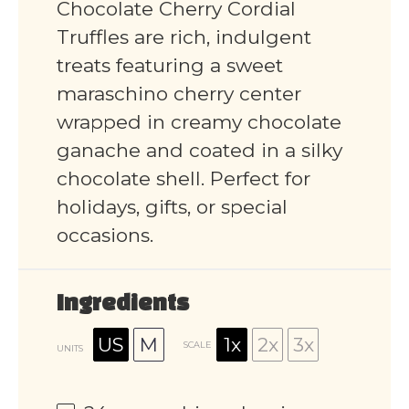
Chocolate Cherry Cordial
Truffles are rich, indulgent
treats featuring a sweet
maraschino cherry center
wrapped in creamy chocolate
ganache and coated in a silky
chocolate shell. Perfect for
holidays, gifts, or special
occasions.
Ingredients
US
M
1x
2x
3x
SCALE
UNITS