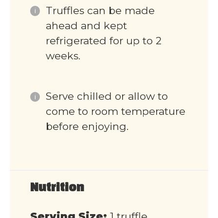
Truffles can be made
ahead and kept
refrigerated for up to 2
weeks.
Serve chilled or allow to
come to room temperature
before enjoying.
Nutrition
Serving Size:
1 truffle