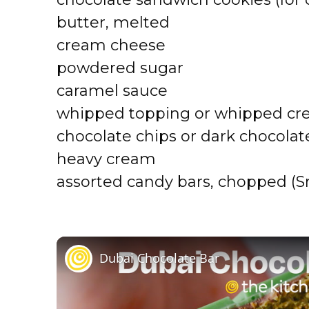
butter, melted
cream cheese
powdered sugar
caramel sauce
whipped topping or whipped c
chocolate chips or dark chocolat
heavy cream
assorted candy bars, chopped (Sni
Dubai Chocolate Bar