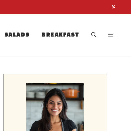
SALADS
BREAKFAST