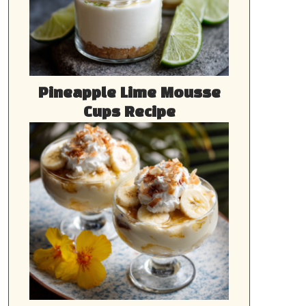
Pineapple Lime Mousse
Cups Recipe