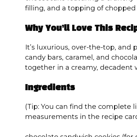
filling, and a topping of choppe
Why You’ll Love This Reci
It’s luxurious, over-the-top, and p
candy bars, caramel, and chocola
together in a creamy, decadent 
Ingredients
(Tip: You can find the complete li
measurements in the recipe card
chocolate sandwich cookies (for 