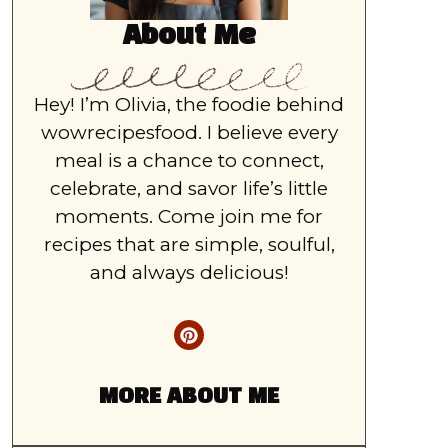
About Me
Hey! I’m Olivia, the foodie behind
wowrecipesfood. I believe every
meal is a chance to connect,
celebrate, and savor life’s little
moments. Come join me for
recipes that are simple, soulful,
and always delicious!
MORE ABOUT ME