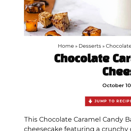
Home
»
Desserts
»
Chocolat
Chocolate Ca
Chee
October 10
JUMP TO RECIP
This Chocolate Caramel Candy Ba
cheesecake featuring a crunchy 