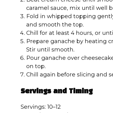
d
caramel sauce, mix until well 
e
Fold in whipped topping gently
and smooth the top.
o
Chill for at least 4 hours, or unti
Prepare ganache by heating c
Stir until smooth.
Pour ganache over cheesecake
on top.
Chill again before slicing and s
Servings and Timing
Servings: 10–12