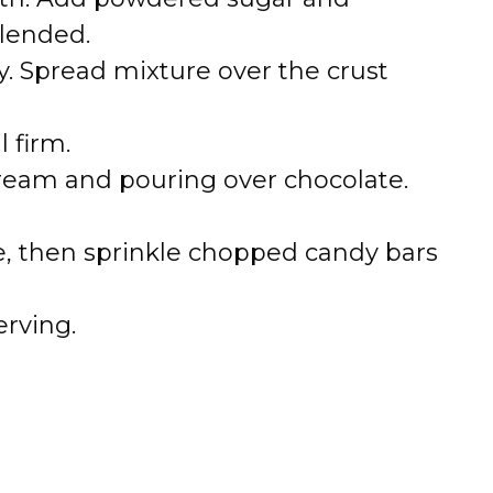
blended.
. Spread mixture over the crust
l firm.
ream and pouring over chocolate.
, then sprinkle chopped candy bars
erving.