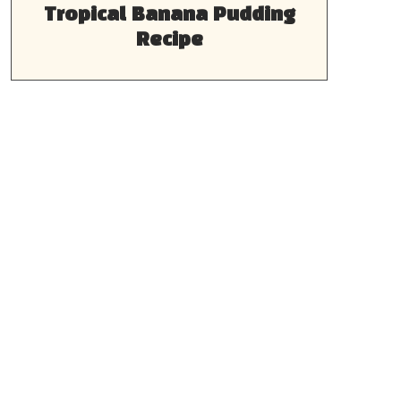
Tropical Banana Pudding
Recipe