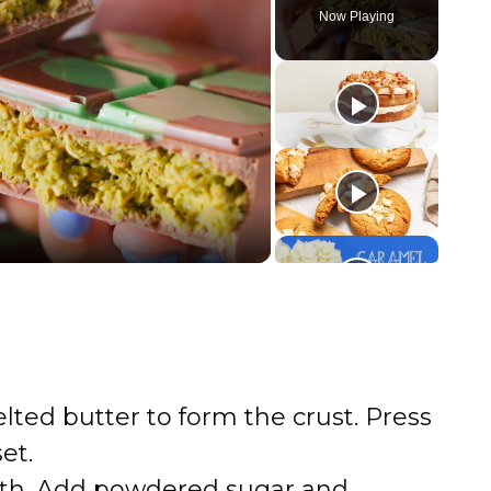
Now Playing
ted butter to form the crust. Press
et.
th. Add powdered sugar and