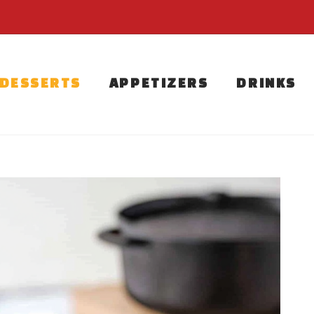
DESSERTS
APPETIZERS
DRINKS