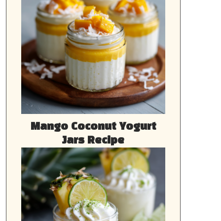
Mango Coconut Yogurt
Jars Recipe