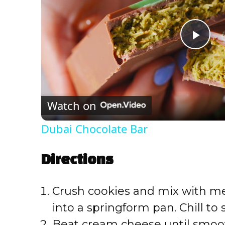
P
l
Watch on
a
Dubai Chocolate Bar
y
Directions
V
Crush cookies and mix with mel
i
into a springform pan. Chill to s
Beat cream cheese until smoo