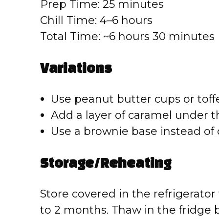
Prep Time: 25 minutes
Chill Time: 4–6 hours
Total Time: ~6 hours 30 minutes
Variations
Use peanut butter cups or toffe
Add a layer of caramel under th
Use a brownie base instead of 
Storage/Reheating
Store covered in the refrigerator 
to 2 months. Thaw in the fridge 