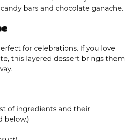
d candy bars and chocolate ganache.
pe
erfect for celebrations. If you love
te, this layered dessert brings them
way.
st of ingredients and their
 below.)
crust)