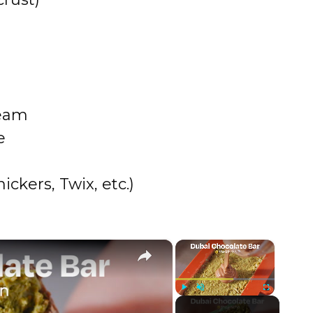
ream
e
ckers, Twix, etc.)
×
×
Play
Unmute
Fullscreen