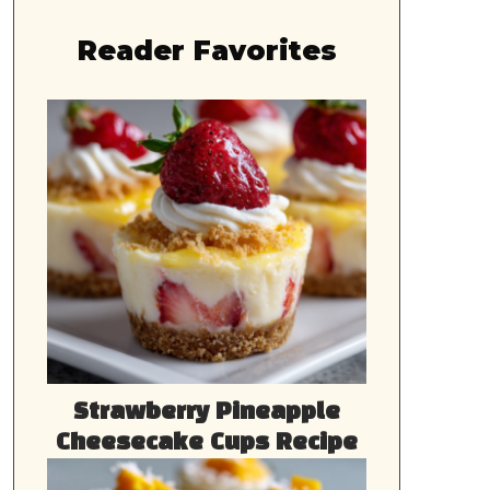
Reader Favorites
Strawberry Pineapple
Cheesecake Cups Recipe