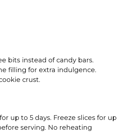
e bits instead of candy bars.
e filling for extra indulgence.
cookie crust.
for up to 5 days. Freeze slices for up
before serving. No reheating