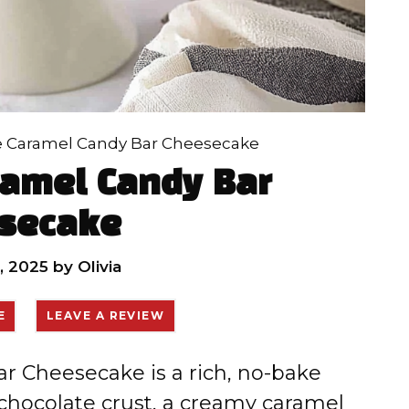
e Caramel Candy Bar Cheesecake
ramel Candy Bar
secake
, 2025
by
Olivia
E
LEAVE A REVIEW
r Cheesecake is a rich, no-bake
chocolate crust, a creamy caramel