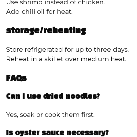
Use shrimp instead of chicken.
Add chili oil for heat.
storage/reheating
Store refrigerated for up to three days.
Reheat in a skillet over medium heat.
FAQs
Can I use dried noodles?
Yes, soak or cook them first.
Is oyster sauce necessary?