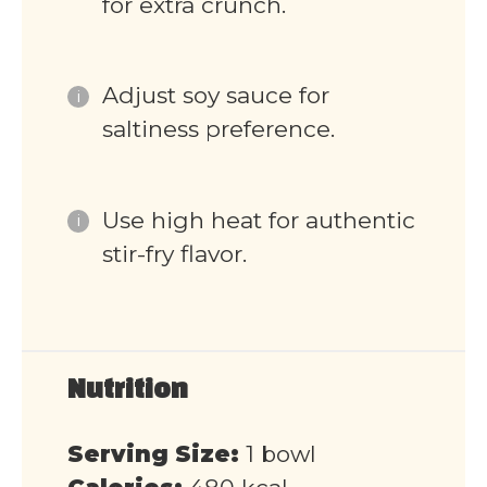
for extra crunch.
Adjust soy sauce for
saltiness preference.
Use high heat for authentic
stir-fry flavor.
Nutrition
Serving Size:
1 bowl