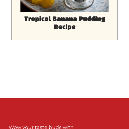
Tropical Banana Pudding
Recipe
Wow your taste buds with