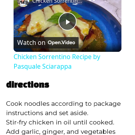
Chicken Sorrentino Recipe by Pasquale Sciarappa
P
Watch on
l
Chicken Sorrentino Recipe by
a
Pasquale Sciarappa
y
directions
V
Cook noodles according to package
instructions and set aside.
i
Stir-fry chicken in oil until cooked.
Add garlic, ginger, and vegetables