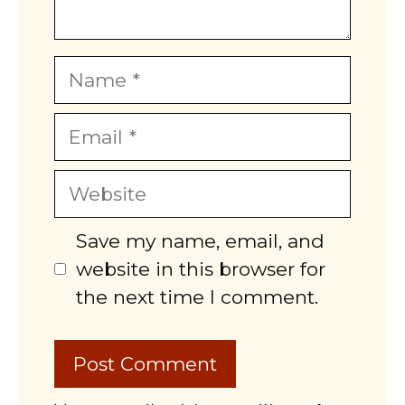
Name
Email
Website
Save my name, email, and
website in this browser for
the next time I comment.