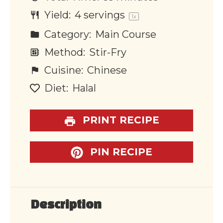
Yield:
4
servings
1
x
Category:
Main Course
Method:
Stir-Fry
Cuisine:
Chinese
Diet:
Halal
PRINT RECIPE
PIN RECIPE
Description