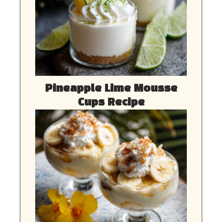
Pineapple Lime Mousse
Cups Recipe