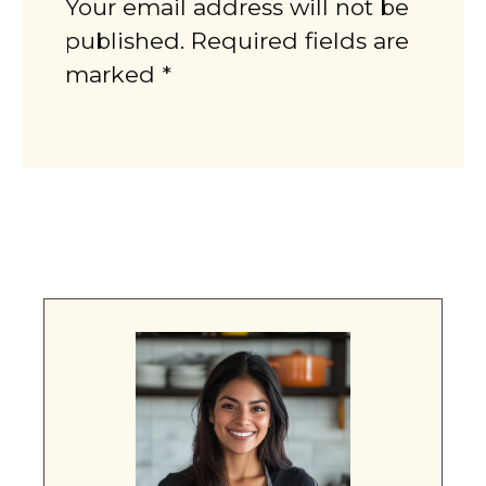
Your email address will not be
published. Required fields are
marked *