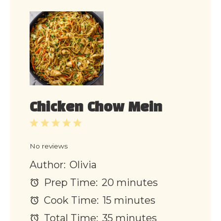
Chicken Chow Mein
1
2
3
4
5
Star
Stars
Stars
Stars
Stars
No reviews
Author:
Olivia
Prep Time:
20 minutes
Cook Time:
15 minutes
Total Time:
35 minutes