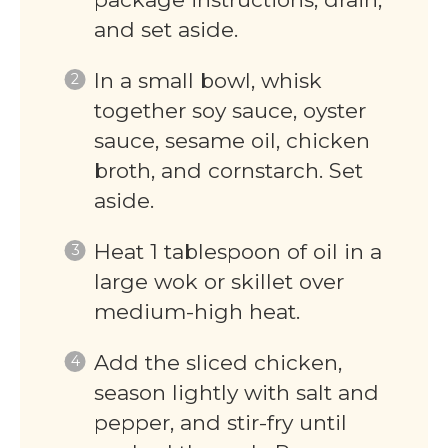
and set aside.
In a small bowl, whisk
together soy sauce, oyster
sauce, sesame oil, chicken
broth, and cornstarch. Set
aside.
Heat 1 tablespoon of oil in a
large wok or skillet over
medium-high heat.
Add the sliced chicken,
season lightly with salt and
pepper, and stir-fry until