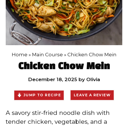
Home
»
Main Course
»
Chicken Chow Mein
Chicken Chow Mein
December 18, 2025
by
Olivia
JUMP TO RECIPE
LEAVE A REVIEW
A savory stir-fried noodle dish with
tender chicken, vegetables, and a