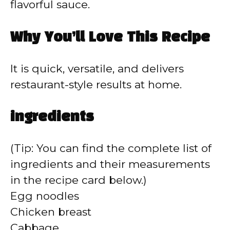
flavorful sauce.
Why You’ll Love This Recipe
It is quick, versatile, and delivers
restaurant-style results at home.
ingredients
(Tip: You can find the complete list of
ingredients and their measurements
in the recipe card below.)
Egg noodles
Chicken breast
Cabbage