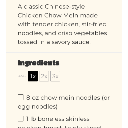
A classic Chinese-style
Chicken Chow Mein made
with tender chicken, stir-fried
noodles, and crisp vegetables
tossed in a savory sauce.
Ingredients
1x
2x
3x
SCALE
8 oz
chow mein noodles (or
egg noodles)
1
lb boneless skinless
chicken breast, thinly sliced