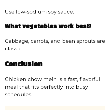
Use low-sodium soy sauce.
What vegetables work best?
Cabbage, carrots, and bean sprouts are
classic.
Conclusion
Chicken chow mein is a fast, flavorful
meal that fits perfectly into busy
schedules.