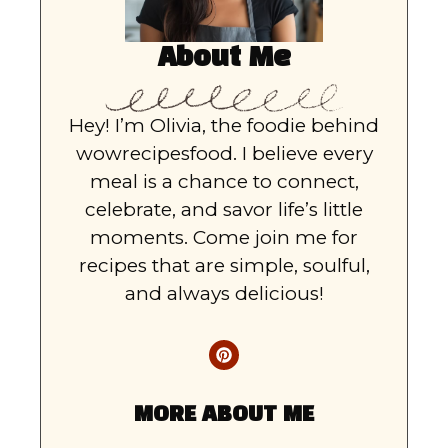
About Me
Hey! I’m Olivia, the foodie behind
wowrecipesfood. I believe every
meal is a chance to connect,
celebrate, and savor life’s little
moments. Come join me for
recipes that are simple, soulful,
and always delicious!
MORE ABOUT ME