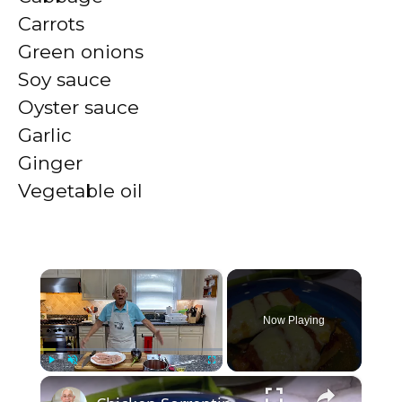
Carrots
Green onions
Soy sauce
Oyster sauce
Garlic
Ginger
Vegetable oil
×
Now Playing
×
Play
Unmute
Fullscreen