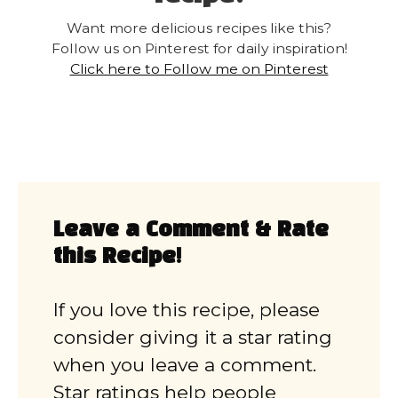
Want more delicious recipes like this?
Follow us on Pinterest for daily inspiration!
Click here to Follow me on Pinterest
Leave a Comment & Rate
this Recipe!
If you love this recipe, please
consider giving it a star rating
when you leave a comment.
Star ratings help people