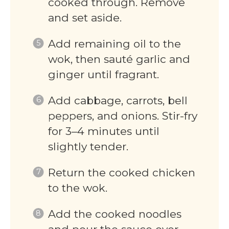
cooked through. Remove
and set aside.
Add remaining oil to the
wok, then sauté garlic and
ginger until fragrant.
Add cabbage, carrots, bell
peppers, and onions. Stir-fry
for 3–4 minutes until
slightly tender.
Return the cooked chicken
to the wok.
Add the cooked noodles