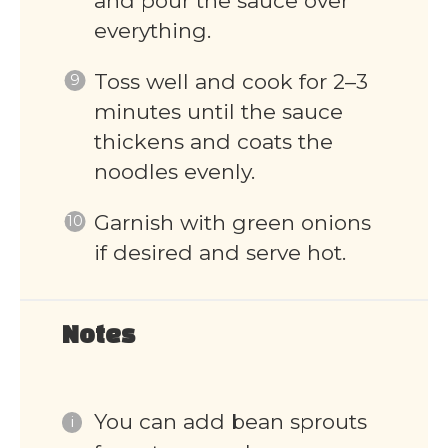
and pour the sauce over
everything.
Toss well and cook for 2–3
minutes until the sauce
thickens and coats the
noodles evenly.
Garnish with green onions
if desired and serve hot.
Notes
You can add bean sprouts