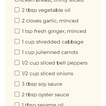
2 tbsp
vegetable oil
2
cloves garlic, minced
1 tsp
fresh ginger, minced
1 cup
shredded cabbage
1 cup
julienned carrots
1/2 cup
sliced bell peppers
1/2 cup
sliced onions
3 tbsp
soy sauce
2 tbsp
oyster sauce
1 tbsp
sesame oil