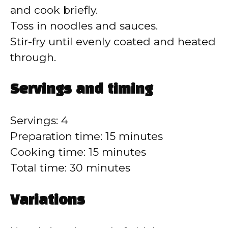
d
and cook briefly.
Toss in noodles and sauces.
e
Stir-fry until evenly coated and heated
through.
o
Servings and timing
Servings: 4
Preparation time: 15 minutes
Cooking time: 15 minutes
Total time: 30 minutes
Variations