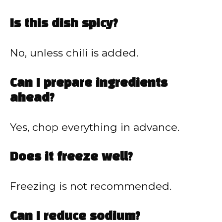
Is this dish spicy?
No, unless chili is added.
Can I prepare ingredients
ahead?
Yes, chop everything in advance.
Does it freeze well?
Freezing is not recommended.
Can I reduce sodium?