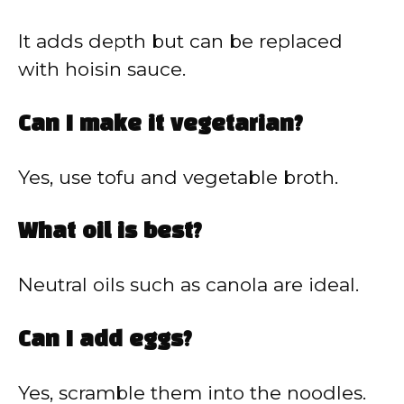
It adds depth but can be replaced
with hoisin sauce.
Can I make it vegetarian?
Yes, use tofu and vegetable broth.
What oil is best?
Neutral oils such as canola are ideal.
Can I add eggs?
Yes, scramble them into the noodles.