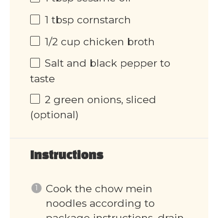
1 tbsp
cornstarch
1/2 cup
chicken broth
Salt and black pepper to
taste
2
green onions, sliced
(optional)
Instructions
Cook the chow mein
noodles according to
package instructions, drain,