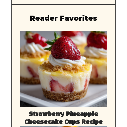
Reader Favorites
Strawberry Pineapple
Cheesecake Cups Recipe