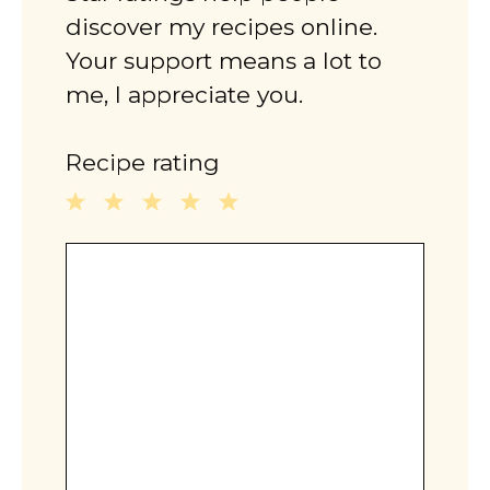
discover my recipes online.
Your support means a lot to
me, I appreciate you.
Recipe rating
1
2
3
4
5
Comment
Star
Stars
Stars
Stars
Stars