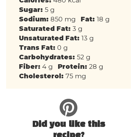
Calories:
480 kcal
Sugar:
5 g
Sodium:
850 mg
Fat:
18 g
Saturated Fat:
3 g
Unsaturated Fat:
13 g
Trans Fat:
0 g
Carbohydrates:
52 g
Fiber:
4 g
Protein:
28 g
Cholesterol:
75 mg
Did you like this
recipe?