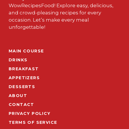
WowRecipesFood! Explore easy, delicious,
and crowd-pleasing recipes for every
occasion. Let’s make every meal
unforgettable!
MAIN COURSE
DRINKS
BREAKFAST
APPETIZERS
DESSERTS
ABOUT
CONTACT
PRIVACY POLICY
TERMS OF SERVICE