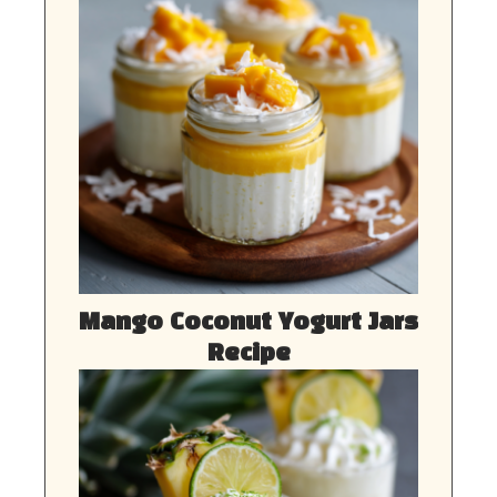
Mango Coconut Yogurt Jars
Recipe