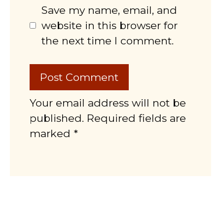
Save my name, email, and
website in this browser for
the next time I comment.
Your email address will not be
published. Required fields are
marked *