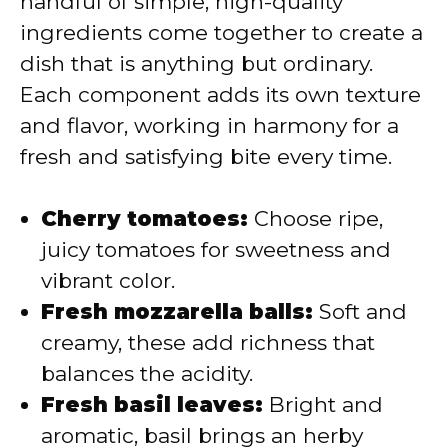
handful of simple, high-quality
i
ingredients come together to create a
dish that is anything but ordinary.
d
Each component adds its own texture
and flavor, working in harmony for a
e
fresh and satisfying bite every time.
o
Cherry tomatoes:
Choose ripe,
juicy tomatoes for sweetness and
vibrant color.
Fresh mozzarella balls:
Soft and
creamy, these add richness that
balances the acidity.
Fresh basil leaves:
Bright and
aromatic, basil brings an herby