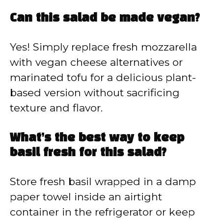
Can this salad be made vegan?
Yes! Simply replace fresh mozzarella
with vegan cheese alternatives or
marinated tofu for a delicious plant-
based version without sacrificing
texture and flavor.
What’s the best way to keep
basil fresh for this salad?
Store fresh basil wrapped in a damp
paper towel inside an airtight
container in the refrigerator or keep