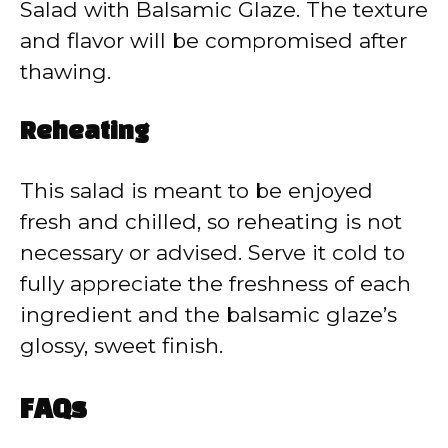
Salad with Balsamic Glaze. The texture
and flavor will be compromised after
thawing.
Reheating
This salad is meant to be enjoyed
fresh and chilled, so reheating is not
necessary or advised. Serve it cold to
fully appreciate the freshness of each
ingredient and the balsamic glaze’s
glossy, sweet finish.
FAQs