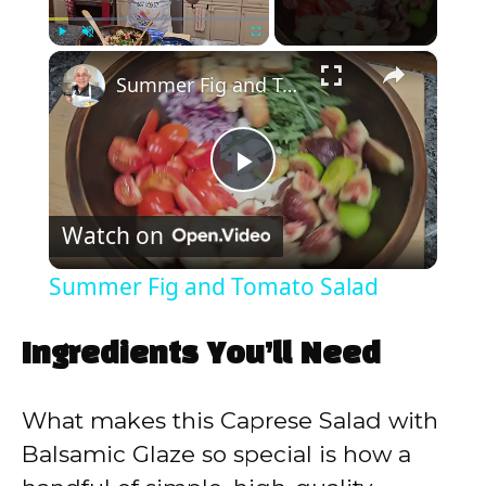
×
Play
Unmute
Fullscreen
Summer Fig and Tomato Salad
P
Watch on
l
Summer Fig and Tomato Salad
a
Ingredients You’ll Need
y
What makes this Caprese Salad with
V
Balsamic Glaze so special is how a