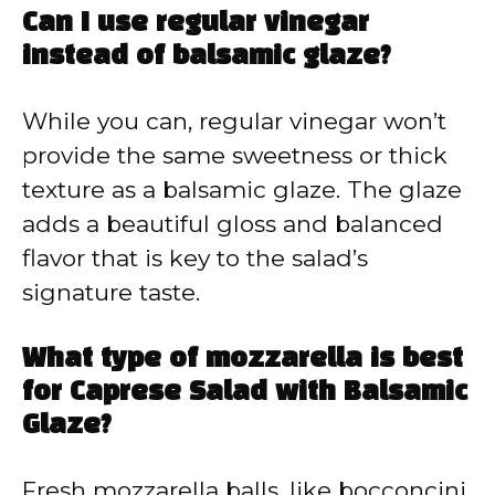
Can I use regular vinegar
instead of balsamic glaze?
While you can, regular vinegar won’t
provide the same sweetness or thick
texture as a balsamic glaze. The glaze
adds a beautiful gloss and balanced
flavor that is key to the salad’s
signature taste.
What type of mozzarella is best
for Caprese Salad with Balsamic
Glaze?
Fresh mozzarella balls, like bocconcini