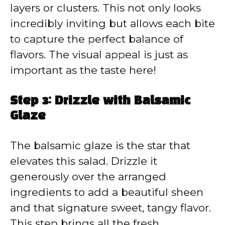
layers or clusters. This not only looks
incredibly inviting but allows each bite
to capture the perfect balance of
flavors. The visual appeal is just as
important as the taste here!
Step 3: Drizzle with Balsamic
Glaze
The balsamic glaze is the star that
elevates this salad. Drizzle it
generously over the arranged
ingredients to add a beautiful sheen
and that signature sweet, tangy flavor.
This step brings all the fresh