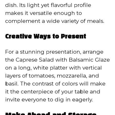
dish. Its light yet flavorful profile
makes it versatile enough to
complement a wide variety of meals.
Creative Ways to Present
For a stunning presentation, arrange
the Caprese Salad with Balsamic Glaze
on a long, white platter with vertical
layers of tomatoes, mozzarella, and
basil. The contrast of colors will make
it the centerpiece of your table and
invite everyone to dig in eagerly.