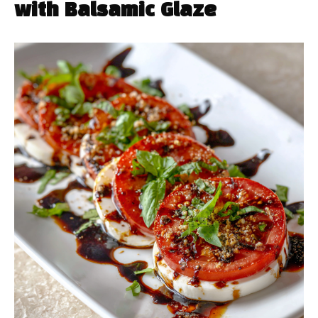
with Balsamic Glaze