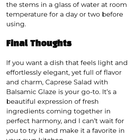
the stems in a glass of water at room
temperature for a day or two before
using.
Final Thoughts
If you want a dish that feels light and
effortlessly elegant, yet full of flavor
and charm, Caprese Salad with
Balsamic Glaze is your go-to. It’s a
beautiful expression of fresh
ingredients coming together in
perfect harmony, and I can’t wait for
you to try it and make it a favorite in