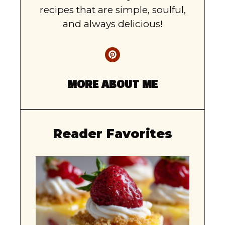
recipes that are simple, soulful,
and always delicious!
MORE ABOUT ME
Reader Favorites