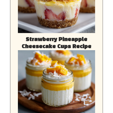
Strawberry Pineapple
Cheesecake Cups Recipe