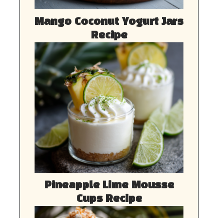
Mango Coconut Yogurt Jars
Recipe
Pineapple Lime Mousse
Cups Recipe