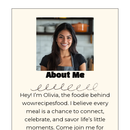
About Me
Hey! I’m Olivia, the foodie behind
wowrecipesfood. I believe every
meal is a chance to connect,
celebrate, and savor life’s little
moments. Come join me for