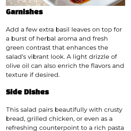
Garnishes
Add a few extra basil leaves on top for
a burst of herbal aroma and fresh
green contrast that enhances the
salad’s vibrant look. A light drizzle of
olive oil can also enrich the flavors and
texture if desired.
Side Dishes
This salad pairs beautifully with crusty
bread, grilled chicken, or even as a
refreshing counterpoint to a rich pasta