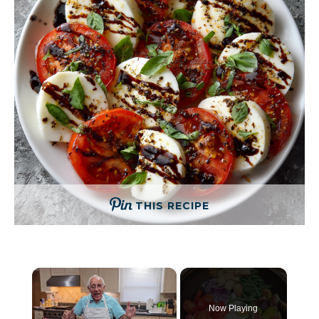
THIS RECIPE
×
Now Playing