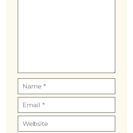
Name
Email
Website