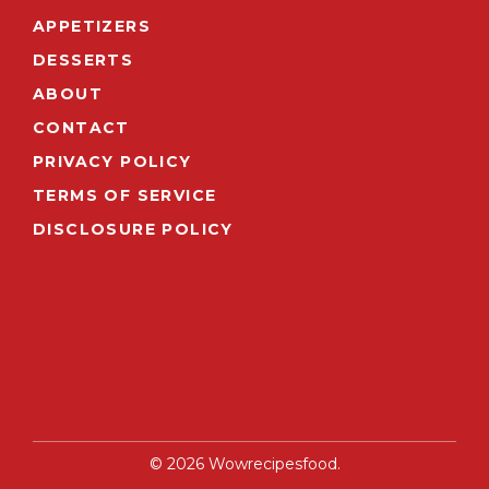
APPETIZERS
DESSERTS
ABOUT
CONTACT
PRIVACY POLICY
TERMS OF SERVICE
DISCLOSURE POLICY
© 2026 Wowrecipesfood.