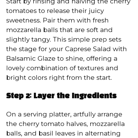
Start by rinsing and halving the cherry
tomatoes to release their juicy
sweetness. Pair them with fresh
mozzarella balls that are soft and
slightly tangy. This simple prep sets
the stage for your Caprese Salad with
Balsamic Glaze to shine, offering a
lovely combination of textures and
bright colors right from the start.
Step 2: Layer the Ingredients
On a serving platter, artfully arrange
the cherry tomato halves, mozzarella
balls, and basil leaves in alternating