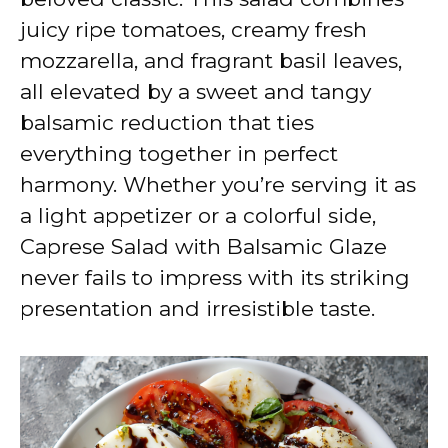
juicy ripe tomatoes, creamy fresh
mozzarella, and fragrant basil leaves,
all elevated by a sweet and tangy
balsamic reduction that ties
everything together in perfect
harmony. Whether you’re serving it as
a light appetizer or a colorful side,
Caprese Salad with Balsamic Glaze
never fails to impress with its striking
presentation and irresistible taste.