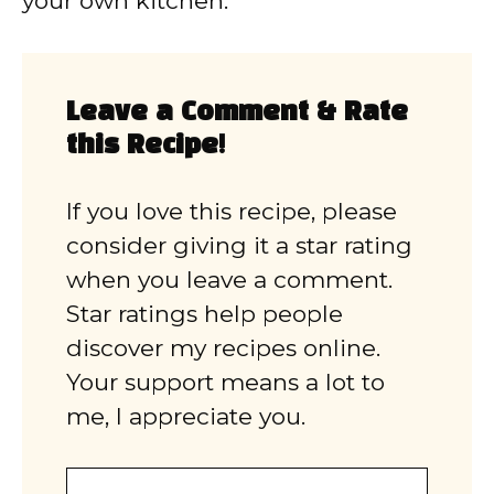
your own kitchen.
Leave a Comment & Rate
this Recipe!
If you love this recipe, please
consider giving it a star rating
when you leave a comment.
Star ratings help people
discover my recipes online.
Your support means a lot to
me, I appreciate you.
Comment