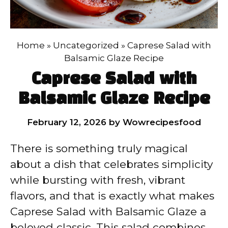
Home
»
Uncategorized
»
Caprese Salad with
Balsamic Glaze Recipe
Caprese Salad with
Balsamic Glaze Recipe
February 12, 2026
by
Wowrecipesfood
There is something truly magical
about a dish that celebrates simplicity
while bursting with fresh, vibrant
flavors, and that is exactly what makes
Caprese Salad with Balsamic Glaze a
beloved classic. This salad combines