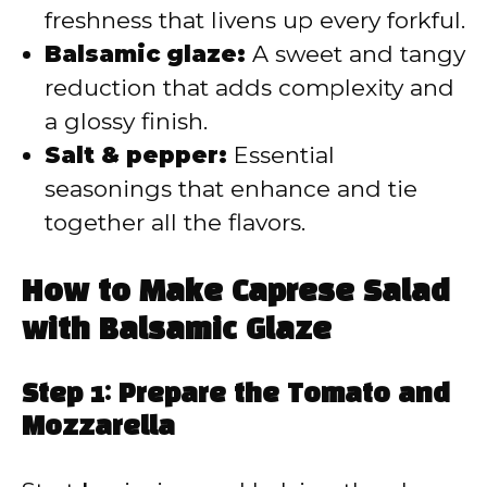
freshness that livens up every forkful.
Balsamic glaze:
A sweet and tangy
reduction that adds complexity and
a glossy finish.
Salt & pepper:
Essential
seasonings that enhance and tie
together all the flavors.
How to Make Caprese Salad
with Balsamic Glaze
Step 1: Prepare the Tomato and
Mozzarella