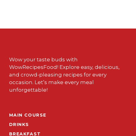
Wow your taste buds with
WowRecipesFood! Explore easy, delicious,
and crowd-pleasing recipes for every
occasion. Let’s make every meal
unforgettable!
MAIN COURSE
DRINKS
BREAKFAST