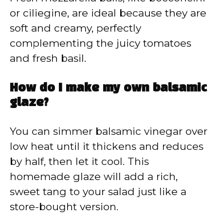
or ciliegine, are ideal because they are
soft and creamy, perfectly
complementing the juicy tomatoes
and fresh basil.
How do I make my own balsamic
glaze?
You can simmer balsamic vinegar over
low heat until it thickens and reduces
by half, then let it cool. This
homemade glaze will add a rich,
sweet tang to your salad just like a
store-bought version.