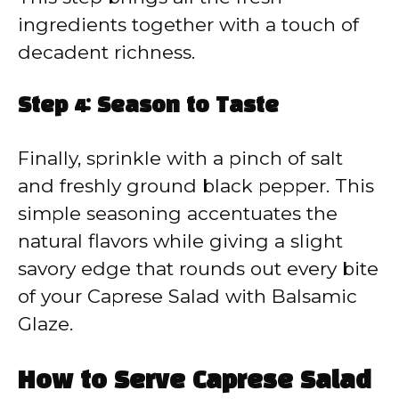
ingredients together with a touch of
decadent richness.
Step 4: Season to Taste
Finally, sprinkle with a pinch of salt
and freshly ground black pepper. This
simple seasoning accentuates the
natural flavors while giving a slight
savory edge that rounds out every bite
of your Caprese Salad with Balsamic
Glaze.
How to Serve Caprese Salad