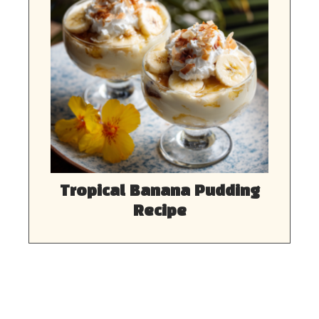
Tropical Banana Pudding
Recipe