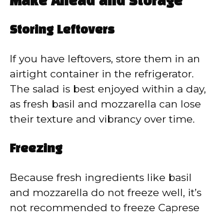
Make Ahead and Storage
Storing Leftovers
If you have leftovers, store them in an
airtight container in the refrigerator.
The salad is best enjoyed within a day,
as fresh basil and mozzarella can lose
their texture and vibrancy over time.
Freezing
Because fresh ingredients like basil
and mozzarella do not freeze well, it’s
not recommended to freeze Caprese