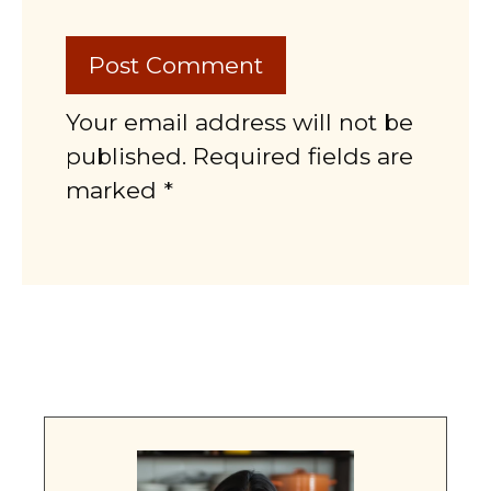
Your email address will not be
published. Required fields are
marked *