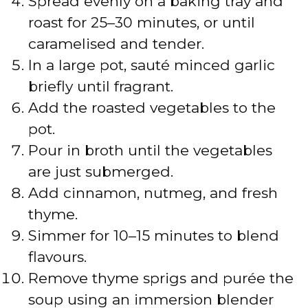
Spread evenly on a baking tray and
e
roast for 25–30 minutes, or until
caramelised and tender.
o
In a large pot, sauté minced garlic
briefly until fragrant.
Add the roasted vegetables to the
pot.
Pour in broth until the vegetables
are just submerged.
Add cinnamon, nutmeg, and fresh
thyme.
Simmer for 10–15 minutes to blend
flavours.
Remove thyme sprigs and purée the
soup using an immersion blender