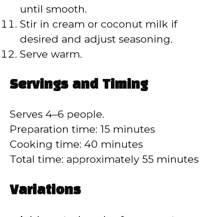
until smooth.
Stir in cream or coconut milk if
desired and adjust seasoning.
Serve warm.
Servings and Timing
Serves 4–6 people.
Preparation time: 15 minutes
Cooking time: 40 minutes
Total time: approximately 55 minutes
Variations