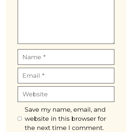
Name
Email
Website
Save my name, email, and
website in this browser for
the next time I comment.