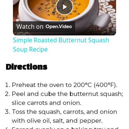
P
Watch on
l
Simple Roasted Butternut Squash
a
Soup Recipe
y
Directions
V
Preheat the oven to 200°C (400°F).
Peel and cube the butternut squash;
i
slice carrots and onion.
Toss the squash, carrots, and onion
d
with olive oil, salt, and pepper.