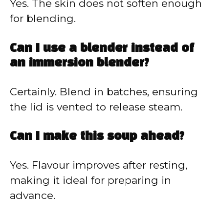
Yes. The skin does not soften enough
for blending.
Can I use a blender instead of
an immersion blender?
Certainly. Blend in batches, ensuring
the lid is vented to release steam.
Can I make this soup ahead?
Yes. Flavour improves after resting,
making it ideal for preparing in
advance.