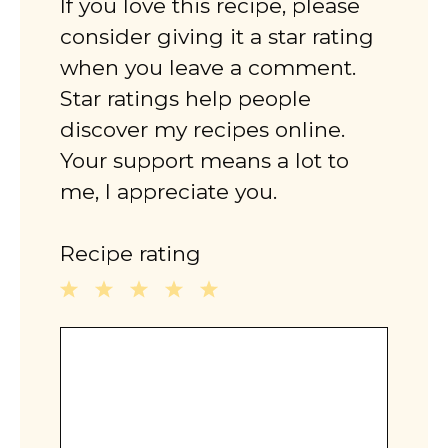
If you love this recipe, please
consider giving it a star rating
when you leave a comment.
Star ratings help people
discover my recipes online.
Your support means a lot to
me, I appreciate you.
Recipe rating
1
2
3
4
5
Comment
Star
Stars
Stars
Stars
Stars