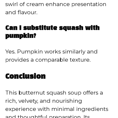
swirl of cream enhance presentation
and flavour.
Can I substitute squash with
pumpkin?
Yes. Pumpkin works similarly and
provides a comparable texture.
Conclusion
This butternut squash soup offers a
rich, velvety, and nourishing
experience with minimal ingredients
and thoughtful preparation. Its