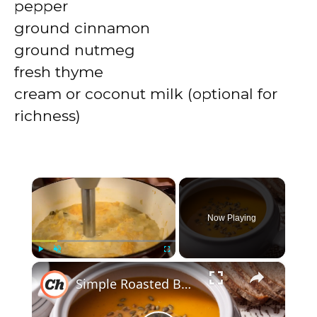
pepper
ground cinnamon
ground nutmeg
fresh thyme
cream or coconut milk (optional for
richness)
×
Now Playing
×
Play
Unmute
Fullscreen
Simple Roasted Butternut Squash Soup Recipe