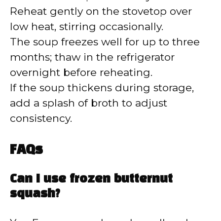
Reheat gently on the stovetop over
low heat, stirring occasionally.
The soup freezes well for up to three
months; thaw in the refrigerator
overnight before reheating.
If the soup thickens during storage,
add a splash of broth to adjust
consistency.
FAQs
Can I use frozen butternut
squash?