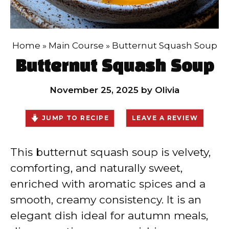
Home
»
Main Course
»
Butternut Squash Soup
Butternut Squash Soup
November 25, 2025
by
Olivia
JUMP TO RECIPE
LEAVE A REVIEW
This butternut squash soup is velvety,
comforting, and naturally sweet,
enriched with aromatic spices and a
smooth, creamy consistency. It is an
elegant dish ideal for autumn meals,