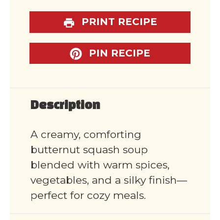
PRINT RECIPE
PIN RECIPE
Description
A creamy, comforting
butternut squash soup
blended with warm spices,
vegetables, and a silky finish—
perfect for cozy meals.