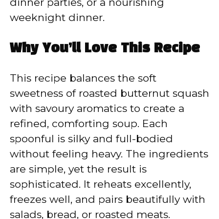
dinner parties, or a nourishing
weeknight dinner.
Why You’ll Love This Recipe
This recipe balances the soft
sweetness of roasted butternut squash
with savoury aromatics to create a
refined, comforting soup. Each
spoonful is silky and full-bodied
without feeling heavy. The ingredients
are simple, yet the result is
sophisticated. It reheats excellently,
freezes well, and pairs beautifully with
salads, bread, or roasted meats.