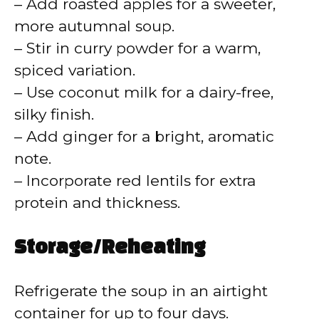
– Add roasted apples for a sweeter,
more autumnal soup.
– Stir in curry powder for a warm,
spiced variation.
– Use coconut milk for a dairy-free,
silky finish.
– Add ginger for a bright, aromatic
note.
– Incorporate red lentils for extra
protein and thickness.
Storage/Reheating
Refrigerate the soup in an airtight
container for up to four days.