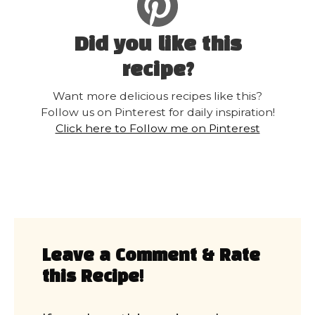
Did you like this
recipe?
Want more delicious recipes like this?
Follow us on Pinterest for daily inspiration!
Click here to Follow me on Pinterest
Leave a Comment & Rate
this Recipe!