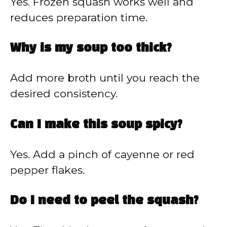
Yes. Frozen squash works well and
reduces preparation time.
Why is my soup too thick?
Add more broth until you reach the
desired consistency.
Can I make this soup spicy?
Yes. Add a pinch of cayenne or red
pepper flakes.
Do I need to peel the squash?