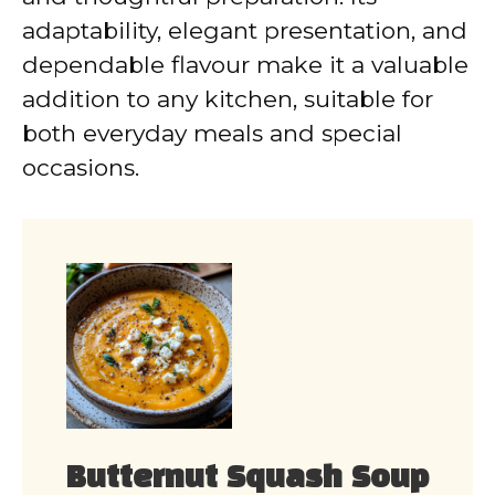
adaptability, elegant presentation, and
dependable flavour make it a valuable
addition to any kitchen, suitable for
both everyday meals and special
occasions.
Butternut Squash Soup