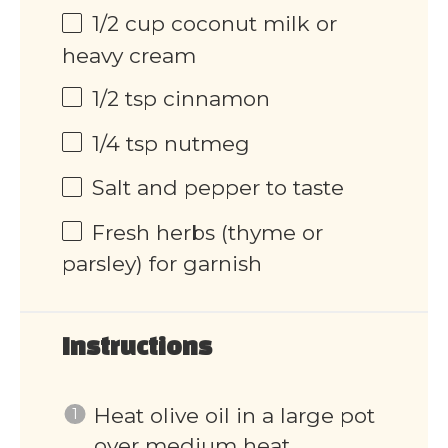
1/2 cup
coconut milk or
heavy cream
1/2 tsp
cinnamon
1/4 tsp
nutmeg
Salt and pepper to taste
Fresh herbs (thyme or
parsley) for garnish
Instructions
Heat olive oil in a large pot
over medium heat.