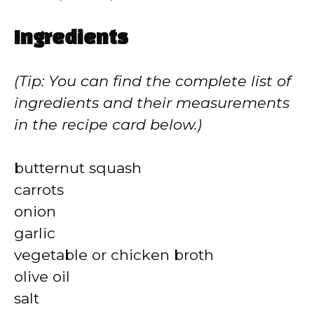
Ingredients
(Tip: You can find the complete list of
ingredients and their measurements
in the recipe card below.)
butternut squash
carrots
onion
garlic
vegetable or chicken broth
olive oil
salt