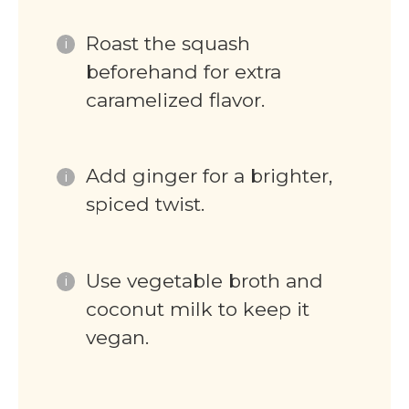
Roast the squash
beforehand for extra
caramelized flavor.
Add ginger for a brighter,
spiced twist.
Use vegetable broth and
coconut milk to keep it
vegan.