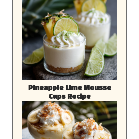
Pineapple Lime Mousse
Cups Recipe