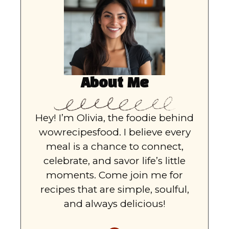
About Me
Hey! I’m Olivia, the foodie behind
wowrecipesfood. I believe every
meal is a chance to connect,
celebrate, and savor life’s little
moments. Come join me for
recipes that are simple, soulful,
and always delicious!