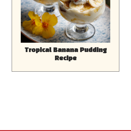
Tropical Banana Pudding
Recipe