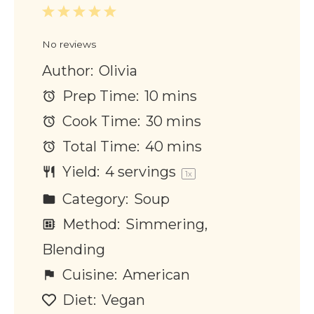
1
2
3
4
5
Star
Stars
Stars
Stars
Stars
No reviews
Author:
Olivia
Prep Time:
10 mins
Cook Time:
30 mins
Total Time:
40 mins
Yield:
4
servings
1
x
Category:
Soup
Method:
Simmering,
Blending
Cuisine:
American
Diet:
Vegan