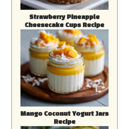
Strawberry Pineapple
Cheesecake Cups Recipe
Mango Coconut Yogurt Jars
Recipe