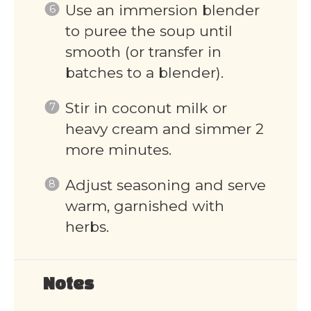
Use an immersion blender
to puree the soup until
smooth (or transfer in
batches to a blender).
Stir in coconut milk or
heavy cream and simmer 2
more minutes.
Adjust seasoning and serve
warm, garnished with
herbs.
Notes