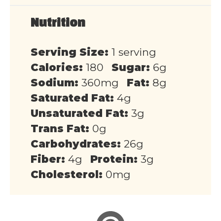
Nutrition
Serving Size:
1 serving
Calories:
180
Sugar:
6g
Sodium:
360mg
Fat:
8g
Saturated Fat:
4g
Unsaturated Fat:
3g
Trans Fat:
0g
Carbohydrates:
26g
Fiber:
4g
Protein:
3g
Cholesterol:
0mg