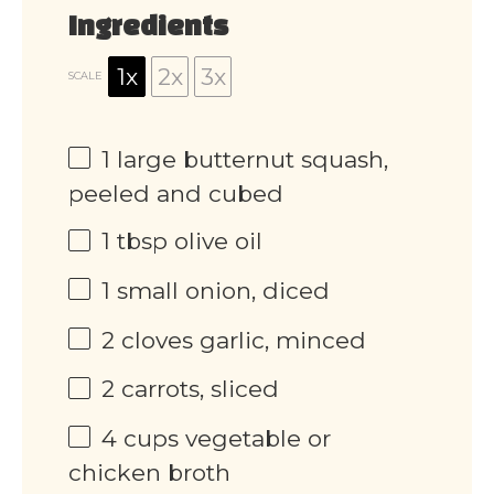
Ingredients
1x
2x
3x
SCALE
1
large butternut squash,
peeled and cubed
1 tbsp
olive oil
1
small onion, diced
2
cloves garlic, minced
2
carrots, sliced
4 cups
vegetable or
chicken broth