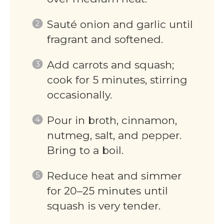
Sauté onion and garlic until
fragrant and softened.
Add carrots and squash;
cook for 5 minutes, stirring
occasionally.
Pour in broth, cinnamon,
nutmeg, salt, and pepper.
Bring to a boil.
Reduce heat and simmer
for 20–25 minutes until
squash is very tender.