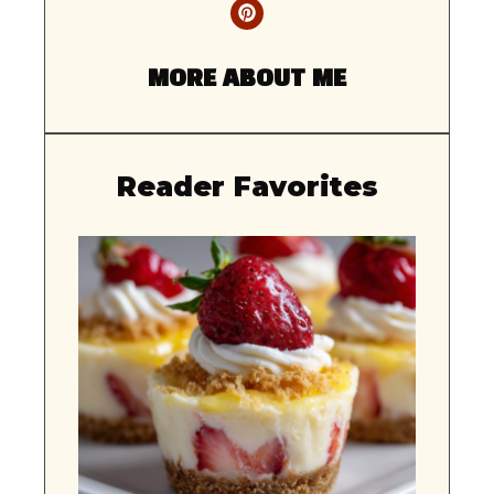
MORE ABOUT ME
Reader Favorites