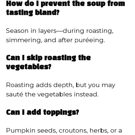
How do I prevent the soup from
tasting bland?
Season in layers—during roasting,
simmering, and after puréeing.
Can I skip roasting the
vegetables?
Roasting adds depth, but you may
sauté the vegetables instead.
Can I add toppings?
Pumpkin seeds, croutons, herbs, or a