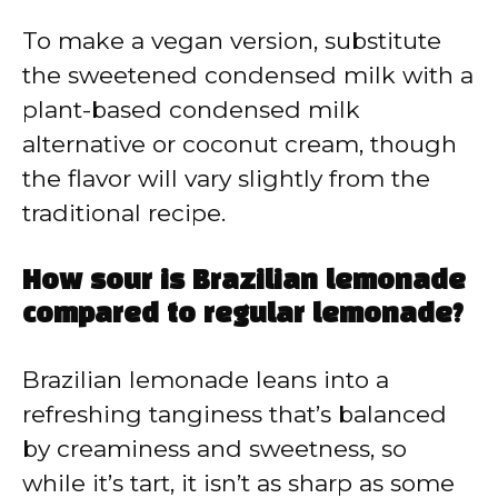
To make a vegan version, substitute
the sweetened condensed milk with a
plant-based condensed milk
alternative or coconut cream, though
the flavor will vary slightly from the
traditional recipe.
How sour is Brazilian lemonade
compared to regular lemonade?
Brazilian lemonade leans into a
refreshing tanginess that’s balanced
by creaminess and sweetness, so
while it’s tart, it isn’t as sharp as some