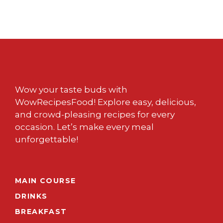
Wow your taste buds with
WowRecipesFood! Explore easy, delicious,
and crowd-pleasing recipes for every
occasion. Let’s make every meal
unforgettable!
MAIN COURSE
DRINKS
BREAKFAST