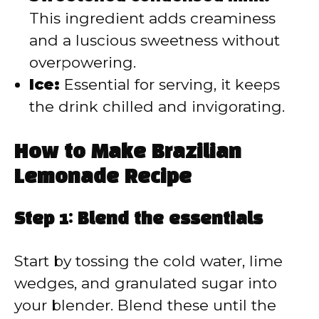
This ingredient adds creaminess
and a luscious sweetness without
overpowering.
Ice:
Essential for serving, it keeps
the drink chilled and invigorating.
How to Make Brazilian
Lemonade Recipe
Step 1: Blend the essentials
Start by tossing the cold water, lime
wedges, and granulated sugar into
your blender. Blend these until the