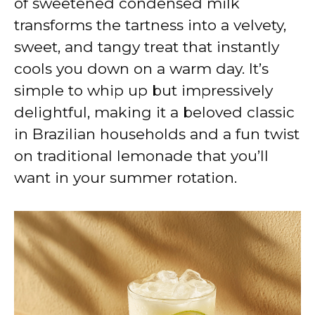
of sweetened condensed milk
transforms the tartness into a velvety,
sweet, and tangy treat that instantly
cools you down on a warm day. It’s
simple to whip up but impressively
delightful, making it a beloved classic
in Brazilian households and a fun twist
on traditional lemonade that you’ll
want in your summer rotation.