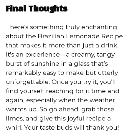
Final Thoughts
There’s something truly enchanting
about the Brazilian Lemonade Recipe
that makes it more than just a drink.
It’s an experience—a creamy, tangy
burst of sunshine in a glass that’s
remarkably easy to make but utterly
unforgettable. Once you try it, you’ll
find yourself reaching for it time and
again, especially when the weather
warms up. So go ahead, grab those
limes, and give this joyful recipe a
whirl. Your taste buds will thank you!