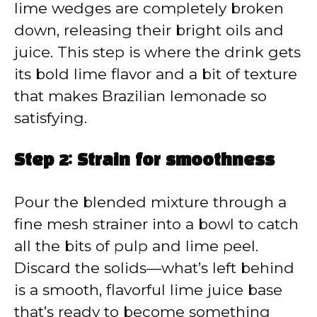
lime wedges are completely broken
down, releasing their bright oils and
juice. This step is where the drink gets
its bold lime flavor and a bit of texture
that makes Brazilian lemonade so
satisfying.
Step 2: Strain for smoothness
Pour the blended mixture through a
fine mesh strainer into a bowl to catch
all the bits of pulp and lime peel.
Discard the solids—what’s left behind
is a smooth, flavorful lime juice base
that’s ready to become something