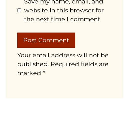
Save my name, email, and
website in this browser for
the next time I comment.
Your email address will not be
published. Required fields are
marked *