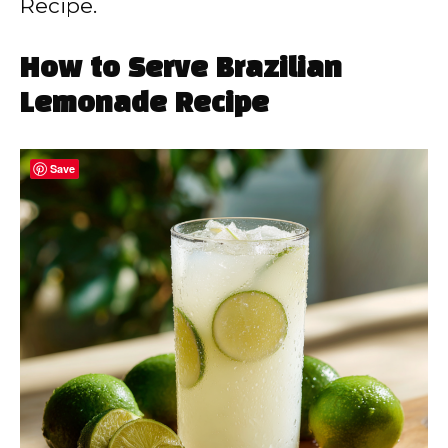
Recipe.
How to Serve Brazilian
Lemonade Recipe
Save