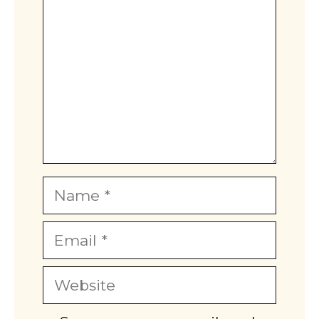
Name
Email
Website