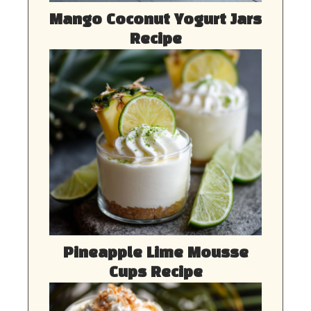
Mango Coconut Yogurt Jars
Recipe
Pineapple Lime Mousse
Cups Recipe