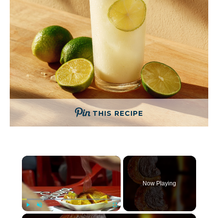
THIS RECIPE
×
Now Playing
×
Play
Unmute
Fullscreen