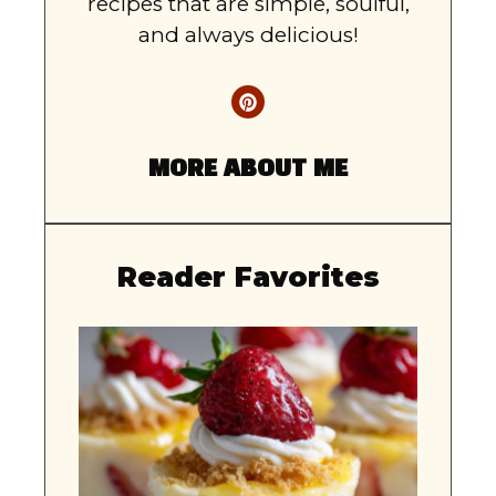
recipes that are simple, soulful,
and always delicious!
MORE ABOUT ME
Reader Favorites