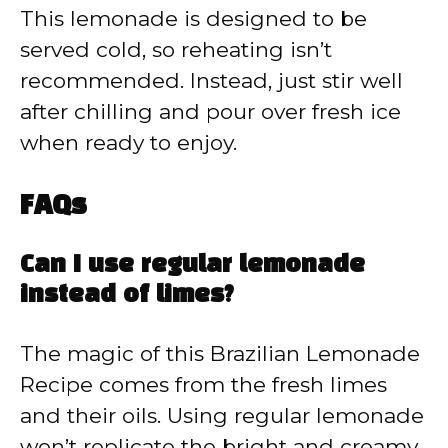
This lemonade is designed to be
served cold, so reheating isn’t
recommended. Instead, just stir well
after chilling and pour over fresh ice
when ready to enjoy.
FAQs
Can I use regular lemonade
instead of limes?
The magic of this Brazilian Lemonade
Recipe comes from the fresh limes
and their oils. Using regular lemonade
won’t replicate the bright and creamy