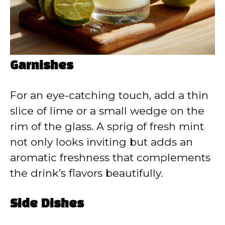
Garnishes
For an eye-catching touch, add a thin
slice of lime or a small wedge on the
rim of the glass. A sprig of fresh mint
not only looks inviting but adds an
aromatic freshness that complements
the drink’s flavors beautifully.
Side Dishes