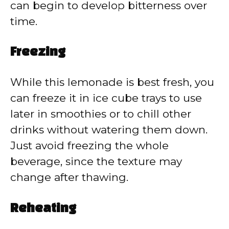
can begin to develop bitterness over
time.
Freezing
While this lemonade is best fresh, you
can freeze it in ice cube trays to use
later in smoothies or to chill other
drinks without watering them down.
Just avoid freezing the whole
beverage, since the texture may
change after thawing.
Reheating