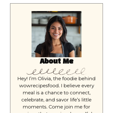
About Me
Hey! I’m Olivia, the foodie behind
wowrecipesfood. I believe every
meal is a chance to connect,
celebrate, and savor life’s little
moments. Come join me for