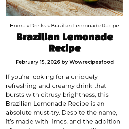
Home
»
Drinks
»
Brazilian Lemonade Recipe
Brazilian Lemonade
Recipe
February 15, 2026
by
Wowrecipesfood
If you’re looking for a uniquely
refreshing and creamy drink that
bursts with citrusy brightness, this
Brazilian Lemonade Recipe is an
absolute must-try. Despite the name,
it’s made with limes, and the addition