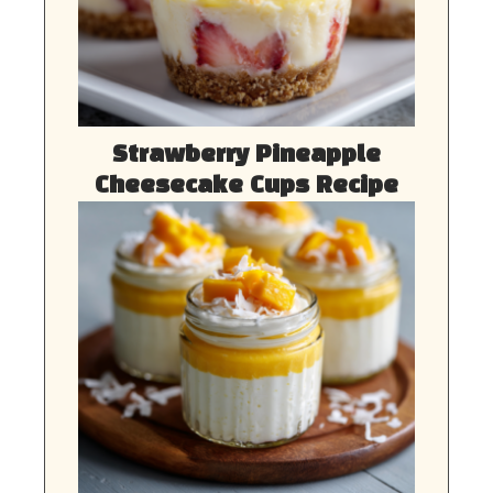
Strawberry Pineapple
Cheesecake Cups Recipe