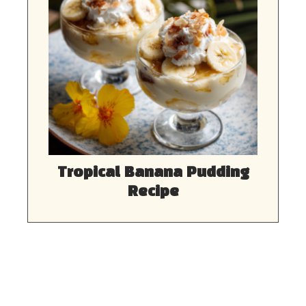
Tropical Banana Pudding
Recipe