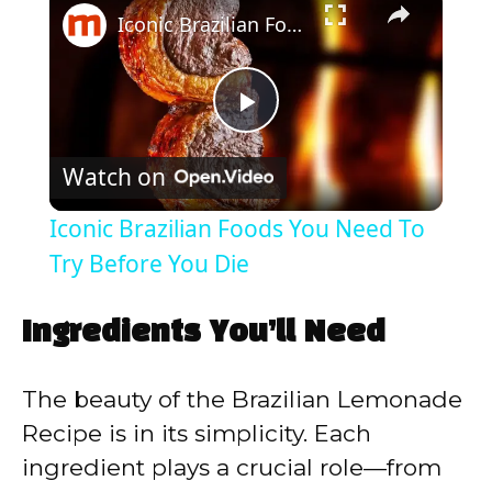
Iconic Brazilian Foods You Need To Try Before You Die
P
Watch on
l
Iconic Brazilian Foods You Need To
a
Try Before You Die
y
Ingredients You’ll Need
V
The beauty of the Brazilian Lemonade
Recipe is in its simplicity. Each
i
ingredient plays a crucial role—from