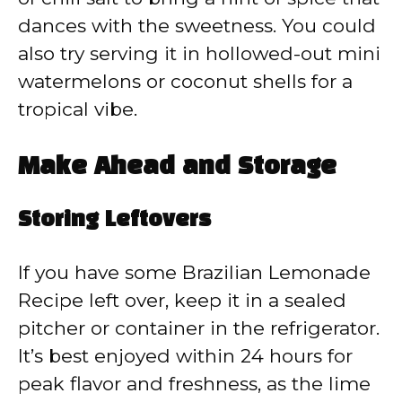
dances with the sweetness. You could
also try serving it in hollowed-out mini
watermelons or coconut shells for a
tropical vibe.
Make Ahead and Storage
Storing Leftovers
If you have some Brazilian Lemonade
Recipe left over, keep it in a sealed
pitcher or container in the refrigerator.
It’s best enjoyed within 24 hours for
peak flavor and freshness, as the lime