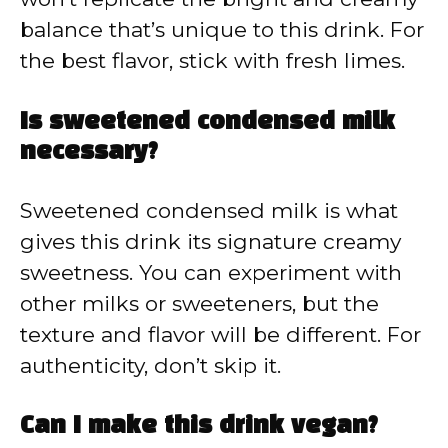
balance that’s unique to this drink. For
the best flavor, stick with fresh limes.
Is sweetened condensed milk
necessary?
Sweetened condensed milk is what
gives this drink its signature creamy
sweetness. You can experiment with
other milks or sweeteners, but the
texture and flavor will be different. For
authenticity, don’t skip it.
Can I make this drink vegan?