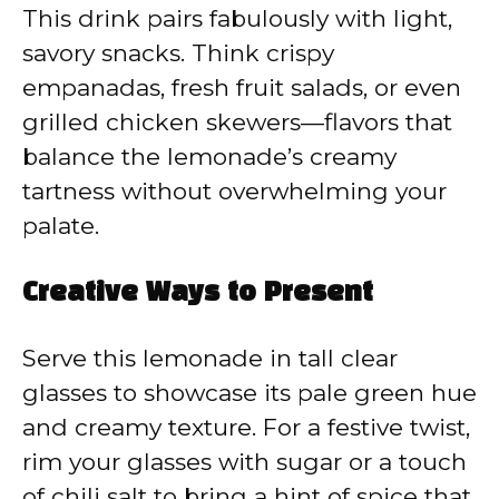
This drink pairs fabulously with light,
savory snacks. Think crispy
empanadas, fresh fruit salads, or even
grilled chicken skewers—flavors that
balance the lemonade’s creamy
tartness without overwhelming your
palate.
Creative Ways to Present
Serve this lemonade in tall clear
glasses to showcase its pale green hue
and creamy texture. For a festive twist,
rim your glasses with sugar or a touch
of chili salt to bring a hint of spice that