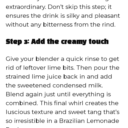
extraordinary. Don’t skip this step; it
ensures the drink is silky and pleasant
without any bitterness from the rind.
Step 3: Add the creamy touch
Give your blender a quick rinse to get
rid of leftover lime bits. Then pour the
strained lime juice back in and add
the sweetened condensed milk.
Blend again just until everything is
combined. This final whirl creates the
luscious texture and sweet tang that’s
so irresistible in a Brazilian Lemonade