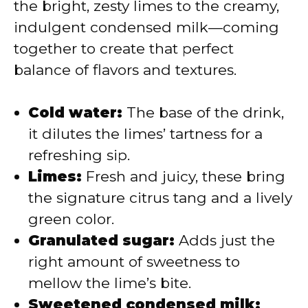
the bright, zesty limes to the creamy,
d
indulgent condensed milk—coming
together to create that perfect
e
balance of flavors and textures.
o
Cold water:
The base of the drink,
it dilutes the limes’ tartness for a
refreshing sip.
Limes:
Fresh and juicy, these bring
the signature citrus tang and a lively
green color.
Granulated sugar:
Adds just the
right amount of sweetness to
mellow the lime’s bite.
Sweetened condensed milk: