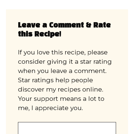
Leave a Comment & Rate
this Recipe!
If you love this recipe, please
consider giving it a star rating
when you leave a comment.
Star ratings help people
discover my recipes online.
Your support means a lot to
me, I appreciate you.
Comment