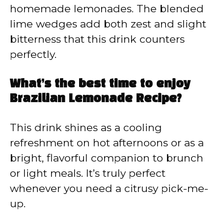
homemade lemonades. The blended
lime wedges add both zest and slight
bitterness that this drink counters
perfectly.
What’s the best time to enjoy
Brazilian Lemonade Recipe?
This drink shines as a cooling
refreshment on hot afternoons or as a
bright, flavorful companion to brunch
or light meals. It’s truly perfect
whenever you need a citrusy pick-me-
up.