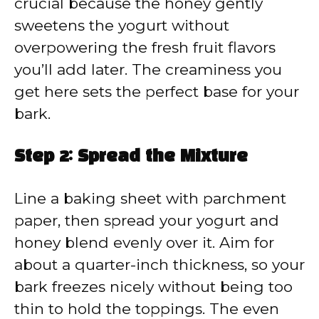
crucial because the honey gently
sweetens the yogurt without
overpowering the fresh fruit flavors
you’ll add later. The creaminess you
get here sets the perfect base for your
bark.
Step 2: Spread the Mixture
Line a baking sheet with parchment
paper, then spread your yogurt and
honey blend evenly over it. Aim for
about a quarter-inch thickness, so your
bark freezes nicely without being too
thin to hold the toppings. The even