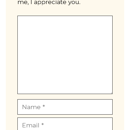
me, I appreciate you.
Comment
Name
Email