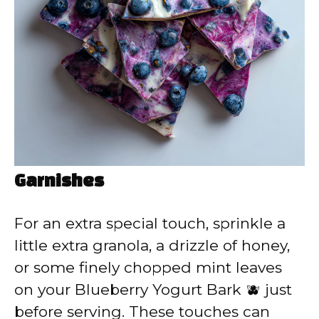
Garnishes
For an extra special touch, sprinkle a
little extra granola, a drizzle of honey,
or some finely chopped mint leaves
on your Blueberry Yogurt Bark 🫐 just
before serving. These touches can