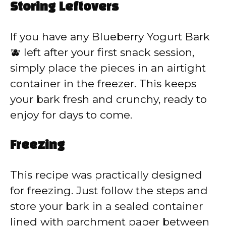
Storing Leftovers
If you have any Blueberry Yogurt Bark
🫐 left after your first snack session,
simply place the pieces in an airtight
container in the freezer. This keeps
your bark fresh and crunchy, ready to
enjoy for days to come.
Freezing
This recipe was practically designed
for freezing. Just follow the steps and
store your bark in a sealed container
lined with parchment paper between