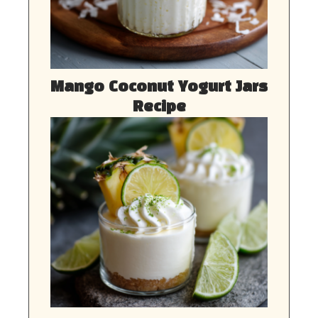
Mango Coconut Yogurt Jars
Recipe