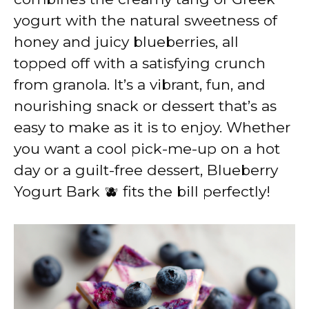
yogurt with the natural sweetness of
honey and juicy blueberries, all
topped off with a satisfying crunch
from granola. It’s a vibrant, fun, and
nourishing snack or dessert that’s as
easy to make as it is to enjoy. Whether
you want a cool pick-me-up on a hot
day or a guilt-free dessert, Blueberry
Yogurt Bark 🫐 fits the bill perfectly!