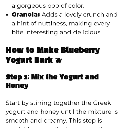
a gorgeous pop of color.
Granola:
Adds a lovely crunch and
a hint of nuttiness, making every
bite interesting and delicious.
How to Make Blueberry
Yogurt Bark 🫐
Step 1: Mix the Yogurt and
Honey
Start by stirring together the Greek
yogurt and honey until the mixture is
smooth and creamy. This step is