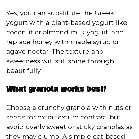
Yes, you can substitute the Greek
yogurt with a plant-based yogurt like
coconut or almond milk yogurt, and
replace honey with maple syrup or
agave nectar. The texture and
sweetness will still shine through
beautifully.
What granola works best?
Choose a crunchy granola with nuts or
seeds for extra texture contrast, but
avoid overly sweet or sticky granolas as
they may clump. A simple oat-based