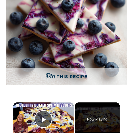
THIS RECIPE
×
Now Playing
Play Video