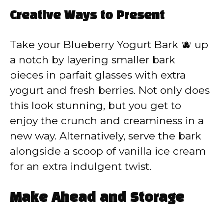
Creative Ways to Present
Take your Blueberry Yogurt Bark 🫐 up
a notch by layering smaller bark
pieces in parfait glasses with extra
yogurt and fresh berries. Not only does
this look stunning, but you get to
enjoy the crunch and creaminess in a
new way. Alternatively, serve the bark
alongside a scoop of vanilla ice cream
for an extra indulgent twist.
Make Ahead and Storage