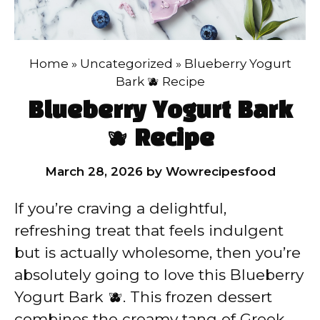
Home
»
Uncategorized
»
Blueberry Yogurt
Bark 🫐 Recipe
Blueberry Yogurt Bark
🫐 Recipe
March 28, 2026
by
Wowrecipesfood
If you’re craving a delightful,
refreshing treat that feels indulgent
but is actually wholesome, then you’re
absolutely going to love this Blueberry
Yogurt Bark 🫐. This frozen dessert
combines the creamy tang of Greek