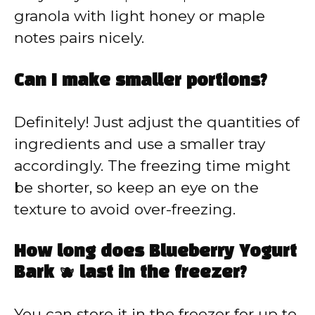
granola with light honey or maple
notes pairs nicely.
Can I make smaller portions?
Definitely! Just adjust the quantities of
ingredients and use a smaller tray
accordingly. The freezing time might
be shorter, so keep an eye on the
texture to avoid over-freezing.
How long does Blueberry Yogurt
Bark 🫐 last in the freezer?
You can store it in the freezer for up to