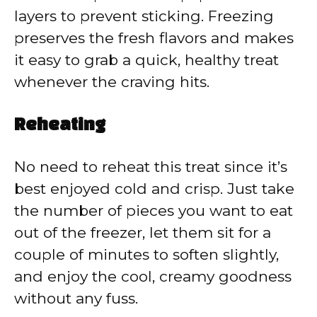
layers to prevent sticking. Freezing
preserves the fresh flavors and makes
it easy to grab a quick, healthy treat
whenever the craving hits.
Reheating
No need to reheat this treat since it’s
best enjoyed cold and crisp. Just take
the number of pieces you want to eat
out of the freezer, let them sit for a
couple of minutes to soften slightly,
and enjoy the cool, creamy goodness
without any fuss.