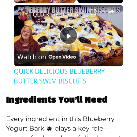
×
QUICK DELICIOUS BLUEBERRY BUTTER SWIM BISCUITS
P
Watch on
l
QUICK DELICIOUS BLUEBERRY
a
BUTTER SWIM BISCUITS
y
Ingredients You’ll Need
V
Every ingredient in this Blueberry
Yogurt Bark 🫐 plays a key role—
i