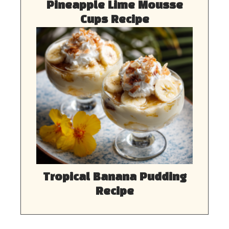
Pineapple Lime Mousse
Cups Recipe
Tropical Banana Pudding
Recipe