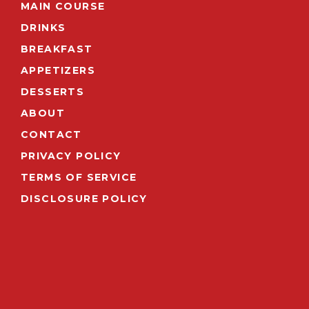
MAIN COURSE
DRINKS
BREAKFAST
APPETIZERS
DESSERTS
ABOUT
CONTACT
PRIVACY POLICY
TERMS OF SERVICE
DISCLOSURE POLICY