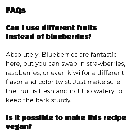
FAQs
Can I use different fruits
instead of blueberries?
Absolutely! Blueberries are fantastic
here, but you can swap in strawberries,
raspberries, or even kiwi for a different
flavor and color twist. Just make sure
the fruit is fresh and not too watery to
keep the bark sturdy.
Is it possible to make this recipe
vegan?