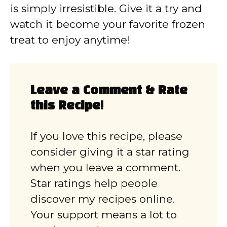
is simply irresistible. Give it a try and
watch it become your favorite frozen
treat to enjoy anytime!
Leave a Comment & Rate
this Recipe!
If you love this recipe, please
consider giving it a star rating
when you leave a comment.
Star ratings help people
discover my recipes online.
Your support means a lot to