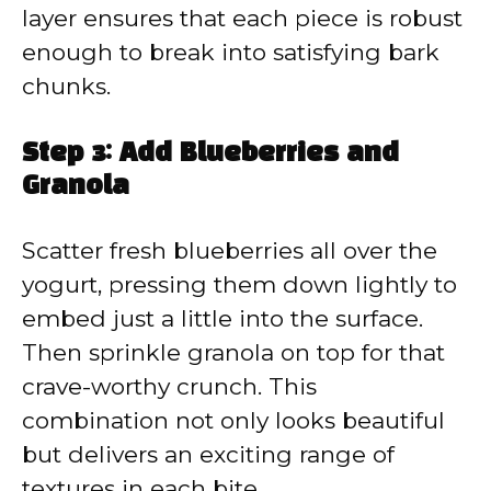
layer ensures that each piece is robust
enough to break into satisfying bark
chunks.
Step 3: Add Blueberries and
Granola
Scatter fresh blueberries all over the
yogurt, pressing them down lightly to
embed just a little into the surface.
Then sprinkle granola on top for that
crave-worthy crunch. This
combination not only looks beautiful
but delivers an exciting range of
textures in each bite.