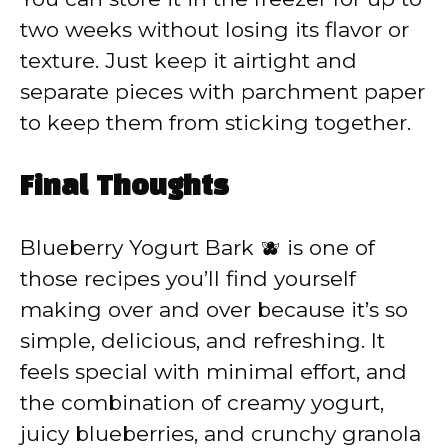
two weeks without losing its flavor or
texture. Just keep it airtight and
separate pieces with parchment paper
to keep them from sticking together.
Final Thoughts
Blueberry Yogurt Bark 🫐 is one of
those recipes you’ll find yourself
making over and over because it’s so
simple, delicious, and refreshing. It
feels special with minimal effort, and
the combination of creamy yogurt,
juicy blueberries, and crunchy granola