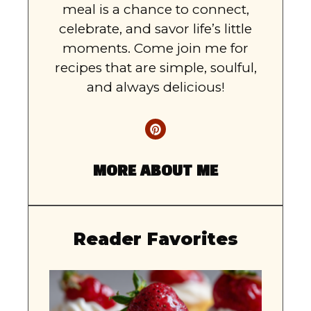
meal is a chance to connect,
celebrate, and savor life’s little
moments. Come join me for
recipes that are simple, soulful,
and always delicious!
MORE ABOUT ME
Reader Favorites