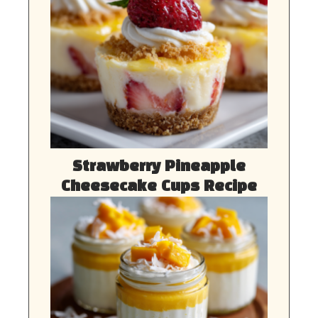
Strawberry Pineapple
Cheesecake Cups Recipe