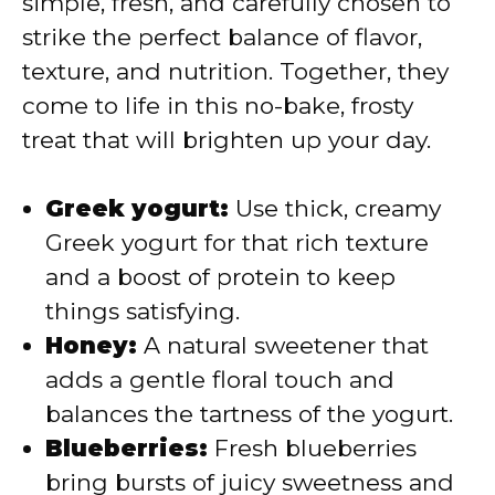
simple, fresh, and carefully chosen to
strike the perfect balance of flavor,
d
texture, and nutrition. Together, they
come to life in this no-bake, frosty
e
treat that will brighten up your day.
o
Greek yogurt:
Use thick, creamy
Greek yogurt for that rich texture
and a boost of protein to keep
things satisfying.
Honey:
A natural sweetener that
adds a gentle floral touch and
balances the tartness of the yogurt.
Blueberries:
Fresh blueberries
bring bursts of juicy sweetness and