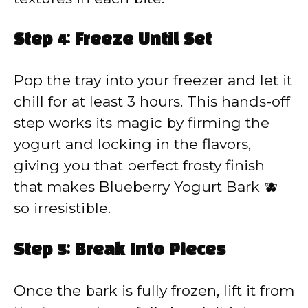
Step 4: Freeze Until Set
Pop the tray into your freezer and let it
chill for at least 3 hours. This hands-off
step works its magic by firming the
yogurt and locking in the flavors,
giving you that perfect frosty finish
that makes Blueberry Yogurt Bark 🫐
so irresistible.
Step 5: Break Into Pieces
Once the bark is fully frozen, lift it from