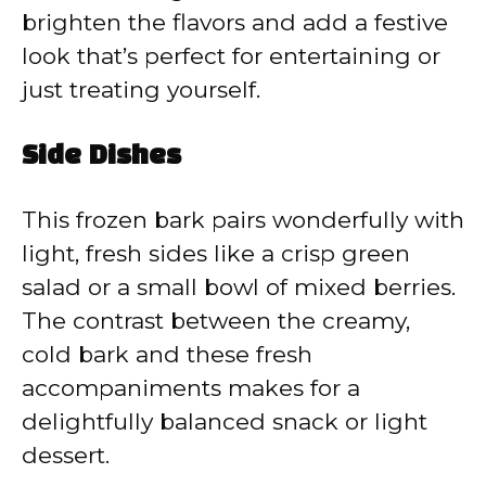
brighten the flavors and add a festive
look that’s perfect for entertaining or
just treating yourself.
Side Dishes
This frozen bark pairs wonderfully with
light, fresh sides like a crisp green
salad or a small bowl of mixed berries.
The contrast between the creamy,
cold bark and these fresh
accompaniments makes for a
delightfully balanced snack or light
dessert.