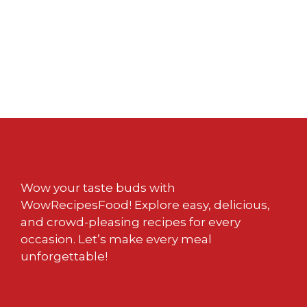
Wow your taste buds with
WowRecipesFood! Explore easy, delicious,
and crowd-pleasing recipes for every
occasion. Let’s make every meal
unforgettable!