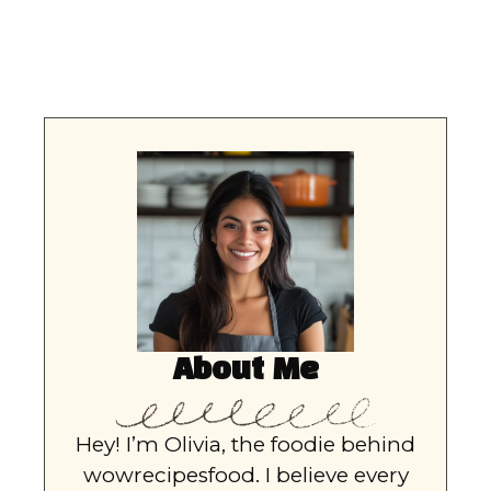
About Me
Hey! I’m Olivia, the foodie behind
wowrecipesfood. I believe every