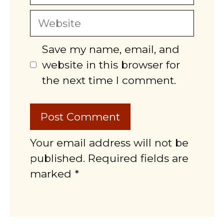
Website
Save my name, email, and
website in this browser for
the next time I comment.
Your email address will not be
published. Required fields are
marked *