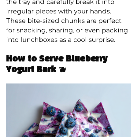
the tray and carefully break it into
irregular pieces with your hands.
These bite-sized chunks are perfect
for snacking, sharing, or even packing
into lunchboxes as a cool surprise.
How to Serve Blueberry
Yogurt Bark 🫐