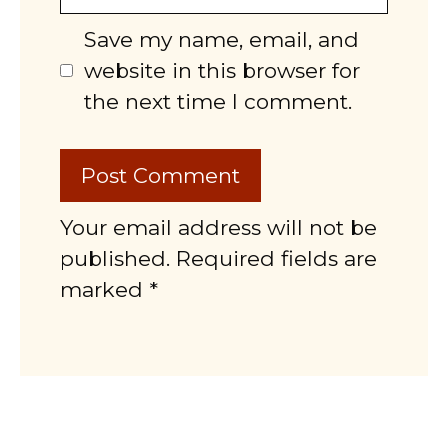
Save my name, email, and
website in this browser for
the next time I comment.
Your email address will not be
published. Required fields are
marked *