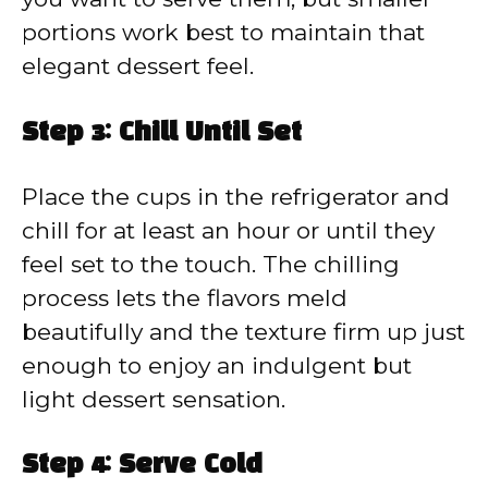
portions work best to maintain that
elegant dessert feel.
Step 3: Chill Until Set
Place the cups in the refrigerator and
chill for at least an hour or until they
feel set to the touch. The chilling
process lets the flavors meld
beautifully and the texture firm up just
enough to enjoy an indulgent but
light dessert sensation.
Step 4: Serve Cold