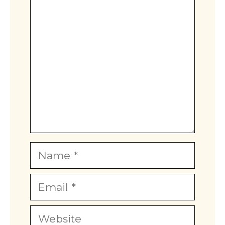
Comment
Name
Email
Website