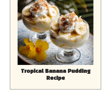
Tropical Banana Pudding
Recipe