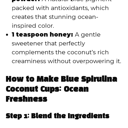
packed with antioxidants, which
creates that stunning ocean-
inspired color.
1 teaspoon honey:
A gentle
sweetener that perfectly
complements the coconut’s rich
creaminess without overpowering it.
How to Make Blue Spirulina
Coconut Cups: Ocean
Freshness
Step 1: Blend the Ingredients