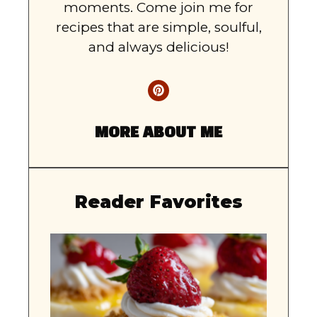
moments. Come join me for
recipes that are simple, soulful,
and always delicious!
MORE ABOUT ME
Reader Favorites