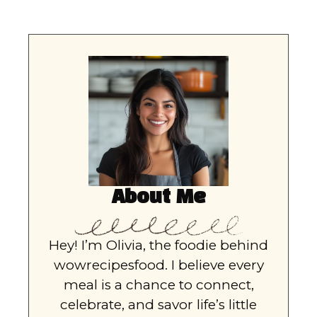
About Me
Hey! I’m Olivia, the foodie behind
wowrecipesfood. I believe every
meal is a chance to connect,
celebrate, and savor life’s little