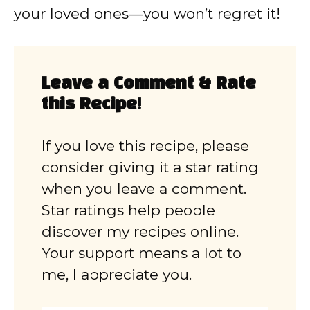
your loved ones—you won’t regret it!
Leave a Comment & Rate
this Recipe!
If you love this recipe, please
consider giving it a star rating
when you leave a comment.
Star ratings help people
discover my recipes online.
Your support means a lot to
me, I appreciate you.