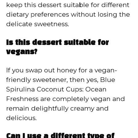
keep this dessert suitable for different
dietary preferences without losing the
delicate sweetness.
Is this dessert suitable for
vegans?
If you swap out honey for a vegan-
friendly sweetener, then yes, Blue
Spirulina Coconut Cups: Ocean
Freshness are completely vegan and
remain delightfully creamy and
delicious.
Can I use a different type of