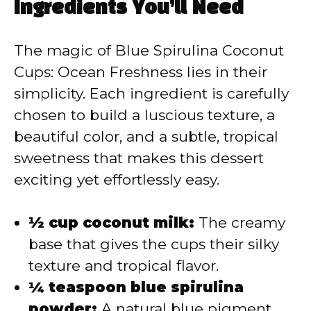
y
Ingredients You’ll Need
V
The magic of Blue Spirulina Coconut
Cups: Ocean Freshness lies in their
i
simplicity. Each ingredient is carefully
chosen to build a luscious texture, a
d
beautiful color, and a subtle, tropical
sweetness that makes this dessert
e
exciting yet effortlessly easy.
o
½ cup coconut milk:
The creamy
base that gives the cups their silky
texture and tropical flavor.
¼ teaspoon blue spirulina
powder:
A natural blue pigment