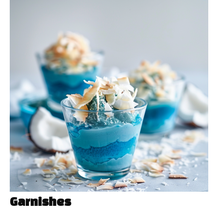
Garnishes