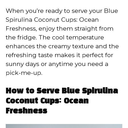
When you’re ready to serve your Blue
Spirulina Coconut Cups: Ocean
Freshness, enjoy them straight from
the fridge. The cool temperature
enhances the creamy texture and the
refreshing taste makes it perfect for
sunny days or anytime you need a
pick-me-up.
How to Serve Blue Spirulina
Coconut Cups: Ocean
Freshness