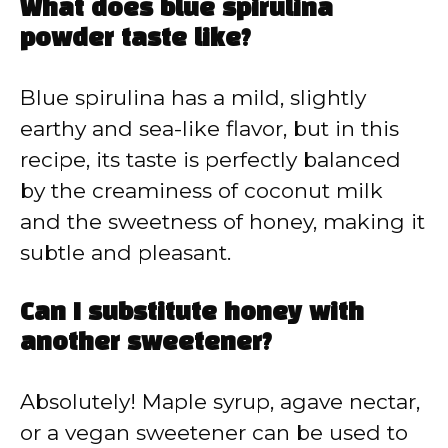
What does blue spirulina
powder taste like?
Blue spirulina has a mild, slightly
earthy and sea-like flavor, but in this
recipe, its taste is perfectly balanced
by the creaminess of coconut milk
and the sweetness of honey, making it
subtle and pleasant.
Can I substitute honey with
another sweetener?
Absolutely! Maple syrup, agave nectar,
or a vegan sweetener can be used to