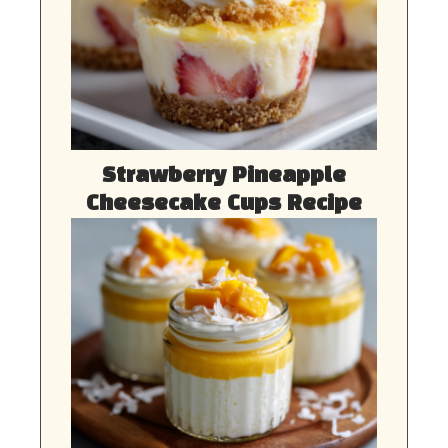
Strawberry Pineapple
Cheesecake Cups Recipe