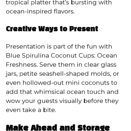
tropical platter that’s bursting with
ocean-inspired flavors.
Creative Ways to Present
Presentation is part of the fun with
Blue Spirulina Coconut Cups: Ocean
Freshness. Serve them in clear glass
jars, petite seashell-shaped molds, or
even hollowed-out mini coconuts to
add that whimsical ocean touch and
wow your guests visually before they
even take a bite.
Make Ahead and Storage