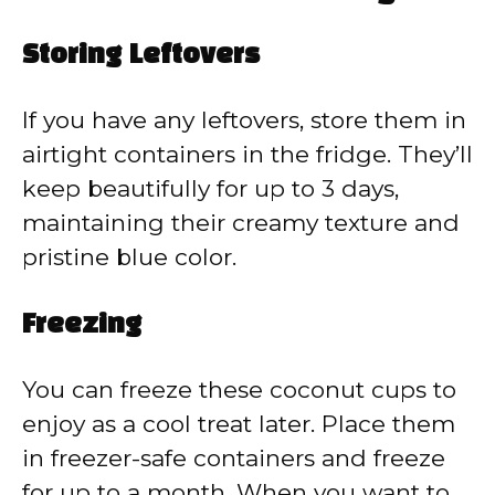
Storing Leftovers
If you have any leftovers, store them in
airtight containers in the fridge. They’ll
keep beautifully for up to 3 days,
maintaining their creamy texture and
pristine blue color.
Freezing
You can freeze these coconut cups to
enjoy as a cool treat later. Place them
in freezer-safe containers and freeze
for up to a month. When you want to