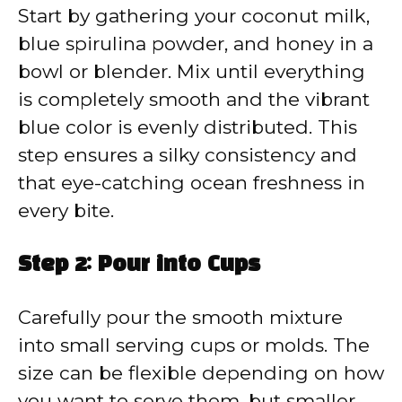
Start by gathering your coconut milk,
blue spirulina powder, and honey in a
bowl or blender. Mix until everything
is completely smooth and the vibrant
blue color is evenly distributed. This
step ensures a silky consistency and
that eye-catching ocean freshness in
every bite.
Step 2: Pour into Cups
Carefully pour the smooth mixture
into small serving cups or molds. The
size can be flexible depending on how
you want to serve them, but smaller