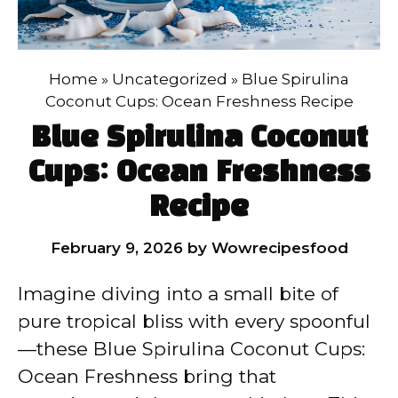
Home
»
Uncategorized
»
Blue Spirulina
Coconut Cups: Ocean Freshness Recipe
Blue Spirulina Coconut
Cups: Ocean Freshness
Recipe
February 9, 2026
by
Wowrecipesfood
Imagine diving into a small bite of
pure tropical bliss with every spoonful
—these Blue Spirulina Coconut Cups:
Ocean Freshness bring that