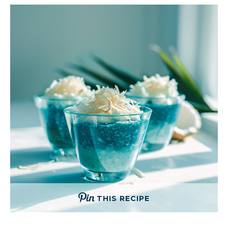
THIS RECIPE