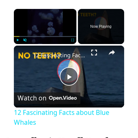
×
Now Playing
×
Play
Unmute
Fullscreen
12 Fascinating Facts about Blue Whales
P
Watch on
l
12 Fascinating Facts about Blue
a
Whales