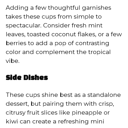
Adding a few thoughtful garnishes
takes these cups from simple to
spectacular. Consider fresh mint
leaves, toasted coconut flakes, or a few
berries to add a pop of contrasting
color and complement the tropical
vibe.
Side Dishes
These cups shine best as a standalone
dessert, but pairing them with crisp,
citrusy fruit slices like pineapple or
kiwi can create a refreshing mini