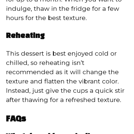
indulge, thaw in the fridge for a few
hours for the best texture.
Reheating
This dessert is best enjoyed cold or
chilled, so reheating isn’t
recommended as it will change the
texture and flatten the vibrant color.
Instead, just give the cups a quick stir
after thawing for a refreshed texture.
FAQs