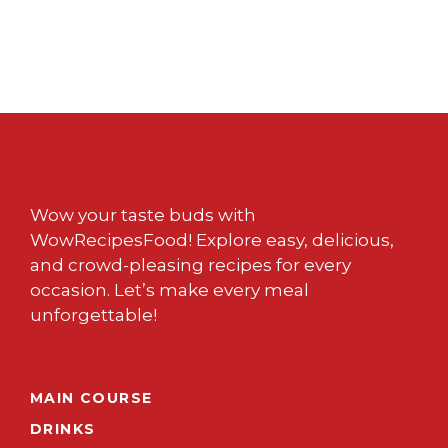
Wow your taste buds with
WowRecipesFood! Explore easy, delicious,
and crowd-pleasing recipes for every
occasion. Let’s make every meal
unforgettable!
MAIN COURSE
DRINKS