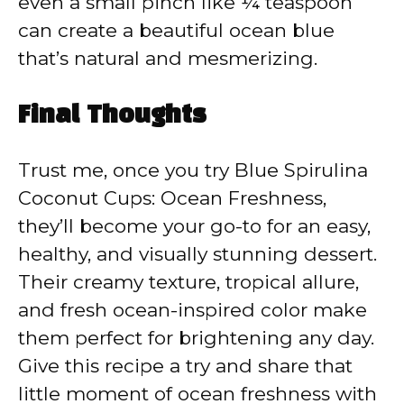
even a small pinch like ¼ teaspoon
can create a beautiful ocean blue
that’s natural and mesmerizing.
Final Thoughts
Trust me, once you try Blue Spirulina
Coconut Cups: Ocean Freshness,
they’ll become your go-to for an easy,
healthy, and visually stunning dessert.
Their creamy texture, tropical allure,
and fresh ocean-inspired color make
them perfect for brightening any day.
Give this recipe a try and share that
little moment of ocean freshness with