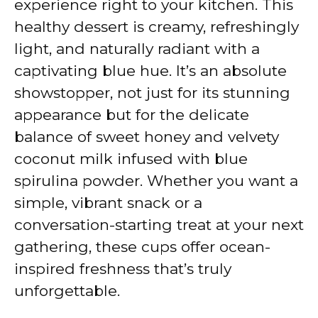
experience right to your kitchen. This
healthy dessert is creamy, refreshingly
light, and naturally radiant with a
captivating blue hue. It’s an absolute
showstopper, not just for its stunning
appearance but for the delicate
balance of sweet honey and velvety
coconut milk infused with blue
spirulina powder. Whether you want a
simple, vibrant snack or a
conversation-starting treat at your next
gathering, these cups offer ocean-
inspired freshness that’s truly
unforgettable.