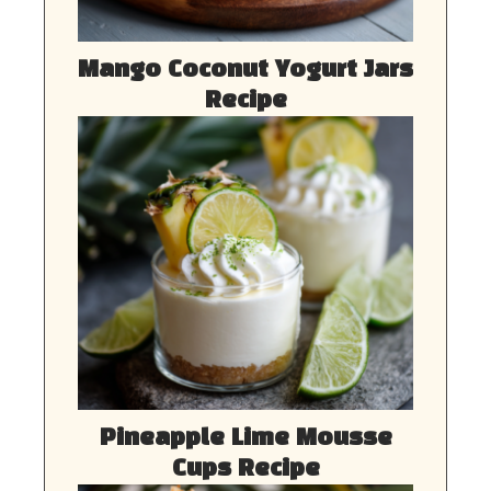
Mango Coconut Yogurt Jars
Recipe
Pineapple Lime Mousse
Cups Recipe