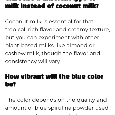
milk instead of coconut milk?
Coconut milk is essential for that
tropical, rich flavor and creamy texture,
but you can experiment with other
plant-based milks like almond or
cashew milk, though the flavor and
consistency will vary.
How vibrant will the blue color
be?
The color depends on the quality and
amount of blue spirulina powder used;