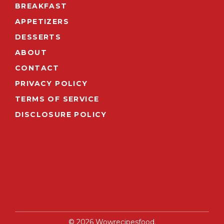
BREAKFAST
APPETIZERS
DESSERTS
ABOUT
CONTACT
PRIVACY POLICY
TERMS OF SERVICE
DISCLOSURE POLICY
© 2026 Wowrecipesfood.