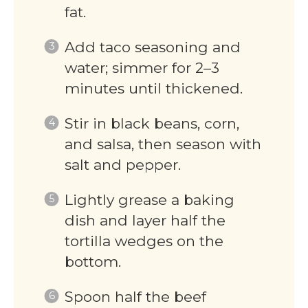
fat.
Add taco seasoning and
water; simmer for 2–3
minutes until thickened.
Stir in black beans, corn,
and salsa, then season with
salt and pepper.
Lightly grease a baking
dish and layer half the
tortilla wedges on the
bottom.
Spoon half the beef