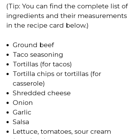
(Tip: You can find the complete list of
ingredients and their measurements
in the recipe card below.)
Ground beef
Taco seasoning
Tortillas (for tacos)
Tortilla chips or tortillas (for
casserole)
Shredded cheese
Onion
Garlic
Salsa
Lettuce, tomatoes, sour cream