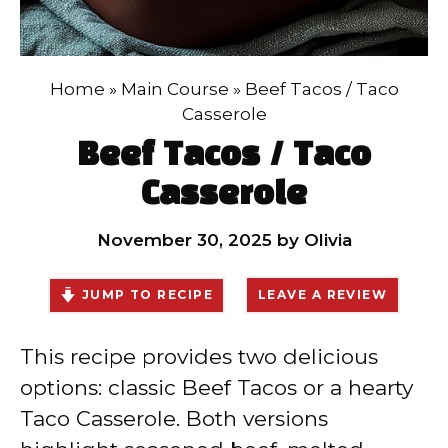
Home
»
Main Course
»
Beef Tacos / Taco
Casserole
Beef Tacos / Taco
Casserole
November 30, 2025
by
Olivia
JUMP TO RECIPE
LEAVE A REVIEW
This recipe provides two delicious
options: classic Beef Tacos or a hearty
Taco Casserole. Both versions