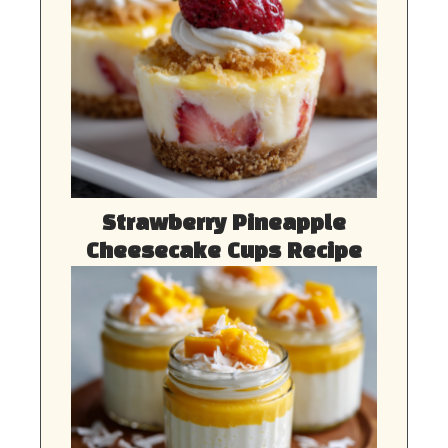
Strawberry Pineapple
Cheesecake Cups Recipe