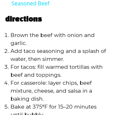
a
Seasoned Beef
y
directions
V
Brown the beef with onion and
garlic.
i
Add taco seasoning and a splash of
water, then simmer.
d
For tacos: fill warmed tortillas with
beef and toppings.
e
For casserole: layer chips, beef
mixture, cheese, and salsa in a
o
baking dish.
Bake at 375°F for 15–20 minutes
until bubbly.