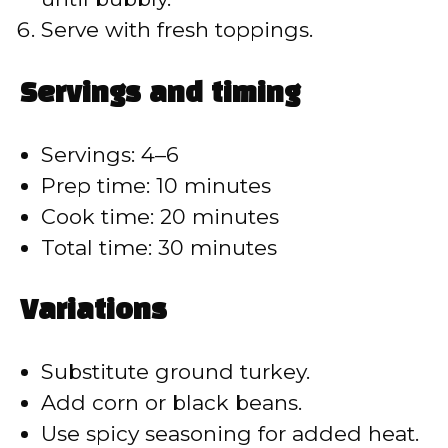
Serve with fresh toppings.
Servings and timing
Servings: 4–6
Prep time: 10 minutes
Cook time: 20 minutes
Total time: 30 minutes
Variations
Substitute ground turkey.
Add corn or black beans.
Use spicy seasoning for added heat.