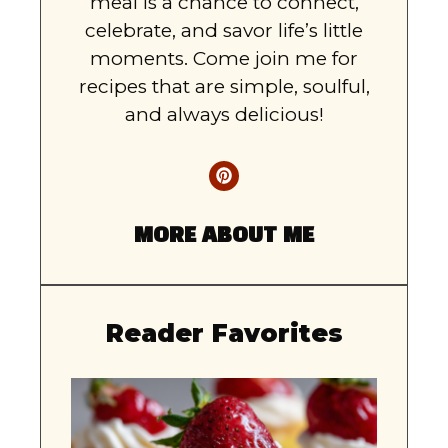
meal is a chance to connect,
celebrate, and savor life’s little
moments. Come join me for
recipes that are simple, soulful,
and always delicious!
MORE ABOUT ME
Reader Favorites