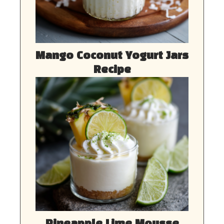
Mango Coconut Yogurt Jars
Recipe