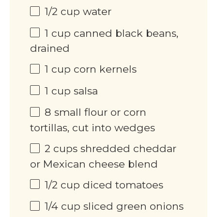
1/2 cup
water
1 cup
canned black beans,
drained
1 cup
corn kernels
1 cup
salsa
8
small flour or corn
tortillas, cut into wedges
2 cups
shredded cheddar
or Mexican cheese blend
1/2 cup
diced tomatoes
1/4 cup
sliced green onions