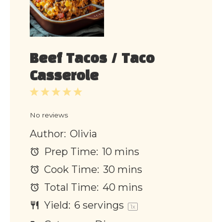
Beef Tacos / Taco
Casserole
1
2
3
4
5
Star
Stars
Stars
Stars
Stars
No reviews
Author:
Olivia
Prep Time:
10 mins
Cook Time:
30 mins
Total Time:
40 mins
Yield:
6
servings
1
x