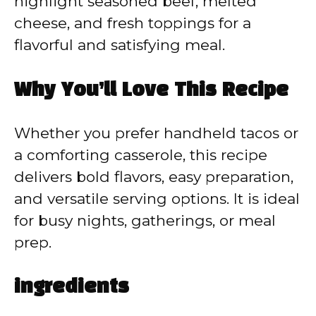
highlight seasoned beef, melted
cheese, and fresh toppings for a
flavorful and satisfying meal.
Why You’ll Love This Recipe
Whether you prefer handheld tacos or
a comforting casserole, this recipe
delivers bold flavors, easy preparation,
and versatile serving options. It is ideal
for busy nights, gatherings, or meal
prep.
ingredients