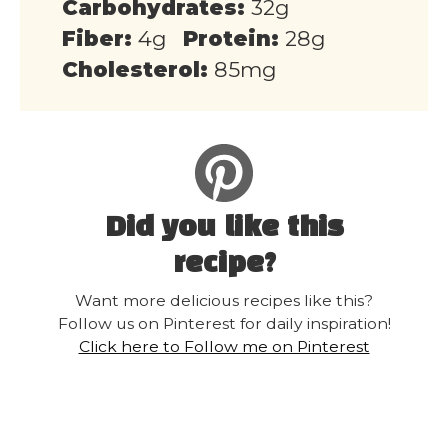
Carbohydrates:
32g
Fiber:
4g
Protein:
28g
Cholesterol:
85mg
Did you like this
recipe?
Want more delicious recipes like this?
Follow us on Pinterest for daily inspiration!
Click here to Follow me on Pinterest