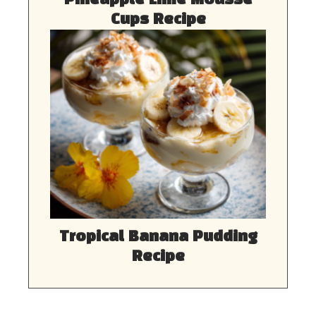
Pineapple Lime Mousse
Cups Recipe
Tropical Banana Pudding
Recipe