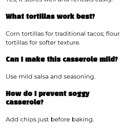
What tortillas work best?
Corn tortillas for traditional tacos; flour
tortillas for softer texture.
Can I make this casserole mild?
Use mild salsa and seasoning.
How do I prevent soggy
casserole?
Add chips just before baking.