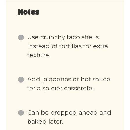
Notes
Use crunchy taco shells
instead of tortillas for extra
texture.
Add jalapeños or hot sauce
for a spicier casserole.
Can be prepped ahead and
baked later.