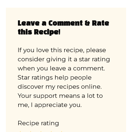
Leave a Comment & Rate
this Recipe!
If you love this recipe, please
consider giving it a star rating
when you leave a comment.
Star ratings help people
discover my recipes online.
Your support means a lot to
me, I appreciate you.
Recipe rating