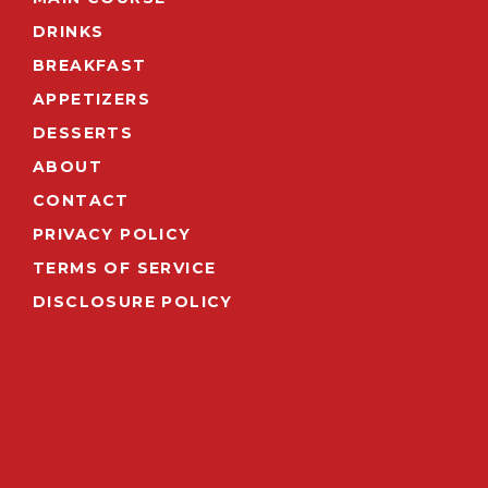
DRINKS
BREAKFAST
APPETIZERS
DESSERTS
ABOUT
CONTACT
PRIVACY POLICY
TERMS OF SERVICE
DISCLOSURE POLICY