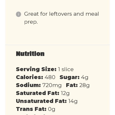
Great for leftovers and meal
prep.
Nutrition
Serving Size:
1 slice
Calories:
480
Sugar:
4g
Sodium:
720mg
Fat:
28g
Saturated Fat:
12g
Unsaturated Fat:
14g
Trans Fat:
0g