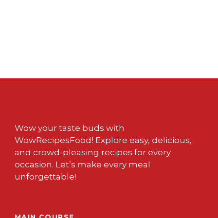
Wow your taste buds with
WowRecipesFood! Explore easy, delicious,
and crowd-pleasing recipes for every
occasion. Let’s make every meal
unforgettable!
MAIN COURSE