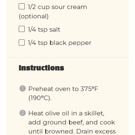
1/2 cup
sour cream
(optional)
1/4 tsp
salt
1/4 tsp
black pepper
Instructions
Preheat oven to 375°F
(190°C).
Heat olive oil in a skillet,
add ground beef, and cook
until browned. Drain excess