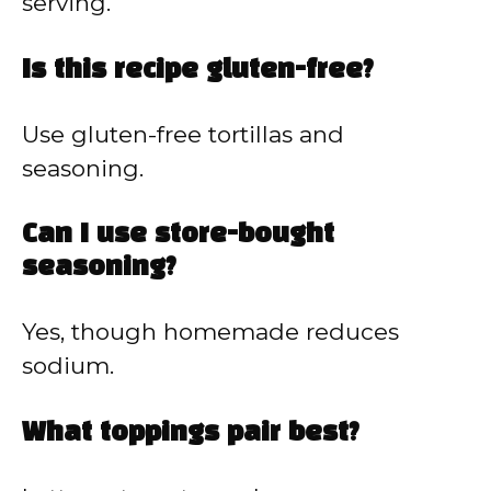
serving.
Is this recipe gluten-free?
Use gluten-free tortillas and
seasoning.
Can I use store-bought
seasoning?
Yes, though homemade reduces
sodium.
What toppings pair best?