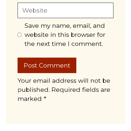
Website
Save my name, email, and
website in this browser for
the next time I comment.
Your email address will not be
published. Required fields are
marked *