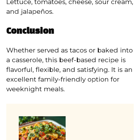
Lettuce, tomatoes, cheese, sour cream,
and jalapeños.
Conclusion
Whether served as tacos or baked into
a casserole, this beef-based recipe is
flavorful, flexible, and satisfying. It is an
excellent family-friendly option for
weeknight meals.