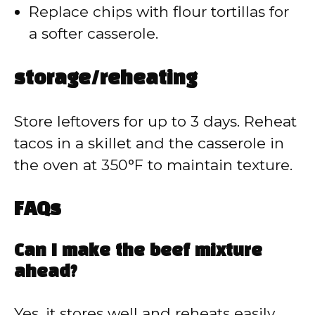
Replace chips with flour tortillas for
a softer casserole.
storage/reheating
Store leftovers for up to 3 days. Reheat
tacos in a skillet and the casserole in
the oven at 350°F to maintain texture.
FAQs
Can I make the beef mixture
ahead?
Yes, it stores well and reheats easily.