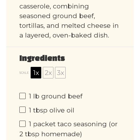
casserole, combining
seasoned ground beef,
tortillas, and melted cheese in
a layered, oven-baked dish.
Ingredients
1x
2x
3x
SCALE
1
lb ground beef
1 tbsp
olive oil
1
packet taco seasoning (or
2 tbsp
homemade)