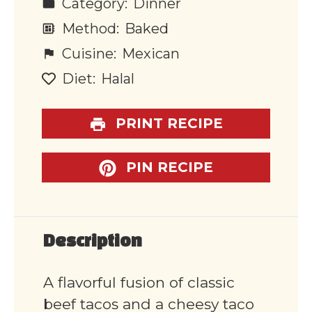
Category:
Dinner
Method:
Baked
Cuisine:
Mexican
Diet:
Halal
PRINT RECIPE
PIN RECIPE
Description
A flavorful fusion of classic
beef tacos and a cheesy taco