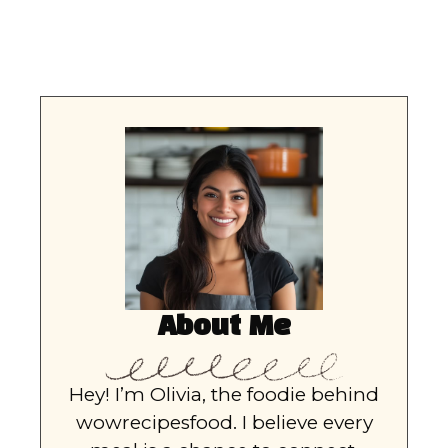
About Me
Hey! I’m Olivia, the foodie behind
wowrecipesfood. I believe every