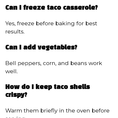
Can I freeze taco casserole?
Yes, freeze before baking for best
results.
Can I add vegetables?
Bell peppers, corn, and beans work
well.
How do I keep taco shells
crispy?
Warm them briefly in the oven before