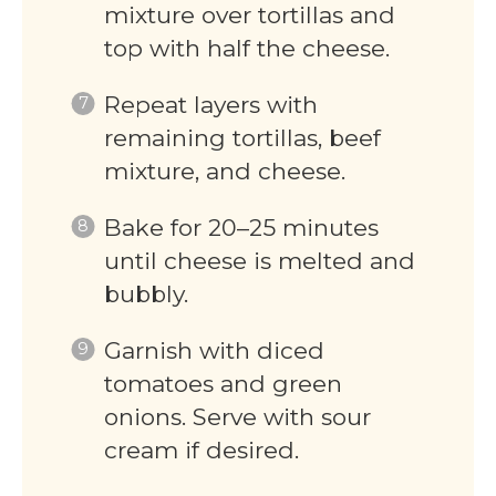
mixture over tortillas and
top with half the cheese.
Repeat layers with
remaining tortillas, beef
mixture, and cheese.
Bake for 20–25 minutes
until cheese is melted and
bubbly.
Garnish with diced
tomatoes and green
onions. Serve with sour
cream if desired.