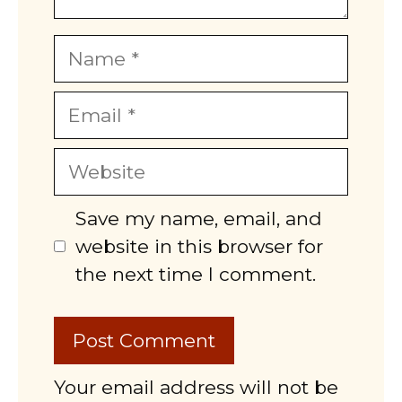
Name
Email
Website
Save my name, email, and
website in this browser for
the next time I comment.
Your email address will not be