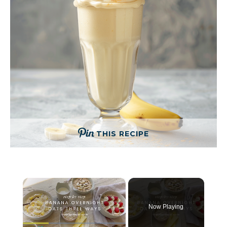
THIS RECIPE
×
Now Playing