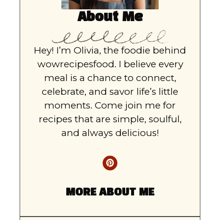
About Me
Hey! I’m Olivia, the foodie behind
wowrecipesfood. I believe every
meal is a chance to connect,
celebrate, and savor life’s little
moments. Come join me for
recipes that are simple, soulful,
and always delicious!
MORE ABOUT ME