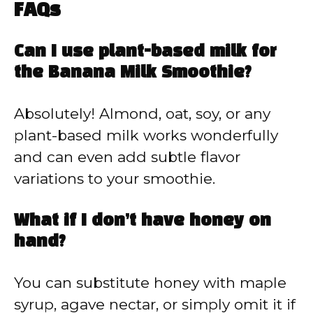
FAQs
Can I use plant-based milk for
the Banana Milk Smoothie?
Absolutely! Almond, oat, soy, or any
plant-based milk works wonderfully
and can even add subtle flavor
variations to your smoothie.
What if I don’t have honey on
hand?
You can substitute honey with maple
syrup, agave nectar, or simply omit it if