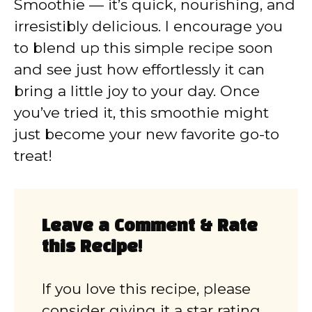
Smoothie — it’s quick, nourishing, and
irresistibly delicious. I encourage you
to blend up this simple recipe soon
and see just how effortlessly it can
bring a little joy to your day. Once
you’ve tried it, this smoothie might
just become your new favorite go-to
treat!
Leave a Comment & Rate
this Recipe!
If you love this recipe, please
consider giving it a star rating