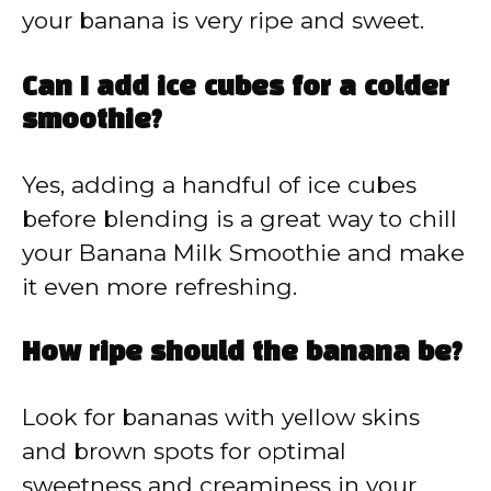
your banana is very ripe and sweet.
Can I add ice cubes for a colder
smoothie?
Yes, adding a handful of ice cubes
before blending is a great way to chill
your Banana Milk Smoothie and make
it even more refreshing.
How ripe should the banana be?
Look for bananas with yellow skins
and brown spots for optimal
sweetness and creaminess in your