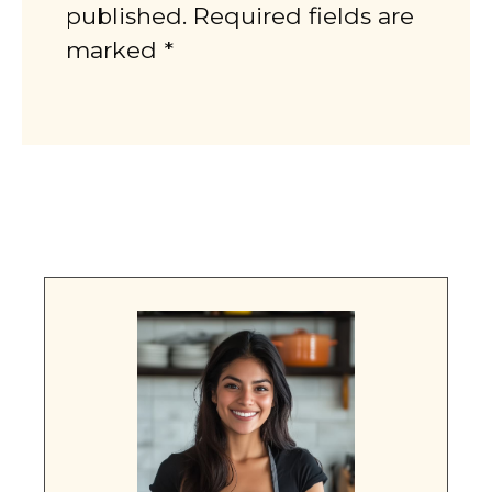
published. Required fields are
marked *