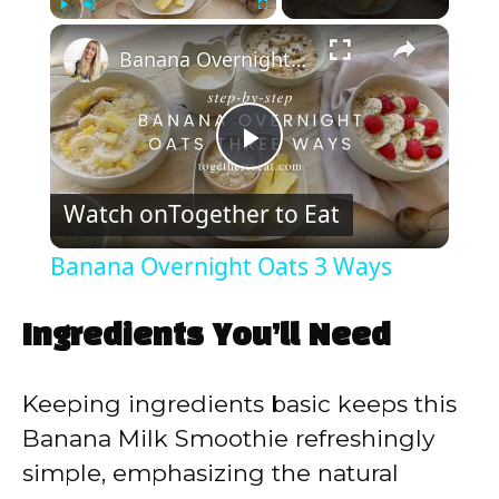
×
Play
Unmute
Fullscreen
Banana Overnight Oats 3 Ways
P
Watch on
Together to Eat
l
Banana Overnight Oats 3 Ways
a
Ingredients You’ll Need
y
Keeping ingredients basic keeps this
V
Banana Milk Smoothie refreshingly
simple, emphasizing the natural