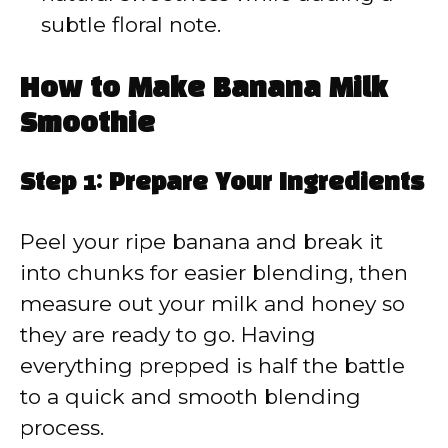
subtle floral note.
How to Make Banana Milk
Smoothie
Step 1: Prepare Your Ingredients
Peel your ripe banana and break it
into chunks for easier blending, then
measure out your milk and honey so
they are ready to go. Having
everything prepped is half the battle
to a quick and smooth blending
process.