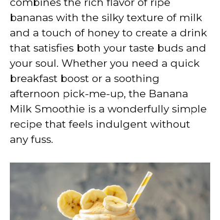
combines the rich flavor of ripe
bananas with the silky texture of milk
and a touch of honey to create a drink
that satisfies both your taste buds and
your soul. Whether you need a quick
breakfast boost or a soothing
afternoon pick-me-up, the Banana
Milk Smoothie is a wonderfully simple
recipe that feels indulgent without
any fuss.