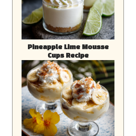
Pineapple Lime Mousse
Cups Recipe