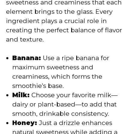
i
sweetness and creaminess that each
element brings to the glass. Every
d
ingredient plays a crucial role in
creating the perfect balance of flavor
e
and texture.
o
Banana:
Use a ripe banana for
maximum sweetness and
creaminess, which forms the
smoothie’s base.
Milk:
Choose your favorite milk—
dairy or plant-based—to add that
smooth, drinkable consistency.
Honey:
Just a drizzle enhances
natural sweetness while adding a