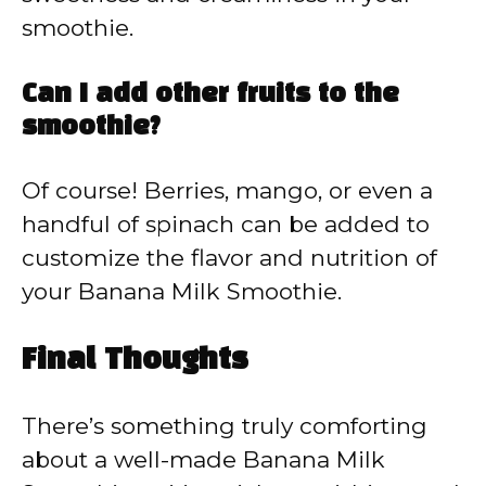
smoothie.
Can I add other fruits to the
smoothie?
Of course! Berries, mango, or even a
handful of spinach can be added to
customize the flavor and nutrition of
your Banana Milk Smoothie.
Final Thoughts
There’s something truly comforting
about a well-made Banana Milk