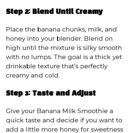
Step 2: Blend Until Creamy
Place the banana chunks, milk, and
honey into your blender. Blend on
high until the mixture is silky smooth
with no lumps. The goal is a thick yet
drinkable texture that’s perfectly
creamy and cold.
Step 3: Taste and Adjust
Give your Banana Milk Smoothie a
quick taste and decide if you want to
add a little more honey for sweetness