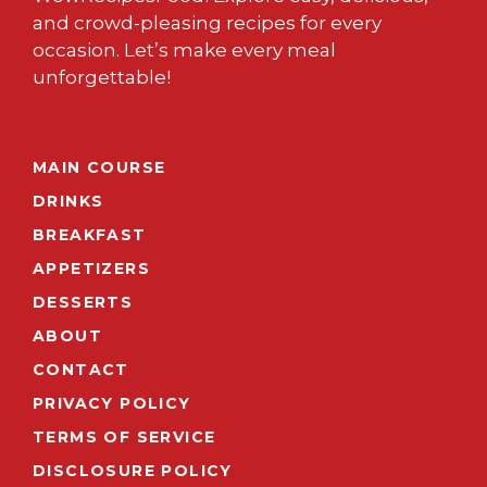
and crowd-pleasing recipes for every
occasion. Let’s make every meal
unforgettable!
MAIN COURSE
DRINKS
BREAKFAST
APPETIZERS
DESSERTS
ABOUT
CONTACT
PRIVACY POLICY
TERMS OF SERVICE
DISCLOSURE POLICY