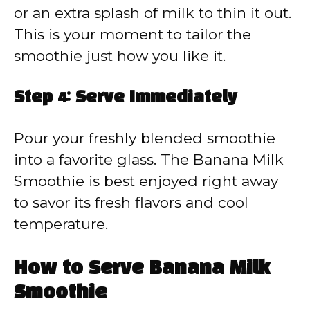
or an extra splash of milk to thin it out.
This is your moment to tailor the
smoothie just how you like it.
Step 4: Serve Immediately
Pour your freshly blended smoothie
into a favorite glass. The Banana Milk
Smoothie is best enjoyed right away
to savor its fresh flavors and cool
temperature.
How to Serve Banana Milk
Smoothie