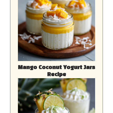
Mango Coconut Yogurt Jars
Recipe