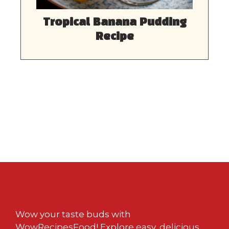
Tropical Banana Pudding
Recipe
Wow your taste buds with
WowRecipesFood! Explore easy, delicious,