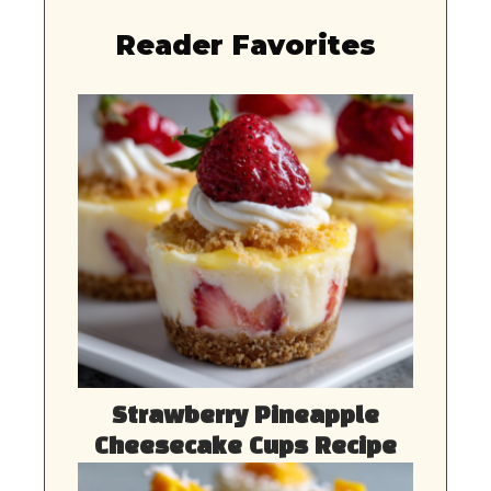
Reader Favorites
Strawberry Pineapple
Cheesecake Cups Recipe