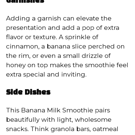
Garnishes
Adding a garnish can elevate the
presentation and add a pop of extra
flavor or texture. A sprinkle of
cinnamon, a banana slice perched on
the rim, or even a small drizzle of
honey on top makes the smoothie feel
extra special and inviting.
Side Dishes
This Banana Milk Smoothie pairs
beautifully with light, wholesome
snacks. Think granola bars, oatmeal