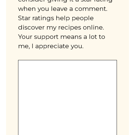
when you leave a comment.
Star ratings help people
discover my recipes online.
Your support means a lot to
me, I appreciate you.
Comment