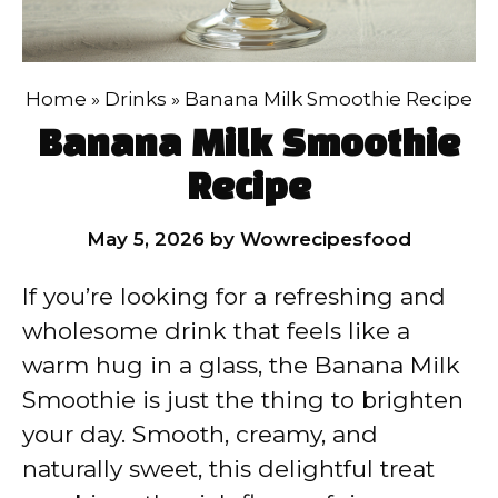
Home
»
Drinks
»
Banana Milk Smoothie Recipe
Banana Milk Smoothie
Recipe
May 5, 2026
by
Wowrecipesfood
If you’re looking for a refreshing and
wholesome drink that feels like a
warm hug in a glass, the Banana Milk
Smoothie is just the thing to brighten
your day. Smooth, creamy, and
naturally sweet, this delightful treat