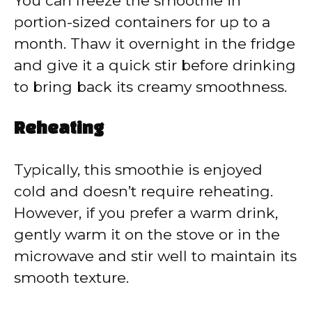
You can freeze the smoothie in
portion-sized containers for up to a
month. Thaw it overnight in the fridge
and give it a quick stir before drinking
to bring back its creamy smoothness.
Reheating
Typically, this smoothie is enjoyed
cold and doesn’t require reheating.
However, if you prefer a warm drink,
gently warm it on the stove or in the
microwave and stir well to maintain its
smooth texture.