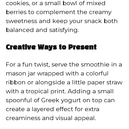
cookies, or a small bowl of mixed
berries to complement the creamy
sweetness and keep your snack both
balanced and satisfying.
Creative Ways to Present
For a fun twist, serve the smoothie in a
mason jar wrapped with a colorful
ribbon or alongside a little paper straw
with a tropical print. Adding a small
spoonful of Greek yogurt on top can
create a layered effect for extra
creaminess and visual appeal.