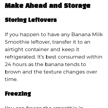
Make Ahead and Storage
Storing Leftovers
If you happen to have any Banana Milk
Smoothie leftover, transfer it to an
airtight container and keep it
refrigerated. It’s best consumed within
24 hours as the banana tends to
brown and the texture changes over
time.
Freezing