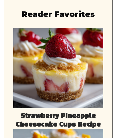
Reader Favorites
Strawberry Pineapple
Cheesecake Cups Recipe