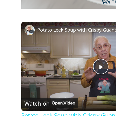
T
P
l
Watch on
a
Potato Leek Soup with Crispy Guanc