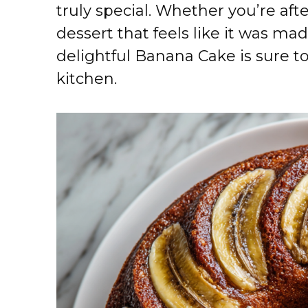
truly special. Whether you’re aft
dessert that feels like it was mad
delightful Banana Cake is sure t
kitchen.