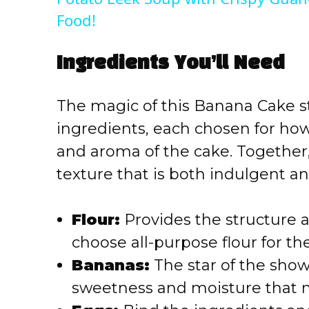
y
Food!
V
Ingredients You’ll Need
i
The magic of this Banana Cake st
ingredients, each chosen for how
d
and aroma of the cake. Together,
texture that is both indulgent 
e
o
Flour:
Provides the structure 
choose all-purpose flour for the
Bananas:
The star of the show
sweetness and moisture that mak