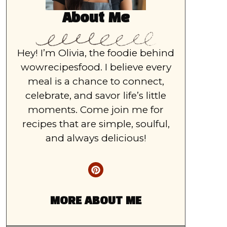
About Me
Hey! I’m Olivia, the foodie behind
wowrecipesfood. I believe every
meal is a chance to connect,
celebrate, and savor life’s little
moments. Come join me for
recipes that are simple, soulful,
and always delicious!
MORE ABOUT ME