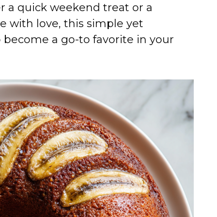
er a quick weekend treat or a
e with love, this simple yet
o become a go-to favorite in your