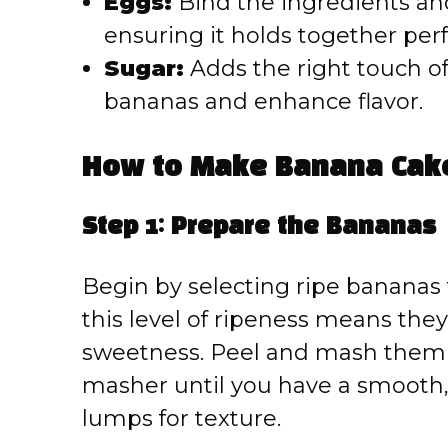
Eggs:
Bind the ingredients and
ensuring it holds together perf
Sugar:
Adds the right touch o
bananas and enhance flavor.
How to Make Banana Cak
Step 1: Prepare the Bananas
Begin by selecting ripe bananas
this level of ripeness means they
sweetness. Peel and mash them t
masher until you have a smooth,
lumps for texture.