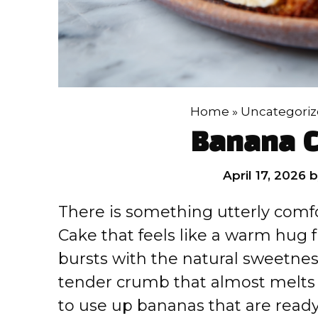
Home
»
Uncategori
Banana C
April 17, 2026
There is something utterly comf
Cake that feels like a warm hug 
bursts with the natural sweetnes
tender crumb that almost melts i
to use up bananas that are read