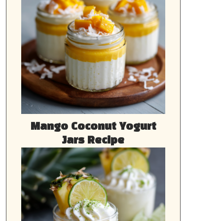
Mango Coconut Yogurt
Jars Recipe