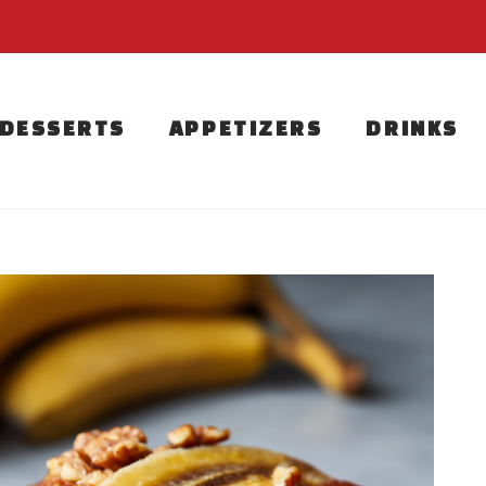
DESSERTS
APPETIZERS
DRINKS