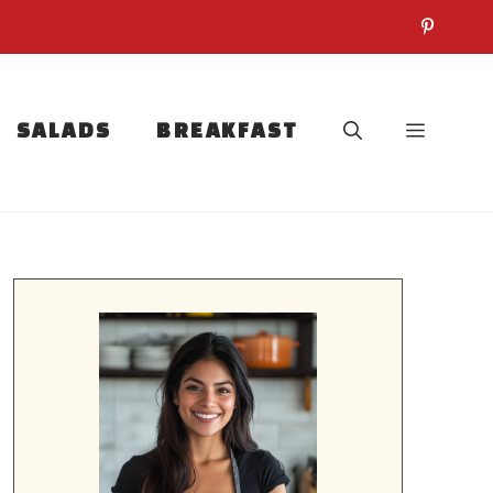
SALADS
BREAKFAST