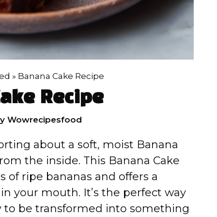
zed
»
Banana Cake Recipe
ake Recipe
by
Wowrecipesfood
orting about a soft, moist Banana
from the inside. This Banana Cake
s of ripe bananas and offers a
n your mouth. It’s the perfect way
y to be transformed into something