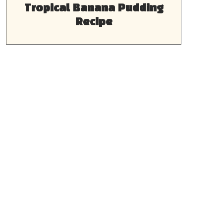
Tropical Banana Pudding
Recipe