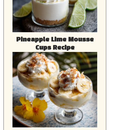
Pineapple Lime Mousse
Cups Recipe