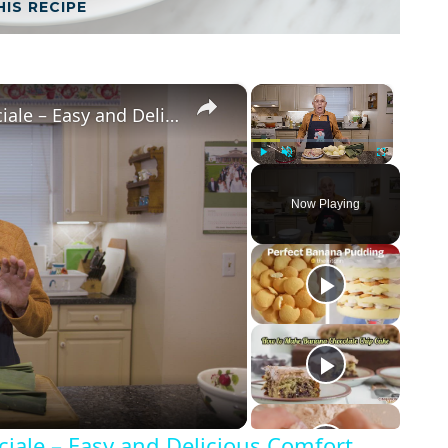
HIS RECIPE
×
×
Potato Leek Soup with Crispy Guanciale – Easy and Delicious Comfort Food!
Play
Unmute
Fullscreen
Now Playing
iale – Easy and Delicious Comfort