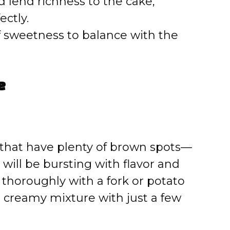
 lend richness to the cake,
ectly.
f sweetness to balance with the
e
 that have plenty of brown spots—
 will be bursting with flavor and
horoughly with a fork or potato
 creamy mixture with just a few