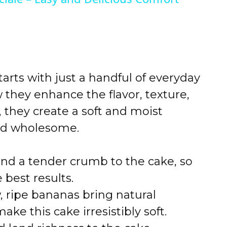
arts with just a handful of everyday
 they enhance the flavor, texture,
 they create a soft and moist
and wholesome.
and a tender crumb to the cake, so
 best results.
, ripe bananas bring natural
e this cake irresistibly soft.