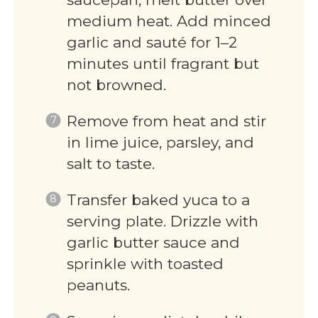
medium heat. Add minced
garlic and sauté for 1–2
minutes until fragrant but
not browned.
Remove from heat and stir
in lime juice, parsley, and
salt to taste.
Transfer baked yuca to a
serving plate. Drizzle with
garlic butter sauce and
sprinkle with toasted
peanuts.