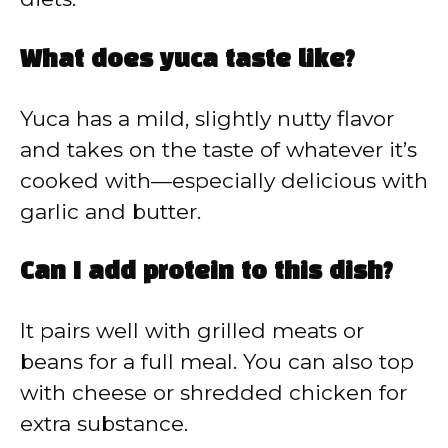
What does yuca taste like?
Yuca has a mild, slightly nutty flavor
and takes on the taste of whatever it’s
cooked with—especially delicious with
garlic and butter.
Can I add protein to this dish?
It pairs well with grilled meats or
beans for a full meal. You can also top
with cheese or shredded chicken for
extra substance.