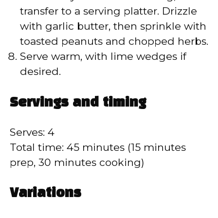
transfer to a serving platter. Drizzle
with garlic butter, then sprinkle with
toasted peanuts and chopped herbs.
Serve warm, with lime wedges if
desired.
Servings and timing
Serves: 4
Total time: 45 minutes (15 minutes
prep, 30 minutes cooking)
Variations