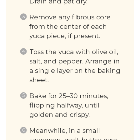
Drain and pat dry.
Remove any fibrous core
from the center of each
yuca piece, if present.
Toss the yuca with olive oil,
salt, and pepper. Arrange in
a single layer on the baking
sheet.
Bake for 25–30 minutes,
flipping halfway, until
golden and crispy.
Meanwhile, in a small
saucepan, melt butter over