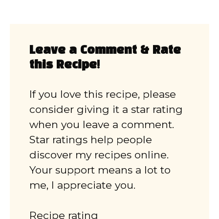
Leave a Comment & Rate
this Recipe!
If you love this recipe, please
consider giving it a star rating
when you leave a comment.
Star ratings help people
discover my recipes online.
Your support means a lot to
me, I appreciate you.
Recipe rating