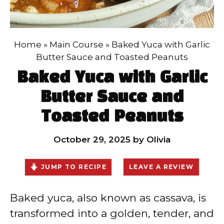
Home
»
Main Course
»
Baked Yuca with Garlic
Butter Sauce and Toasted Peanuts
Baked Yuca with Garlic
Butter Sauce and
Toasted Peanuts
October 29, 2025
by
Olivia
JUMP TO RECIPE
LEAVE A REVIEW
Baked yuca, also known as cassava, is
transformed into a golden, tender, and