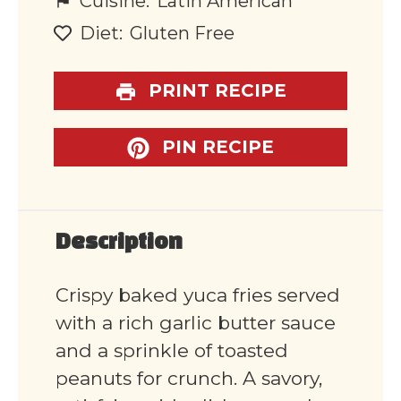
Cuisine:
Latin American
Diet:
Gluten Free
PRINT RECIPE
PIN RECIPE
Description
Crispy baked yuca fries served
with a rich garlic butter sauce
and a sprinkle of toasted
peanuts for crunch. A savory,