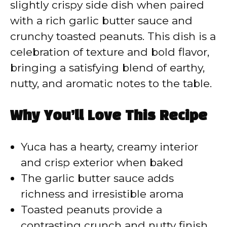
slightly crispy side dish when paired
with a rich garlic butter sauce and
crunchy toasted peanuts. This dish is a
celebration of texture and bold flavor,
bringing a satisfying blend of earthy,
nutty, and aromatic notes to the table.
Why You’ll Love This Recipe
Yuca has a hearty, creamy interior
and crisp exterior when baked
The garlic butter sauce adds
richness and irresistible aroma
Toasted peanuts provide a
contrasting crunch and nutty finish