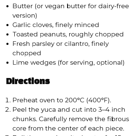
Butter (or vegan butter for dairy-free
i
version)
Garlic cloves, finely minced
d
Toasted peanuts, roughly chopped
Fresh parsley or cilantro, finely
e
chopped
Lime wedges (for serving, optional)
o
Directions
Preheat oven to 200°C (400°F).
Peel the yuca and cut into 3–4 inch
chunks. Carefully remove the fibrous
core from the center of each piece.