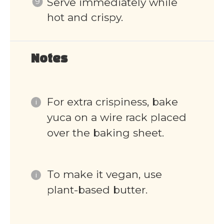
Serve immediately while
hot and crispy.
Notes
For extra crispiness, bake
yuca on a wire rack placed
over the baking sheet.
To make it vegan, use
plant-based butter.