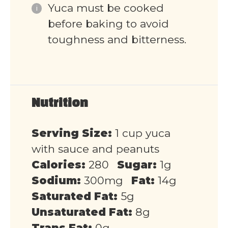
Yuca must be cooked
before baking to avoid
toughness and bitterness.
Nutrition
Serving Size:
1 cup yuca
with sauce and peanuts
Calories:
280
Sugar:
1g
Sodium:
300mg
Fat:
14g
Saturated Fat:
5g
Unsaturated Fat:
8g
Trans Fat:
0g