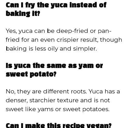
Can I fry the yuca instead of
baking it?
Yes, yuca can be deep-fried or pan-
fried for an even crispier result, though
baking is less oily and simpler.
Is yuca the same as yam or
sweet potato?
No, they are different roots. Yuca has a
denser, starchier texture and is not
sweet like yams or sweet potatoes.
Can I make this recipe vegan?