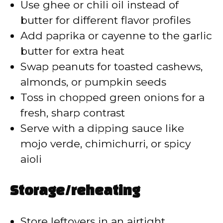
Use ghee or chili oil instead of
butter for different flavor profiles
Add paprika or cayenne to the garlic
butter for extra heat
Swap peanuts for toasted cashews,
almonds, or pumpkin seeds
Toss in chopped green onions for a
fresh, sharp contrast
Serve with a dipping sauce like
mojo verde, chimichurri, or spicy
aioli
Storage/reheating
Store leftovers in an airtight