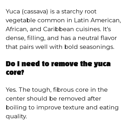
Yuca (cassava) is a starchy root
vegetable common in Latin American,
African, and Caribbean cuisines. It’s
dense, filling, and has a neutral flavor
that pairs well with bold seasonings.
Do I need to remove the yuca
core?
Yes. The tough, fibrous core in the
center should be removed after
boiling to improve texture and eating
quality.