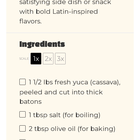
satisfying side dish or snack
with bold Latin-inspired
flavors.
Ingredients
1x
2x
3x
SCALE
1 1/2
lbs fresh yuca (cassava),
peeled and cut into thick
batons
1 tbsp
salt (for boiling)
2 tbsp
olive oil (for baking)