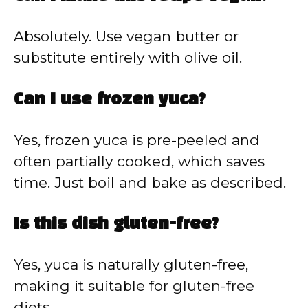
Absolutely. Use vegan butter or
substitute entirely with olive oil.
Can I use frozen yuca?
Yes, frozen yuca is pre-peeled and
often partially cooked, which saves
time. Just boil and bake as described.
Is this dish gluten-free?
Yes, yuca is naturally gluten-free,
making it suitable for gluten-free
diets.