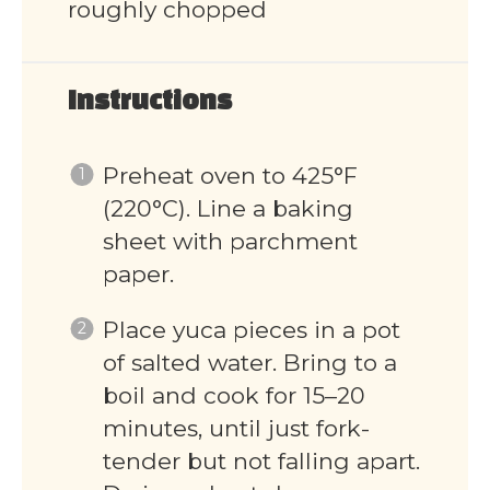
roughly chopped
Instructions
Preheat oven to 425°F
(220°C). Line a baking
sheet with parchment
paper.
Place yuca pieces in a pot
of salted water. Bring to a
boil and cook for 15–20
minutes, until just fork-
tender but not falling apart.