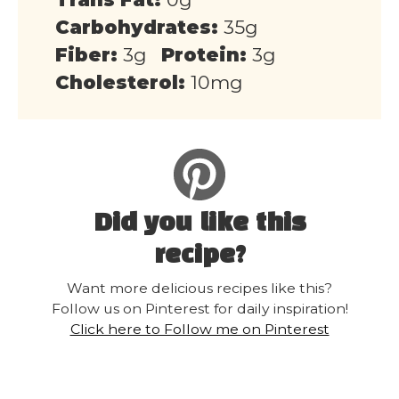
Carbohydrates:
35g
Fiber:
3g
Protein:
3g
Cholesterol:
10mg
Did you like this
recipe?
Want more delicious recipes like this?
Follow us on Pinterest for daily inspiration!
Click here to Follow me on Pinterest