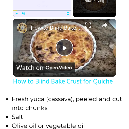
Now Playing
×
Play
Unmute
Fullscreen
How to Blind Bake Crust for Quiche
P
Watch on
l
How to Blind Bake Crust for Quiche
a
Fresh yuca (cassava), peeled and cut
y
into chunks
Salt
V
Olive oil or vegetable oil