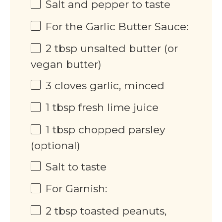
Salt and pepper to taste
For the Garlic Butter Sauce:
2 tbsp
unsalted butter (or
vegan butter)
3
cloves garlic, minced
1 tbsp
fresh lime juice
1 tbsp
chopped parsley
(optional)
Salt to taste
For Garnish:
2 tbsp
toasted peanuts,