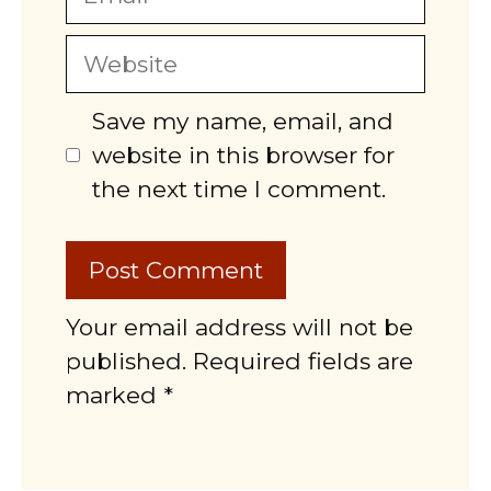
Website
Save my name, email, and
website in this browser for
the next time I comment.
Your email address will not be
published. Required fields are
marked *