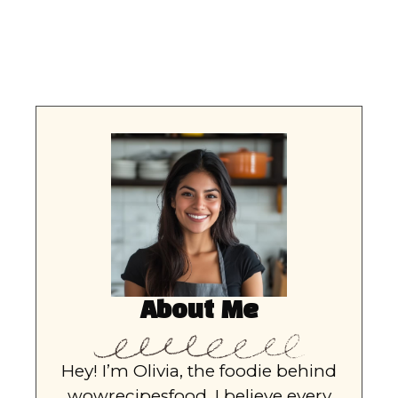
About Me
Hey! I’m Olivia, the foodie behind
wowrecipesfood. I believe every