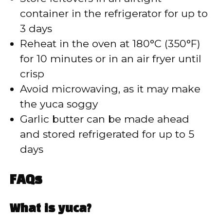
container in the refrigerator for up to
3 days
Reheat in the oven at 180°C (350°F)
for 10 minutes or in an air fryer until
crisp
Avoid microwaving, as it may make
the yuca soggy
Garlic butter can be made ahead
and stored refrigerated for up to 5
days
FAQs
What is yuca?