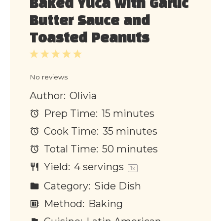
Baked Yuca with Garlic
Butter Sauce and
Toasted Peanuts
1
2
3
4
5
Star
Stars
Stars
Stars
Stars
No reviews
Author:
Olivia
Prep Time:
15 minutes
Cook Time:
35 minutes
Total Time:
50 minutes
Yield:
4
servings
1
x
Category:
Side Dish
Method:
Baking