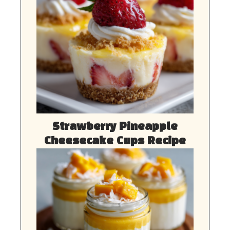
Strawberry Pineapple
Cheesecake Cups Recipe