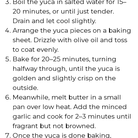
Boil the yuca in salted water for 15–
20 minutes, or until just tender.
Drain and let cool slightly.
Arrange the yuca pieces on a baking
sheet. Drizzle with olive oil and toss
to coat evenly.
Bake for 20–25 minutes, turning
halfway through, until the yuca is
golden and slightly crisp on the
outside.
Meanwhile, melt butter in a small
pan over low heat. Add the minced
garlic and cook for 2–3 minutes until
fragrant but not browned.
Once the yuca is done baking,