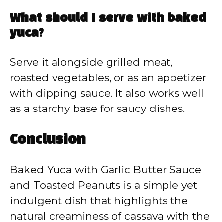
What should I serve with baked
yuca?
Serve it alongside grilled meat,
roasted vegetables, or as an appetizer
with dipping sauce. It also works well
as a starchy base for saucy dishes.
Conclusion
Baked Yuca with Garlic Butter Sauce
and Toasted Peanuts is a simple yet
indulgent dish that highlights the
natural creaminess of cassava with the