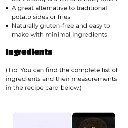
A great alternative to traditional
potato sides or fries
Naturally gluten-free and easy to
make with minimal ingredients
Ingredients
(Tip: You can find the complete list of
ingredients and their measurements
in the recipe card below.)
×