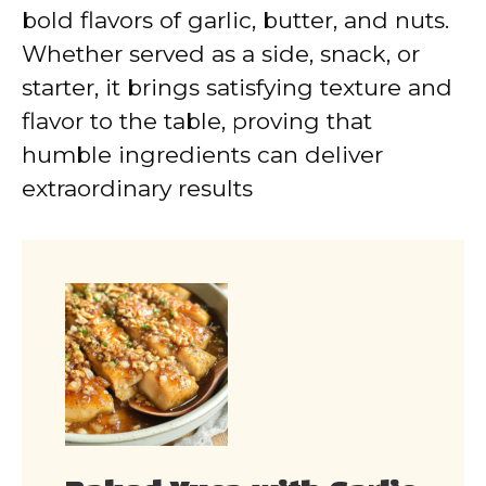
bold flavors of garlic, butter, and nuts.
Whether served as a side, snack, or
starter, it brings satisfying texture and
flavor to the table, proving that
humble ingredients can deliver
extraordinary results