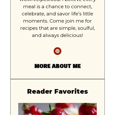
meal is a chance to connect,
celebrate, and savor life’s little
moments. Come join me for
recipes that are simple, soulful,
and always delicious!
MORE ABOUT ME
Reader Favorites