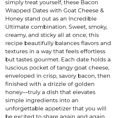
simply treat yourself, these Bacon
Wrapped Dates with Goat Cheese &
Honey stand out as an Incredible
Ultimate combination. Sweet, smoky,
creamy, and sticky all at once, this
recipe beautifully balances flavors and
textures in a way that feels effortless
but tastes gourmet. Each date holds a
luscious pocket of tangy goat cheese,
enveloped in crisp, savory bacon, then
finished with a drizzle of golden
honey—truly a dish that elevates
simple ingredients into an
unforgettable appetizer that you will
be excited to share again and again.