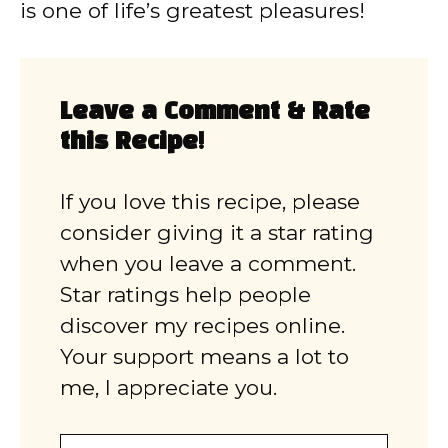
is one of life’s greatest pleasures!
Leave a Comment & Rate
this Recipe!
If you love this recipe, please
consider giving it a star rating
when you leave a comment.
Star ratings help people
discover my recipes online.
Your support means a lot to
me, I appreciate you.