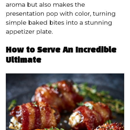
aroma but also makes the
presentation pop with color, turning
simple baked bites into a stunning
appetizer plate.
How to Serve An Incredible
Ultimate