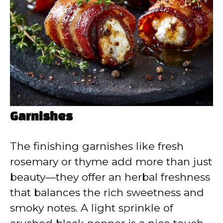
Garnishes
The finishing garnishes like fresh
rosemary or thyme add more than just
beauty—they offer an herbal freshness
that balances the rich sweetness and
smoky notes. A light sprinkle of