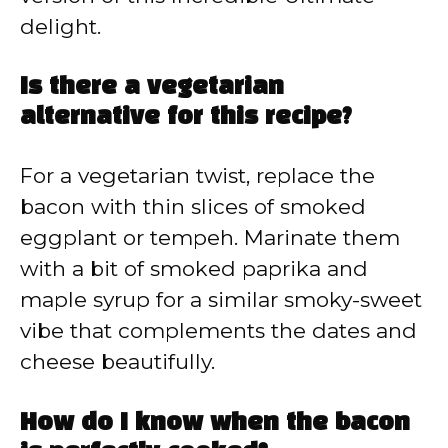
delight.
Is there a vegetarian
alternative for this recipe?
For a vegetarian twist, replace the
bacon with thin slices of smoked
eggplant or tempeh. Marinate them
with a bit of smoked paprika and
maple syrup for a similar smoky-sweet
vibe that complements the dates and
cheese beautifully.
How do I know when the bacon