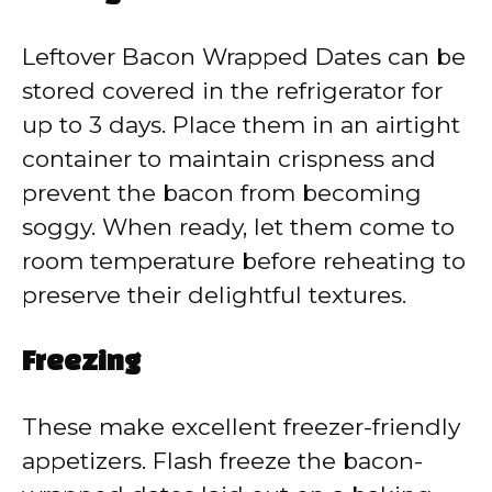
Leftover Bacon Wrapped Dates can be
stored covered in the refrigerator for
up to 3 days. Place them in an airtight
container to maintain crispness and
prevent the bacon from becoming
soggy. When ready, let them come to
room temperature before reheating to
preserve their delightful textures.
Freezing
These make excellent freezer-friendly
appetizers. Flash freeze the bacon-