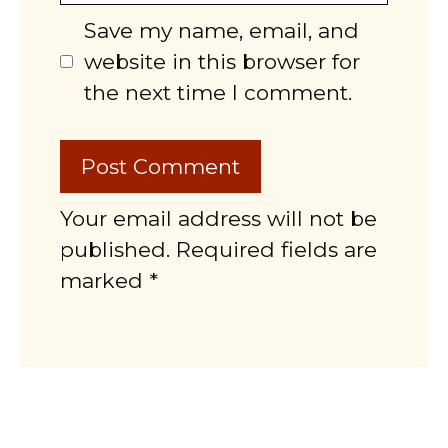
Save my name, email, and
website in this browser for
the next time I comment.
Your email address will not be
published. Required fields are
marked *