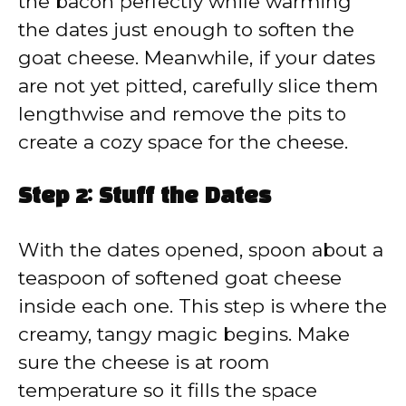
the bacon perfectly while warming
the dates just enough to soften the
goat cheese. Meanwhile, if your dates
are not yet pitted, carefully slice them
lengthwise and remove the pits to
create a cozy space for the cheese.
Step 2: Stuff the Dates
With the dates opened, spoon about a
teaspoon of softened goat cheese
inside each one. This step is where the
creamy, tangy magic begins. Make
sure the cheese is at room
temperature so it fills the space