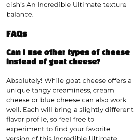
dish’s An Incredible Ultimate texture
balance.
FAQs
Can I use other types of cheese
instead of goat cheese?
Absolutely! While goat cheese offers a
unique tangy creaminess, cream
cheese or blue cheese can also work
well. Each will bring a slightly different
flavor profile, so feel free to
experiment to find your favorite
version of this Incredible Ultimate