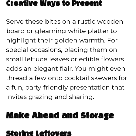
Creative Ways to Present
Serve these bites on a rustic wooden
board or gleaming white platter to
highlight their golden warmth. For
special occasions, placing them on
small lettuce leaves or edible flowers
adds an elegant flair. You might even
thread a few onto cocktail skewers for
a fun, party-friendly presentation that
invites grazing and sharing.
Make Ahead and Storage
Storing Leftovers