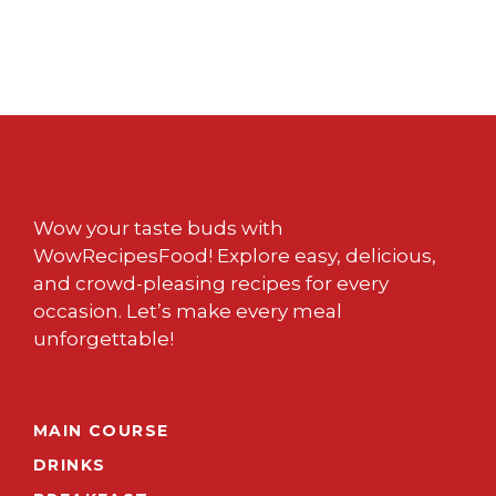
Wow your taste buds with
WowRecipesFood! Explore easy, delicious,
and crowd-pleasing recipes for every
occasion. Let’s make every meal
unforgettable!
MAIN COURSE
DRINKS