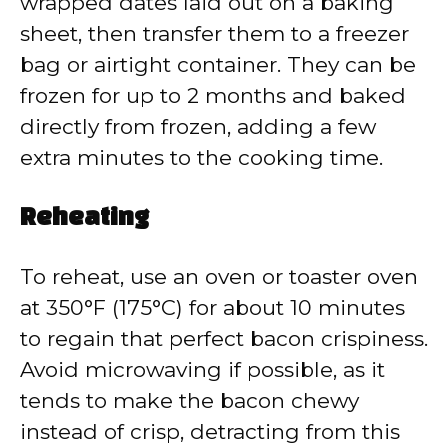
wrapped dates laid out on a baking
sheet, then transfer them to a freezer
bag or airtight container. They can be
frozen for up to 2 months and baked
directly from frozen, adding a few
extra minutes to the cooking time.
Reheating
To reheat, use an oven or toaster oven
at 350°F (175°C) for about 10 minutes
to regain that perfect bacon crispiness.
Avoid microwaving if possible, as it
tends to make the bacon chewy
instead of crisp, detracting from this