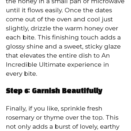
the honey in a small pan or microwave
until it flows easily. Once the dates
come out of the oven and cool just
slightly, drizzle the warm honey over
each bite. This finishing touch adds a
glossy shine and a sweet, sticky glaze
that elevates the entire dish to An
Incredible Ultimate experience in
every bite.
Step 6: Garnish Beautifully
Finally, if you like, sprinkle fresh
rosemary or thyme over the top. This
not only adds a burst of lovely, earthy