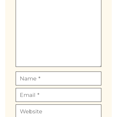
Comment
Name
Email
Website