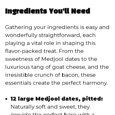
y
Ingredients You’ll Need
V
Gathering your ingredients is easy and
wonderfully straightforward, each
i
playing a vital role in shaping this
flavor-packed treat. From the
d
sweetness of Medjool dates to the
luxurious tang of goat cheese, and the
e
irresistible crunch of bacon, these
essentials create the perfect harmony.
o
12 large Medjool dates, pitted:
Naturally soft and sweet, they
provide the perfect base with a