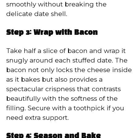
smoothly without breaking the
delicate date shell.
Step 3: Wrap with Bacon
Take half a slice of bacon and wrap it
snugly around each stuffed date. The
bacon not only locks the cheese inside
as it bakes but also provides a
spectacular crispness that contrasts
beautifully with the softness of the
filling. Secure with a toothpick if you
need extra support.
Step 4: Season and Bake