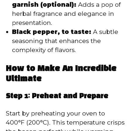
garnish (optional):
Adds a pop of
herbal fragrance and elegance in
presentation.
Black pepper, to taste:
A subtle
seasoning that enhances the
complexity of flavors.
How to Make An Incredible
Ultimate
Step 1: Preheat and Prepare
Start by preheating your oven to
400°F (200°C). This temperature crisps