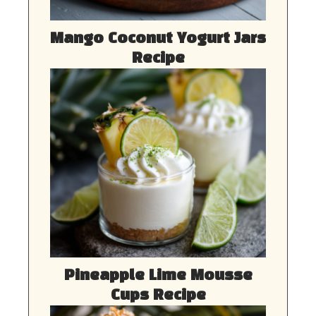
Mango Coconut Yogurt Jars
Recipe
Pineapple Lime Mousse
Cups Recipe