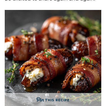
THIS RECIPE