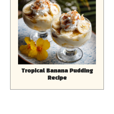
Tropical Banana Pudding
Recipe