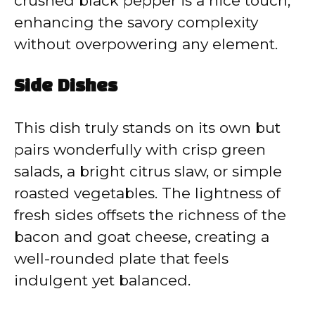
crushed black pepper is a nice touch,
enhancing the savory complexity
without overpowering any element.
Side Dishes
This dish truly stands on its own but
pairs wonderfully with crisp green
salads, a bright citrus slaw, or simple
roasted vegetables. The lightness of
fresh sides offsets the richness of the
bacon and goat cheese, creating a
well-rounded plate that feels
indulgent yet balanced.