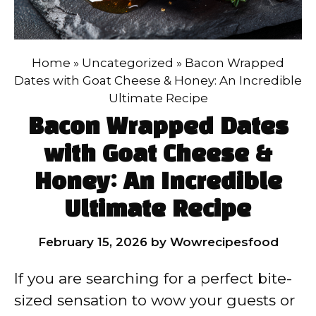
Home
»
Uncategorized
»
Bacon Wrapped
Dates with Goat Cheese & Honey: An Incredible
Ultimate Recipe
Bacon Wrapped Dates
with Goat Cheese &
Honey: An Incredible
Ultimate Recipe
February 15, 2026
by
Wowrecipesfood
If you are searching for a perfect bite-
sized sensation to wow your guests or