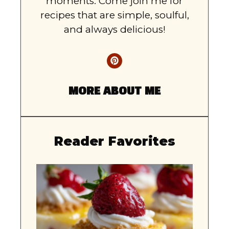
moments. Come join me for
recipes that are simple, soulful,
and always delicious!
MORE ABOUT ME
Reader Favorites