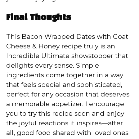
Final Thoughts
This Bacon Wrapped Dates with Goat
Cheese & Honey recipe truly is an
Incredible Ultimate showstopper that
delights every sense. Simple
ingredients come together in a way
that feels special and sophisticated,
perfect for any occasion that deserves
a memorable appetizer. I encourage
you to try this recipe soon and enjoy
the joyful reactions it inspires—after
all, good food shared with loved ones