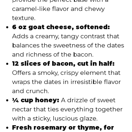
caramel-like flavor and chewy
texture.
6 oz goat cheese, softened:
Adds a creamy, tangy contrast that
balances the sweetness of the dates
and richness of the bacon.
12 slices of bacon, cut in half:
Offers a smoky, crispy element that
wraps the dates in irresistible flavor
and crunch.
¼ cup honey:
A drizzle of sweet
nectar that ties everything together
with a sticky, luscious glaze.
Fresh rosemary or thyme, for