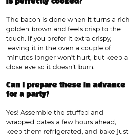
is perfectly cooked?
The bacon is done when it turns a rich
golden brown and feels crisp to the
touch. If you prefer it extra crispy,
leaving it in the oven a couple of
minutes longer won’t hurt, but keep a
close eye so it doesn’t burn.
Can I prepare these in advance
for a party?
Yes! Assemble the stuffed and
wrapped dates a few hours ahead,
keep them refrigerated, and bake just