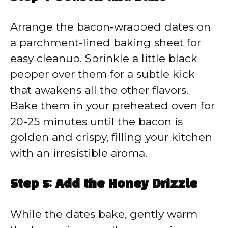
Arrange the bacon-wrapped dates on
a parchment-lined baking sheet for
easy cleanup. Sprinkle a little black
pepper over them for a subtle kick
that awakens all the other flavors.
Bake them in your preheated oven for
20-25 minutes until the bacon is
golden and crispy, filling your kitchen
with an irresistible aroma.
Step 5: Add the Honey Drizzle
While the dates bake, gently warm