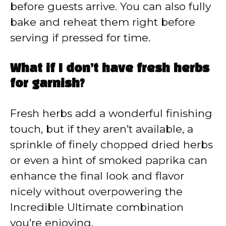
before guests arrive. You can also fully
bake and reheat them right before
serving if pressed for time.
What if I don’t have fresh herbs
for garnish?
Fresh herbs add a wonderful finishing
touch, but if they aren’t available, a
sprinkle of finely chopped dried herbs
or even a hint of smoked paprika can
enhance the final look and flavor
nicely without overpowering the
Incredible Ultimate combination
you’re enjoying.