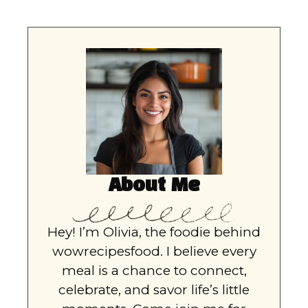
About Me
Hey! I’m Olivia, the foodie behind
wowrecipesfood. I believe every
meal is a chance to connect,
celebrate, and savor life’s little