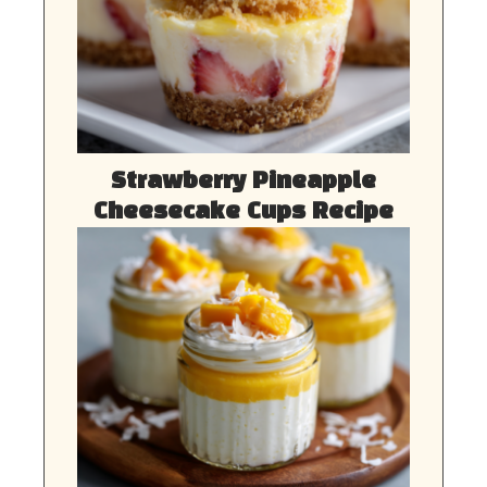
Strawberry Pineapple
Cheesecake Cups Recipe