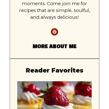
moments. Come join me for
recipes that are simple, soulful,
and always delicious!
MORE ABOUT ME
Reader Favorites