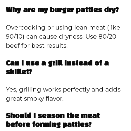
Why are my burger patties dry?
Overcooking or using lean meat (like
90/10) can cause dryness. Use 80/20
beef for best results.
Can I use a grill instead of a
skillet?
Yes, grilling works perfectly and adds
great smoky flavor.
Should I season the meat
before forming patties?