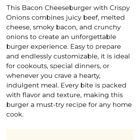
This Bacon Cheeseburger with Crispy
Onions combines juicy beef, melted
cheese, smoky bacon, and crunchy
onions to create an unforgettable
burger experience. Easy to prepare
and endlessly customizable, it is ideal
for cookouts, special dinners, or
whenever you crave a hearty,
indulgent meal. Every bite is packed
with flavor and texture, making this
burger a must-try recipe for any home
cook.