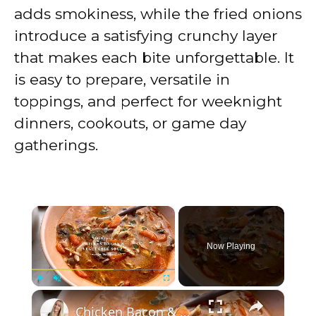
adds smokiness, while the fried onions
introduce a satisfying crunchy layer
that makes each bite unforgettable. It
is easy to prepare, versatile in
toppings, and perfect for weeknight
dinners, cookouts, or game day
gatherings.
×
Now Playing
×
Play
Unmute
Fullscreen
Chicken Bacon & Vegetable Soup