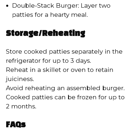
Double-Stack Burger: Layer two
patties for a hearty meal.
Storage/Reheating
Store cooked patties separately in the
refrigerator for up to 3 days.
Reheat in a skillet or oven to retain
juiciness.
Avoid reheating an assembled burger.
Cooked patties can be frozen for up to
2 months.
FAQs