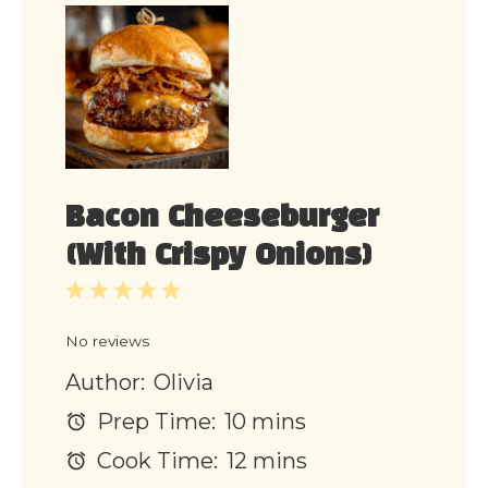
Bacon Cheeseburger
(With Crispy Onions)
1
2
3
4
5
Star
Stars
Stars
Stars
Stars
No reviews
Author:
Olivia
Prep Time:
10 mins
Cook Time:
12 mins