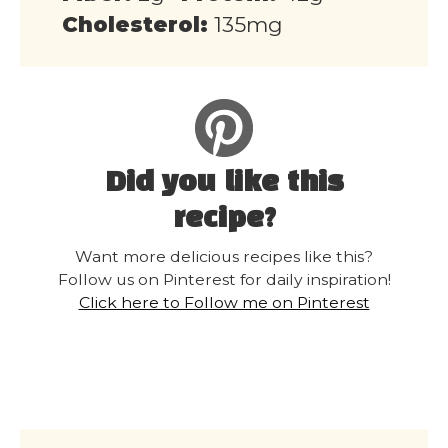
Cholesterol:
135mg
Did you like this
recipe?
Want more delicious recipes like this?
Follow us on Pinterest for daily inspiration!
Click here to Follow me on Pinterest