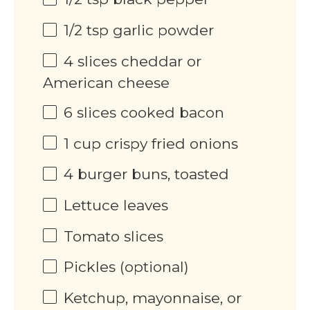
1/2 tsp
garlic powder
4
slices cheddar or
American cheese
6
slices cooked bacon
1 cup
crispy fried onions
4
burger buns, toasted
Lettuce leaves
Tomato slices
Pickles (optional)
Ketchup, mayonnaise, or