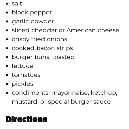
d
salt
black pepper
e
garlic powder
sliced cheddar or American cheese
o
crispy fried onions
cooked bacon strips
burger buns, toasted
lettuce
tomatoes
pickles
condiments: mayonnaise, ketchup,
mustard, or special burger sauce
Directions