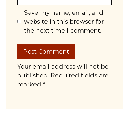
Save my name, email, and
website in this browser for
the next time I comment.
Your email address will not be
published. Required fields are
marked *