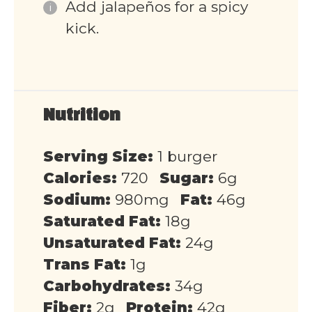
Add jalapeños for a spicy
kick.
Nutrition
Serving Size:
1 burger
Calories:
720
Sugar:
6g
Sodium:
980mg
Fat:
46g
Saturated Fat:
18g
Unsaturated Fat:
24g
Trans Fat:
1g
Carbohydrates:
34g
Fiber:
2g
Protein:
42g