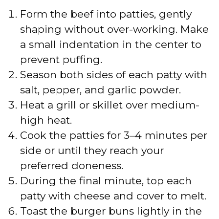
Form the beef into patties, gently
shaping without over-working. Make
a small indentation in the center to
prevent puffing.
Season both sides of each patty with
salt, pepper, and garlic powder.
Heat a grill or skillet over medium-
high heat.
Cook the patties for 3–4 minutes per
side or until they reach your
preferred doneness.
During the final minute, top each
patty with cheese and cover to melt.
Toast the burger buns lightly in the