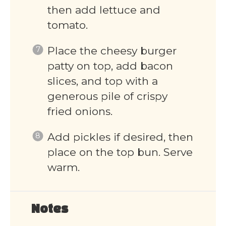
then add lettuce and
tomato.
Place the cheesy burger
patty on top, add bacon
slices, and top with a
generous pile of crispy
fried onions.
Add pickles if desired, then
place on the top bun. Serve
warm.
Notes