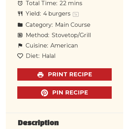
Total Time:
22 mins
Yield:
4
burgers
1
x
Category:
Main Course
Method:
Stovetop/Grill
Cuisine:
American
Diet:
Halal
PRINT RECIPE
PIN RECIPE
Description