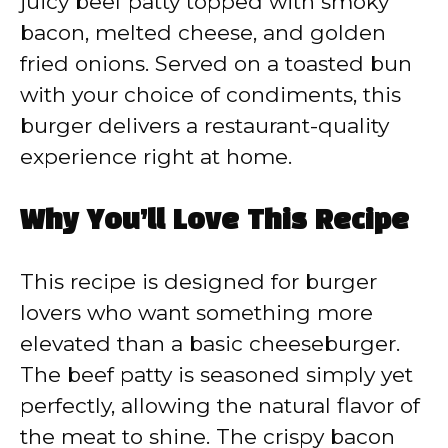
juicy beef patty topped with smoky
bacon, melted cheese, and golden
fried onions. Served on a toasted bun
with your choice of condiments, this
burger delivers a restaurant-quality
experience right at home.
Why You’ll Love This Recipe
This recipe is designed for burger
lovers who want something more
elevated than a basic cheeseburger.
The beef patty is seasoned simply yet
perfectly, allowing the natural flavor of
the meat to shine. The crispy bacon