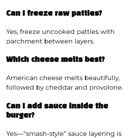
Can I freeze raw patties?
Yes, freeze uncooked patties with
parchment between layers.
Which cheese melts best?
American cheese melts beautifully,
followed by cheddar and provolone.
Can I add sauce inside the
burger?
Yes—“smash-style” sauce layering is