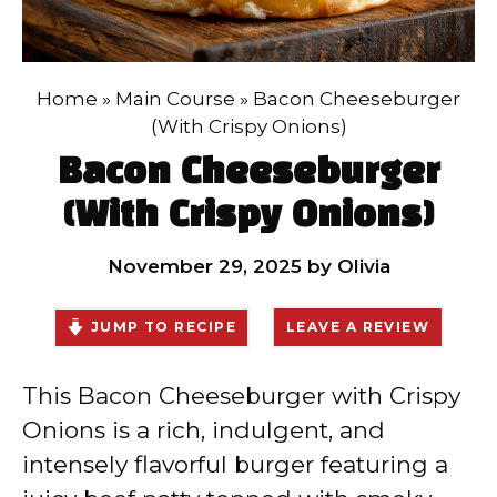
Home
»
Main Course
»
Bacon Cheeseburger
(With Crispy Onions)
Bacon Cheeseburger
(With Crispy Onions)
November 29, 2025
by
Olivia
JUMP TO RECIPE
LEAVE A REVIEW
This Bacon Cheeseburger with Crispy
Onions is a rich, indulgent, and
intensely flavorful burger featuring a