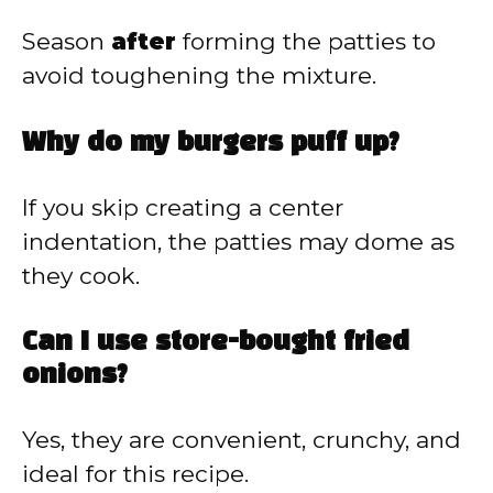
Season
after
forming the patties to
avoid toughening the mixture.
Why do my burgers puff up?
If you skip creating a center
indentation, the patties may dome as
they cook.
Can I use store-bought fried
onions?
Yes, they are convenient, crunchy, and
ideal for this recipe.