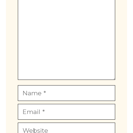
Comment
Star
Stars
Stars
Stars
Stars
Name
Email
Website