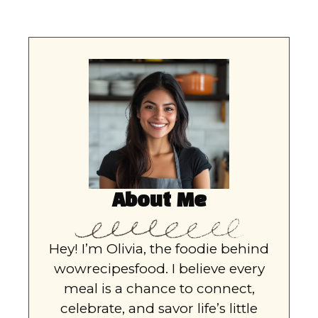
About Me
Hey! I’m Olivia, the foodie behind
wowrecipesfood. I believe every
meal is a chance to connect,
celebrate, and savor life’s little