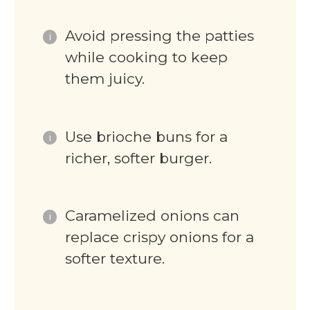
Avoid pressing the patties
while cooking to keep
them juicy.
Use brioche buns for a
richer, softer burger.
Caramelized onions can
replace crispy onions for a
softer texture.