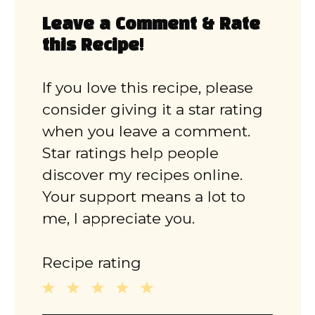
Leave a Comment & Rate
this Recipe!
If you love this recipe, please
consider giving it a star rating
when you leave a comment.
Star ratings help people
discover my recipes online.
Your support means a lot to
me, I appreciate you.
Recipe rating
1
2
3
4
5