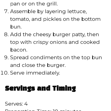
pan or on the grill.
Assemble by layering lettuce,
tomato, and pickles on the bottom
bun.
Add the cheesy burger patty, then
top with crispy onions and cooked
bacon.
Spread condiments on the top bun
and close the burger.
Serve immediately.
Servings and Timing
Serves: 4