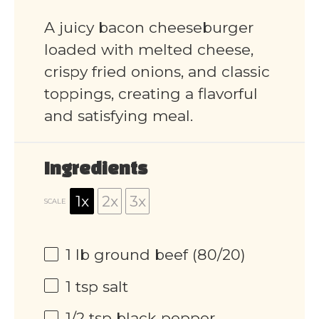
A juicy bacon cheeseburger
loaded with melted cheese,
crispy fried onions, and classic
toppings, creating a flavorful
and satisfying meal.
Ingredients
1x
2x
3x
SCALE
1
lb ground beef (80/20)
1 tsp
salt
1/2 tsp
black pepper