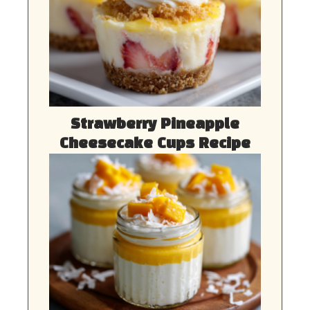
Strawberry Pineapple
Cheesecake Cups Recipe