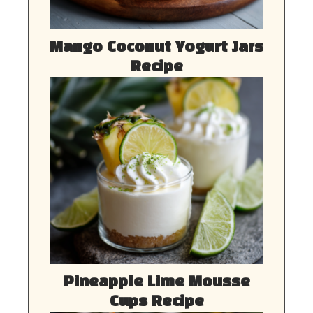
Mango Coconut Yogurt Jars
Recipe
Pineapple Lime Mousse
Cups Recipe