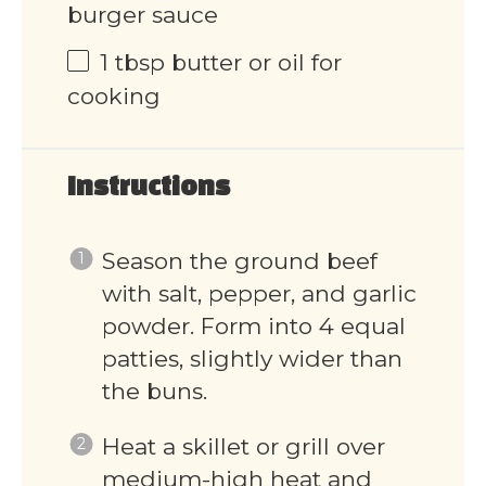
burger sauce
1 tbsp
butter or oil for
cooking
Instructions
Season the ground beef
with salt, pepper, and garlic
powder. Form into 4 equal
patties, slightly wider than
the buns.
Heat a skillet or grill over
medium-high heat and