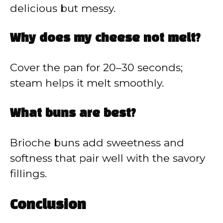
delicious but messy.
Why does my cheese not melt?
Cover the pan for 20–30 seconds;
steam helps it melt smoothly.
What buns are best?
Brioche buns add sweetness and
softness that pair well with the savory
fillings.
Conclusion