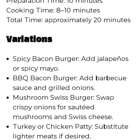
Preparation Time: 10 minutes
Cooking Time: 8–10 minutes
Total Time: approximately 20 minutes
Variations
Spicy Bacon Burger: Add jalapeños
or spicy mayo.
BBQ Bacon Burger: Add barbecue
sauce and grilled onions.
Mushroom Swiss Burger: Swap
crispy onions for sautéed
mushrooms and Swiss cheese.
Turkey or Chicken Patty: Substitute
lighter meats if desired.