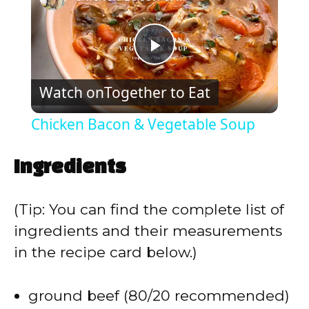
P
Watch on
Together to Eat
l
Chicken Bacon & Vegetable Soup
a
Ingredients
y
(Tip: You can find the complete list of
V
ingredients and their measurements
in the recipe card below.)
i
ground beef (80/20 recommended)