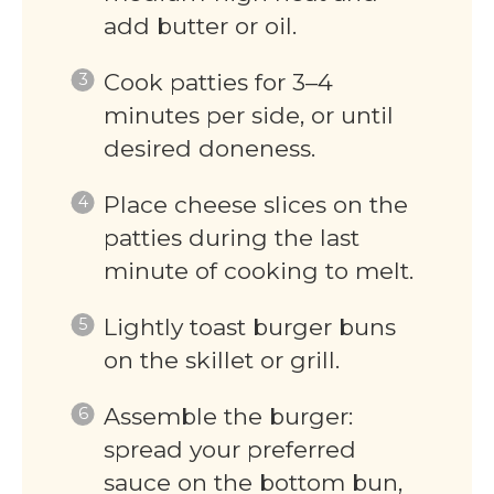
add butter or oil.
Cook patties for 3–4
minutes per side, or until
desired doneness.
Place cheese slices on the
patties during the last
minute of cooking to melt.
Lightly toast burger buns
on the skillet or grill.
Assemble the burger:
spread your preferred
sauce on the bottom bun,