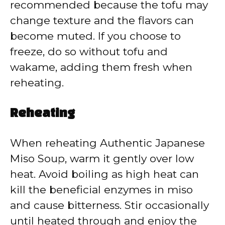
recommended because the tofu may
change texture and the flavors can
become muted. If you choose to
freeze, do so without tofu and
wakame, adding them fresh when
reheating.
Reheating
When reheating Authentic Japanese
Miso Soup, warm it gently over low
heat. Avoid boiling as high heat can
kill the beneficial enzymes in miso
and cause bitterness. Stir occasionally
until heated through and enjoy the