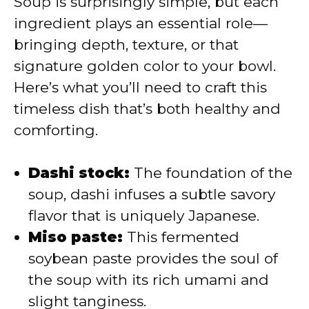
Soup is surprisingly simple, but each
i
ingredient plays an essential role—
bringing depth, texture, or that
d
signature golden color to your bowl.
Here’s what you’ll need to craft this
e
timeless dish that’s both healthy and
comforting.
o
Dashi stock:
The foundation of the
soup, dashi infuses a subtle savory
flavor that is uniquely Japanese.
Miso paste:
This fermented
soybean paste provides the soul of
the soup with its rich umami and
slight tanginess.