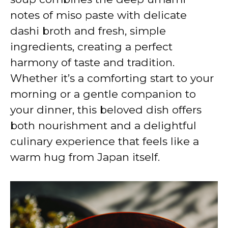
notes of miso paste with delicate
dashi broth and fresh, simple
ingredients, creating a perfect
harmony of taste and tradition.
Whether it’s a comforting start to your
morning or a gentle companion to
your dinner, this beloved dish offers
both nourishment and a delightful
culinary experience that feels like a
warm hug from Japan itself.