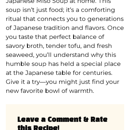
Japanese Miso Soup at home. This
soup isn’t just food; it’s a comforting
ritual that connects you to generations
of Japanese tradition and flavors. Once
you taste that perfect balance of
savory broth, tender tofu, and fresh
seaweed, you’ll understand why this
humble soup has held a special place
at the Japanese table for centuries.
Give it a try—you might just find your
new favorite bowl of warmth.
Leave a Comment & Rate
this Recipe!