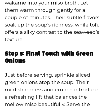
wakame into your miso broth. Let
them warm through gently for a
couple of minutes. Their subtle flavors
soak up the soup’s richness, while tofu
offers a silky contrast to the seaweed’s
texture.
Step 5: Final Touch with Green
Onions
Just before serving, sprinkle sliced
green onions atop the soup. Their
mild sharpness and crunch introduce
a refreshing lift that balances the
mellow miso beautifully. Serve the