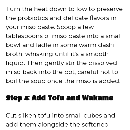
Turn the heat down to low to preserve
the probiotics and delicate flavors in
your miso paste. Scoop a few
tablespoons of miso paste into a small
bowl and ladle in some warm dashi
broth, whisking until it’s a smooth
liquid. Then gently stir the dissolved
miso back into the pot, careful not to
boil the soup once the miso is added.
Step 4: Add Tofu and Wakame
Cut silken tofu into small cubes and
add them alongside the softened