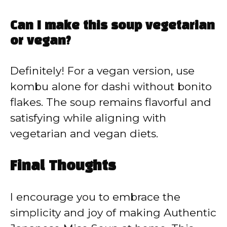
Can I make this soup vegetarian
or vegan?
Definitely! For a vegan version, use
kombu alone for dashi without bonito
flakes. The soup remains flavorful and
satisfying while aligning with
vegetarian and vegan diets.
Final Thoughts
I encourage you to embrace the
simplicity and joy of making Authentic