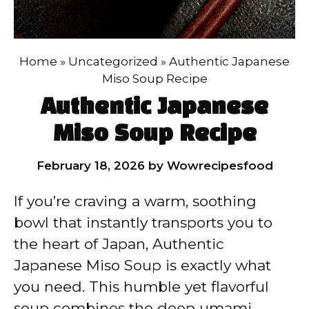
Home
»
Uncategorized
»
Authentic Japanese
Miso Soup Recipe
Authentic Japanese
Miso Soup Recipe
February 18, 2026
by
Wowrecipesfood
If you’re craving a warm, soothing
bowl that instantly transports you to
the heart of Japan, Authentic
Japanese Miso Soup is exactly what
you need. This humble yet flavorful
soup combines the deep umami