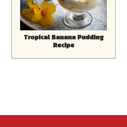
Tropical Banana Pudding
Recipe