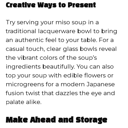
Creative Ways to Present
Try serving your miso soup in a
traditional lacquerware bowl to bring
an authentic feel to your table. For a
casual touch, clear glass bowls reveal
the vibrant colors of the soup’s
ingredients beautifully. You can also
top your soup with edible flowers or
microgreens for a modern Japanese
fusion twist that dazzles the eye and
palate alike.
Make Ahead and Storage