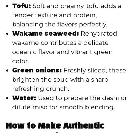
Tofu:
Soft and creamy, tofu adds a
tender texture and protein,
balancing the flavors perfectly.
Wakame seaweed:
Rehydrated
wakame contributes a delicate
oceanic flavor and vibrant green
color.
Green onions:
Freshly sliced, these
brighten the soup with a sharp,
refreshing crunch.
Water:
Used to prepare the dashi or
dilute miso for smooth blending.
How to Make Authentic