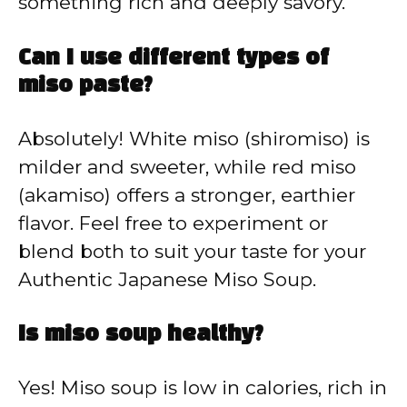
something rich and deeply savory.
Can I use different types of
miso paste?
Absolutely! White miso (shiromiso) is
milder and sweeter, while red miso
(akamiso) offers a stronger, earthier
flavor. Feel free to experiment or
blend both to suit your taste for your
Authentic Japanese Miso Soup.
Is miso soup healthy?
Yes! Miso soup is low in calories, rich in