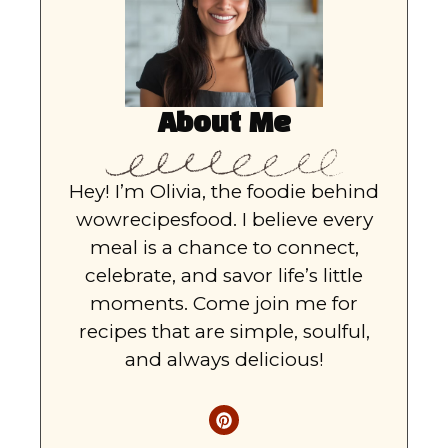
About Me
Hey! I’m Olivia, the foodie behind
wowrecipesfood. I believe every
meal is a chance to connect,
celebrate, and savor life’s little
moments. Come join me for
recipes that are simple, soulful,
and always delicious!