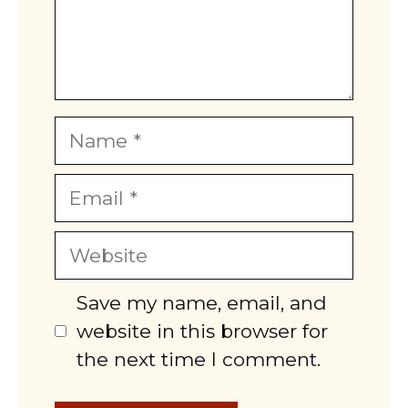
Name
Email
Website
Save my name, email, and
website in this browser for
the next time I comment.