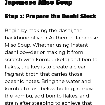
Japanese Miso Soup
Step 1: Prepare the Dashi Stock
Begin by making the dashi, the
backbone of your Authentic Japanese
Miso Soup. Whether using instant
dashi powder or making it from
scratch with kombu (kelp) and bonito
flakes, the key is to create a clear,
fragrant broth that carries those
oceanic notes. Bring the water and
kombu to just below boiling, remove
the kombu, add bonito flakes, and
strain after steeping to achieve that