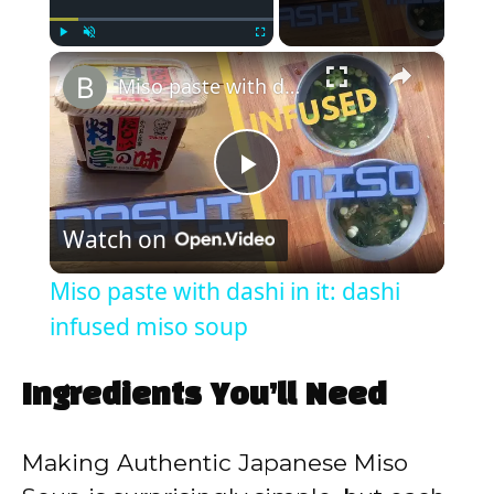
×
Play
Unmute
Fullscreen
Miso paste with dashi in it: dashi infused miso soup
P
Watch on
l
Miso paste with dashi in it: dashi
a
infused miso soup
y
Ingredients You’ll Need
V
Making Authentic Japanese Miso