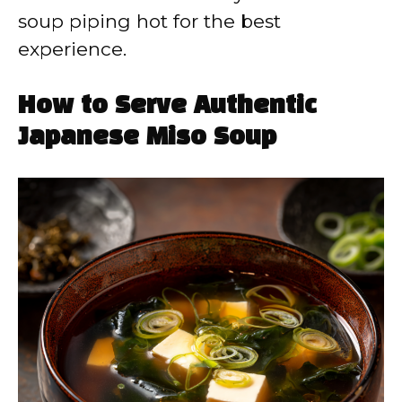
soup piping hot for the best
experience.
How to Serve Authentic
Japanese Miso Soup