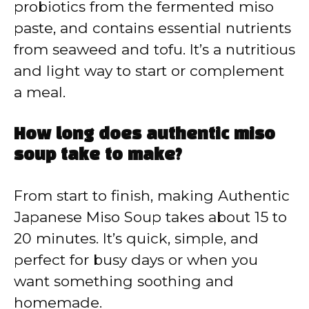
probiotics from the fermented miso
paste, and contains essential nutrients
from seaweed and tofu. It’s a nutritious
and light way to start or complement
a meal.
How long does authentic miso
soup take to make?
From start to finish, making Authentic
Japanese Miso Soup takes about 15 to
20 minutes. It’s quick, simple, and
perfect for busy days or when you
want something soothing and
homemade.