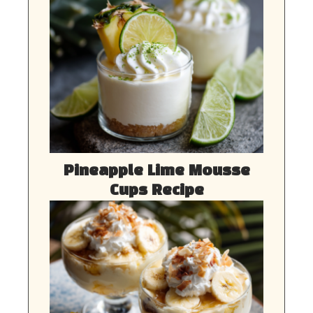
Pineapple Lime Mousse
Cups Recipe