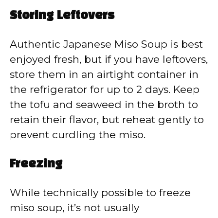
Storing Leftovers
Authentic Japanese Miso Soup is best
enjoyed fresh, but if you have leftovers,
store them in an airtight container in
the refrigerator for up to 2 days. Keep
the tofu and seaweed in the broth to
retain their flavor, but reheat gently to
prevent curdling the miso.
Freezing
While technically possible to freeze
miso soup, it’s not usually