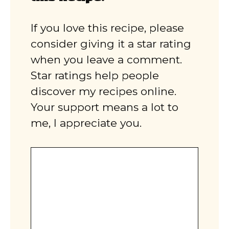
If you love this recipe, please
consider giving it a star rating
when you leave a comment.
Star ratings help people
discover my recipes online.
Your support means a lot to
me, I appreciate you.
Comment