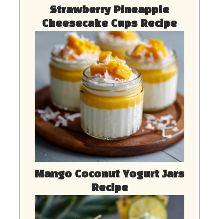
Strawberry Pineapple
Cheesecake Cups Recipe
Mango Coconut Yogurt Jars
Recipe