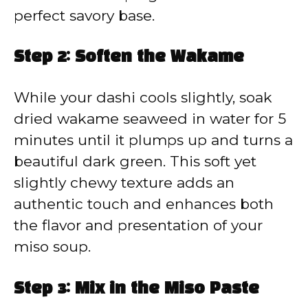
perfect savory base.
Step 2: Soften the Wakame
While your dashi cools slightly, soak
dried wakame seaweed in water for 5
minutes until it plumps up and turns a
beautiful dark green. This soft yet
slightly chewy texture adds an
authentic touch and enhances both
the flavor and presentation of your
miso soup.
Step 3: Mix in the Miso Paste