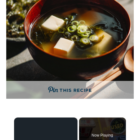
THIS RECIPE
×
Now Playing