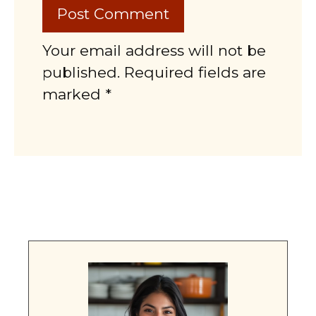
Your email address will not be
published. Required fields are
marked *