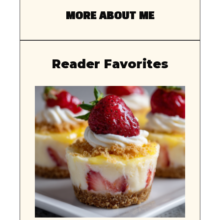
MORE ABOUT ME
Reader Favorites