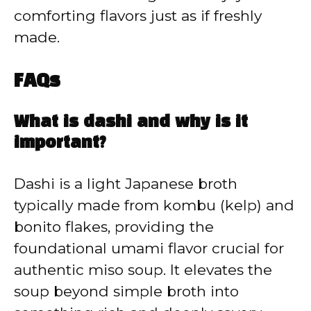
comforting flavors just as if freshly
made.
FAQs
What is dashi and why is it
important?
Dashi is a light Japanese broth
typically made from kombu (kelp) and
bonito flakes, providing the
foundational umami flavor crucial for
authentic miso soup. It elevates the
soup beyond simple broth into