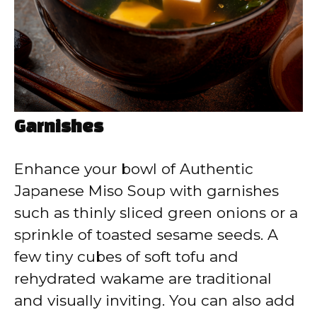
Garnishes
Enhance your bowl of Authentic
Japanese Miso Soup with garnishes
such as thinly sliced green onions or a
sprinkle of toasted sesame seeds. A
few tiny cubes of soft tofu and
rehydrated wakame are traditional
and visually inviting. You can also add