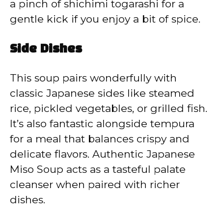
a pinch of shichimi togarashi for a
gentle kick if you enjoy a bit of spice.
Side Dishes
This soup pairs wonderfully with
classic Japanese sides like steamed
rice, pickled vegetables, or grilled fish.
It’s also fantastic alongside tempura
for a meal that balances crispy and
delicate flavors. Authentic Japanese
Miso Soup acts as a tasteful palate
cleanser when paired with richer
dishes.