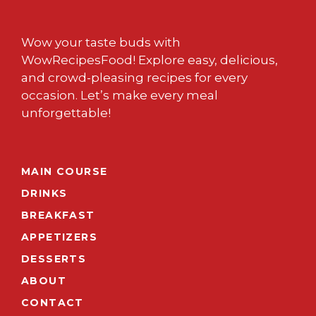
Wow your taste buds with
WowRecipesFood! Explore easy, delicious,
and crowd-pleasing recipes for every
occasion. Let’s make every meal
unforgettable!
MAIN COURSE
DRINKS
BREAKFAST
APPETIZERS
DESSERTS
ABOUT
CONTACT