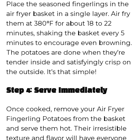
Place the seasoned fingerlings in the
air fryer basket in a single layer. Air fry
them at 380°F for about 18 to 22
minutes, shaking the basket every 5
minutes to encourage even browning.
The potatoes are done when they’re
tender inside and satisfyingly crisp on
the outside. It’s that simple!
Step 4: Serve Immediately
Once cooked, remove your Air Fryer
Fingerling Potatoes from the basket
and serve them hot. Their irresistible
texture and flavor will have everyone