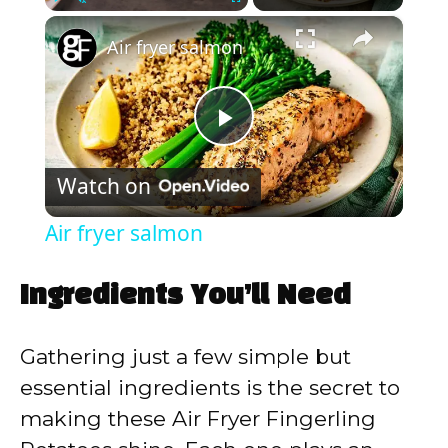
×
Play
Unmute
Fullscreen
Air fryer salmon
P
Watch on
l
Air fryer salmon
a
Ingredients You’ll Need
y
Gathering just a few simple but
V
essential ingredients is the secret to
making these Air Fryer Fingerling
i