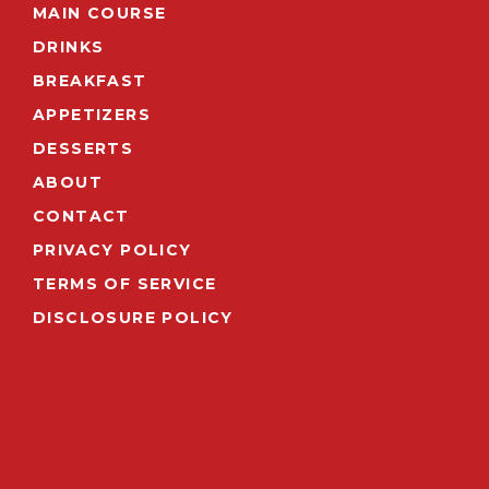
MAIN COURSE
DRINKS
BREAKFAST
APPETIZERS
DESSERTS
ABOUT
CONTACT
PRIVACY POLICY
TERMS OF SERVICE
DISCLOSURE POLICY