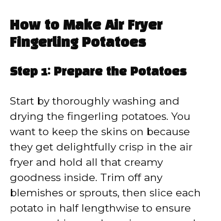
How to Make Air Fryer
Fingerling Potatoes
Step 1: Prepare the Potatoes
Start by thoroughly washing and
drying the fingerling potatoes. You
want to keep the skins on because
they get delightfully crisp in the air
fryer and hold all that creamy
goodness inside. Trim off any
blemishes or sprouts, then slice each
potato in half lengthwise to ensure