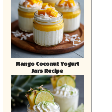
Mango Coconut Yogurt
Jars Recipe