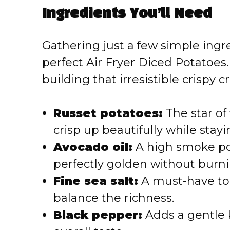
Ingredients You’ll Need
V
Gathering just a few simple ingre
i
perfect Air Fryer Diced Potatoes. 
building that irresistible crispy c
d
e
Russet potatoes:
The star of
crisp up beautifully while stayi
o
Avocado oil:
A high smoke poi
perfectly golden without burni
Fine sea salt:
A must-have to 
balance the richness.
Black pepper:
Adds a gentle k