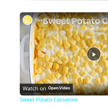
Sweet Potato Casserole
P
l
Watch on
a
Sweet Potato Casserole
y