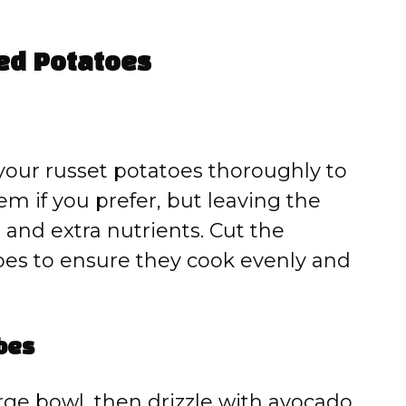
ced Potatoes
your russet potatoes thoroughly to
m if you prefer, but leaving the
 and extra nutrients. Cut the
bes to ensure they cook evenly and
bes
arge bowl, then drizzle with avocado