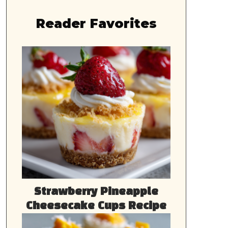
Reader Favorites
Strawberry Pineapple
Cheesecake Cups Recipe