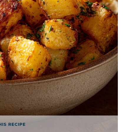
HIS RECIPE