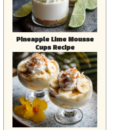
Pineapple Lime Mousse
Cups Recipe