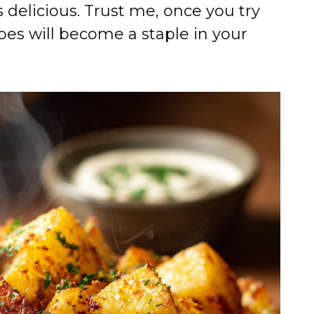
 is delicious. Trust me, once you try
toes will become a staple in your