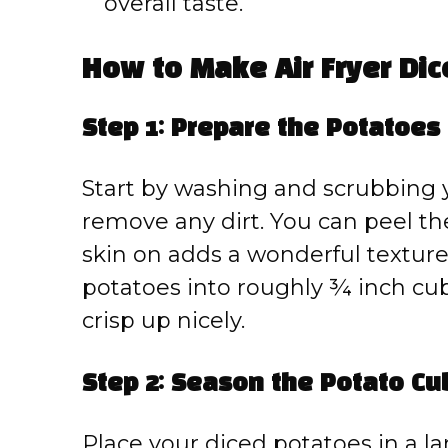
overall taste.
How to Make Air Fryer Di
Step 1: Prepare the Potatoes
Start by washing and scrubbing 
remove any dirt. You can peel the
skin on adds a wonderful texture
potatoes into roughly ¾ inch cu
crisp up nicely.
Step 2: Season the Potato Cu
Place your diced potatoes in a l