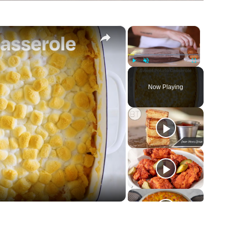
×
×
Play
Unmute
Fullscreen
Now Playing