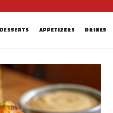
DESSERTS
APPETIZERS
DRINKS