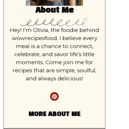
About Me
Hey! I’m Olivia, the foodie behind
wowrecipesfood. I believe every
meal is a chance to connect,
celebrate, and savor life’s little
moments. Come join me for
recipes that are simple, soulful,
and always delicious!
MORE ABOUT ME