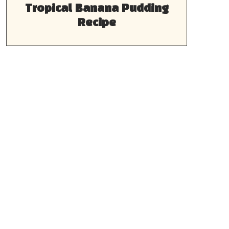
Tropical Banana Pudding
Recipe