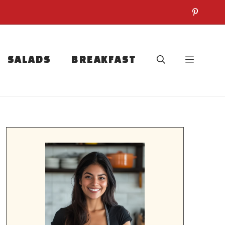
SALADS
BREAKFAST