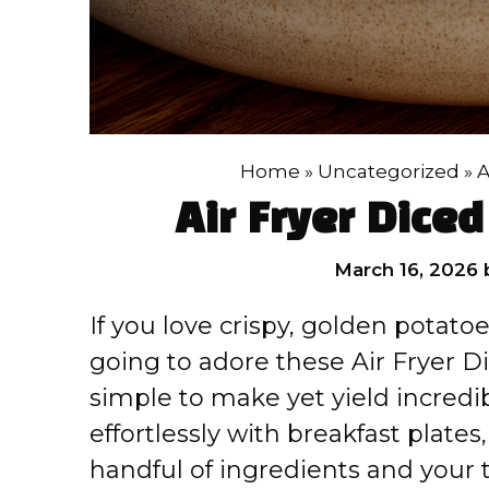
Home
»
Uncategorized
»
A
Air Fryer Dice
March 16, 2026
If you love crispy, golden potatoe
going to adore these Air Fryer D
simple to make yet yield incredib
effortlessly with breakfast plates
handful of ingredients and your tr