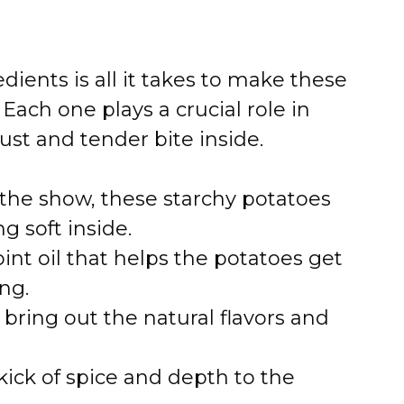
dients is all it takes to make these
Each one plays a crucial role in
rust and tender bite inside.
 the show, these starchy potatoes
ng soft inside.
nt oil that helps the potatoes get
ng.
bring out the natural flavors and
ick of spice and depth to the