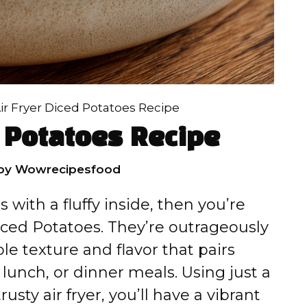
ir Fryer Diced Potatoes Recipe
d Potatoes Recipe
by
Wowrecipesfood
s with a fluffy inside, then you’re
iced Potatoes. They’re outrageously
le texture and flavor that pairs
, lunch, or dinner meals. Using just a
usty air fryer, you’ll have a vibrant