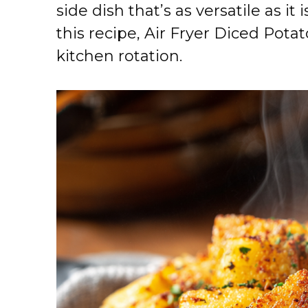
side dish that’s as versatile as it
this recipe, Air Fryer Diced Pota
kitchen rotation.